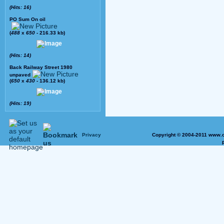
(Hits: 16)
PO Sum On oil
(
488
x
650
- 216.33 kb)
(Hits: 14)
Back Railway Street 1980
unpaved
(
650
x
430
- 136.12 kb)
(Hits: 19)
Privacy
Copyright © 2004-2011 www.o