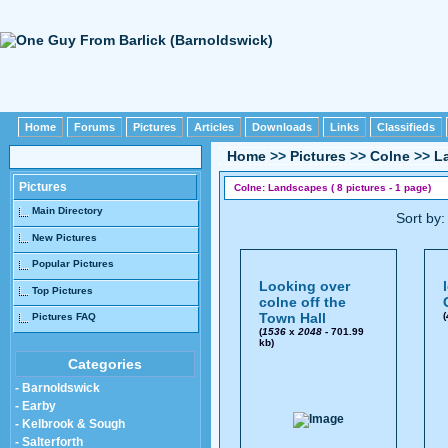
Home
Forums
Pictures
Articles
Downloads
Links
Classifieds
Home
>>
Pictures
>>
Colne
>>
L
Pictures
Colne: Landscapes ( 8 pictures - 1 page)
Main Directory
Sort by
New Pictures
Popular Pictures
Looking over
Top Pictures
colne off the
Town Hall
(
Pictures FAQ
(
1536
x
2048
- 701.99
kb)
Categories
- Barnoldswick
- Earby
- Kelbrook & Sough
- Salterforth