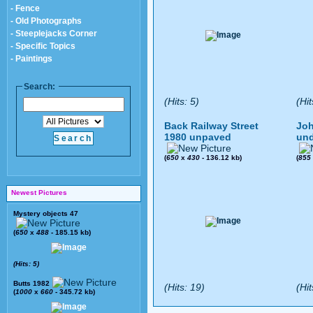
- Fence
- Old Photographs
- Steeplejacks Corner
- Specific Topics
- Paintings
Search:
(Hits: 5)
(Hit
Back Railway Street
Joh
1980 unpaved
und
(
650
x
430
- 136.12 kb)
(
855
Newest Pictures
Mystery objects 47
(
650
x
488
- 185.15 kb)
(Hits: 5)
Butts 1982
(Hits: 19)
(Hit
(
1000
x
660
- 345.72 kb)