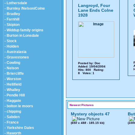
- Lothersdale
Langroyd, Four
- Burnley /Nelson/Colne
Lane Ends Colne
- Bradley
1928
- Farnhill
- Skipton
- Widdup family origins
- Burton in Lonsdale
- Stock
- Holden
- Australasia
- Gravestones
- Cowling
P
Posted by:
Doc
A
Added: 19/04/2004
- Nelson
H
Hits: 800 Rating:
- Briercliffe
8 Votes: 1
- Worston
- Hellifield
- Whalley
- Pendle Hill
- Haggate
Newest Pictures
- bolton le moors
- chipping
Mystery objects 47
But
- Sabden
- France
(
650
x
488
- 185.15 kb)
(
100
- Yorkshire Dales
- Haworth