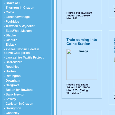
- Bracewell
P
- Thornton-In-Craven
A
H
- Colne
Posted by:
daveparf
Added: 26/01/2010
- Laneshawbridge
Hits: 241
- Foulridge
- Trawden & Wycoller
- East/West Marton
- Blacko
Train coming into
- Gisburn
Colne Station
- Elslack
- X-Files: Not included in
above Categories
- Lancashire Textile Project
- Barrowford
- Roughlee
- Horton
- Rimington
- Downham
Posted by:
Shane
- Gargrave
Added: 28/01/2006
- Bolton-by-Bowland
Hits: 625 Rating:
P
10 Votes: 1
- Bank Newton
A
H
- Sawley
- Carleton in Craven
- Broughton
- Cononley