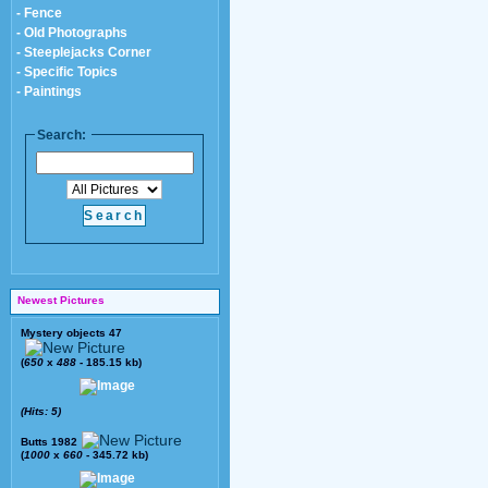
- Fence
- Old Photographs
- Steeplejacks Corner
- Specific Topics
- Paintings
Search:
Newest Pictures
Mystery objects 47
(
650
x
488
- 185.15 kb)
(Hits: 5)
Butts 1982
(
1000
x
660
- 345.72 kb)