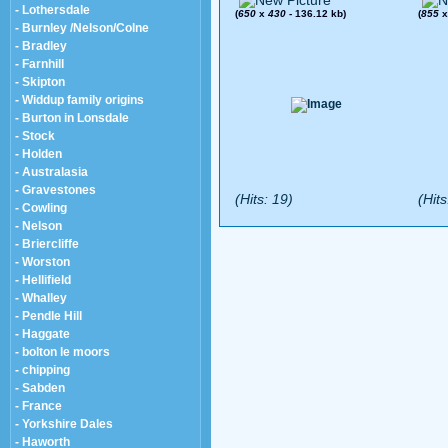
- Lothersdale
(
650
x
430
- 136.12 kb)
(
855
- Burnley /Nelson/Colne
- Bradley
- Farnhill
- Skipton
- Widdup family origins
- Burton in Lonsdale
- Stock
- Holden
- Australasia
- Gravestones
(Hits: 19)
(Hits
- Cowling
- Nelson
- Briercliffe
- Worston
- Hellifield
- Whalley
- Pendle Hill
- Haggate
- bolton le moors
- chipping
- Sabden
- France
- Yorkshire Dales
- Haworth