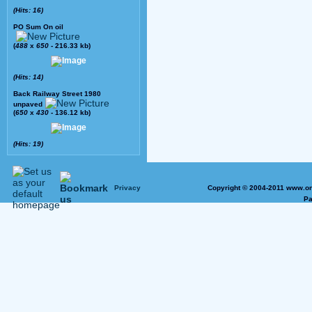
(Hits: 16)
PO Sum On oil
(
488
x
650
- 216.33 kb)
(Hits: 14)
Back Railway Street 1980
unpaved
(
650
x
430
- 136.12 kb)
(Hits: 19)
Privacy
Copyright © 2004-2011 www.on
Pa