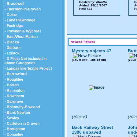
Posted by:
AlanMc
P
- Bracewell
Added: 28/11/2007
A
- Thornton-In-Craven
Hits: 432
H
- Colne
- Laneshawbridge
- Foulridge
- Trawden & Wycoller
- East/West Marton
- Blacko
Newest Pictures
- Gisburn
Mystery objects 47
Butt
- Elslack
- X-Files: Not included in
(
650
x
488
- 185.15 kb)
(
1000
above Categories
- Lancashire Textile Project
- Barrowford
- Roughlee
- Horton
- Rimington
- Downham
- Gargrave
- Bolton-by-Bowland
- Bank Newton
(Hits: 5)
(Hits
- Sawley
- Carleton in Craven
Back Railway Street
John
- Broughton
1980 unpaved
und
- Cononley