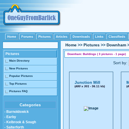
Home
Forums
Pictures
Articles
Downloads
Links
Classifieds
Home
>>
Pictures
>>
Downham
Pictures
Downham: Buildings ( 3 pictures - 1 page)
Main Directory
Sort by:
New Pictures
Popular Pictures
Junction Mill
M
Top Pictures
(
480
x
301
- 36.11 kb)
(
4
Pictures FAQ
Categories
- Barnoldswick
- Earby
- Kelbrook & Sough
- Salterforth