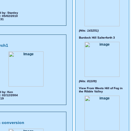
d by:
Stanley
: 05/02/2010
 231
(Hits: 143251)
Burdock Hill Salterforth 3
rch1
(Hits: 81109)
View From Weets Hill of Fog in
the Ribble Valley
d by:
Ken
: 02/12/2004
 719
 conversion