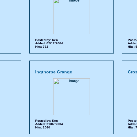
Posted by:
Ken
Poste
Added: 02/12/2004
Added
Hits: 762
Hits:
Ingthorpe Grange
Cro
Posted by:
Ken
Poste
Added: 21/07/2004
Added
Hits: 1060
Hits: