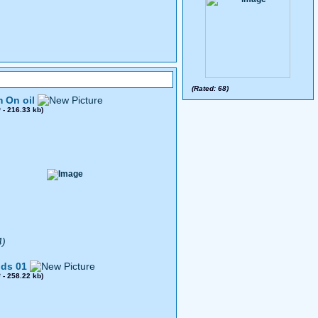
(Rated: 68)
 On oil
0
- 216.33 kb)
4)
ds 01
8
- 258.22 kb)