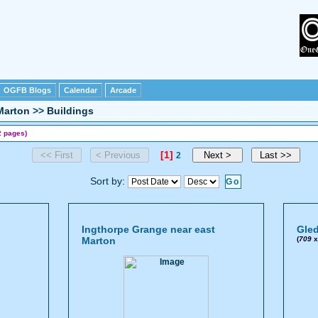
OGFB Blogs
Calendar
Arcade
Marton
>>
Buildings
2 pages)
[1]
2
Sort by:
Ingthorpe Grange near east
Gled
Marton
(
709