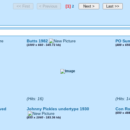
[1]
2
Butts 1982
PO Sum
(
1000
x
660
- 345.72 kb)
(
488
x
65
(Hits: 16)
(Hits: 1
ved
Johnny Pickles undertype 1930
Con Ro
(
650
x
48
(
855
x
1040
- 183.36 kb)