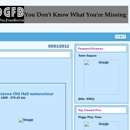
05/01/2012
Featured Pictures
Town Square
stone Old Hall watercolour
x
1000
- 379.43 kb)
(Hits: 6961)
Top Viewed Pics
Piggy Play Time