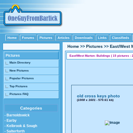
Home
Forums
Pictures
Articles
Downloads
Links
Classifieds
Home
>>
Pictures
>>
East/West 
Pictures
East/West Marton: Buildings ( 15 pictures - 
Main Directory
New Pictures
Popular Pictures
Top Pictures
Pictures FAQ
old cross keys photo
(
1008
x
1601
- 570.61 kb)
Categories
- Barnoldswick
- Earby
- Kelbrook & Sough
- Salterforth