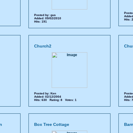
Poste
Posted by:
gus
Added
Added: 09/02/2010
Hits:
Hits: 191
Church2
Chu
Posted by:
Ken
Poste
Added: 02/12/2004
Added
Hits: 630 Rating: 8 Votes: 1
Hits:
n
Box Tree Cottage
Barn