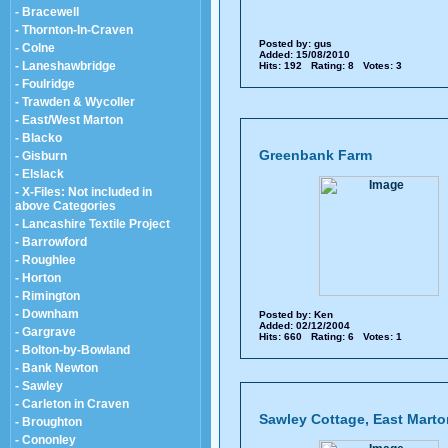
- Bracewell
- Thornton-In-Craven
Posted by:
gus
- Colne
Added: 15/08/2010
- Laneshawbridge
Hits: 192 Rating: 8 Votes: 3
- Foulridge
- Trawden & Wycoller
- East/West Marton
- Blacko
Greenbank Farm
- Gisburn
- Elslack
- X-Files: Not included in
above Categories
- Lancashire Textile Project
- Barrowford
- Roughlee
- Horton
- Rimington
- Downham
Posted by:
Ken
Added: 02/12/2004
- Gargrave
Hits: 660 Rating: 6 Votes: 1
- Bolton-by-Bowland
- Bank Newton
- Sawley
- Carleton in Craven
Sawley Cottage, East Marto
- Broughton
- Cononley