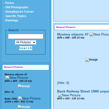
- Fence
- Old Photographs
- Steeplejacks Corner
- Specific Topics
- Paintings
Newest Pictures
Search:
Mystery objects 47
(
650
x
488
- 185.15 kb)
Newest Pictures
Mystery objects 47
(
650
x
488
- 185.15 kb)
(Hits: 5)
Back Railway Street 1980 unpa
(Hits: 5)
(
650
x
430
- 136.12 kb)
Butts 1982
(
1000
x
660
- 345.72 kb)