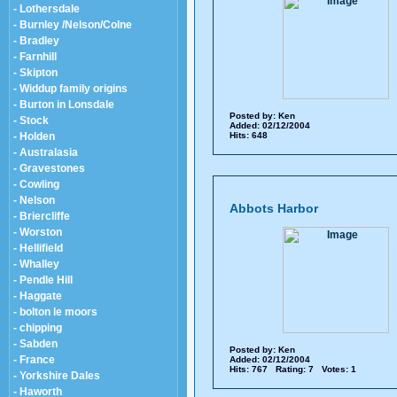
- Lothersdale
- Burnley /Nelson/Colne
- Bradley
- Farnhill
- Skipton
- Widdup family origins
- Burton in Lonsdale
Posted by:
Ken
- Stock
Added: 02/12/2004
- Holden
Hits: 648
- Australasia
- Gravestones
- Cowling
- Nelson
Abbots Harbor
- Briercliffe
- Worston
- Hellifield
- Whalley
- Pendle Hill
- Haggate
- bolton le moors
- chipping
- Sabden
Posted by:
Ken
- France
Added: 02/12/2004
Hits: 767 Rating: 7 Votes: 1
- Yorkshire Dales
- Haworth