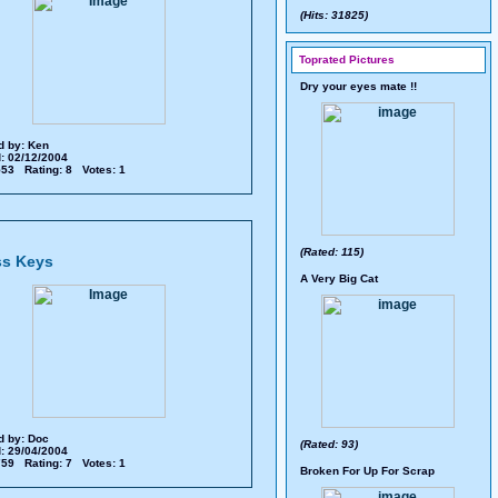
(Hits: 31825)
Toprated Pictures
Dry your eyes mate !!
d by:
Ken
: 02/12/2004
 553 Rating: 8 Votes: 1
(Rated: 115)
ss Keys
A Very Big Cat
d by:
Doc
(Rated: 93)
: 29/04/2004
 759 Rating: 7 Votes: 1
Broken For Up For Scrap