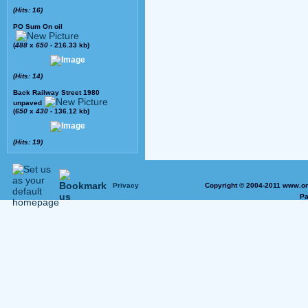
(Hits: 16)
PO Sum On oil
(
488
x
650
- 216.33 kb)
(Hits: 14)
Back Railway Street 1980
unpaved
(
650
x
430
- 136.12 kb)
(Hits: 19)
Privacy
Copyright © 2004-2011 www.on
Pa