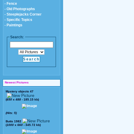
- Fence
- Old Photographs
- Steeplejacks Corner
- Specific Topics
- Paintings
Search:
Newest Pictures
Mystery objects 47
(
650
x
488
- 185.15 kb)
(Hits: 5)
Butts 1982
(
1000
x
660
- 345.72 kb)