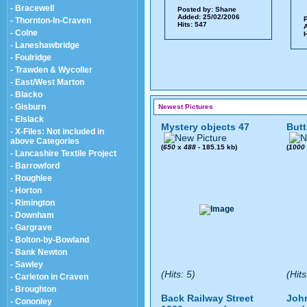
- Bracewell
Posted by:
Shane
Added: 25/02/2006
P
- Thornton-In-Craven
Hits: 547
A
- Colne
H
- Laneshawbridge
- Foulridge
- Trawden & Wycoller
- East/West Marton
- Blacko
- Gisburn
Newest Pictures
- Elslack
Mystery objects 47
Butt
- X-Files: Not included in
above Categories
(
650
x
488
- 185.15 kb)
(
1000
- Lancashire Textile Project
- Barrowford
- Roughlee
- Horton
- Rimington
- Downham
- Gargrave
- Bolton-by-Bowland
- Bank Newton
- Sawley
(Hits: 5)
(Hits
- Carleton in Craven
- Broughton
Back Railway Street
John
- Cononley