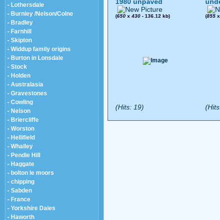
1980 unpaved
und
- Lothersdale
- Burnley /Nelson/Colne
(
650
x
430
- 136.12 kb)
(
855
- Bradley
- Farnhill
- Skipton
- Widdup family origins
- Burton in Lonsdale
- Stock
- Holden
- Australasia
- Gravestones
- Cowling
(Hits: 19)
(Hits
- Nelson
- Briercliffe
- Worston
- Hellifield
- Whalley
- Pendle Hill
- Haggate
- bolton le moors
- chipping
- Sabden
- France
- Yorkshire Dales
- Haworth