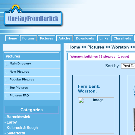
Home
Forums
Pictures
Articles
Downloads
Links
Classifieds
Home
>>
Pictures
>>
Worston
>
Pictures
Worston: buildings ( 2 pictures - 1 page)
Main Directory
Sort by:
New Pictures
Popular Pictures
Fern Bank,
Top Pictures
Worston,
Pictures FAQ
Categories
- Barnoldswick
- Earby
- Kelbrook & Sough
- Salterforth