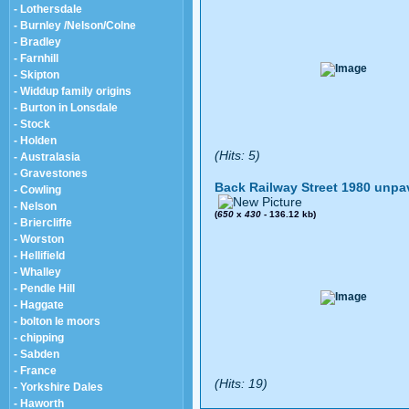
- Lothersdale
- Burnley /Nelson/Colne
- Bradley
- Farnhill
- Skipton
- Widdup family origins
- Burton in Lonsdale
- Stock
- Holden
(Hits: 5)
- Australasia
- Gravestones
Back Railway Street 1980 unpa
- Cowling
- Nelson
(
650
x
430
- 136.12 kb)
- Briercliffe
- Worston
- Hellifield
- Whalley
- Pendle Hill
- Haggate
- bolton le moors
- chipping
- Sabden
- France
(Hits: 19)
- Yorkshire Dales
- Haworth