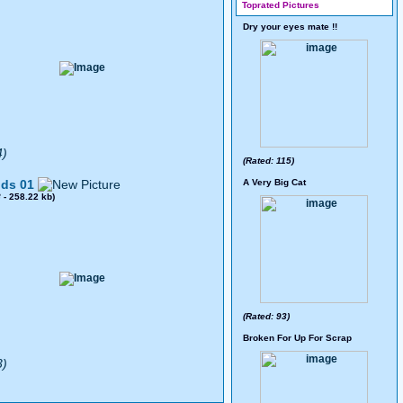
Toprated Pictures
Dry your eyes mate !!
4)
(Rated: 115)
ds 01
A Very Big Cat
8
- 258.22 kb)
(Rated: 93)
Broken For Up For Scrap
3)