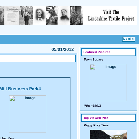
05/01/2012
Featured Pictures
Town Square
Mill Business Park4
(Hits: 6961)
Top Viewed Pics
Piggy Play Time
d by:
Ken