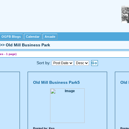
OGFB Blogs
Calendar
Arcade
>>
Old Mill Business Park
es - 1 page)
Sort by:
Old Mill Business Park5
Old 
Posted by:
Ken
Poste