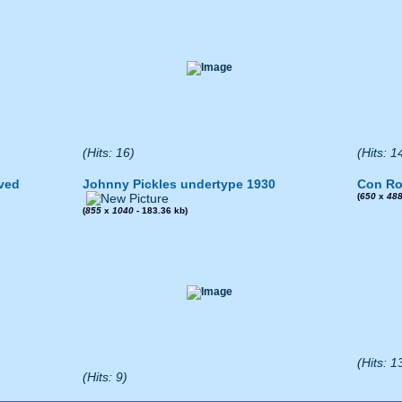
(Hits: 16)
(Hits: 1
ved
Johnny Pickles undertype 1930
Con Ro
(
650
x
48
(
855
x
1040
- 183.36 kb)
(Hits: 1
(Hits: 9)