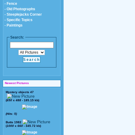
- Fence
- Old Photographs
- Steeplejacks Corner
- Specific Topics
- Paintings
Search:
Newest Pictures
Mystery objects 47
(
650
x
488
- 185.15 kb)
(Hits: 5)
Butts 1982
(
1000
x
660
- 345.72 kb)