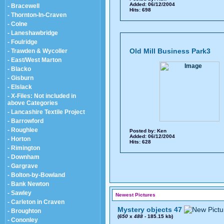
Added: 06/12/2004
- Bracewell
Hits: 698
- Thornton-In-Craven
- Colne
- Laneshawbridge
- Foulridge
Old Mill Business Park3
- Trawden & Wycoller
- East/West Marton
- Blacko
- Gisburn
- Elslack
- X-Files: Not included in
above Categories
- Lancashire Textile Project
- Barrowford
- Roughlee
Posted by:
Ken
Added: 06/12/2004
- Horton
Hits: 628
- Rimington
- Downham
- Gargrave
- Bolton-by-Bowland
- Bank Newton
- Sawley
Newest Pictures
- Carleton in Craven
Mystery objects 47
- Broughton
(
650
x
488
- 185.15 kb)
- Cononley