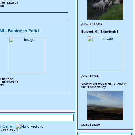
: 06/12/2004
 699
(Hits: 143246)
Mill Business Park1
Burdock Hill Salterforth 3
(Hits: 81109)
d by:
Ken
: 06/12/2004
View From Weets Hill of Fog in
 472
the Ribble Valley
(Hits: 31825)
 On oil
0
- 216.33 kb)