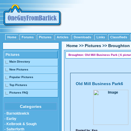
Home
Forums
Pictures
Articles
Downloads
Links
Classifieds
Home
>>
Pictures
>>
Broughton
Pictures
Broughton: Old Mill Business Park ( 6 pictur
Main Directory
New Pictures
Popular Pictures
Old Mill Business Park6
Top Pictures
Pictures FAQ
Categories
- Barnoldswick
- Earby
- Kelbrook & Sough
- Salterforth
Posted by:
Ken