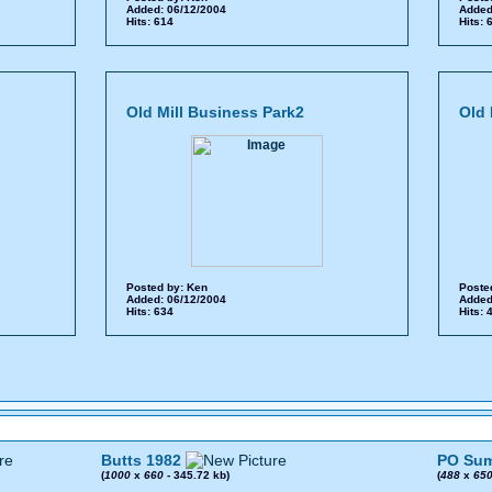
Added: 06/12/2004
Added
Hits: 614
Hits:
Old Mill Business Park2
Old 
Posted by:
Ken
Poste
Added: 06/12/2004
Added
Hits: 634
Hits:
Butts 1982
PO Sum
(
1000
x
660
- 345.72 kb)
(
488
x
65