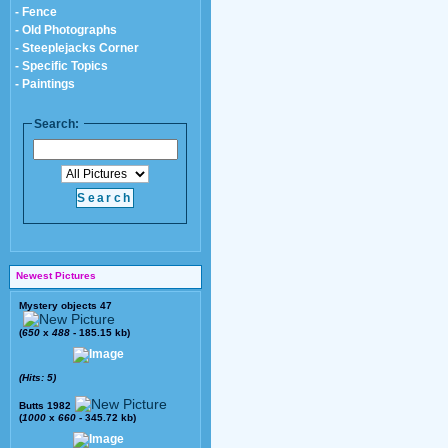
- Fence
- Old Photographs
- Steeplejacks Corner
- Specific Topics
- Paintings
Search:
Newest Pictures
Mystery objects 47
(
650
x
488
- 185.15 kb)
(Hits: 5)
Butts 1982
(
1000
x
660
- 345.72 kb)