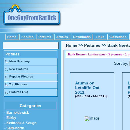
Home
Forums
Pictures
Articles
Downloads
Links
Classifieds
Home
>>
Pictures
>>
Bank Newt
Pictures
Bank Newton: Landscapes ( 3 pictures - 1 p
Main Directory
Sort by:
New Pictures
Popular Pictures
Atumn on
L
Top Pictures
Letcliffe Oct
S
2011
P
Pictures FAQ
(
436
x
650
- 144.02 kb)
(
Categories
- Barnoldswick
- Earby
- Kelbrook & Sough
- Salterforth