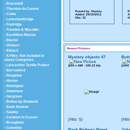
- Bracewell
- Thornton-In-Craven
Posted by:
Stanley
P
- Colne
Added: 25/10/2011
A
Hits: 32
H
- Laneshawbridge
- Foulridge
- Trawden & Wycoller
- East/West Marton
- Blacko
- Gisburn
Newest Pictures
- Elslack
- X-Files: Not included in
Mystery objects 47
Butt
above Categories
- Lancashire Textile Project
(
650
x
488
- 185.15 kb)
(
1000
- Barrowford
- Roughlee
- Horton
- Rimington
- Downham
- Gargrave
- Bolton-by-Bowland
- Bank Newton
- Sawley
- Carleton in Craven
(Hits: 5)
(Hits
- Broughton
- Cononley
Back Railway Street
John