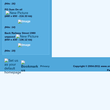
(Hits: 16)
PO Sum On oil
(
488
x
650
- 216.33 kb)
(Hits: 14)
Back Railway Street 1980
unpaved
(
650
x
430
- 136.12 kb)
(Hits: 19)
Privacy
Copyright © 2004-2011 www.on
Pa