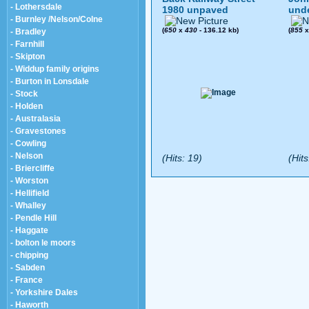
- Lothersdale
1980 unpaved
und
- Burnley /Nelson/Colne
(
650
x
430
- 136.12 kb)
(
855
- Bradley
- Farnhill
- Skipton
- Widdup family origins
- Burton in Lonsdale
- Stock
- Holden
- Australasia
- Gravestones
- Cowling
- Nelson
(Hits: 19)
(Hits
- Briercliffe
- Worston
- Hellifield
- Whalley
- Pendle Hill
- Haggate
- bolton le moors
- chipping
- Sabden
- France
- Yorkshire Dales
- Haworth