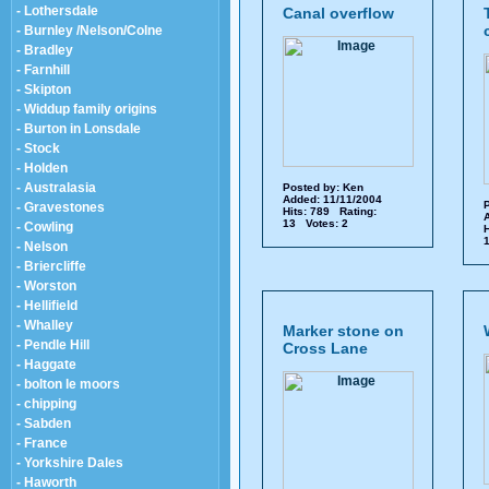
- Lothersdale
Canal overflow
- Burnley /Nelson/Colne
- Bradley
- Farnhill
- Skipton
- Widdup family origins
- Burton in Lonsdale
- Stock
- Holden
- Australasia
Posted by:
Ken
Added: 11/11/2004
P
- Gravestones
Hits: 789 Rating:
A
13 Votes: 2
- Cowling
H
1
- Nelson
- Briercliffe
- Worston
- Hellifield
- Whalley
Marker stone on
- Pendle Hill
Cross Lane
- Haggate
- bolton le moors
- chipping
- Sabden
- France
- Yorkshire Dales
- Haworth