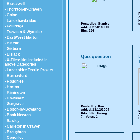
- Bracewell
- Thornton-In-Craven
P
- Colne
A
- Laneshawbridge
H
Posted by:
Stanley
9
- Foulridge
Added: 27/01/2010
Hits: 226
- Trawden & Wycoller
- East/West Marton
- Blacko
- Gisburn
- Elslack
Quiz question
- X-Files: Not included in
above Categories
- Lancashire Textile Project
- Barrowford
- Roughlee
- Horton
- Rimington
- Downham
- Gargrave
Posted by:
Ken
- Bolton-by-Bowland
Added: 13/12/2004
P
Hits: 835 Rating:
- Bank Newton
A
7 Votes: 1
H
- Sawley
- Carleton in Craven
- Broughton
- Cononley