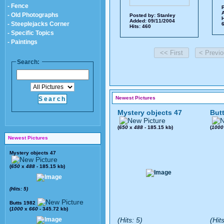
- Fence
P
A
- Old Photographs
Posted by:
Stanley
H
Added: 09/11/2004
- Steeplejacks Corner
6
Hits: 460
- Specific Topics
- Paintings
Search:
Newest Pictures
Mystery objects 47
But
(
650
x
488
- 185.15 kb)
(
1000
Newest Pictures
Mystery objects 47
(
650
x
488
- 185.15 kb)
(Hits: 5)
Butts 1982
(
1000
x
660
- 345.72 kb)
(Hits: 5)
(Hit