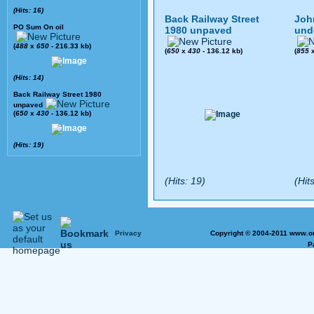
(Hits: 16)
Back Railway Street
Joh
PO Sum On oil
1980 unpaved
und
(
488
x
650
- 216.33 kb)
(
650
x
430
- 136.12 kb)
(
855
(Hits: 14)
Back Railway Street 1980
unpaved
(
650
x
430
- 136.12 kb)
(Hits: 19)
(Hits: 19)
(Hits
Privacy
Copyright © 2004-2011 www.on
P