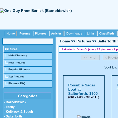
Home
Forums
Pictures
Articles
Downloads
Links
Classifieds
Home
>>
Pictures
>>
Salterforth
Pictures
Salterforth: Other Objects ( 25 pictures - 3 
Main Directory
New Pictures
Sort by
Popular Pictures
Top Pictures
Pictures FAQ
Possible Sagar
boat at
(
Salterforth. 1900
Categories
(
746
x
1000
- 299.48 kb)
- Barnoldswick
- Earby
- Kelbrook & Sough
- Salterforth