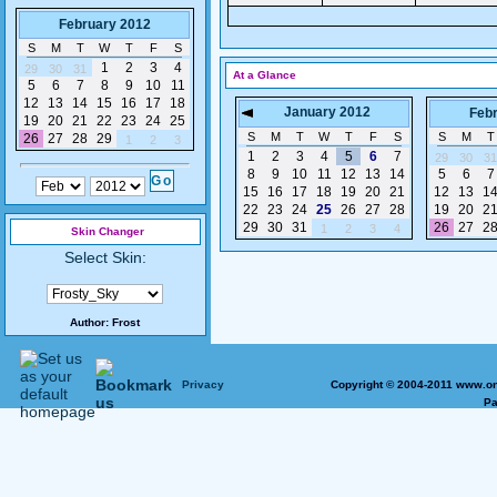
February 2012
S
M
T
W
T
F
S
1
2
3
4
29
30
31
At a Glance
5
6
7
8
9
10
11
12
13
14
15
16
17
18
January 2012
Feb
19
20
21
22
23
24
25
S
M
T
W
T
F
S
S
M
T
26
27
28
29
1
2
3
1
2
3
4
5
6
7
29
30
31
8
9
10
11
12
13
14
5
6
7
15
16
17
18
19
20
21
12
13
1
22
23
24
25
26
27
28
19
20
2
29
30
31
26
27
2
1
2
3
4
Skin Changer
Select Skin:
Author:
Frost
Privacy
Copyright © 2004-2011 www.on
Pa