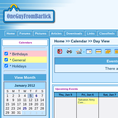
Home
Forums
Pictures
Articles
Downloads
Links
Classifieds
Home
>>
Calendar
>>
Day View
Calendars
* Birthdays
* General
Events
* Holidays
There a
View Month
January 2012
Upcoming Events
S
M
T
W
T
F
S
Thu, Jan 5
Fri, Jan 6
Sat, Jan 7
1
2
3
4
5
6
7
8
9
10
11
12
13
14
Salvation Army
Com...
15
16
17
18
19
20
21
22
23
24
25
26
27
28
29
30
31
1
2
3
4