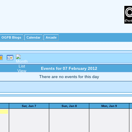
OGFB Blogs
Calendar
Arcade
Events for 07 February 2012
There are no events for this day
Sat, Jan 7
Sun, Jan 8
Mon, Jan 9