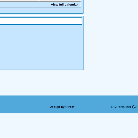
view full calendar
Design by:
Frost
SkyPortal.net