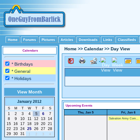
Home
Forums
Pictures
Articles
Downloads
Links
Classifieds
Home
>>
Calendar
>>
Day View
Calendars
* Birthdays
* General
* Holidays
View Month
January 2012
Upcoming Events
S
M
T
W
T
F
S
Thu, Jan 5
Fri, Jan 6
1
2
3
4
5
6
7
8
9
10
11
12
13
14
Salvation Army Com...
15
16
17
18
19
20
21
22
23
24
25
26
27
28
29
30
31
1
2
3
4