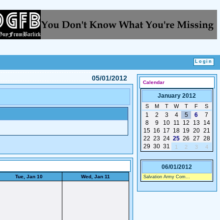
05/01/2012
Calendar
January 2012
S
M
T
W
T
F
S
1
2
3
4
5
6
7
8
9
10
11
12
13
14
15
16
17
18
19
20
21
22
23
24
25
26
27
28
29
30
31
1
2
3
4
06/01/2012
Tue, Jan 10
Wed, Jan 11
Salvation Army Com...