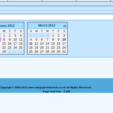
March 2012
ruary 2012
W
T
F
S
S
M
T
W
T
F
S
1
2
3
4
1
2
3
26
27
28
29
8
9
10
11
4
5
6
7
8
9
10
4
15
16
17
18
11
12
13
14
15
16
17
1
22
23
24
25
18
19
20
21
22
23
24
8
29
25
26
27
28
29
30
31
1
2
3
Copyright © 2004-2011 www.oneguyfrombarlick.co.uk All Rights Reserved.
Page load time - 3.500