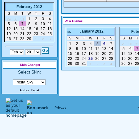
February 2012
S
M
T
W
T
F
S
1
2
3
4
29
30
31
At a Glance
5
6
7
8
9
10
11
12
13
14
15
16
17
18
January 2012
Feb
19
20
21
22
23
24
25
S
M
T
W
T
F
S
S
M
T
26
27
28
29
1
2
3
1
2
3
4
5
6
7
29
30
31
8
9
10
11
12
13
14
5
6
7
15
16
17
18
19
20
21
12
13
1
22
23
24
25
26
27
28
19
20
2
29
30
31
26
27
2
1
2
3
4
Skin Changer
Select Skin:
Author:
Frost
Privacy