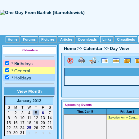
Home
Forums
Pictures
Articles
Downloads
Links
Classifieds
Home
>>
Calendar
>>
Day View
Calendars
* Birthdays
* General
* Holidays
View Month
January 2012
Upcoming Events
S
M
T
W
T
F
S
Thu, Jan 5
Fri, Jan 6
1
2
3
4
5
6
7
8
9
10
11
12
13
14
Salvation Army Com...
15
16
17
18
19
20
21
22
23
24
25
26
27
28
29
30
31
1
2
3
4