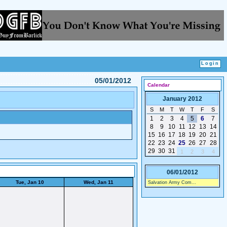
05/01/2012
Calendar
January 2012
S
M
T
W
T
F
S
1
2
3
4
5
6
7
8
9
10
11
12
13
14
15
16
17
18
19
20
21
22
23
24
25
26
27
28
29
30
31
1
2
3
4
06/01/2012
Tue, Jan 10
Wed, Jan 11
Salvation Army Com...