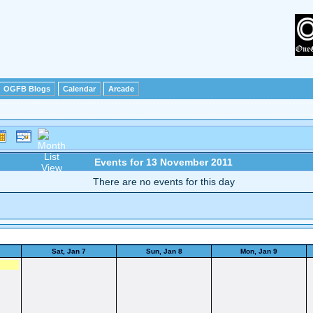
OGFB Blogs
Calendar
Arcade
Events for 13 November 2011
There are no events for this day
Sat, Jan 7
Sun, Jan 8
Mon, Jan 9