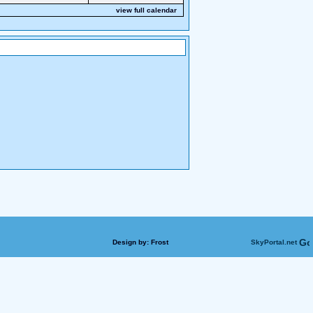
view full calendar
Design by:
Frost
SkyPortal.net