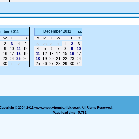
December 2011
mber 2011
W
T
F
S
S
M
T
W
T
F
S
2
3
4
5
1
2
3
27
28
29
30
9
10
11
12
4
5
6
7
8
9
10
5
16
17
18
19
11
12
13
14
15
16
17
2
23
24
25
26
18
19
20
21
22
23
24
9
30
25
26
27
28
29
30
31
1
2
3
Copyright © 2004-2011 www.oneguyfrombarlick.co.uk All Rights Reserved.
Page load time - 5.781