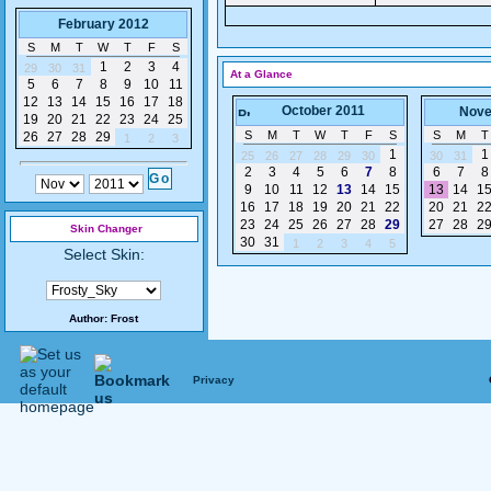
February 2012
S
M
T
W
T
F
S
1
2
3
4
29
30
31
At a Glance
5
6
7
8
9
10
11
12
13
14
15
16
17
18
October 2011
Nove
19
20
21
22
23
24
25
S
M
T
W
T
F
S
S
M
T
26
27
28
29
1
2
3
1
1
25
26
27
28
29
30
30
31
2
3
4
5
6
7
8
6
7
8
9
10
11
12
13
14
15
13
14
1
16
17
18
19
20
21
22
20
21
2
23
24
25
26
27
28
29
27
28
2
Skin Changer
30
31
1
2
3
4
5
Select Skin:
Author:
Frost
Privacy