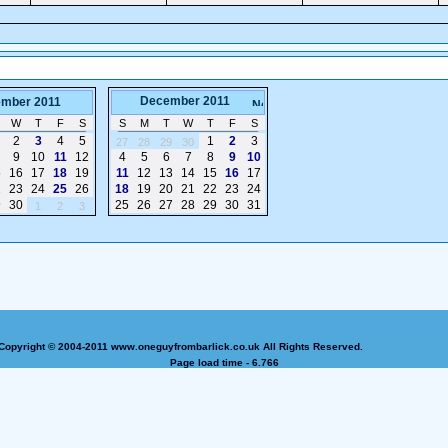
December 2011
mber 2011
W
T
F
S
S
M
T
W
T
F
S
2
3
4
5
1
2
3
27
28
29
30
9
10
11
12
4
5
6
7
8
9
10
5
16
17
18
19
11
12
13
14
15
16
17
2
23
24
25
26
18
19
20
21
22
23
24
9
30
25
26
27
28
29
30
31
1
2
3
Copyright © 2004-2011 www.oneguyfrombarlick.co.uk All Rights Reserved.
Page load time - 6.766