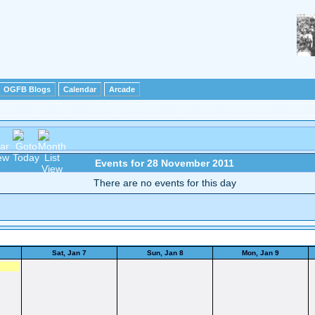
OGFB Blogs
Calendar
Arcade
Events for 28 November 2011
There are no events for this day
Sat, Jan 7
Sun, Jan 8
Mon, Jan 9