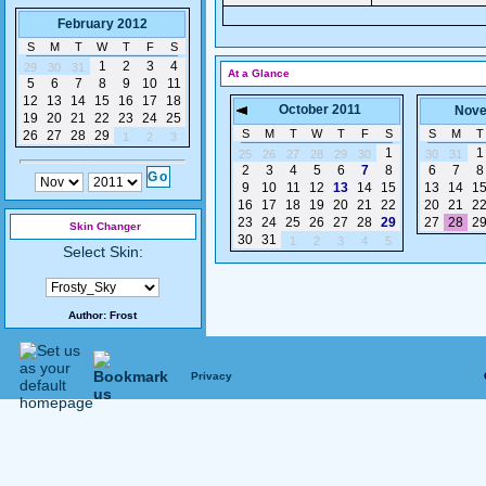
February 2012
S
M
T
W
T
F
S
1
2
3
4
29
30
31
At a Glance
5
6
7
8
9
10
11
12
13
14
15
16
17
18
October 2011
Nove
19
20
21
22
23
24
25
S
M
T
W
T
F
S
S
M
T
26
27
28
29
1
2
3
1
1
25
26
27
28
29
30
30
31
2
3
4
5
6
7
8
6
7
8
9
10
11
12
13
14
15
13
14
1
16
17
18
19
20
21
22
20
21
2
23
24
25
26
27
28
29
27
28
2
Skin Changer
30
31
1
2
3
4
5
Select Skin:
Author:
Frost
Privacy