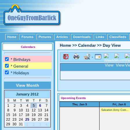
Home
Forums
Pictures
Articles
Downloads
Links
Classifieds
Home
>>
Calendar
>>
Day View
Calendars
* Birthdays
* General
* Holidays
View Month
January 2012
Upcoming Events
S
M
T
W
T
F
S
Thu, Jan 5
Fri, Jan 6
1
2
3
4
5
6
7
8
9
10
11
12
13
14
Salvation Army Com...
15
16
17
18
19
20
21
22
23
24
25
26
27
28
29
30
31
1
2
3
4