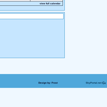
view full calendar
Design by:
Frost
SkyPortal.net