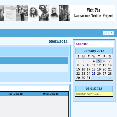
05/01/2012
Calendar
January 2012
S
M
T
W
T
F
S
1
2
3
4
5
6
7
8
9
10
11
12
13
14
15
16
17
18
19
20
21
22
23
24
25
26
27
28
29
30
31
1
2
3
4
06/01/2012
Tue, Jan 10
Wed, Jan 11
Salvation Army Com...