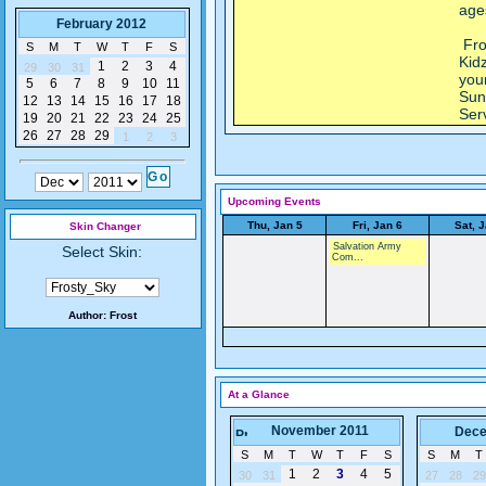
age
February 2012
Fro
S
M
T
W
T
F
S
Kidz
1
2
3
4
29
30
31
you
5
6
7
8
9
10
11
Sun
12
13
14
15
16
17
18
Ser
19
20
21
22
23
24
25
26
27
28
29
1
2
3
Upcoming Events
Thu, Jan 5
Fri, Jan 6
Sat, 
Skin Changer
Salvation Army
Select Skin:
Com...
Author:
Frost
At a Glance
November 2011
Dece
S
M
T
W
T
F
S
S
M
T
1
2
3
4
5
30
31
27
28
29