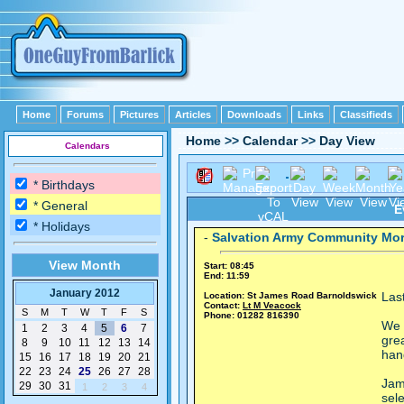
Home
Forums
Pictures
Articles
Downloads
Links
Classifieds
Home
>>
Calendar
>>
Day View
Calendars
* Birthdays
* General
E
* Holidays
-
Salvation Army Community Mo
View Month
Start: 08:45
End: 11:59
January 2012
Las
Location: St James Road Barnoldswick
Contact:
Lt M Veacock
S
M
T
W
T
F
S
Phone: 01282 816390
We 
1
2
3
4
5
6
7
gre
8
9
10
11
12
13
14
han
15
16
17
18
19
20
21
22
23
24
25
26
27
28
Jam
29
30
31
1
2
3
4
sele