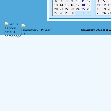
6
7
8
9
10
11
12
4
5
6
13
14
15
16
17
18
19
11
12
1
20
21
22
23
24
25
26
18
19
2
27
28
29
30
25
26
2
1
2
3
Privacy
Copyright © 2004-2011 w