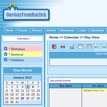
Home
Forums
Pictures
Articles
Downloads
Links
Classifieds
Home
>>
Calendar
>>
Day View
Calendars
* Birthdays
* General
* Holidays
View Month
January 2012
Upcoming Events
S
M
T
W
T
F
S
Thu, Jan 5
Fri, Jan 6
1
2
3
4
5
6
7
8
9
10
11
12
13
14
Salvation Army Com...
15
16
17
18
19
20
21
22
23
24
25
26
27
28
29
30
31
1
2
3
4