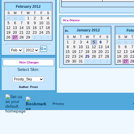
February 2012
S
M
T
W
T
F
S
1
2
3
4
29
30
31
At a Glance
5
6
7
8
9
10
11
12
13
14
15
16
17
18
January 2012
Feb
19
20
21
22
23
24
25
S
M
T
W
T
F
S
S
M
T
26
27
28
29
1
2
3
1
2
3
4
5
6
7
29
30
31
8
9
10
11
12
13
14
5
6
7
15
16
17
18
19
20
21
12
13
1
22
23
24
25
26
27
28
19
20
2
29
30
31
26
27
2
1
2
3
4
Skin Changer
Select Skin:
Author:
Frost
Privacy