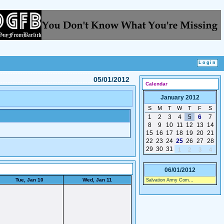
05/01/2012
Calendar
January 2012
S
M
T
W
T
F
S
1
2
3
4
5
6
7
8
9
10
11
12
13
14
15
16
17
18
19
20
21
22
23
24
25
26
27
28
29
30
31
1
2
3
4
06/01/2012
Tue, Jan 10
Wed, Jan 11
Salvation Army Com...