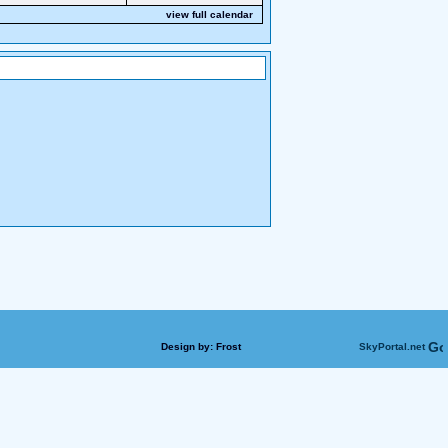
view full calendar
Design by:
Frost
SkyPortal.net