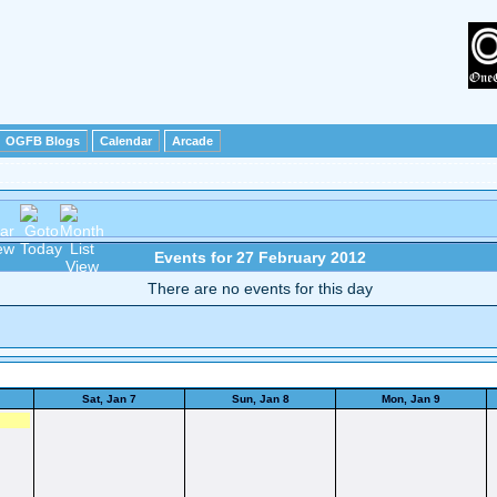
OGFB Blogs
Calendar
Arcade
Events for 27 February 2012
There are no events for this day
Sat, Jan 7
Sun, Jan 8
Mon, Jan 9