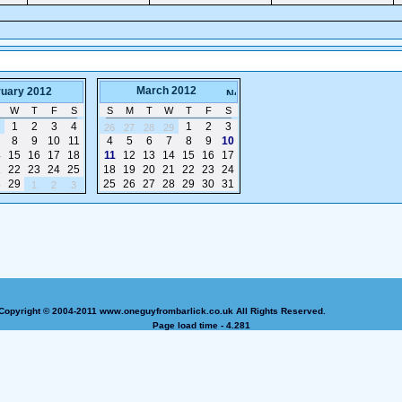
March 2012
ruary 2012
W
T
F
S
S
M
T
W
T
F
S
1
2
3
4
1
2
3
26
27
28
29
8
9
10
11
4
5
6
7
8
9
10
4
15
16
17
18
11
12
13
14
15
16
17
1
22
23
24
25
18
19
20
21
22
23
24
8
29
25
26
27
28
29
30
31
1
2
3
Copyright © 2004-2011 www.oneguyfrombarlick.co.uk All Rights Reserved.
Page load time - 4.281