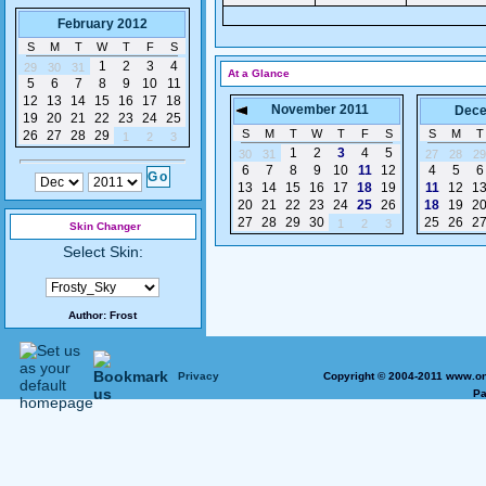
February 2012
S
M
T
W
T
F
S
1
2
3
4
29
30
31
At a Glance
5
6
7
8
9
10
11
12
13
14
15
16
17
18
November 2011
Dece
19
20
21
22
23
24
25
S
M
T
W
T
F
S
S
M
T
26
27
28
29
1
2
3
1
2
3
4
5
30
31
27
28
29
6
7
8
9
10
11
12
4
5
6
13
14
15
16
17
18
19
11
12
1
20
21
22
23
24
25
26
18
19
2
27
28
29
30
25
26
2
1
2
3
Skin Changer
Select Skin:
Author:
Frost
Privacy
Copyright © 2004-2011 www.on
Pa