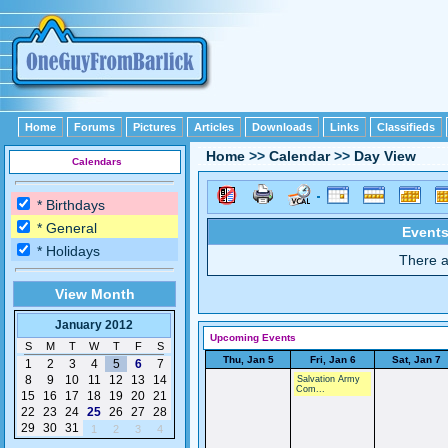
Home
Forums
Pictures
Articles
Downloads
Links
Classifieds
Home
>>
Calendar
>>
Day View
Calendars
* Birthdays
* General
Events
* Holidays
There a
View Month
January 2012
Upcoming Events
S
M
T
W
T
F
S
Thu, Jan 5
Fri, Jan 6
Sat, Jan 7
1
2
3
4
5
6
7
8
9
10
11
12
13
14
Salvation Army
Com...
15
16
17
18
19
20
21
22
23
24
25
26
27
28
29
30
31
1
2
3
4