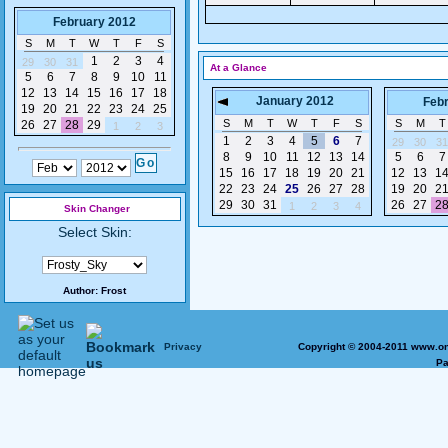
February 2012
S
M
T
W
T
F
S
1
2
3
4
29
30
31
At a Glance
5
6
7
8
9
10
11
12
13
14
15
16
17
18
January 2012
Feb
19
20
21
22
23
24
25
S
M
T
W
T
F
S
S
M
T
26
27
28
29
1
2
3
1
2
3
4
5
6
7
29
30
31
8
9
10
11
12
13
14
5
6
7
15
16
17
18
19
20
21
12
13
1
22
23
24
25
26
27
28
19
20
2
29
30
31
26
27
2
1
2
3
4
Skin Changer
Select Skin:
Author:
Frost
Privacy
Copyright © 2004-2011 www.on
Pa