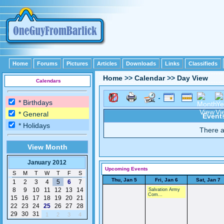
Home
Forums
Pictures
Articles
Downloads
Links
Classifieds
Home
>>
Calendar
>>
Day View
Calendars
* Birthdays
* General
Events
* Holidays
There a
View Month
January 2012
Upcoming Events
S
M
T
W
T
F
S
Thu, Jan 5
Fri, Jan 6
Sat, Jan 7
1
2
3
4
5
6
7
8
9
10
11
12
13
14
Salvation Army
Com...
15
16
17
18
19
20
21
22
23
24
25
26
27
28
29
30
31
1
2
3
4