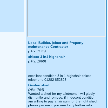
Local Builder, joiner and Property
maintenance Contractor
(Hits: 1145)
chicco 3 in1 highchair
(Hits: 1068)
excellent condition 3 in 1 highchair chicco
telephone 01282 852823
Garden shed
(Hits: 794)
Wanted a shed for my allotment, i will gladly
dismantle and remove, if in decent condition, I
am willing to pay a fair sum for the right shed.
please pm me if you need any further info.