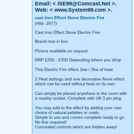
Email: < ISE99@Comcast.Net >.
Web: < www.System99.com >.
cast Iron Effect Stove Electric Fire
(Hits: 2977)
Cast Iron Effect Stove Electric Fire
Brand new in box
Picture available on request
RRP £250 - £350 Depending where you shop
This Electric Fire offers 1kw / 2kw of heat.
2 Heat settings and one decorative flame effect
which can be used without heat on its own.
Can simply be placed anywhere in the room with
a nearby socket. Complete with UK 3 pin plug.
You may add to the effect by adding your own
choice of natural pebbles or coals.
Simple to use and comes complete ready to go.
No flue required!
Concealed controls which are hidden away!