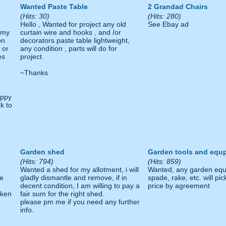
Wanted Paste Table
2 Grandad Chairs
(Hits: 30)
(Hits: 280)
Hello , Wanted for project any old
See Ebay ad
r my
curtain wire and hooks , and /or
on
decorators paste table lightweight,
 or
any condition , parts will do for
es
project.
~Thanks
appy
k to
Garden shed
Garden tools and equ
(Hits: 794)
(Hits: 859)
Wanted a shed for my allotment, i will
Wanted, any garden equ
ge
gladly dismantle and remove, if in
spade, rake, etc. will pic
decent condition, I am willing to pay a
price by agreement
aken
fair sum for the right shed.
please pm me if you need any further
info.