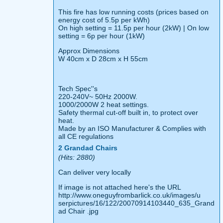
This fire has low running costs (prices based on
energy cost of 5.5p per kWh)
On high setting = 11.5p per hour (2kW) | On low
setting = 6p per hour (1kW)
Approx Dimensions
W 40cm x D 28cm x H 55cm
Tech Spec''s
220-240V~ 50Hz 2000W.
1000/2000W 2 heat settings.
Safety thermal cut-off built in, to protect over
heat.
Made by an ISO Manufacturer & Complies with
all CE regulations
2 Grandad Chairs
(Hits: 2880)
Can deliver very locally
If image is not attached here's the URL
http://www.oneguyfrombarlick.co.uk/images/u
serpictures/16/122/20070914103440_635_Grand
ad Chair .jpg