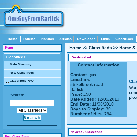
Home
Forums
Pictures
Articles
Downloads
Links
Classifieds
Home
>>
Classifieds
>>
Home & 
Menu
Classifieds
Garden shed
Contact Information
Main Directory
New Classifieds
Contact:
gus
Location:
Classifieds FAQ
Cla
56 kelbrook road
Want
Barlick
cond
Price:
£50
Search:
ple
Date Added:
12/05/2010
End Date:
11/06/2010
Days to Display:
30
Number of Hits:
794
Newest 6 Classifieds
New Classifieds