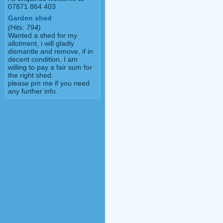
07871 864 403
Garden shed
(Hits: 794)
Wanted a shed for my
allotment, i will gladly
dismantle and remove, if in
decent condition, I am
willing to pay a fair sum for
the right shed.
please pm me if you need
any further info.