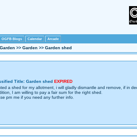
OGFB Blogs
Calendar
Arcade
Garden
>>
Garden
>>
Garden shed
ssified Title: Garden shed
EXPIRED
ed a shed for my allotment, i will gladly dismantle and remove, if in de
ition, I am willing to pay a fair sum for the right shed.
ase pm me if you need any further info.