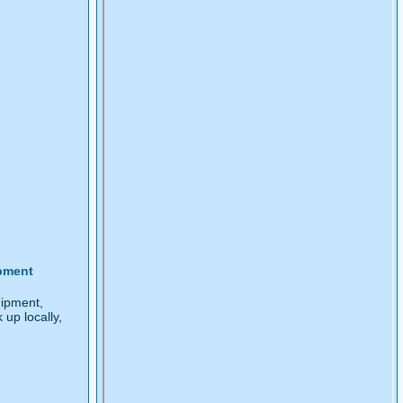
pment
ipment,
k up locally,