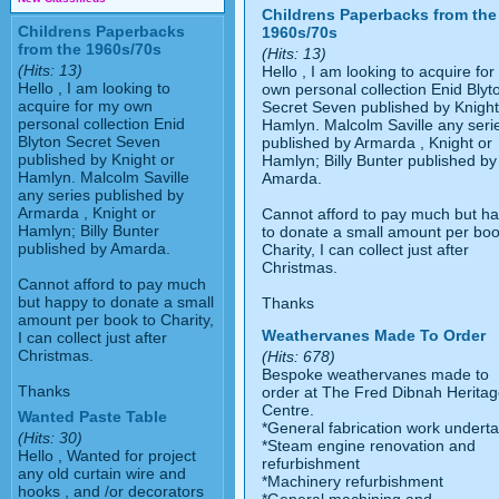
Childrens Paperbacks from the
Childrens Paperbacks
1960s/70s
from the 1960s/70s
(Hits: 13)
(Hits: 13)
Hello , I am looking to acquire fo
Hello , I am looking to
own personal collection Enid Blyt
acquire for my own
Secret Seven published by Knight
personal collection Enid
Hamlyn. Malcolm Saville any seri
Blyton Secret Seven
published by Armarda , Knight or
published by Knight or
Hamlyn; Billy Bunter published by
Hamlyn. Malcolm Saville
Amarda.
any series published by
Armarda , Knight or
Cannot afford to pay much but h
Hamlyn; Billy Bunter
to donate a small amount per boo
published by Amarda.
Charity, I can collect just after
Christmas.
Cannot afford to pay much
but happy to donate a small
Thanks
amount per book to Charity,
Weathervanes Made To Order
I can collect just after
Christmas.
(Hits: 678)
Bespoke weathervanes made to
Thanks
order at The Fred Dibnah Herita
Centre.
Wanted Paste Table
*General fabrication work undert
(Hits: 30)
*Steam engine renovation and
Hello , Wanted for project
refurbishment
any old curtain wire and
*Machinery refurbishment
hooks , and /or decorators