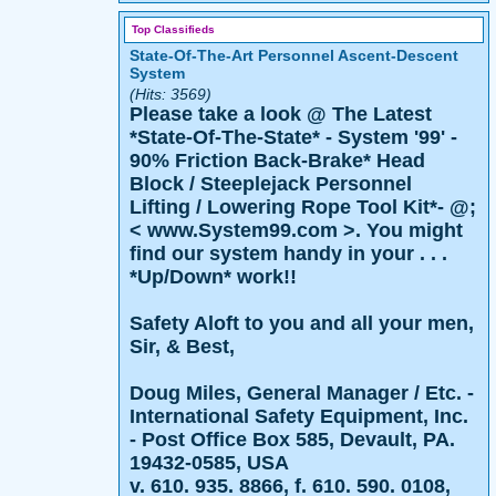
Top Classifieds
State-Of-The-Art Personnel Ascent-Descent
System
(Hits: 3569)
Please take a look @ The Latest
*State-Of-The-State* - System '99' -
90% Friction Back-Brake* Head
Block / Steeplejack Personnel
Lifting / Lowering Rope Tool Kit*- @;
< www.System99.com >. You might
find our system handy in your . . .
*Up/Down* work!!
Safety Aloft to you and all your men,
Sir, & Best,
Doug Miles, General Manager / Etc. -
International Safety Equipment, Inc.
- Post Office Box 585, Devault, PA.
19432-0585, USA
v. 610. 935. 8866, f. 610. 590. 0108,