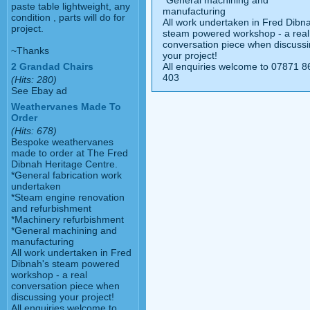
*General machining and
paste table lightweight, any
manufacturing
condition , parts will do for
All work undertaken in Fred Dibn
project.
steam powered workshop - a real
conversation piece when discuss
~Thanks
your project!
All enquiries welcome to 07871 8
2 Grandad Chairs
403
(Hits: 280)
See Ebay ad
Weathervanes Made To
Order
(Hits: 678)
Bespoke weathervanes
made to order at The Fred
Dibnah Heritage Centre.
*General fabrication work
undertaken
*Steam engine renovation
and refurbishment
*Machinery refurbishment
*General machining and
manufacturing
All work undertaken in Fred
Dibnah's steam powered
workshop - a real
conversation piece when
discussing your project!
All enquiries welcome to