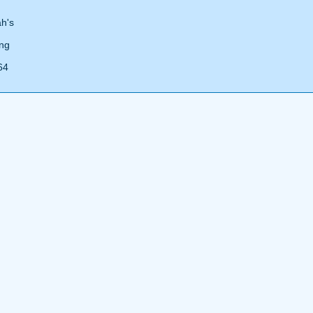
ah's
ing
64