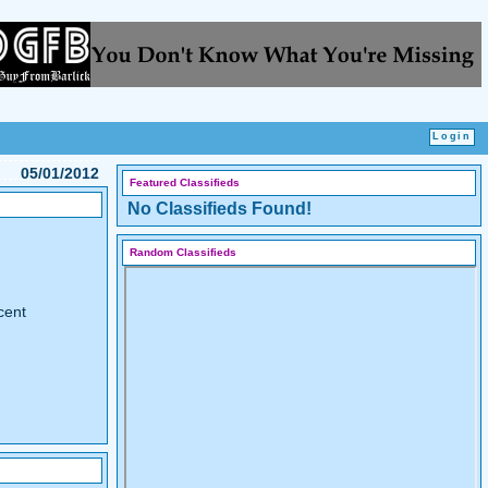
05/01/2012
Featured Classifieds
No Classifieds Found!
Random Classifieds
cent