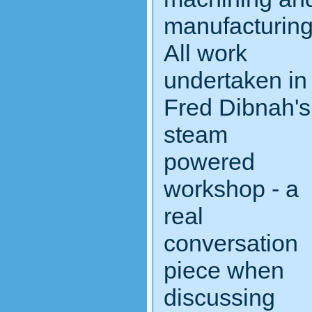
manufacturin
All work
undertaken in
Fred Dibnah's
steam
powered
workshop - a
real
conversation
piece when
discussing