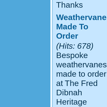
Thanks
Weathervane
Made To
Order
(Hits: 678)
Bespoke
weathervanes
made to order
at The Fred
Dibnah
Heritage