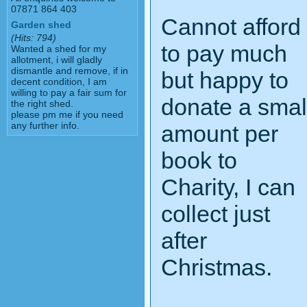
07871 864 403
Cannot afford
Garden shed
(Hits: 794)
to pay much
Wanted a shed for my
allotment, i will gladly
dismantle and remove, if in
but happy to
decent condition, I am
willing to pay a fair sum for
donate a smal
the right shed.
please pm me if you need
any further info.
amount per
book to
Charity, I can
collect just
after
Christmas.