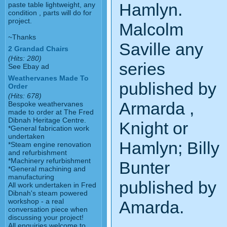
Hamlyn.
paste table lightweight, any
condition , parts will do for
project.
Malcolm
~Thanks
Saville any
2 Grandad Chairs
(Hits: 280)
series
See Ebay ad
Weathervanes Made To
published by
Order
(Hits: 678)
Armarda ,
Bespoke weathervanes
made to order at The Fred
Dibnah Heritage Centre.
Knight or
*General fabrication work
undertaken
Hamlyn; Billy
*Steam engine renovation
and refurbishment
*Machinery refurbishment
Bunter
*General machining and
manufacturing
published by
All work undertaken in Fred
Dibnah's steam powered
workshop - a real
Amarda.
conversation piece when
discussing your project!
All enquiries welcome to