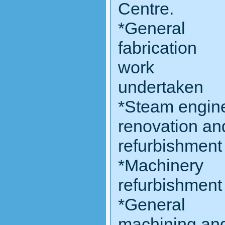
Centre.
*General
fabrication
work
undertaken
*Steam engin
renovation an
refurbishment
*Machinery
refurbishment
*General
machining an