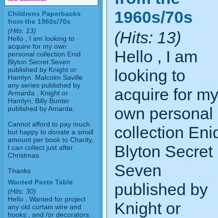
1960s/70s
Childrens Paperbacks
from the 1960s/70s
(Hits: 13)
(Hits: 13)
Hello , I am looking to
acquire for my own
Hello , I am
personal collection Enid
Blyton Secret Seven
published by Knight or
looking to
Hamlyn. Malcolm Saville
any series published by
acquire for m
Armarda , Knight or
Hamlyn; Billy Bunter
own personal
published by Amarda.
Cannot afford to pay much
collection Eni
but happy to donate a small
amount per book to Charity,
Blyton Secret
I can collect just after
Christmas.
Seven
Thanks
Wanted Paste Table
published by
(Hits: 30)
Hello , Wanted for project
Knight or
any old curtain wire and
hooks , and /or decorators