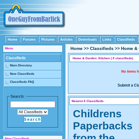
Home
Forums
Pictures
Articles
Downloads
Links
Classifieds
Home
>>
Classifieds
>>
Home & 
Menu
Classifieds
Home & Garden: Kitchen ( 0 classifieds)
Main Directory
No items 
New Classifieds
Classifieds FAQ
Submit a Cl
Search:
Newest 6 Classifieds
Childrens
Paperbacks
from the
New Classifieds