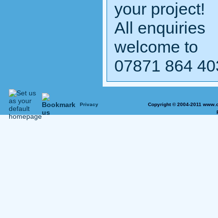
your project!
All enquiries
welcome to
07871 864 40
Privacy
Copyright © 2004-2011 www.o