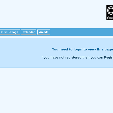
OGFB Blogs
Calendar
Arcade
You need to login to view this page
If you have not registered then you can
Regis