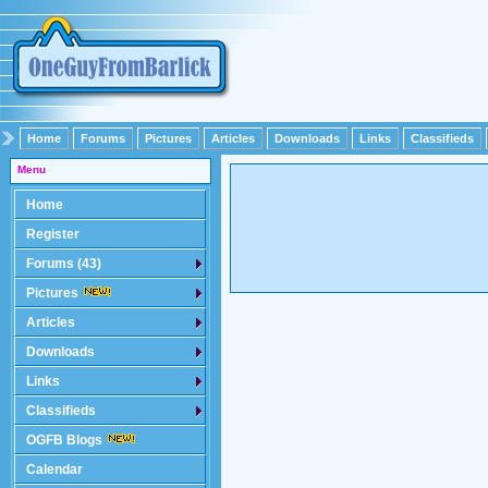
Home
Forums
Pictures
Articles
Downloads
Links
Classifieds
Menu
Home
Register
Forums (43)
Pictures
Articles
Downloads
Links
Classifieds
OGFB Blogs
Calendar