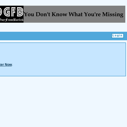
.
ter Now