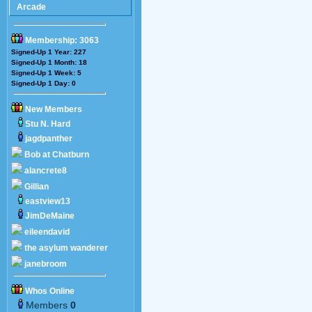
Arcade
Membership: 3063
Signed-Up 1 Year: 227
Signed-Up 1 Month: 18
Signed-Up 1 Week: 5
Signed-Up 1 Day: 0
New Members
Stu N. Hard
jagdpanther
Bob at Chatburn
alancrete8
Gillian
eastview13
JimDeMaine
eileendavid
the asylum wanderer
janebroom
Whos Online
Members
0