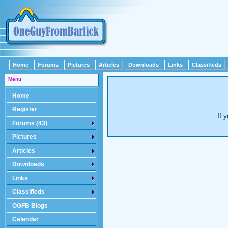
Home
Forums
Pictures
Articles
Downloads
Links
Classifieds
Menu
Home
Register
If 
Forums (43)
Pictures
Articles
Downloads
Links
Classifieds
OGFB Blogs
Calendar