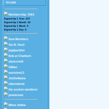
Arcade
Membership: 3063
Signed-Up 1 Year: 227
Signed-Up 1 Month: 18
Signed-Up 1 Week: 5
Signed-Up 1 Day: 0
New Members
Stu N. Hard
jagdpanther
Bob at Chatburn
alancrete8
Gillian
eastview13
JimDeMaine
eileendavid
the asylum wanderer
janebroom
Whos Online