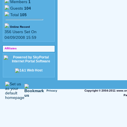
Members
1
Guests
104
Total
105
Online Record
356 Users Set On
04/09/2008 15:59
Affiliates
Privacy
Copyright © 2004-2011 www.on
Pa