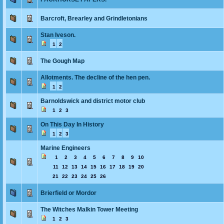
Barcroft, Brearley and Grindletonians
Stan Iveson.
1
2
The Gough Map
Allotments. The decline of the hen pen.
1
2
Barnoldswick and district motor club
1
2
3
On This Day In History
1
2
3
Marine Engineers
1
2
3
4
5
6
7
8
9
10
11
12
13
14
15
16
17
18
19
20
21
22
23
24
25
26
Brierfield or Mordor
The Witches Malkin Tower Meeting
1
2
3