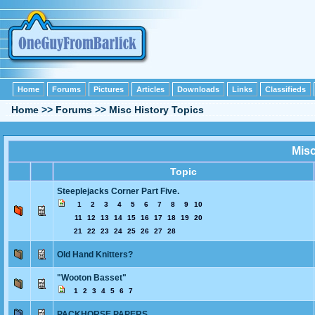
Home
Forums
Pictures
Articles
Downloads
Links
Classifieds
Home
>>
Forums
>>
Misc History Topics
Misc
Topic
Steeplejacks Corner Part Five.
1
2
3
4
5
6
7
8
9
10
11
12
13
14
15
16
17
18
19
20
21
22
23
24
25
26
27
28
Old Hand Knitters?
"Wooton Basset"
1
2
3
4
5
6
7
PACKHORSE PAPERS.