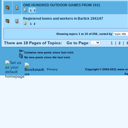
ONE HUNDRED OUTDOOR GAMES FROM 1911
1
2
Registered looms and workers in Barlick 1941/47
1
2
Showing topics 1 to 15 of 256, sorted by
There are 18 Pages of Topics:
Go to Page
:
1 |
|
2
Contains new posts since last visit.
No new posts since the last visit.
Privacy
Copyright © 2004-2011 www.on
Pa