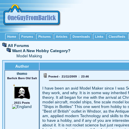
Home
Forums
Pictures
Articles
Downloads
Links
Classifieds
All Forums
Want A New Hobby Category?
Model Making
Author
thomo
Posted - 21/11/2009 : 23:46
Barlick Born Old Salt
I have been an avid Model Maker since I was S
they work, and why. It is in some way inherite
theory. It all began for me with the arrival at 
model aircraft, model ships, fine scale model loc
2021 Posts
"Ships in Bottles" This one went from hobby to
"Best of British" outlet in Wndsor, as the Antiq
am, applied modern Technology and skills to the 
to have a hobby, and if any of you are interested
about it. It is not rocket science but just requi