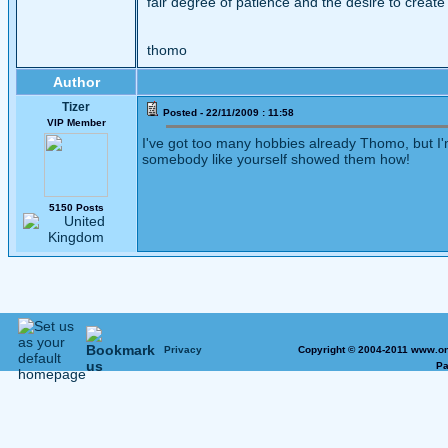
fair degree of patience and the desire to create
thomo
Author
Tizer
Posted - 22/11/2009 : 11:58
VIP Member
I've got too many hobbies already Thomo, but I'm
somebody like yourself showed them how!
5150 Posts
Privacy
Copyright © 2004-2011 www.on
Pa