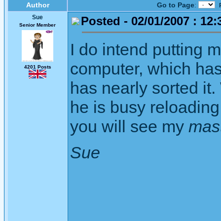
Author
Go to Page
:
Sue
Posted - 02/01/2007 : 12:
Senior Member
I do intend putting 
computer, which has
4201 Posts
has nearly sorted i
he is busy reloading 
you will see my
mas
Sue