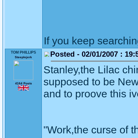
If you keep searching 
Posted - 02/01/2007 : 19:
TOM PHILLIPS
Steeplejerk
Stanley,the Lilac ch
supposed to be Newh
4164 Posts
and to proove this i
"Work,the curse of t