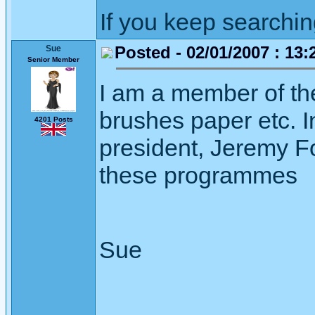
If you keep searching 
Posted - 02/01/2007 : 13:
Sue
Senior Member
I am a member of th
brushes paper etc. I
4201 Posts
president, Jeremy F
these programmes
Sue