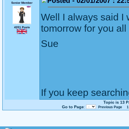
Posted - 02/01/2007 : 22:
Senior Member
Well I always said I
tomorrow for you all
4201 Posts
Sue
If you keep searching 
Topic is 13 
Go to Page
:
Previous Page
1