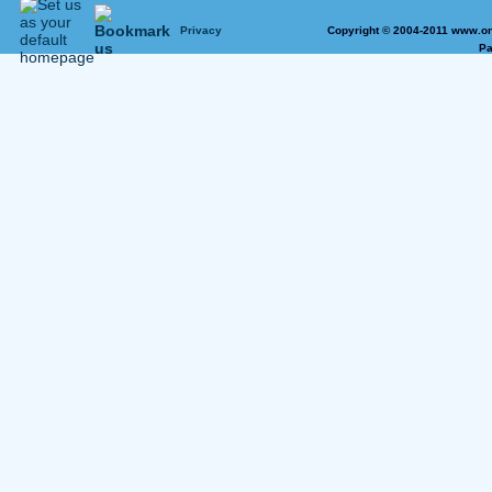
Privacy
Copyright © 2004-2011 www.on
Pa