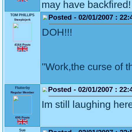
may have backfired! 
TOM PHILLIPS
Posted - 02/01/2007 : 22:
Steeplejerk
DOH!!!
4164 Posts
"Work,the curse of t
Posted - 02/01/2007 : 22:
Flutterby
Regular Member
Im still laughing her
690 Posts
Sue