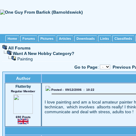
Home
Forums
Pictures
Articles
Downloads
Links
Classifieds
All Forums
Want A New Hobby Category?
Painting
Go to Page
:
Previous P
Author
Flutterby
Posted - 09/12/2006 : 10:22
Regular Member
I love painting and am a local amateur painter ha
technican, which involves allsorts really! I thi
communicate and deal with stress, adults too !
690 Posts