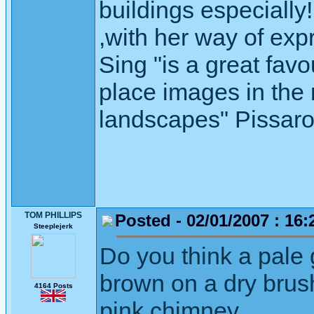
buildings especiall
,with her way of exp
Sing "is a great favo
place images in the r
landscapes" Pissaro" 
TOM PHILLIPS
Posted - 02/01/2007 : 16:
Steeplejerk
Do you think a pale 
brown on a dry brus
4164 Posts
pink chimney.
.