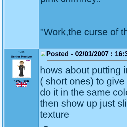
"Work,the curse of t
Posted - 02/01/2007 : 16:
Sue
Senior Member
hows about putting i
( short ones) to give
4201 Posts
do it in the same col
then show up just sli
texture