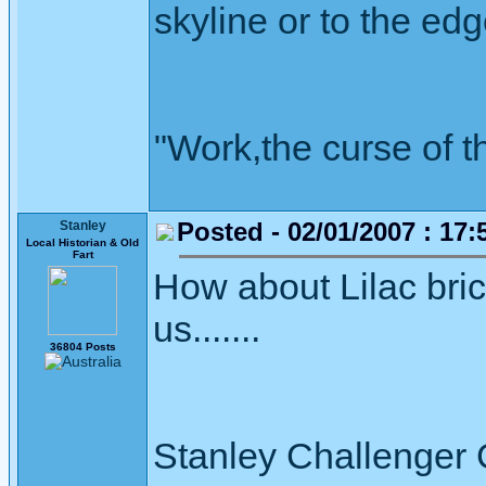
skyline or to the edg
"Work,the curse of t
Posted - 02/01/2007 : 17:
Stanley
Local Historian & Old
Fart
How about Lilac brick
us.......
36804 Posts
Stanley Challenger