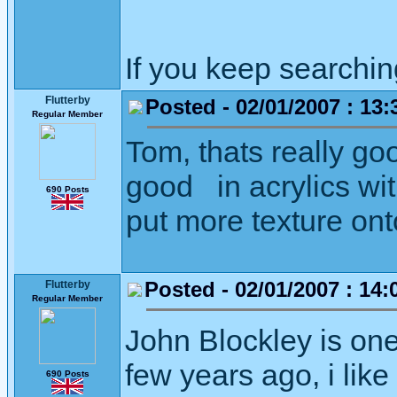
If you keep searching 
Flutterby
Posted - 02/01/2007 : 13:
Regular Member
Tom, thats really goo
good in acrylics wit
690 Posts
put more texture ont
Posted - 02/01/2007 : 14:
Flutterby
Regular Member
John Blockley is one
few years ago, i like
690 Posts