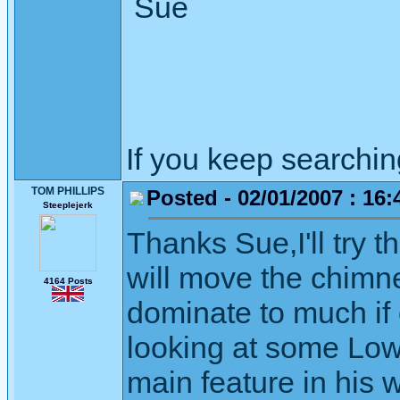
Sue
If you keep searching 
TOM PHILLIPS
Posted - 02/01/2007 : 16:
Steeplejerk
Thanks Sue,I'll try t
will move the chimney
4164 Posts
dominate to much if o
looking at some Low
main feature in his 