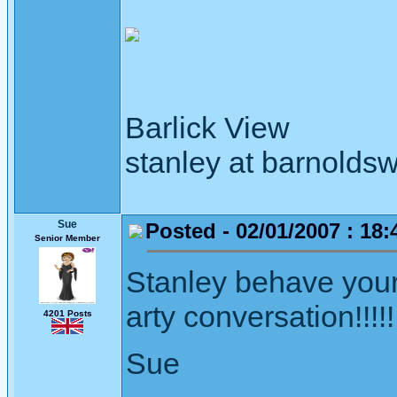
Barlick View
stanley at barnoldsw
Sue
Posted - 02/01/2007 : 18:
Senior Member
Stanley behave your
arty conversation!!!!!
4201 Posts
Sue