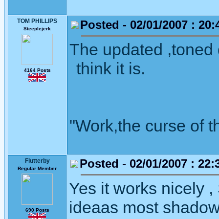
TOM PHILLIPS
Posted - 02/01/2007 : 20:
Steeplejerk
The updated ,toned d
think it is.
4164 Posts
"Work,the curse of t
Posted - 02/01/2007 : 22:
Flutterby
Regular Member
Yes it works nicely , 
ideaas most shadows
690 Posts