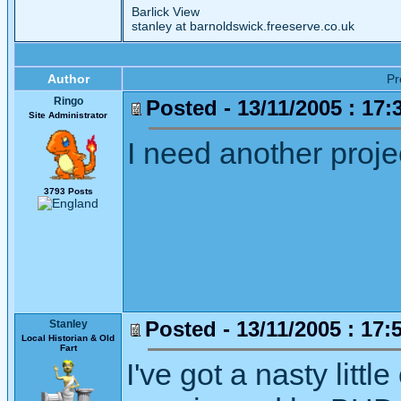
Barlick View
stanley at barnoldswick.freeserve.co.uk
Author
P
Ringo
Posted - 13/11/2005 : 17:
Site Administrator
I need another projec
3793 Posts
Posted - 13/11/2005 : 17:
Stanley
Local Historian & Old
Fart
I've got a nasty littl