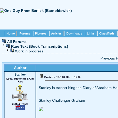
Home
Forums
Pictures
Articles
Downloads
Links
Classifieds
All Forums
Rare Text (Book Transcriptions)
Work in progress
Previous
Author
Stanley
Posted - 13/11/2005 : 12:35
Local Historian & Old
Fart
Stanley is transcribing the Diary of Abraham H
Stanley Challenger Graham
36804 Posts