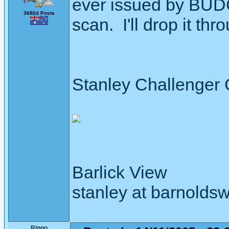
ever issued by BUDC.
36804 Posts
scan. I'll drop it thro
Stanley Challenger
Barlick View
stanley at barnoldsw
Ringo