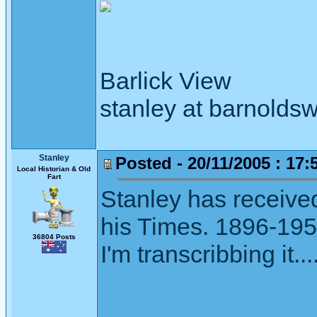
Barlick View
stanley at barnoldsw
Stanley
Posted - 20/11/2005 : 17:
Local Historian & Old
Fart
Stanley has receive
his Times. 1896-195
36804 Posts
I'm transcribbing it...