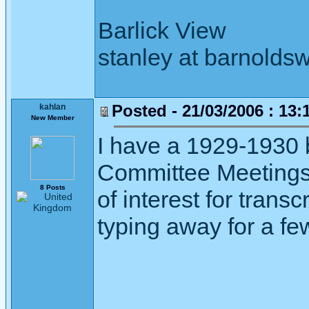
Barlick View
stanley at barnoldsw
Posted - 21/03/2006 : 13:
kahlan
New Member
I have a 1929-1930 
Committee Meetings 
8 Posts
of interest for transc
typing away for a fe