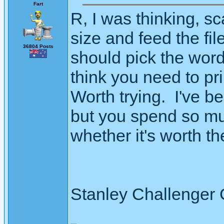
Fart
R, I was thinking, 
size and feed the fi
36804 Posts
should pick the word
think you need to pri
Worth trying. I've 
but you spend so muc
whether it's worth the 
Stanley Challenger