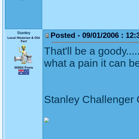
Stanley
Posted - 09/01/2006 : 12:
Local Historian & Old
Fart
That'll be a goody....
what a pain it can be
36804 Posts
Stanley Challenger