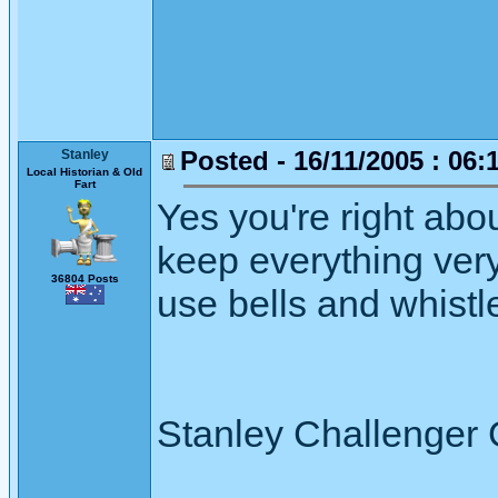
Posted - 16/11/2005 : 06:
Stanley
Local Historian & Old
Fart
Yes you're right about
keep everything very
36804 Posts
use bells and whistle
Stanley Challenger