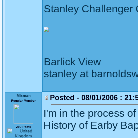
Stanley Challenger
Barlick View
stanley at barnoldsw
Posted - 08/01/2006 : 21:
Mixman
Regular Member
I'm in the process o
History of Earby Bap
290 Posts