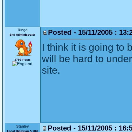
Ringo
Posted - 15/11/2005 : 13:
Site Administrator
I think it is going to
will be hard to unde
3793 Posts
site.
Posted - 15/11/2005 : 16:
Stanley
Local Historian & Old