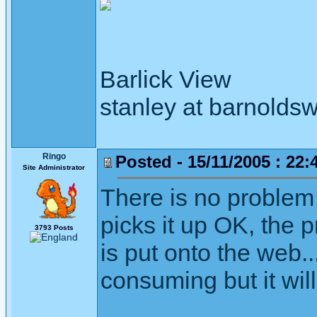
Barlick View
stanley at barnoldsw
Ringo
Posted - 15/11/2005 : 22:
Site Administrator
There is no proble
picks it up OK, the p
3793 Posts
is put onto the web...
consuming but it wil