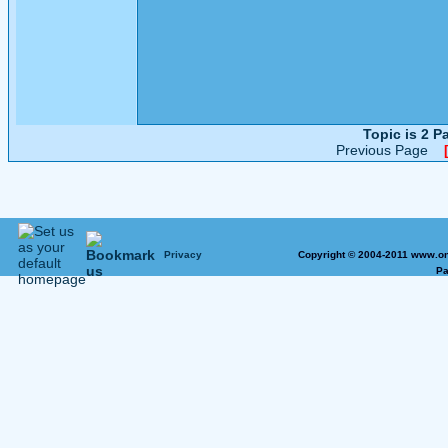
Topic is 2 
Previous Page
Privacy
Copyright © 2004-2011 www.on
Pa