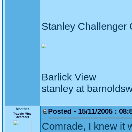
Stanley Challenger
Barlick View
stanley at barnoldsw
Another
Posted - 15/11/2005 : 08:
Traycle Mine
Overseer
Comrade, I knew it 