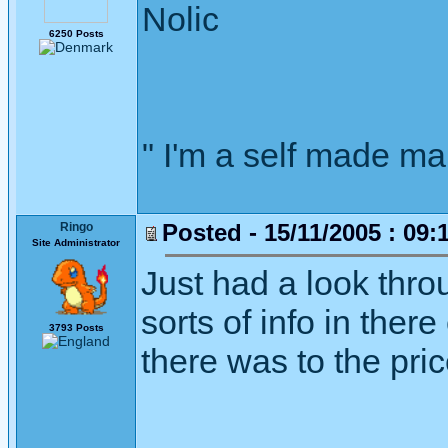
Nolic
6250 Posts
" I'm a self made m
Posted - 15/11/2005 : 09:
Ringo
Site Administrator
Just had a look throu
sorts of info in ther
3793 Posts
there was to the pric