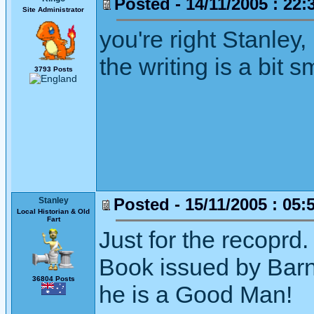
Posted - 14/11/2005 : 22:
Site Administrator
you're right Stanley,
the writing is a bit 
3793 Posts
Posted - 15/11/2005 : 05:
Stanley
Local Historian & Old
Fart
Just for the recoprd.
Book issued by Barn
36804 Posts
he is a Good Man!