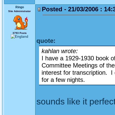
Ringo
Posted - 21/03/2006 : 14:
Site Administrator
3793 Posts
quote:
kahlan wrote:
I have a 1929-1930 book of
Committee Meetings of the 
interest for transcription. 
for a few nights.
sounds like it perfect