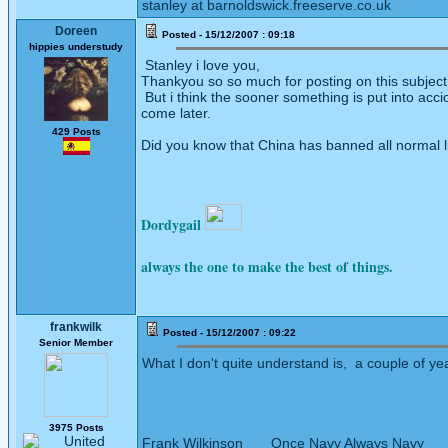
stanley at barnoldswick.freeserve.co.uk
Doreen
Posted - 15/12/2007 : 09:18
hippies understudy
Stanley i love you,
Thankyou so so much for posting on this subject, t
But i think the sooner something is put into acci
come later.
429 Posts
Did you know that China has banned all normal l
Dordygail
always the one to make the best of things.
frankwilk
Posted - 15/12/2007 : 09:22
Senior Member
What I don't quite understand is, a couple of y
3975 Posts
Frank Wilkinson Once Navy Always Navy