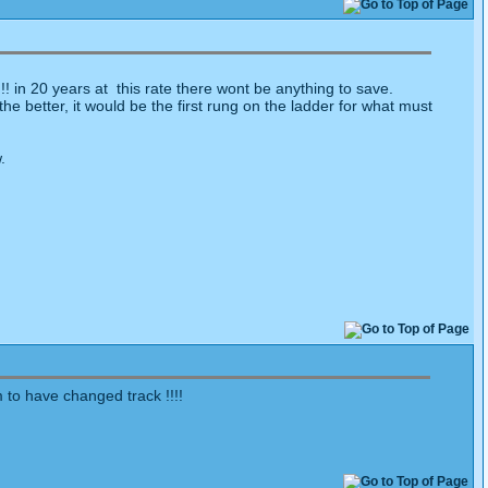
!!! in 20 years at this rate there wont be anything to save.
e better, it would be the first rung on the ladder for what must
.
 to have changed track !!!!