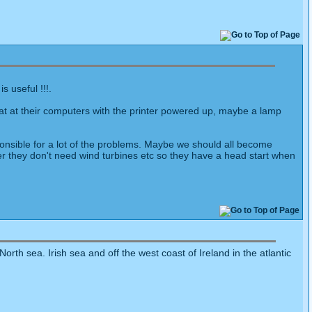
s useful !!!.
sat at their computers with the printer powered up, maybe a lamp
onsible for a lot of the problems. Maybe we should all become
wer they don't need wind turbines etc so they have a head start when
orth sea. Irish sea and off the west coast of Ireland in the atlantic