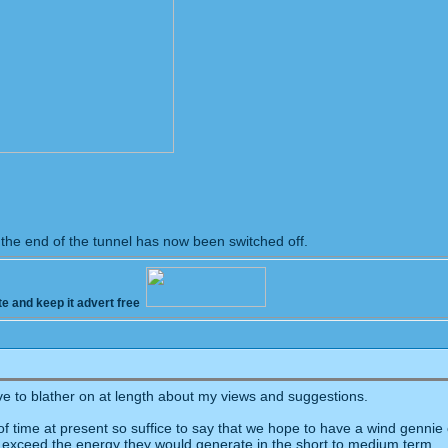
t the end of the tunnel has now been switched off.
te and keep it advert free
ove to blather on at length about my views and suggestions.
t of time at present so suffice to say that we hope to have a wind genn
 exceed the energy they would generate in the short to medium term.