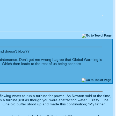
ind doesn't blow??
 maintenance. Don't get me wrong I agree that Global Warming is
Which then leads to the rest of us being sceptics
owing water to run a turbine for power. As Newton said at the time,
in a turbine just as though you were abstracting water. Crazy. The
. One old buffer stood up and made this contribution; "My father