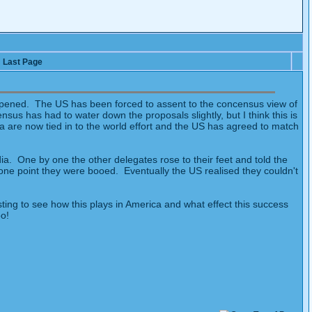
Last Page
ppened. The US has been forced to assent to the concensus view of
us has had to water down the proposals slightly, but I think this is
 are now tied in to the world effort and the US has agreed to match
ia. One by one the other delegates rose to their feet and told the
one point they were booed. Eventually the US realised they couldn't
ting to see how this plays in America and what effect this success
oo!