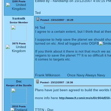
Edited by - handlamp on 15/12/2007 4:00:15 P
1100 Posts
Ted
frankwilk
Posted - 15/12/2007 : 16:29
Senior Member
Hi Ted
I agree to a certain extent, but I think that at t
I suppose to help save the planet we should shut
turned on etc. And all logged onto OGFB
3975 Posts
If you think about it there is not that much we
vegans to save the planet ?? It is so difficult 
it comes to targets etc.
Frank Wilkinson Once Navy Always Navy
Doc
Posted - 15/12/2007 : 16:36
Keeper of the Scrolls
Plans have just been agreed to build the worlds la
more info here
http://www.ft.com/cms/s/0/c904d550
2010 Posts
TTFN - Doc