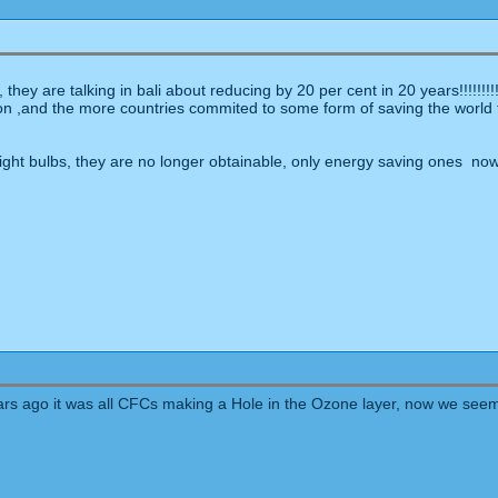
hey are talking in bali about reducing by 20 per cent in 20 years!!!!!!!!
on ,and the more countries commited to some form of saving the world th
ight bulbs, they are no longer obtainable, only energy saving ones now
ears ago it was all CFCs making a Hole in the Ozone layer, now we seem