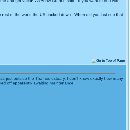
me and get vocal! As Arlow Guthrie said, "If you want to end war
 rest of the world the US backed down. When did you last see that
oast, just outside the Thames estuary, I don't know exactly how many
cked off apparently awaiting maintenance.