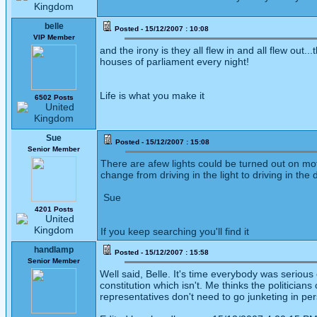
belle
Posted - 15/12/2007 : 10:08
VIP Member
and the irony is they all flew in and all flew out..
houses of parliament every night!
Life is what you make it
6502 Posts
Sue
Posted - 15/12/2007 : 15:08
Senior Member
There are afew lights could be turned out on mo
change from driving in the light to driving in the 
Sue
4201 Posts
If you keep searching you'll find it
handlamp
Posted - 15/12/2007 : 15:58
Senior Member
Well said, Belle. It's time everybody was serio
constitution which isn't. Me thinks the politicians
representatives don't need to go junketing in per