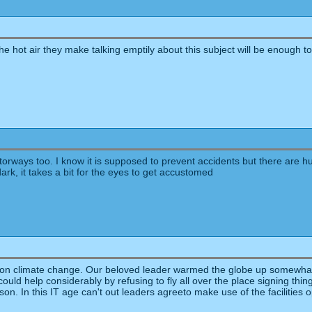
.the hot air they make talking emptily about this subject will be enough to 
torways too. I know it is supposed to prevent accidents but there are h
dark, it takes a bit for the eyes to get accustomed
us on climate change. Our beloved leader warmed the globe up somewhat 
 could help considerably by refusing to fly all over the place signing thin
son. In this IT age can't out leaders agreeto make use of the facilities