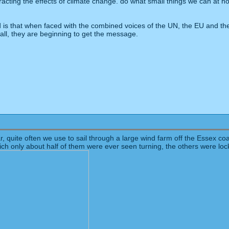
cting the effects of climate change. do what small things we can at ho
is that when faced with the combined voices of the UN, the EU and the
 wall, they are beginning to get the message.
ar, quite often we use to sail through a large wind farm off the Essex c
ich only about half of them were ever seen turning, the others were lo