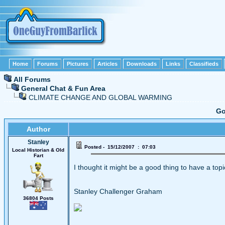
Home
Forums
Pictures
Articles
Downloads
Links
Classifieds
All Forums
General Chat & Fun Area
CLIMATE CHANGE AND GLOBAL WARMING
Go
Author
Stanley
Posted - 15/12/2007 : 07:03
Local Historian & Old
Fart
I thought it might be a good thing to have a topi
Stanley Challenger Graham
36804 Posts