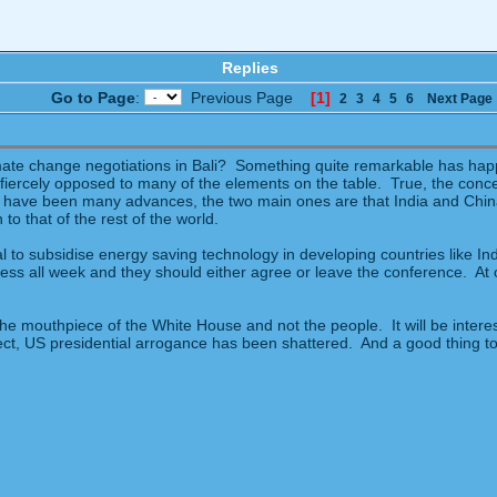
Replies
Go to Page
:
Previous Page
[1]
2
3
4
5
6
Next Page
imate change negotiations in Bali? Something quite remarkable has ha
fiercely opposed to many of the elements on the table. True, the concens
 have been many advances, the two main ones are that India and China
to that of the rest of the world.
to subsidise energy saving technology in developing countries like Ind
ess all week and they should either agree or leave the conference. At 
the mouthpiece of the White House and not the people. It will be interes
ffect, US presidential arrogance has been shattered. And a good thing t