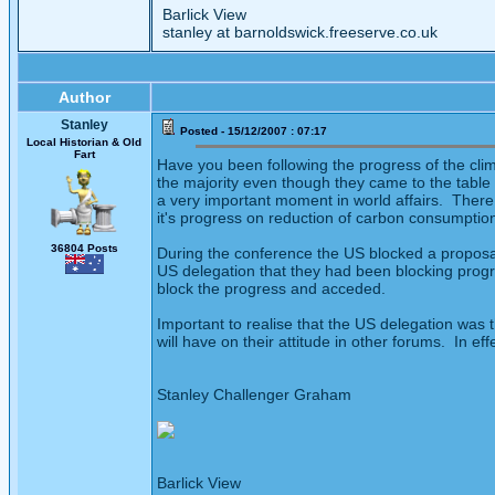
Barlick View
stanley at barnoldswick.freeserve.co.uk
Author
Stanley
Posted - 15/12/2007 : 07:17
Local Historian & Old
Fart
Have you been following the progress of the cl
the majority even though they came to the table 
a very important moment in world affairs. There
it's progress on reduction of carbon consumption 
36804 Posts
During the conference the US blocked a proposal 
US delegation that they had been blocking progr
block the progress and acceded.
Important to realise that the US delegation was 
will have on their attitude in other forums. In e
Stanley Challenger Graham
Barlick View