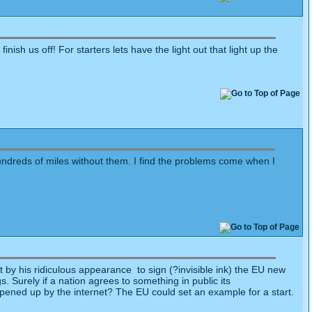
finish us off! For starters lets have the light out that light up the
undreds of miles without them. I find the problems come when I
by his ridiculous appearance to sign (?invisible ink) the EU new
gs. Surely if a nation agrees to something in public its
 opened up by the internet? The EU could set an example for a start.