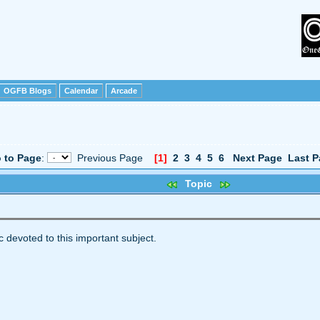
OGFB Blogs
Calendar
Arcade
 to Page
:
Previous Page
[1]
2
3
4
5
6
Next Page
Last P
Topic
c devoted to this important subject.