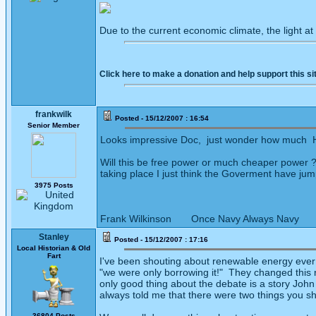
Due to the current economic climate, the light at
Click here to make a donation and help support this si
frankwilk
Posted - 15/12/2007 : 16:54
Senior Member
Looks impressive Doc, just wonder how much Hot
Will this be free power or much cheaper power ??
taking place I just think the Goverment have ju
3975 Posts
Frank Wilkinson Once Navy Always Navy
Stanley
Posted - 15/12/2007 : 17:16
Local Historian & Old
Fart
I've been shouting about renewable energy ever 
"we were only borrowing it!" They changed this r
only good thing about the debate is a story Joh
always told me that there were two things you sho
36804 Posts