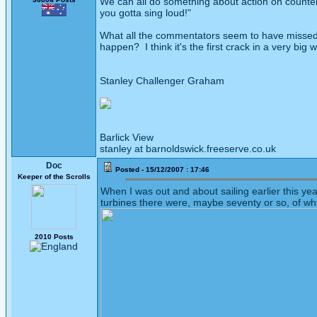
We can all do something about action on countera
you gotta sing loud!"
What all the commentators seem to have missed 
happen? I think it's the first crack in a very big
Stanley Challenger Graham
Barlick View
stanley at barnoldswick.freeserve.co.uk
Doc
Posted - 15/12/2007 : 17:46
Keeper of the Scrolls
When I was out and about sailing earlier this ye
turbines there were, maybe seventy or so, of wh
2010 Posts