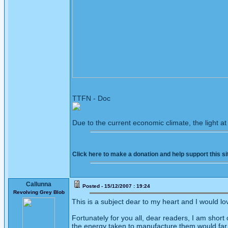
TTFN - Doc
Due to the current economic climate, the light a
Click here to make a donation and help support this si
Callunna
Posted - 15/12/2007 : 19:24
Revolving Grey Blob
This is a subject dear to my heart and I would l
Fortunately for you all, dear readers, I am shor
the energy taken to manufacture them would far