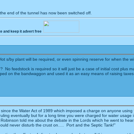
 the end of the tunnel has now been switched off.
te and keep it advert free
 s/by plant will be required, or even spinning reserve for when the w
 No feedstock is required so it will just be a case of initial cost plus
mped on the bandwaggon and used it as an easy means of raising taxes. 
since the Water Act of 1989 which imposed a charge on anyone using fl
uling eventually but for a long time you were charged for water usage 
n Robinson told me about the debate in the Lords which he went to hear
uld never disturb the crust on..... Port and the Septic Tank!"