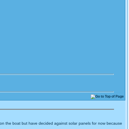
ie on the boat but have decided against solar panels for now because