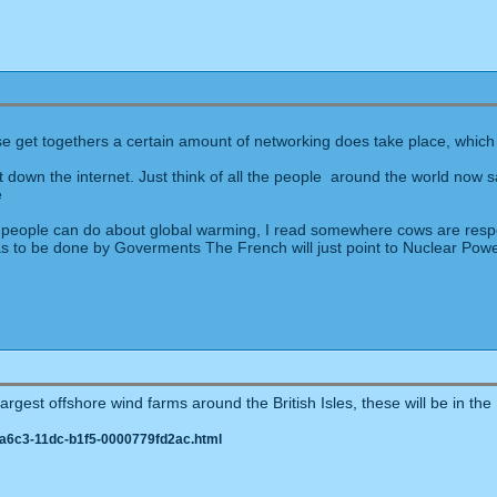
M
hese get togethers a certain amount of networking does take place, which i
 down the internet. Just think of all the people around the world now 
 as people can do about global warming, I read somewhere cows are resp
it has to be done by Goverments The French will just point to Nuclear Po
rgest offshore wind farms around the British Isles, these will be in the N
-a6c3-11dc-b1f5-0000779fd2ac.html