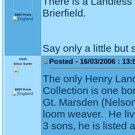
There is a Landless 
Brierfield.
6860 Posts
Say only a little but 
moh
Posted - 16/03/2006 : 13:
Silver Surfer
The only Henry Land
Collection is one bo
6860 Posts
Gt. Marsden (Nelson
loom weaver. He li
3 sons, he is listed