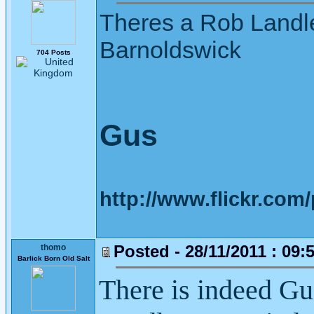
Theres a Rob Landle
Barnoldswick
704 Posts
Gus
http://www.flickr.co
Posted - 28/11/2011 : 09:
thomo
Barlick Born Old Salt
There is indeed G