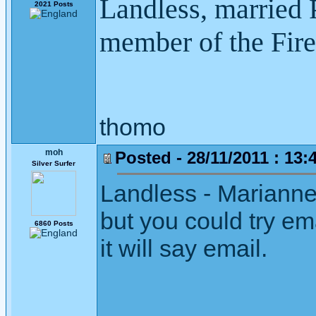
Landless, married P
2021 Posts
member of the Fire
thomo
moh
Posted - 28/11/2011 : 13:
Silver Surfer
Landless - Marianne
but you could try ema
6860 Posts
it will say email.