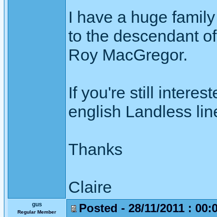
I have a huge family
to the descendant 
Roy MacGregor.
If you're still intere
english Landless lin
Thanks
Claire
gus
Posted - 28/11/2011 : 00:
Regular Member