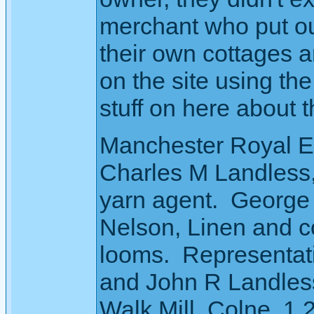
merchant who put ou
their own cottages a
on the site using th
stuff on here about t
Manchester Royal Ex
Charles M Landless
yarn agent. George 
Nelson, Linen and c
looms. Representat
and John R Landles
Walk Mill, Colne. 1