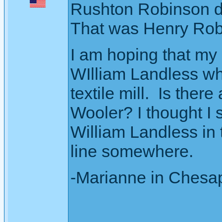
Rushton Robinson die
That was Henry Rob
I am hoping that my 
WIlliam Landless w
textile mill. Is ther
Wooler? I thought I 
William Landless in
line somewhere.
-Marianne in Chesa