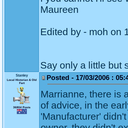
Maureen
Edited by - moh on 
Say only a little but 
Stanley
Posted - 17/03/2006 : 05:
Local Historian & Old
Fart
Marrianne, there is
of advice, in the earl
36804 Posts
'Manufacturer' didn'
owner, they didn't e