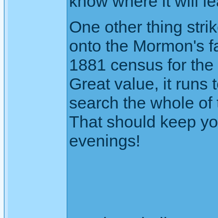
know where it will lea
One other thing stri
onto the Mormon's f
1881 census for the 
Great value, it runs
search the whole of
That should keep yo
evenings!