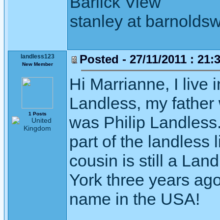
Barlick View
stanley at barnoldsw
Posted - 27/11/2011 : 21:
landless123
New Member
Hi Marrianne, I live
Landless, my father 
1 Posts
was Philip Landless.
part of the landless
cousin is still a L
York three years ago
name in the USA!