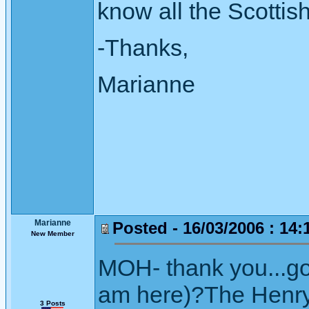
know all the Scottis
-Thanks,
Marianne
Marianne
Posted - 16/03/2006 : 14:
New Member
MOH- thank you...gos
am here)?The Henry
3 Posts