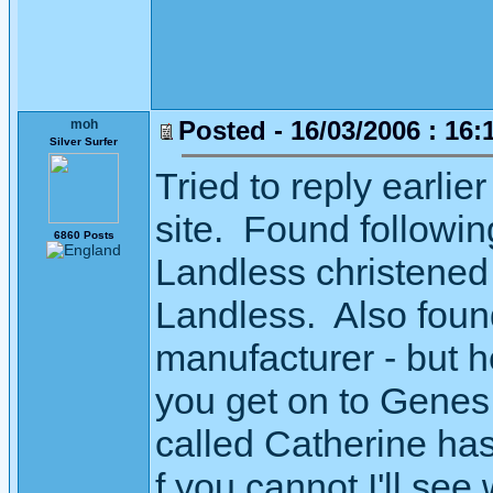
Posted - 16/03/2006 : 16:
moh
Silver Surfer
Tried to reply earlie
site. Found followi
6860 Posts
Landless christene
Landless. Also found
manufacturer - but 
you get on to Genes 
called Catherine has
f you cannot I'll see