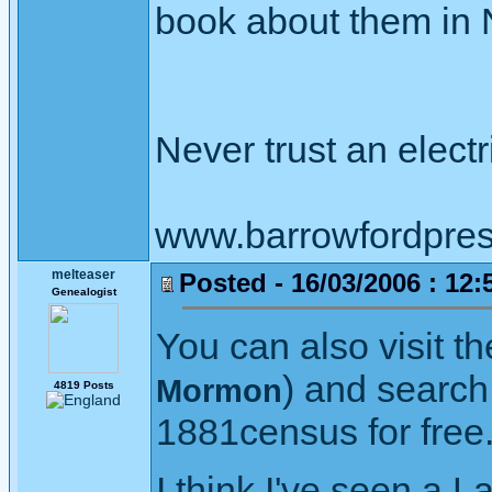
book about them in N
Never trust an elect
www.barrowfordpres
melteaser
Posted - 16/03/2006 : 12:
Genealogist
You can also visit t
) and search 
Mormon
4819 Posts
1881census for free
I think I've seen a L