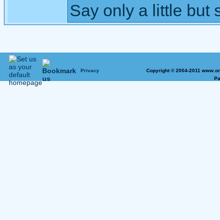
Say only a little but 
Privacy
Copyright © 2004-2011 www.on
Pa