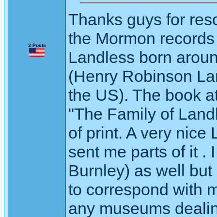
Thanks guys for res
the Mormon records
3 Posts
Landless born aroun
(Henry Robinson Lan
the US). The book at
"The Family of Landl
of print. A very nice
sent me parts of it . 
Burnley) as well but
to correspond with 
any museums dealing 