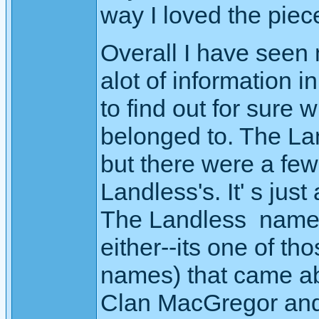
way I loved the piece
Overall I have seen
alot of information 
to find out for sure
belonged to. The Land
but there were a few
Landless's. It' s just
The Landless name 
either--its one of th
names) that came ab
Clan MacGregor and 