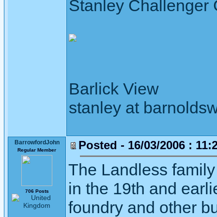
Stanley Challenger
Barlick View
stanley at barnoldsw
Posted - 16/03/2006 : 11:
BarrowfordJohn
Regular Member
The Landless family
in the 19th and earl
706 Posts
foundry and other bus