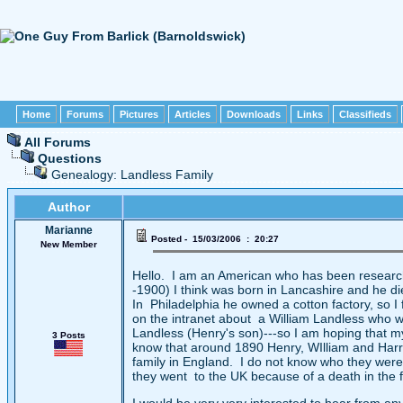
Home
Forums
Pictures
Articles
Downloads
Links
Classifieds
All Forums
Questions
Genealogy: Landless Family
Author
Marianne
Posted - 15/03/2006 : 20:27
New Member
Hello. I am an American who has been researc
-1900) I think was born in Lancashire and he 
In Philadelphia he owned a cotton factory, so I 
on the intranet about a William Landless who w
Landless (Henry's son)---so I am hoping that my
3 Posts
know that around 1890 Henry, WIlliam and Harry(
family in England. I do not know who they were 
they went to the UK because of a death in the f