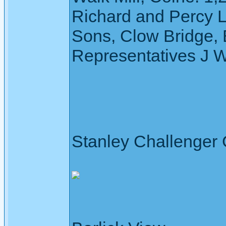
Richard and Percy 
Sons, Clow Bridge, 
Representatives J 
Stanley Challenger