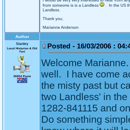
I would be very very interested to hear from a
from someone is is a Landless
. In the US t
Landless.
Thank you;
Marianne Anderson
Author
Stanley
Posted - 16/03/2006 : 04:
Local Historian & Old
Fart
Welcome Marianne. 
well. I have come ac
36804 Posts
the misty past but 
two Landless' in the
1282-841115 and one
Do something simple 