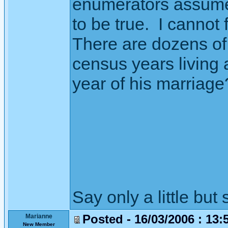
enumerators assumed
to be true. I cannot
There are dozens of 
census years living 
year of his marriage
Say only a little but 
Posted - 16/03/2006 : 13:
Marianne
New Member