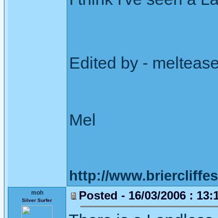
Edited by - melteas
Mel
http://www.briercliffe
Posted - 16/03/2006 : 13:
moh
Silver Surfer