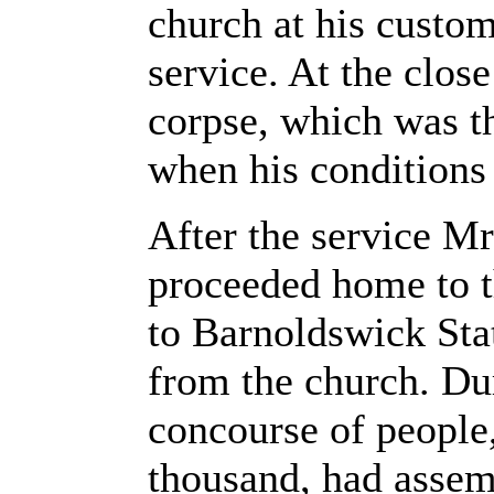
church at his custo
service. At the clos
corpse, which was th
when his conditions
After the service Mr
proceeded home to th
to Barnoldswick Stat
from the church. Du
concourse of people
thousand, had assem