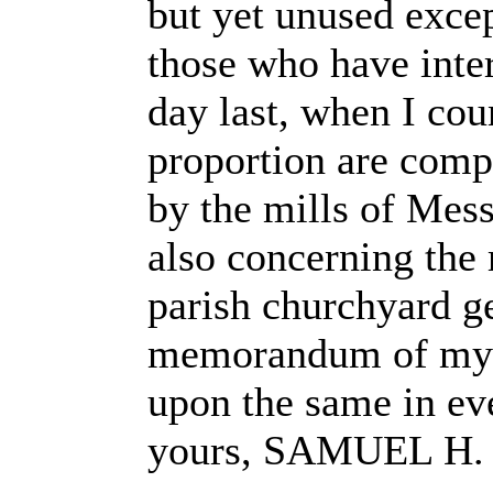
but yet unused excep
those who have inter
day last, when I cou
proportion are comp
by the mills of Mess
also concerning the
parish churchyard ge
memorandum of my fi
upon the same in eve
yours, SAMUEL H.