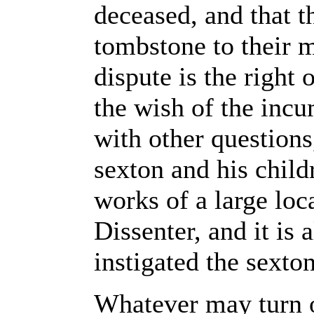
deceased, and that t
tombstone to their 
dispute is the right 
the wish of the inc
with other questions,
sexton and his child
works of a large loc
Dissenter, and it is 
instigated the sexton
Whatever may turn ou