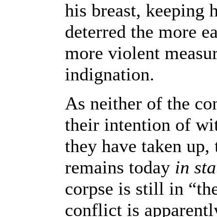
his breast, keeping 
deterred the more e
more violent measure
indignation.
As neither of the co
their intention of w
they have taken up, 
remains today
in st
corpse is still in “t
conflict is apparent