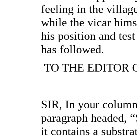
feeling in the villag
while the vicar hims
his position and test
has followed.
TO THE EDITOR 
SIR, In your columns
paragraph headed, “
it contains a substr