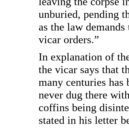
leaving the corpse in
unburied, pending t
as the law demands 
vicar orders.”
In explanation of the
the vicar says that 
many centuries has 
never dug there wit
coffins being disint
stated in his letter 