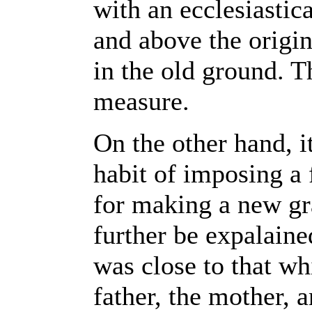
with an ecclesiastic
and above the origin
in the old ground. T
measure.
On the other hand, it
habit of imposing a
for making a new gr
further be expalaine
was close to that wh
father, the mother, a