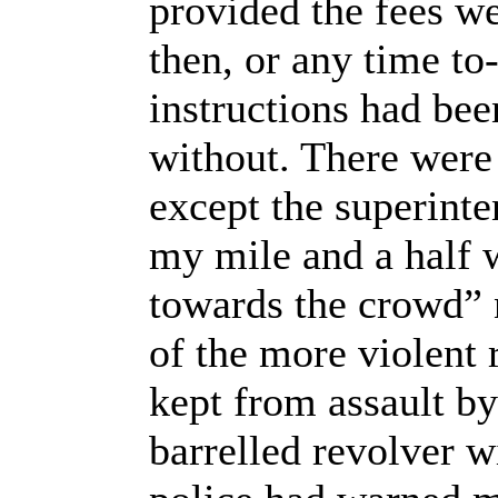
provided the fees we
then, or any time to
instructions had bee
without. There were
except the superinte
my mile and a half 
towards the crowd” n
of the more violent
kept from assault by
barrelled revolver w