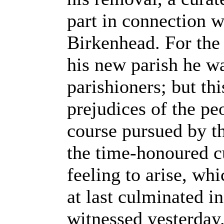
part in connection w
Birkenhead. For the 
his new parish he w
parishioners; but thi
prejudices of the pe
course pursued by t
the time-honoured cu
feeling to arise, whi
at last culminated i
witnessed yesterday