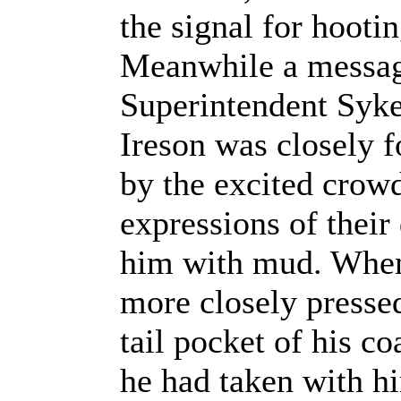
the signal for hooti
Meanwhile a message
Superintendent Syk
Ireson was closely f
by the excited crowd
expressions of their
him with mud. When 
more closely presse
tail pocket of his c
he had taken with hi