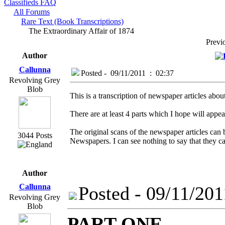
Classifieds FAQ
All Forums
Rare Text (Book Transcriptions)
The Extraordinary Affair of 1874
Prev
Author
Callunna
Posted - 09/11/2011 : 02:37
Revolving Grey
Blob
This is a transcription of newspaper articles abo
There are at least 4 parts which I hope will appe
The original scans of the newspaper articles can
3044 Posts
Newspapers. I can see nothing to say that they c
Author
Callunna
Posted - 09/11/201
Revolving Grey
Blob
PART ONE