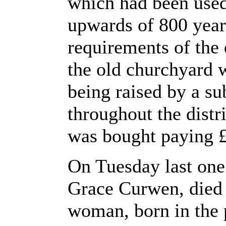
which had been used
upwards of 800 year
requirements of the 
the old churchyard 
being raised by a s
throughout the dist
was bought paying £
On Tuesday last one
Grace Curwen, died a
woman, born in the 