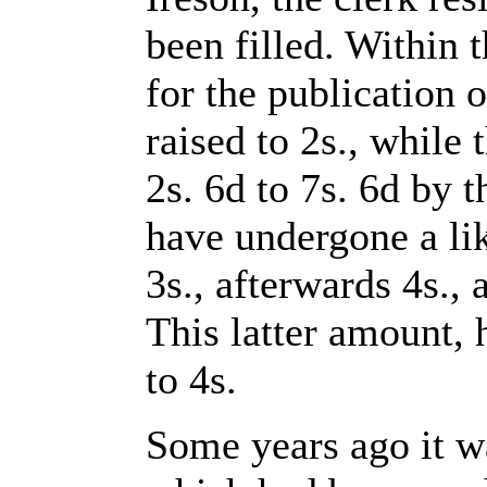
been filled. Within t
for the publication 
raised to 2s., while
2s. 6d to 7s. 6d by 
have undergone a lik
3s., afterwards 4s., 
This latter amount,
to 4s.
Some years ago it wa