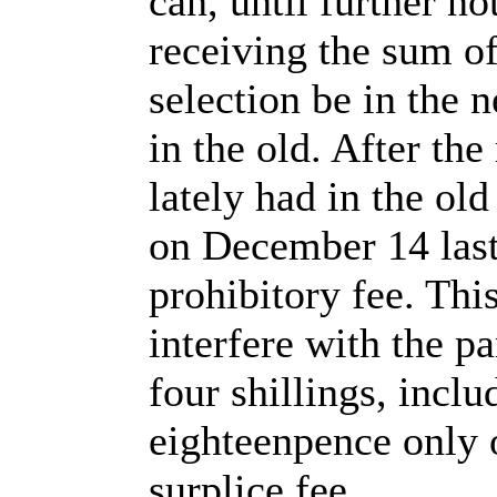
can, until further no
receiving the sum of 
selection be in the n
in the old. After th
lately had in the ol
on December 14 last,
prohibitory fee. Thi
interfere with the pa
four shillings, inclu
eighteenpence only o
surplice fee.