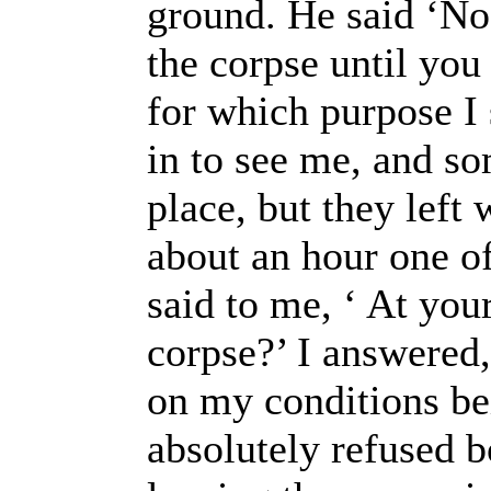
ground. He said ‘No.
the corpse until you
for which purpose I 
in to see me, and so
place, but they left
about an hour one of
said to me, ‘ At your
corpse?’ I answered,
on my conditions be
absolutely refused b