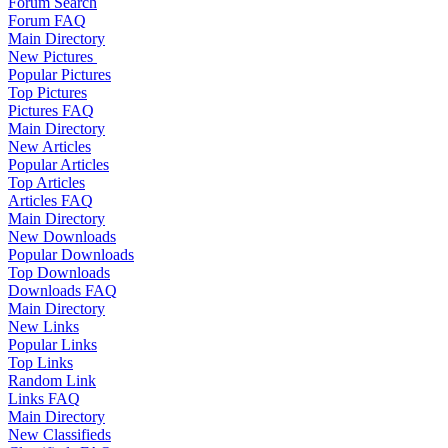
Forum Search
Forum FAQ
Main Directory
New Pictures
Popular Pictures
Top Pictures
Pictures FAQ
Main Directory
New Articles
Popular Articles
Top Articles
Articles FAQ
Main Directory
New Downloads
Popular Downloads
Top Downloads
Downloads FAQ
Main Directory
New Links
Popular Links
Top Links
Random Link
Links FAQ
Main Directory
New Classifieds