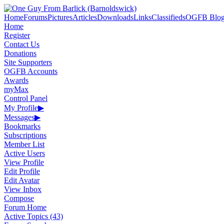
Home
Forums
Pictures
Articles
Downloads
Links
Classifieds
OGFB Blog
Home
Register
Contact Us
Donations
Site Supporters
OGFB Accounts
Awards
myMax
Control Panel
My Profile
▶
Messages
▶
Bookmarks
Subscriptions
Member List
Active Users
View Profile
Edit Profile
Edit Avatar
View Inbox
Compose
Forum Home
Active Topics (43)