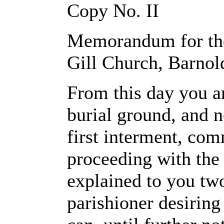
Copy No. II
Memorandum for the
Gill Church, Barnol
From this day you ar
burial ground, and n
first interment, co
proceeding with the
explained to you two
parishioner desiring 