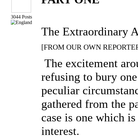
3044 Posts
The Extraordinary A
[FROM OUR OWN REPORTER.
The excitement arous
refusing to bury on
peculiar circumstanc
gathered from the p
case is one which is
interest.