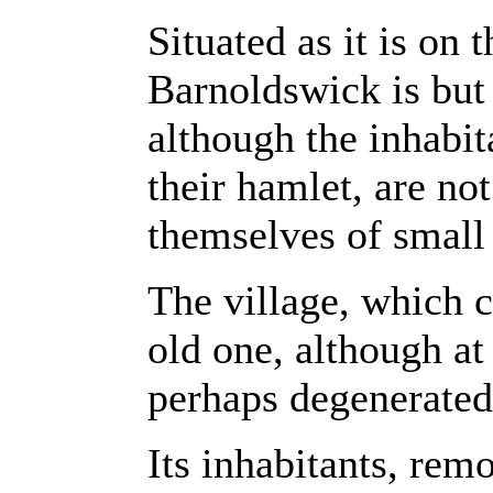
Situated as it is on 
Barnoldswick is but 
although the inhabita
their hamlet, are no
themselves of small
The village, which c
old one, although at
perhaps degenerated
Its inhabitants, rem