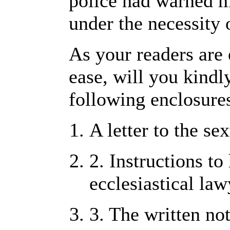
police had warned m
under the necessity 
As your readers are
ease, will you kindly
following enclosures
A letter to the se
2. Instructions to
ecclesiastical law
3. The written not