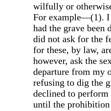
wilfully or otherwis
For example—(1). I d
had the grave been d
did not ask for the f
for these, by law, ar
however, ask the sex
departure from my o
refusing to dig the g
declined to perform 
until the prohibitio