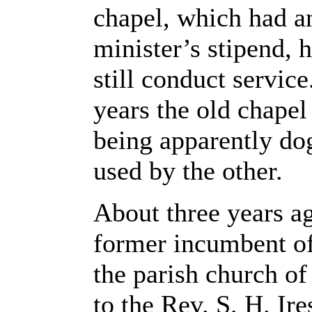
chapel, which had a
minister’s stipend, 
still conduct servic
years the old chapel
being apparently dog
used by the other.
About three years ag
former incumbent of
the parish church of 
to the Rev. S. H. Ire