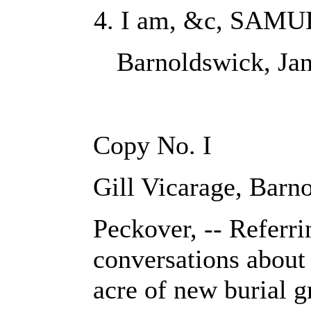
I am, &c, SAMU
Barnoldswick, Jan
Copy No. I
Gill Vicarage, Barn
Peckover, -- Referri
conversations about 
acre of new burial g