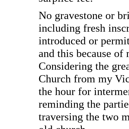
No gravestone or bri
including fresh inscr
introduced or permit
and this because of 
Considering the grea
Church from my Vica
the hour for interme
reminding the partie
traversing the two m