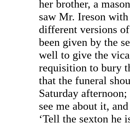
her brother, a mason
saw Mr. Ireson with 
different versions o
been given by the se
well to give the vic
requisition to bury 
that the funeral sho
Saturday afternoon; 
see me about it, and
‘Tell the sexton he i