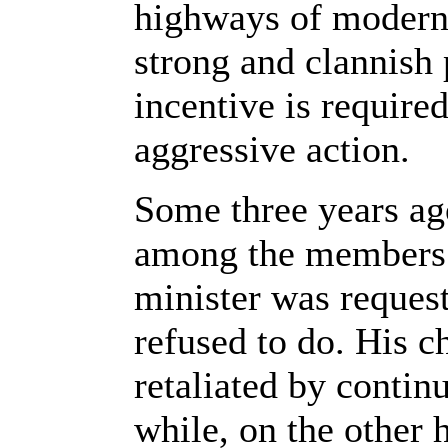
highways of modern c
strong and clannish 
incentive is required
aggressive action.
Some three years ago
among the members o
minister was request
refused to do. His c
retaliated by contin
while, on the other 