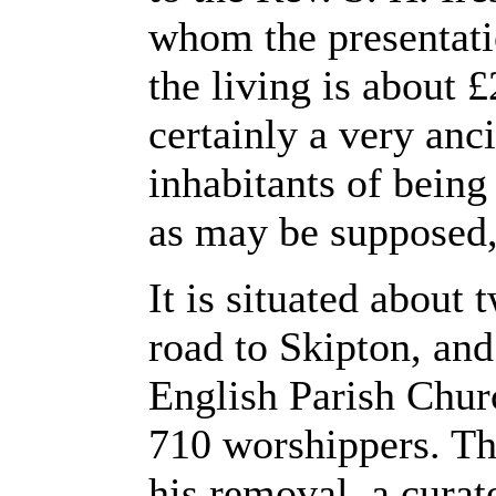
whom the presentati
the living is about 
certainly a very anc
inhabitants of being 
as may be supposed,
It is situated about
road to Skipton, and
English Parish Chur
710 worshippers. Th
his removal, a curat