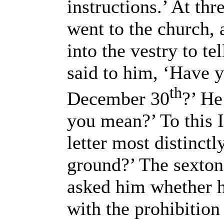
instructions.’ At thr
went to the church,
into the vestry to te
said to him, ‘Have 
th
December 30
?’ He
you mean?’ To this I 
letter most distinct
ground?’ The sexton 
asked him whether h
with the prohibition