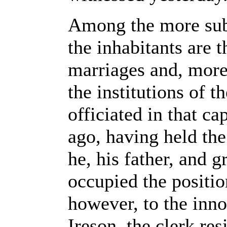
Among the more subs
the inhabitants are t
marriages and, more 
the institutions of t
officiated in that ca
ago, having held the 
he, his father, and 
occupied the positio
however, to the inn
Ireson, the clerk res