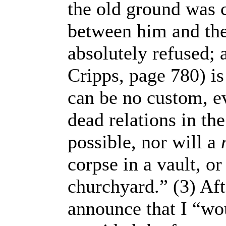
the old ground was 
between him and the
absolutely refused; 
Cripps, page 780) is
can be no custom, ev
dead relations in th
possible, nor will a
corpse in a vault, or
churchyard.” (3) Aft
announce that I “wou