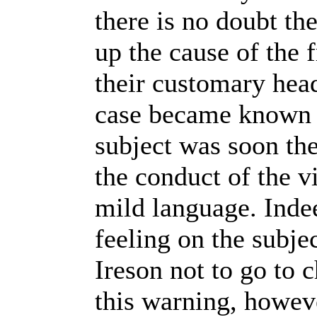
there is no doubt t
up the cause of the
their customary head
case became known i
subject was soon the
the conduct of the v
mild language. Inde
feeling on the subje
Ireson not to go to 
this warning, howeve