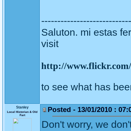
---------------------------
Saluton. mi estas fer
visit
http://www.flickr.co
to see what has bee
Stanley
Posted - 13/01/2010 : 07:
Local Historian & Old
Fart
Don't worry, we don'