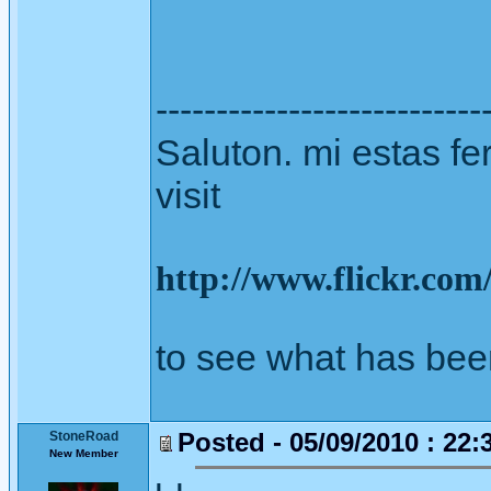
---------------------------
Saluton. mi estas fer
visit
http://www.flickr.co
to see what has bee
Posted - 05/09/2010 : 22:
StoneRoad
New Member