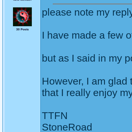
please note my repl
30 Posts
I have made a few ot
but as I said in my p
However, I am glad t
that I really enjoy m
TTFN
StoneRoad