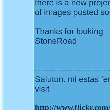
there is a new proje
of images posted so 
Thanks for looking
StoneRoad
---------------------------
Saluton. mi estas fer
visit
http://www.flickr.co