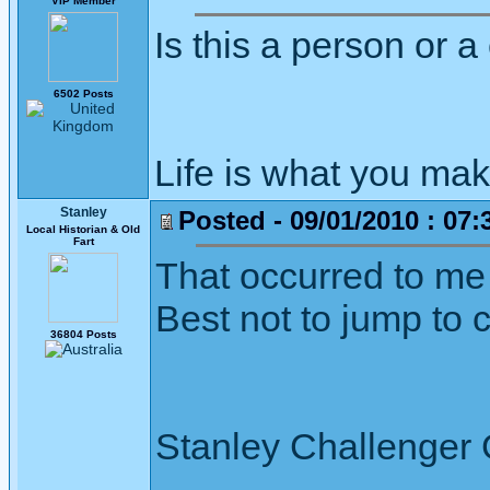
VIP Member
Is this a person or 
6502 Posts
Life is what you mak
Stanley
Posted - 09/01/2010 : 07:
Local Historian & Old
Fart
That occurred to me a
Best not to jump to 
36804 Posts
Stanley Challenger