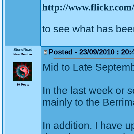
http://www.flickr.co
to see what has bee
StoneRoad
Posted - 23/09/2010 : 20:
New Member
Mid to Late Septem
30 Posts
In the last week or s
mainly to the Berrim
In addition, I have