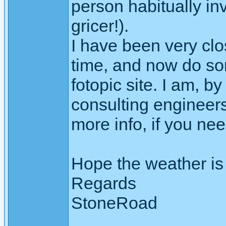
person habitually in
gricer!).
I have been very clo
time, and now do so
fotopic site. I am, b
consulting engineers
more info, if you nee
Hope the weather is
Regards
StoneRoad