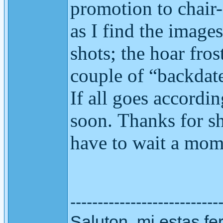
promotion to chair
as I find the images
shots; the hoar fro
couple of “backdate
If all goes accordi
soon.
Thanks for sh
have to wait a mome
---------------------------
Saluton. mi estas fer