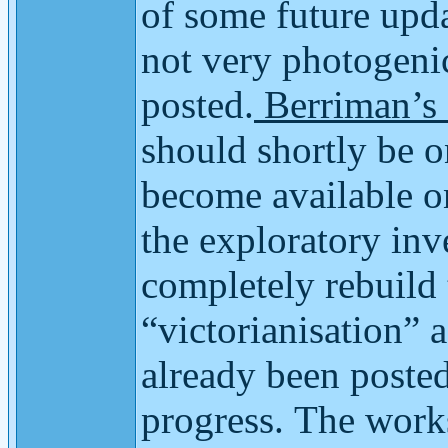
of some future upda
not very photogenic
posted.
Berriman’s
should shortly be o
become available on
the exploratory inv
completely rebuild 
“victorianisation”
already been posted
progress.
The works