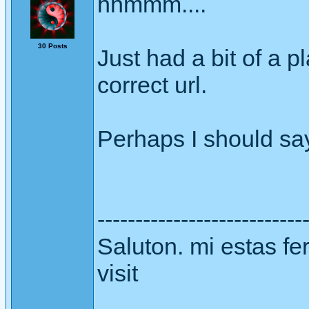
hhmmm....
30 Posts
Just had a bit of a pl
correct url.
Perhaps I should say 
---------------------------
Saluton. mi estas fer
visit