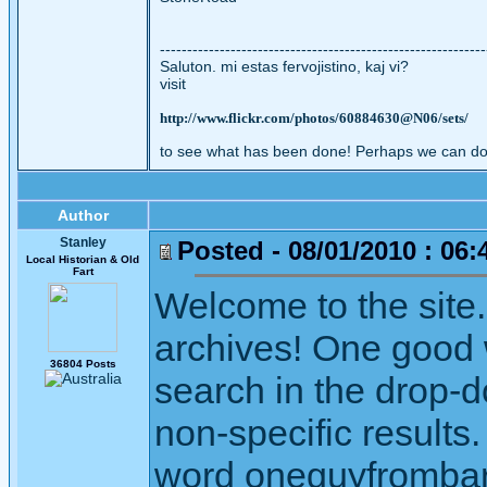
------------------------------------------------------------
Saluton. mi estas fervojistino, kaj vi?
visit
http://www.flickr.com/photos/60884630@N06/sets/
to see what has been done! Perhaps we can do
Author
Stanley
Posted - 08/01/2010 : 06:
Local Historian & Old
Fart
Welcome to the site. 
archives! One good w
36804 Posts
search in the drop-
non-specific results
word oneguyfrombarli