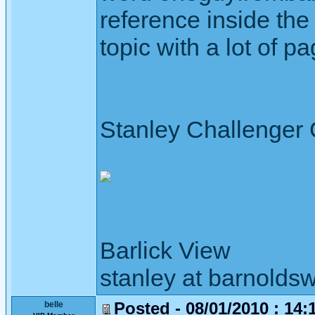
reference inside the 
topic with a lot of p
Stanley Challenger
Barlick View
stanley at barnoldsw
Posted - 08/01/2010 : 14:
belle