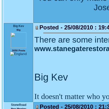
Joseph Wh
Posted - 25/08/2010 : 19:
Big Kev
Big
There are some inter
www.stanegaterestorat
2650 Posts
Big Kev
It doesn't matter who y
StoneRoad
Posted - 25/08/2010 : 21:
New Member