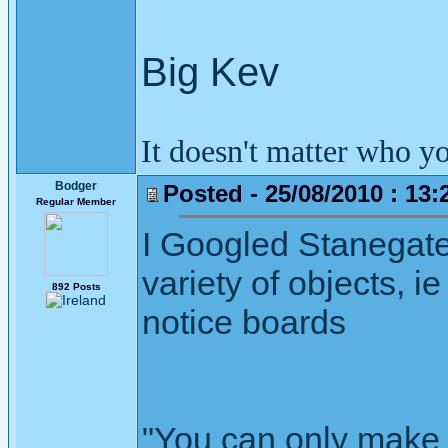
Big Kev
It doesn't matter who y
Bodger
Posted - 25/08/2010 : 13:
Regular Member
I Googled Stanegate
variety of objects, 
892 Posts
notice boards
"You can only make 