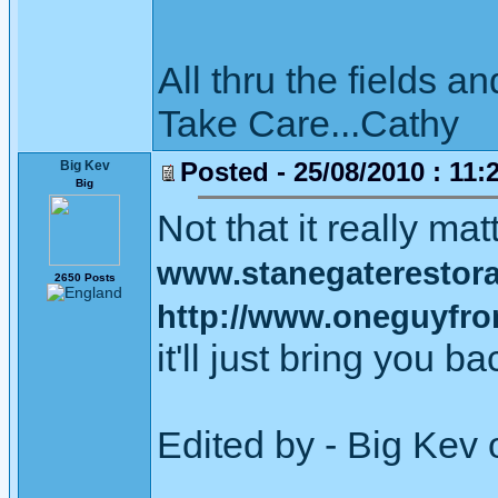
All thru the fields
Take Care...Cathy
Posted - 25/08/2010 : 11:
Big Kev
Big
Not that it really mat
www.stanegaterestorat
2650 Posts
http://www.oneguyfrom
it'll just bring you b
Edited by - Big Kev