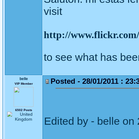
visit
http://www.flickr.co
to see what has bee
belle
Posted - 28/01/2011 : 23:
VIP Member
6502 Posts
Edited by - belle o