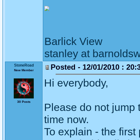
Barlick View
stanley at barnoldsw
Posted - 12/01/2010 : 20:
StoneRoad
New Member
Hi everybody,
30 Posts
Please do not jump t
time now.
To explain - the firs