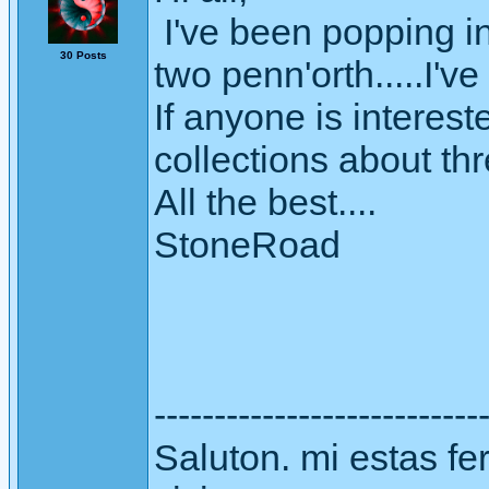
I've been popping in
30 Posts
two penn'orth.....I'v
If anyone is interes
collections about th
All the best....
StoneRoad
---------------------------
Saluton. mi estas fer