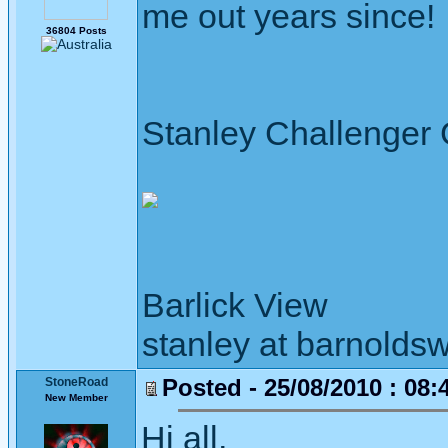
me out years since!
36804 Posts
Stanley Challenger
Barlick View
stanley at barnoldsw
Posted - 25/08/2010 : 08:
StoneRoad
New Member
Hi all,