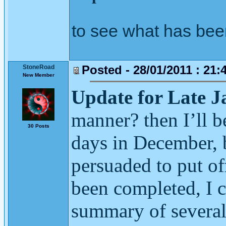
to see what has bee
Posted - 28/01/2011 : 21:
StoneRoad
New Member
Update for Late 
manner? then I’ll 
30 Posts
days in December, b
persuaded to put off
been completed, I c
summary of several 