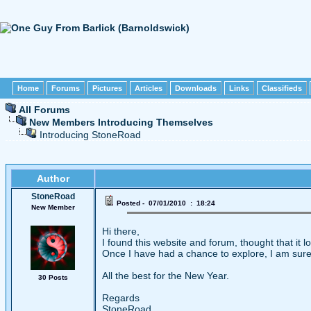
Home
Forums
Pictures
Articles
Downloads
Links
Classifieds
All Forums
New Members Introducing Themselves
Introducing StoneRoad
Author
StoneRoad
Posted - 07/01/2010 : 18:24
New Member
Hi there,
I found this website and forum, thought that it l
Once I have had a chance to explore, I am sure t
All the best for the New Year.
30 Posts
Regards
StoneRoad