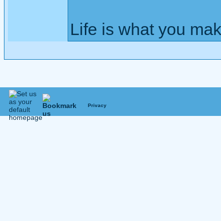
Life is what you mak
Privacy