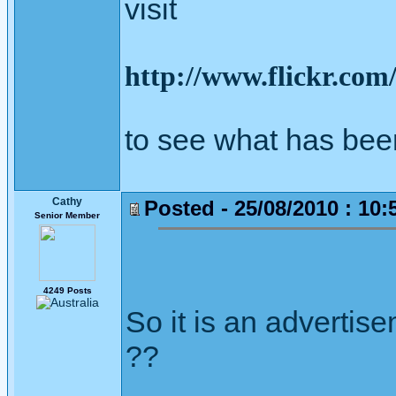
visit
http://www.flickr.co
to see what has bee
Cathy
Posted - 25/08/2010 : 10:
Senior Member
4249 Posts
So it is an advertis
??