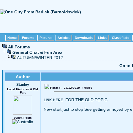
Home
Forums
Pictures
Articles
Downloads
Links
Classifieds
All Forums
General Chat & Fun Area
AUTUMN/WINTER 2012
Go to 
Author
Stanley
Posted - 28/12/2010 : 04:59
Local Historian & Old
Fart
FOR THE OLD TOPIC.
LINK HERE
New start just to stop Sue getting annoyed by e
36804 Posts