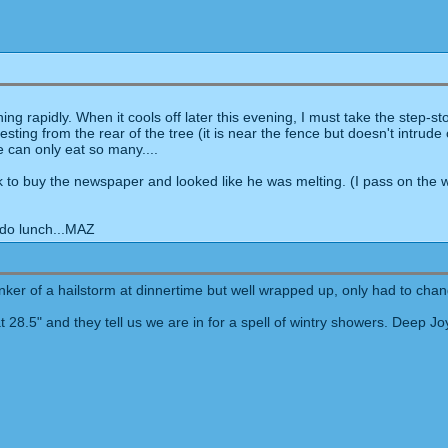
ng rapidly. When it cools off later this evening, I must take the step-s
ng from the rear of the tree (it is near the fence but doesn't intrude on
e can only eat so many....
to buy the newspaper and looked like he was melting. (I pass on the wal
 do lunch...MAZ
tinker of a hailstorm at dinnertime but well wrapped up, only had to cha
 28.5" and they tell us we are in for a spell of wintry showers. Deep J