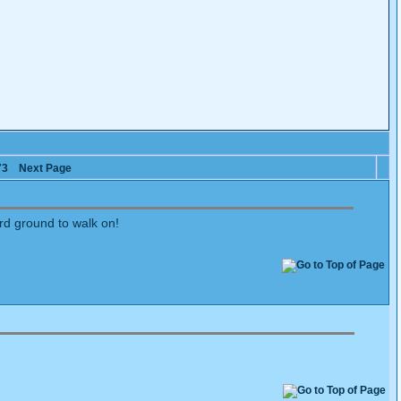
73
Next Page
ard ground to walk on!