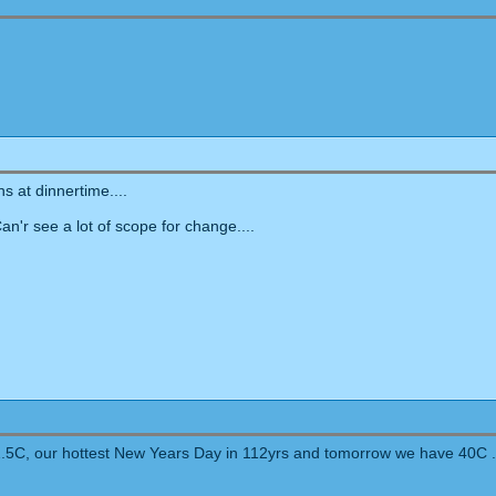
 at dinnertime....
'r see a lot of scope for change....
41.5C, our hottest New Years Day in 112yrs and tomorrow we have 40C .