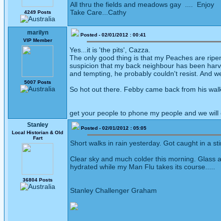
All thru the fields and meadows gay .... Enjoy
Take Care...Cathy
4249 Posts
marilyn
Posted - 02/01/2012 : 00:41
VIP Member
Yes...it is 'the pits', Cazza.
The only good thing is that my Peaches are ripeni
suspicion that my back neighbour has been harvesti
and tempting, he probably couldn't resist. And w
5007 Posts
So hot out there. Febby came back from his walk 
get your people to phone my people and we will
Stanley
Posted - 02/01/2012 : 05:05
Local Historian & Old
Fart
Short walks in rain yesterday. Got caught in a s
Clear sky and much colder this morning. Glass at
hydrated while my Man Flu takes its course.....
36804 Posts
Stanley Challenger Graham