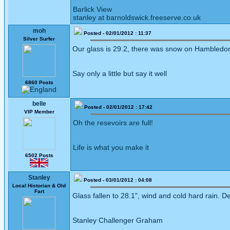
Barlick View
stanley at barnoldswick.freeserve.co.uk
moh
Posted - 02/01/2012 : 11:37
Silver Surfer
Our glass is 29.2, there was snow on Hambledon Hi
Say only a little but say it well
6860 Posts
belle
Posted - 02/01/2012 : 17:42
VIP Member
Oh the resevoirs are full!
Life is what you make it
6502 Posts
Stanley
Posted - 03/01/2012 : 04:08
Local Historian & Old
Fart
Glass fallen to 28.1", wind and cold hard rain. De
Stanley Challenger Graham