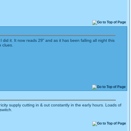
id it. It now reads 29" and as it has been falling all night this
e clues.
city supply cutting in & out constantly in the early hours. Loads of
switch.