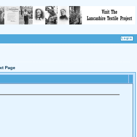
xt Page