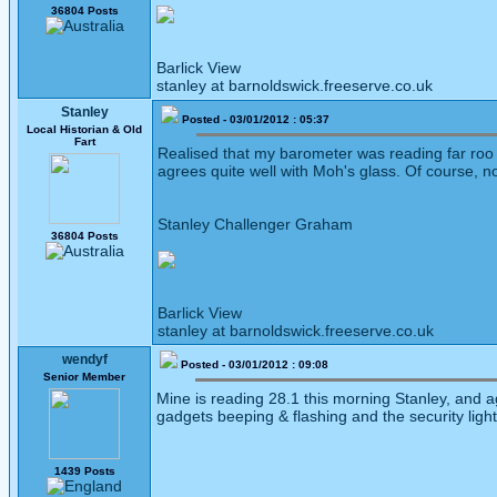
36804 Posts
Barlick View
stanley at barnoldswick.freeserve.co.uk
Stanley
Posted - 03/01/2012 : 05:37
Local Historian & Old
Fart
Realised that my barometer was reading far roo low
agrees quite well with Moh's glass. Of course, n
Stanley Challenger Graham
36804 Posts
Barlick View
stanley at barnoldswick.freeserve.co.uk
wendyf
Posted - 03/01/2012 : 09:08
Senior Member
Mine is reading 28.1 this morning Stanley, and agr
gadgets beeping & flashing and the security ligh
1439 Posts