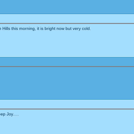
lls this morning, it is bright now but very cold.
ep Joy.....