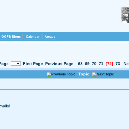
OGFB Blogs
Calendar
Arcade
Page
:
First Page
Previous Page
68
69
70
71
[72]
73
Ne
Topic
mails!