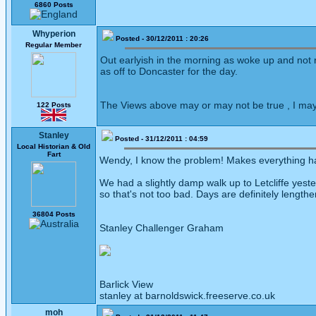
6860 Posts
Whyperion
Posted - 30/12/2011 : 20:26
Regular Member
Out earlyish in the morning as woke up and not 
as off to Doncaster for the day.
The Views above may or may not be true , I may
122 Posts
Stanley
Posted - 31/12/2011 : 04:59
Local Historian & Old
Fart
Wendy, I know the problem! Makes everything har
We had a slightly damp walk up to Letcliffe yest
so that's not too bad. Days are definitely lengthe
36804 Posts
Stanley Challenger Graham
Barlick View
stanley at barnoldswick.freeserve.co.uk
moh