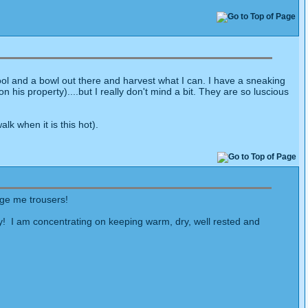
tool and a bowl out there and harvest what I can. I have a sneaking
 his property)....but I really don't mind a bit. They are so luscious
k when it is this hot).
nge me trousers!
oy! I am concentrating on keeping warm, dry, well rested and