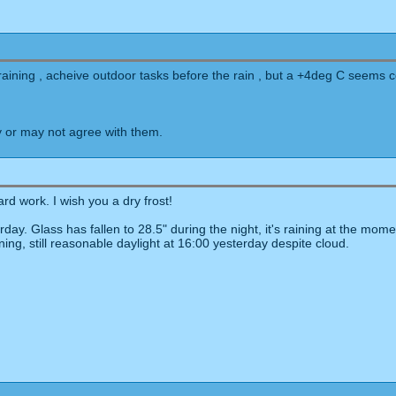
raining , acheive outdoor tasks before the rain , but a +4deg C seems 
 or may not agree with them.
d work. I wish you a dry frost!
erday. Glass has fallen to 28.5" during the night, it's raining at the 
ning, still reasonable daylight at 16:00 yesterday despite cloud.