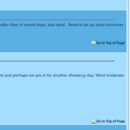
colder than of recent days, less wind. Need to be up early tomorrow
moment and perhaps we are in for another showeryy day. Wind moderate