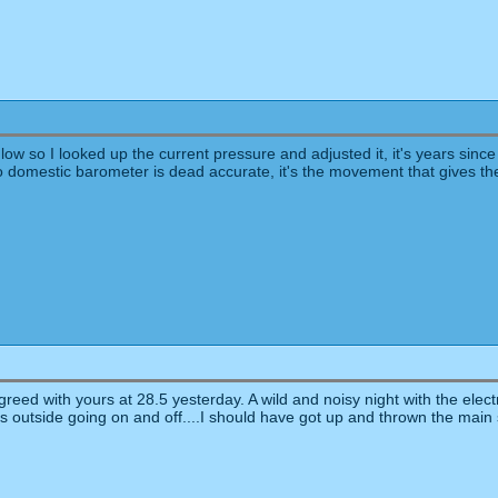
 so I looked up the current pressure and adjusted it, it's years since I d
o domestic barometer is dead accurate, it's the movement that gives th
eed with yours at 28.5 yesterday. A wild and noisy night with the electri
ts outside going on and off....I should have got up and thrown the main 