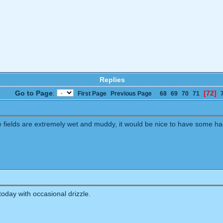
Replies
Go to Page
:
[72]
First Page
Previous Page
68
69
70
71
the fields are extremely wet and muddy, it would be nice to have some h
today with occasional drizzle.