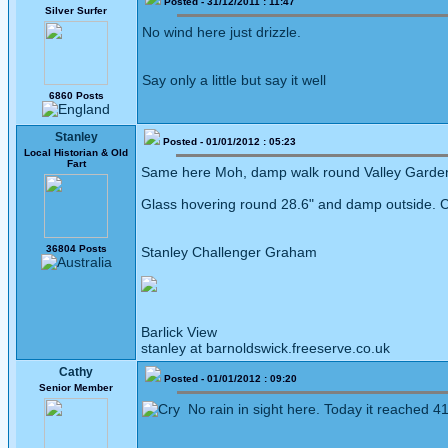
Posted - 31/12/2011 : 11:47
Silver Surfer
No wind here just drizzle.
Say only a little but say it well
6860 Posts
Stanley
Posted - 01/01/2012 : 05:23
Local Historian & Old
Fart
Same here Moh, damp walk round Valley Gardens
Glass hovering round 28.6" and damp outside. Can
36804 Posts
Stanley Challenger Graham
Barlick View
stanley at barnoldswick.freeserve.co.uk
Cathy
Posted - 01/01/2012 : 09:20
Senior Member
No rain in sight here. Today it reached 