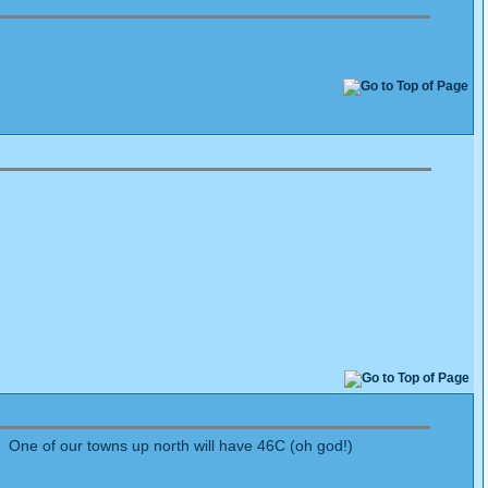
 One of our towns up north will have 46C (oh god!)