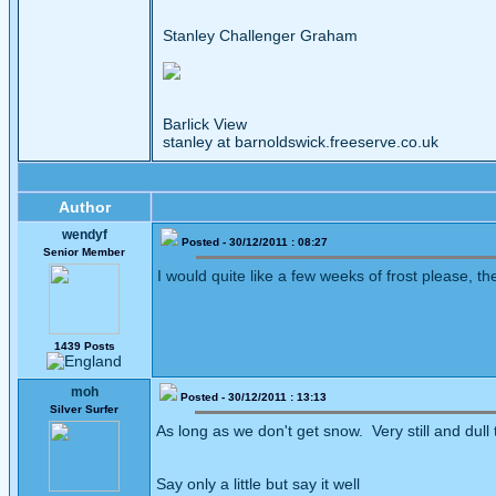
Stanley Challenger Graham
Barlick View
stanley at barnoldswick.freeserve.co.uk
Author
wendyf
Posted - 30/12/2011 : 08:27
Senior Member
I would quite like a few weeks of frost please, 
1439 Posts
moh
Posted - 30/12/2011 : 13:13
Silver Surfer
As long as we don't get snow. Very still and dull 
Say only a little but say it well