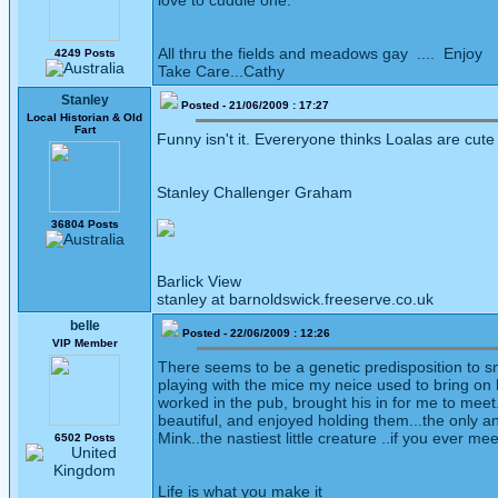
love to cuddle one.
All thru the fields and meadows gay .... Enjoy
4249 Posts
Take Care...Cathy
Stanley
Posted - 21/06/2009 : 17:27
Local Historian & Old
Fart
Funny isn't it. Evereryone thinks Loalas are cute
Stanley Challenger Graham
36804 Posts
Barlick View
stanley at barnoldswick.freeserve.co.uk
belle
Posted - 22/06/2009 : 12:26
VIP Member
There seems to be a genetic predisposition to sm
playing with the mice my neice used to bring on
worked in the pub, brought his in for me to meet
beautiful, and enjoyed holding them...the only a
Mink..the nastiest little creature ..if you ever 
6502 Posts
Life is what you make it