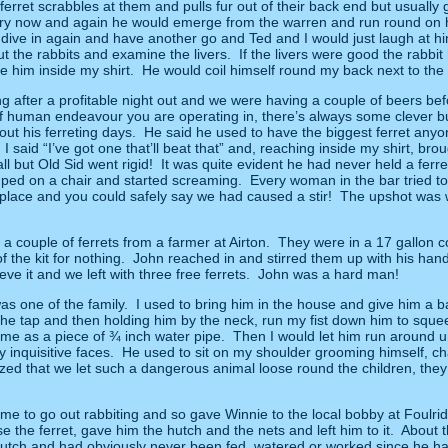
ferret scrabbles at them and pulls fur out of their back end but usually
ery now and again he would emerge from the warren and run round on his
dive in again and have another go and Ted and I would just laugh at h
t the rabbits and examine the livers.
If the livers were good the rabbit
e him inside my shirt.
He would coil himself round my back next to the 
g after a profitable night out and we were having a couple of beers 
 of human endeavour you are operating in, there’s always some clever
ut his ferreting days.
He said he used to have the biggest ferret anyo
 I said “I’ve got one that’ll beat that” and, reaching inside my shirt, br
l but Old Sid went rigid!
It was quite evident he had never held a ferret 
umped on a chair and started screaming.
Every woman in the bar tried to
 place and you could safely say we had caused a stir!
The upshot was w
a couple of ferrets from a farmer at Airton.
They were in a 17 gallon 
 the kit for nothing.
John reached in and stirred them up with his hand
ve it and we left with three free ferrets.
John was a hard man!
as one of the family.
I used to bring him in the house and give him a ba
 the tap and then holding him by the neck, run my fist down him to sque
same as a piece of ¾ inch water pipe.
Then I would let him run around un
inquisitive faces.
He used to sit on my shoulder grooming himself, ch
azed that we let such a dangerous animal loose round the children, th
time to go out rabbiting and so gave Winnie to the local bobby at Foulri
 the ferret, gave him the hutch and the nets and left him to it.
About t
utch and had obviously never been fed, watered or worked since he ha