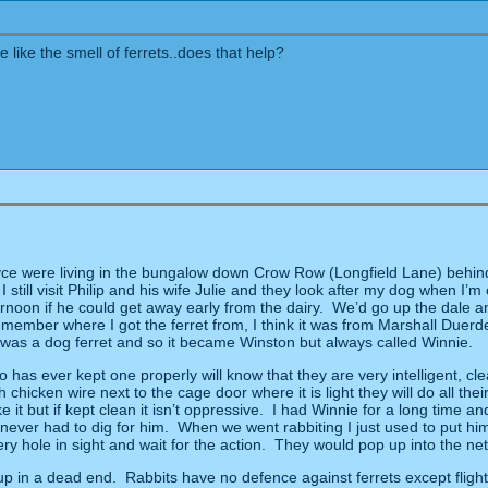
like the smell of ferrets..does that help?
oyce were living in the bungalow down Crow Row (Longfield Lane) behin
I still visit Philip and his wife Julie and they look after my dog when I’m
noon if he could get away early from the dairy.
We’d go up the dale an
remember where I got the ferret from, I think it was from Marshall Duerd
 it was a dog ferret and so it became Winston but always called Winnie.
has ever kept one properly will know that they are very intelligent, cle
h chicken wire next to the cage door where it is light they will do all t
 it but if kept clean it isn’t oppressive.
I had Winnie for a long time an
never had to dig for him.
When we went rabbiting I just used to put hi
 hole in sight and wait for the action.
They would pop up into the net
up in a dead end.
Rabbits have no defence against ferrets except flight