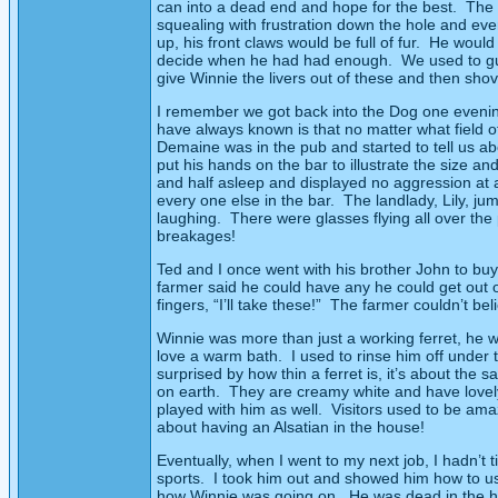
can into a dead end and hope for the best.
The 
squealing with frustration down the hole and ev
up, his front claws would be full of fur.
He would 
decide when he had had enough.
We used to gu
give Winnie the livers out of these and then shov
I remember we got back into the Dog one evenin
have always known is that no matter what field
Demaine was in the pub and started to tell us abo
put his hands on the bar to illustrate the size and
and half asleep and displayed no aggression at al
every one else in the bar.
The landlady, Lily, j
laughing.
There were glasses flying all over the
breakages!
Ted and I once went with his brother John to buy 
farmer said he could have any he could get out of
fingers, “I’ll take these!”
The farmer couldn’t belie
Winnie was more than just a working ferret, he w
love a warm bath.
I used to rinse him off under
surprised by how thin a ferret is, it’s about the 
on earth.
They are creamy white and have lovely 
played with him as well.
Visitors used to be am
about having an Alsatian in the house!
Eventually, when I went to my next job, I hadn’t 
sports.
I took him out and showed him how to use
how Winnie was going on.
He was dead in the h