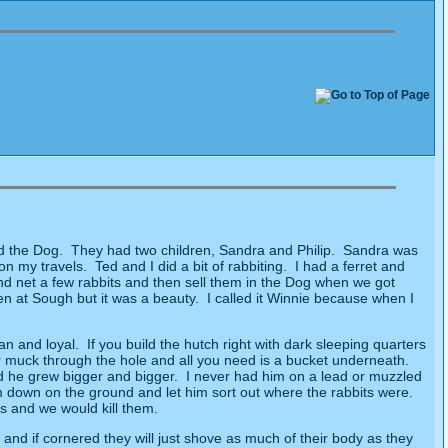
d the Dog.
They had two children, Sandra and Philip.
Sandra was
 on my travels.
Ted and I did a bit of rabbiting.
I had a ferret and
d net a few rabbits and then sell them in the Dog when we got
en at Sough but it was a beauty.
I called it Winnie because when I
an and loyal.
If you build the hutch right with dark sleeping quarters
heir muck through the hole and all you need is a bucket underneath.
d he grew bigger and bigger.
I never had him on a lead or muzzled
m down on the ground and let him sort out where the rabbits were.
s and we would kill them.
 and if cornered they will just shove as much of their body as they