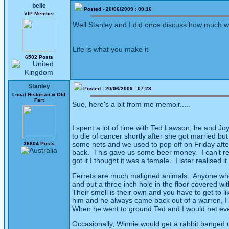
belle
Posted - 20/06/2009 : 00:16
VIP Member
Well Stanley and I did once discuss how much we 
Life is what you make it
6502 Posts
Stanley
Posted - 20/06/2009 : 07:23
Local Historian & Old
Fart
Sue, here's a bit from me memoir.....
I spent a lot of time with Ted Lawson, he and J
to die of cancer shortly after she got married but 
some nets and we used to pop off on Friday after
36804 Posts
back.
This gave us some beer money.
I can’t 
got it I thought it was a female.
I later realised
Ferrets are much maligned animals.
Anyone who 
and put a three inch hole in the floor covered wit
Their smell is their own and you have to get to like
him and he always came back out of a warren, I 
When he went to ground Ted and I would net every
Occasionally, Winnie would get a rabbit banged 