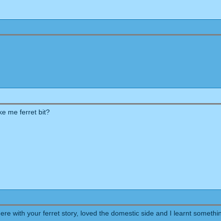
ke me ferret bit?
here with your ferret story, loved the domestic side and I learnt someth