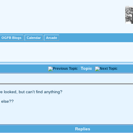
OGFB Blogs
Calendar
Arcade
Topic
ve looked, but can't find anything?
e else??
Replies