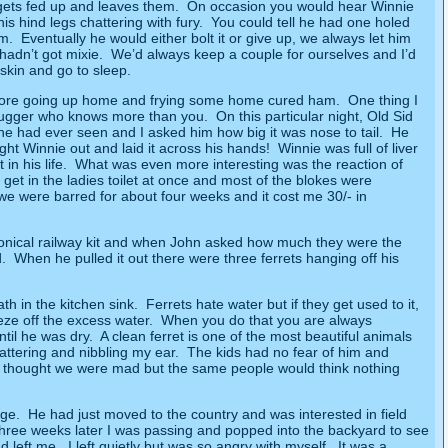
 gets fed up and leaves them.
On occasion you would hear Winnie
 hind legs chattering with fury.
You could tell he had one holed
im.
Eventually he would either bolt it or give up, we always let him
 hadn’t got mixie.
We’d always keep a couple for ourselves and I’d
skin and go to sleep.
before going up home and frying some home cured ham.
One thing I
 bugger who knows more than you.
On this particular night, Old Sid
ne had ever seen and I asked him how big it was nose to tail.
He
ought Winnie out and laid it across his hands!
Winnie was full of liver
in his life.
What was even more interesting was the reaction of
 get in the ladies toilet at once and most of the blokes were
e were barred for about four weeks and it cost me 30/- in
conical railway kit and when John asked how much they were the
.
When he pulled it out there were three ferrets hanging off his
th in the kitchen sink.
Ferrets hate water but if they get used to it,
eze off the excess water.
When you do that you are always
til he was dry.
A clean ferret is one of the most beautiful animals
attering and nibbling my ear.
The kids had no fear of him and
ey thought we were mad but the same people would think nothing
dge.
He had just moved to the country and was interested in field
hree weeks later I was passing and popped into the backyard to see
d left me.
I left quietly but was so angry with myself.
It was a