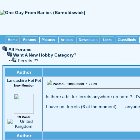
Home
Forums
Pictures
Articles
Downloads
Links
Classifieds
All Forums
Want A New Hobby Category?
Ferrets ??
Author
Lancashire Hot Pot
Posted - 19/06/2009 : 22:29
New Member
Is there a bit for ferrets anywhere on here ? I'
I have pet ferrets (6 at the moment) ... anyon
19 Posts
Author