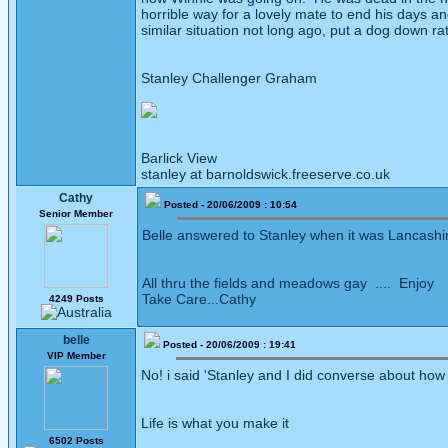
horrible way for a lovely mate to end his days 
similar situation not long ago, put a dog down rat
Stanley Challenger Graham
Barlick View
stanley at barnoldswick.freeserve.co.uk
Cathy
Posted - 20/06/2009 : 10:54
Senior Member
Belle answered to Stanley when it was Lancashir
All thru the fields and meadows gay .... Enjoy
Take Care...Cathy
4249 Posts
belle
Posted - 20/06/2009 : 19:41
VIP Member
No! i said 'Stanley and I did converse about how 
Life is what you make it
6502 Posts