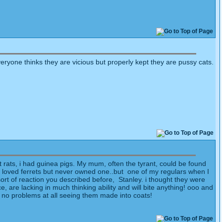
everyone thinks they are vicious but properly kept they are pussy cats.
t rats, i had guinea pigs. My mum, often the tyrant, could be found
s loved ferrets but never owned one..but one of my regulars when I
ort of reaction you described before, Stanley. i thought they were
 are lacking in much thinking ability and will bite anything! ooo and
ave no problems at all seeing them made into coats!