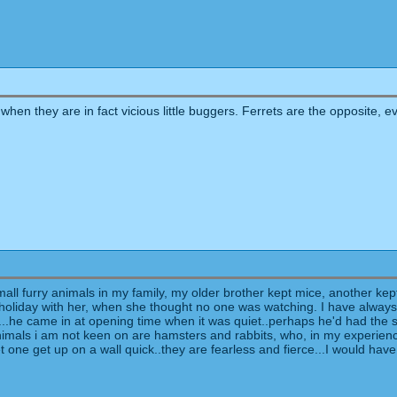
 when they are in fact vicious little buggers. Ferrets are the opposite, 
all furry animals in my family, my older brother kept mice, another kep
 holiday with her, when she thought no one was watching. I have alway
...he came in at opening time when it was quiet..perhaps he'd had the s
nimals i am not keen on are hamsters and rabbits, who, in my experience,
meet one get up on a wall quick..they are fearless and fierce...I would h