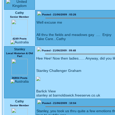
Cathy
Posted - 21/06/2009 : 03:26
Senior Member
Well excuse me
All thru the fields and meadows gay .... Enjoy
Take Care...Cathy
4249 Posts
Stanley
Posted - 21/06/2009 : 09:48
Local Historian & Old
Fart
Hee Hee! Now then ladies...... Anyway, did you li
Stanley Challenger Graham
36804 Posts
Barlick View
stanley at barnoldswick.freeserve.co.uk
Cathy
Posted - 21/06/2009 : 10:04
Senior Member
Stanley, you took us thru quite a few emotions t