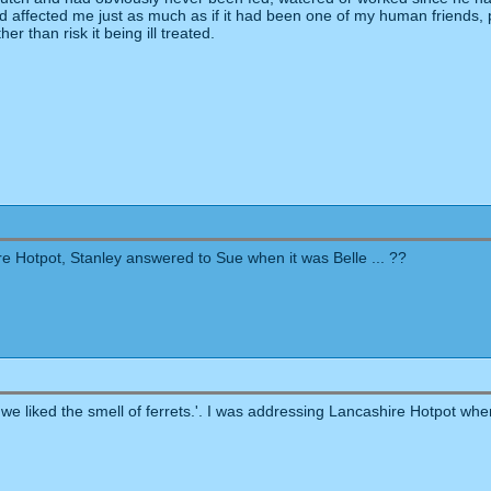
and affected me just as much as if it had been one of my human friends
her than risk it being ill treated.
e Hotpot, Stanley answered to Sue when it was Belle ... ??
we liked the smell of ferrets.'. I was addressing Lancashire Hotpot when