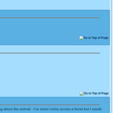
ing about the animal. I've never come across a ferret but I would