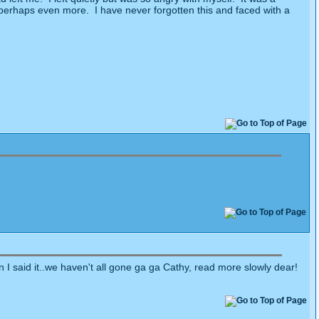
, perhaps even more.
I have never forgotten this and faced with a
 I said it..we haven't all gone ga ga Cathy, read more slowly dear!