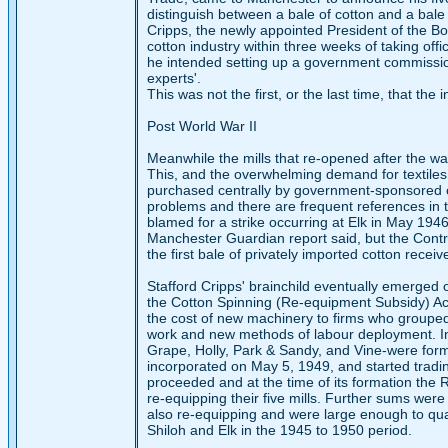
distinguish between a bale of cotton and a bale 
Cripps, the newly appointed President of the Bo
cotton industry within three weeks of taking off
he intended setting up a government commissio
experts'.
This was not the first, or the last time, that th
Post World War II
Meanwhile the mills that re-opened after the war
This, and the overwhelming demand for textiles
purchased centrally by government-sponsored of
problems and there are frequent references in t
blamed for a strike occurring at Elk in May 1946.
Manchester Guardian report said, but the Controll
the first bale of privately imported cotton rec
Stafford Cripps' brainchild eventually emerged on
the Cotton Spinning (Re-equipment Subsidy) Ac
the cost of new machinery to firms who grouped
work and new methods of labour deployment. In o
Grape, Holly, Park & Sandy, and Vine-were form
incorporated on May 5, 1949, and started tradin
proceeded and at the time of its formation the
re-equipping their five mills. Further sums wer
also re-equipping and were large enough to qua
Shiloh and Elk in the 1945 to 1950 period.