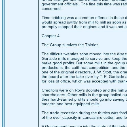
government officials'. The fine this time was rat
concerned.
Time cribbing was a common offence in those days
would spread swiftly from mill to mill as soon a
promptly stopped their engines and it was not o
Chapter 4
The Group survives the Thirties
The difficult twenties soon moved into the disas
Gartside mills managed to survive and keep the
make good profits. But some mills in the group 
productions, the cutthroat competition, and the r
one of the original directors, J. W. Stott, the 
the board after the take-over by T. E. Gartside
for loss of office, which was accepted with than
Creditors were on Roy's doorstep and the mill 
shareholders. Other mills in the group bailed 
their hard-earned profits should go into saving
modern and best equipped mills.
The trade recession during the thirties was fo
of the over-capacity in Lancashire cotton and f
A Government enquiry into the state of the ind