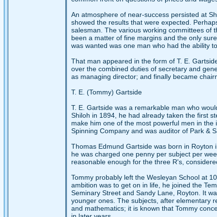
An atmosphere of near-success persisted at Sh
showed the results that were expected. Perhaps 
salesman. The various working committees of the
been a matter of fine margins and the only sure 
was wanted was one man who had the ability to 
That man appeared in the form of T. E. Gartsid
over the combined duties of secretary and gen
as managing director; and finally became chair
T. E. (Tommy) Gartside
T. E. Gartside was a remarkable man who would 
Shiloh in 1894, he had already taken the first 
make him one of the most powerful men in the 
Spinning Company and was auditor of Park & 
Thomas Edmund Gartside was born in Royton in
he was charged one penny per subject per week. 
reasonable enough for the three R's, considered
Tommy probably left the Wesleyan School at 10 
ambition was to get on in life, he joined the 
Seminary Street and Sandy Lane, Royton. It wa
younger ones. The subjects, after elementary re
and mathematics; it is known that Tommy concen
in later years.