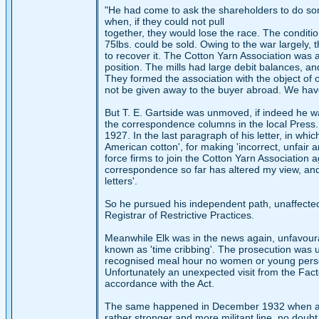
"He had come to ask the shareholders to do some 
when, if they could not pull
together, they would lose the race. The conditio
75lbs. could be sold. Owing to the war largely, 
to recover it. The Cotton Yarn Association was 
position. The mills had large debit balances, a
They formed the association with the object of o
not be given away to the buyer abroad. We have g
But T. E. Gartside was unmoved, if indeed he wa
the correspondence columns in the local Press. 
1927. In the last paragraph of his letter, in w
American cotton', for making 'incorrect, unfair
force firms to join the Cotton Yarn Association a
correspondence so far has altered my view, and
letters'.
So he pursued his independent path, unaffected 
Registrar of Restrictive Practices.
Meanwhile Elk was in the news again, unfavour
known as 'time cribbing'. The prosecution was u
recognised meal hour no women or young perso
Unfortunately an unexpected visit from the Facto
accordance with the Act.
The same happened in December 1932 when a ce
rather stronger and more militant line, no doubt 