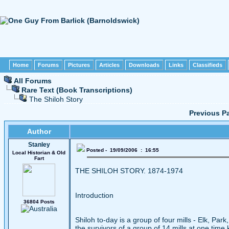
Home
Forums
Pictures
Articles
Downloads
Links
Classifieds
All Forums
Rare Text (Book Transcriptions)
The Shiloh Story
Previous P
Author
Stanley
Posted - 19/09/2006 : 16:55
Local Historian & Old
Fart
THE SHILOH STORY. 1874-1974
Introduction
36804 Posts
Shiloh to-day is a group of four mills - Elk, Par
the survivors of a group of 14 mills at one time