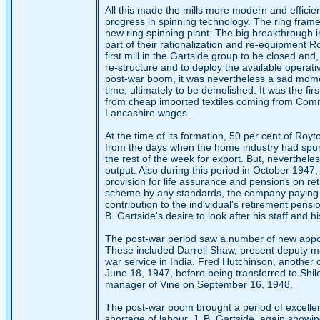
All this made the mills more modern and efficien
progress in spinning technology. The ring fra
new ring spinning plant. The big breakthrough 
part of their rationalization and re-equipment R
first mill in the Gartside group to be closed and
re-structure and to deploy the available operat
post-war boom, it was nevertheless a sad moment
time, ultimately to be demolished. It was the firs
from cheap imported textiles coming from Comm
Lancashire wages.
At the time of its formation, 50 per cent of Roy
from the days when the home industry had spun 
the rest of the week for export. But, nevertheles
output. Also during this period in October 19
provision for life assurance and pensions on reti
scheme by any standards, the company paying th
contribution to the individual's retirement pensi
B. Gartside's desire to look after his staff and hi
The post-war period saw a number of new appoin
These included Darrell Shaw, present deputy ma
war service in India. Fred Hutchinson, another 
June 18, 1947, before being transferred to Sh
manager of Vine on September 16, 1948.
The post-war boom brought a period of excellen
shortage of labour. J. B. Gartside, again showin