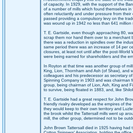
of capacity. In 1929, with the support of the 
of a number of mills which found themselves in f
often reluctantly and under pressure from their 
passed providing a compulsory levy on the trad
was wound up in 1942 no less than 641 million
T. E. Gartside, even though approaching 80, was
scrap them nor hand them over to a merchant 
there was a reduction in spindles over the indu
same period there was an increase of 14 per cen
closures, at least not until after the post-World
were being earned for shareholders and the em
In Royton at that time was another group of mi
King, Lion, Thornham and Ash (of Shaw), and was
colleagues and his predecessor as secretary of
Spinning Company in 1903 and was chairman fro
group, being chairman of Lion, Ash, King and Fir,
to survive, being floated in 1883, and, like Shi
T. E. Gartside had a great respect for John Br
friendly rivalry developed as the empires of 
they would keep to their own territory and Luzley
the brook whilst the Tattersall mills went up ar
mill, the other group, determined not to be outdo
John Brown Tattersall died in 1925 having had t
Cotton Spinners' Association, holding the offic