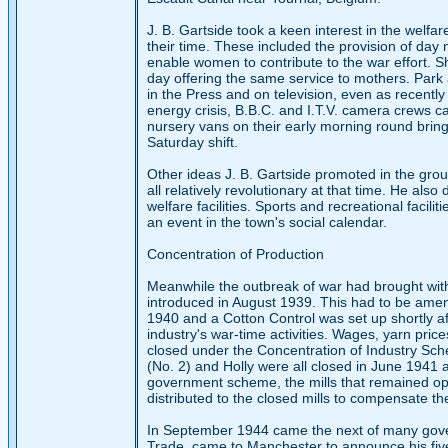
J. B. Gartside took a keen interest in the welf
their time. These included the provision of day 
enable women to contribute to the war effort. Shi
day offering the same service to mothers. Park 
in the Press and on television, even as recent
energy crisis, B.B.C. and I.T.V. camera crews 
nursery vans on their early morning round bringi
Saturday shift.
Other ideas J. B. Gartside promoted in the grou
all relatively revolutionary at that time. He als
welfare facilities. Sports and recreational facil
an event in the town's social calendar.
Concentration of Production
Meanwhile the outbreak of war had brought with
introduced in August 1939. This had to be amen
1940 and a Cotton Control was set up shortly a
industry's war-time activities. Wages, yarn pric
closed under the Concentration of Industry Sch
(No. 2) and Holly were all closed in June 1941 
government scheme, the mills that remained ope
distributed to the closed mills to compensate th
In September 1944 came the next of many govern
Trade, came to Manchester to announce his five-