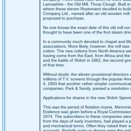
Lancashire - the Old Mill, Thorp Clough. Built i
where these eleven Roytonians decided to build 
Company Ltd., named after an old wooden mill o
proposed to purchase.
No one knows the exact date of this old mill nor 
thought to have been one of the first steam driven
In a community much devoted to chapel and Me
associations. More likely, however, the mill was 
cotton. The new cottons from North America wer
having come from the East, from Africa and the W
and the battle of Shiloh in 1862, the second gre
of that time.
Without doubt, the eleven provisional directors
millions of T.V. screens through the popular Ame
4, 1893 that another rather simpler communicati
companies, Park & Sandy, passed a resolution af
Applications for shares in the new Shiloh Spin
This was the period of flotation mania. Memori
Evidence was given before a Royal Commission i
1874. The subscribers to these companies were
from the days of early inventors, had played a p
and mechanical terms. Often they risked their wh
accounts. Partially paid-up shares were the ord