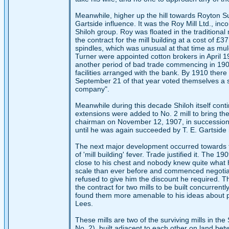
Meanwhile, higher up the hill towards Royton 
Gartside influence. It was the Roy Mill Ltd., in
Shiloh group. Roy was floated in the traditiona
the contract for the mill building at a cost of £3
spindles, which was unusual at that time as mul
Turner were appointed cotton brokers in April 1
another period of bad trade commencing in 1907 
facilities arranged with the bank. By 1910 there
September 21 of that year voted themselves a 
company".
Meanwhile during this decade Shiloh itself con
extensions were added to No. 2 mill to bring th
chairman on November 12, 1907, in succession
until he was again succeeded by T. E. Gartside
The next major development occurred towards t
of 'mill building' fever. Trade justified it. Th
close to his chest and nobody knew quite what h
scale than ever before and commenced negotiat
refused to give him the discount he required. T
the contract for two mills to be built concurrent
found them more amenable to his ideas about pri
Lees.
These mills are two of the surviving mills in t
No. 2), built adjacent to each other on land bet