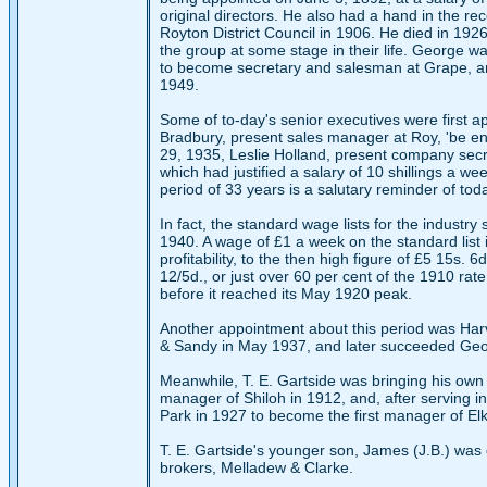
original directors. He also had a hand in the re
Royton District Council in 1906. He died in 192
the group at some stage in their life. George w
to become secretary and salesman at Grape, and
1949.
Some of to-day's senior executives were first ap
Bradbury, present sales manager at Roy, 'be eng
29, 1935, Leslie Holland, present company secret
which had justified a salary of 10 shillings a we
period of 33 years is a salutary reminder of tod
In fact, the standard wage lists for the indus
1940. A wage of £1 a week on the standard list 
profitability, to the then high figure of £5 15s.
12/5d., or just over 60 per cent of the 1910 rate
before it reached its May 1920 peak.
Another appointment about this period was Harv
& Sandy in May 1937, and later succeeded Geor
Meanwhile, T. E. Gartside was bringing his own f
manager of Shiloh in 1912, and, after serving i
Park in 1927 to become the first manager of Elk,
T. E. Gartside's younger son, James (J.B.) was d
brokers, Melladew & Clarke.