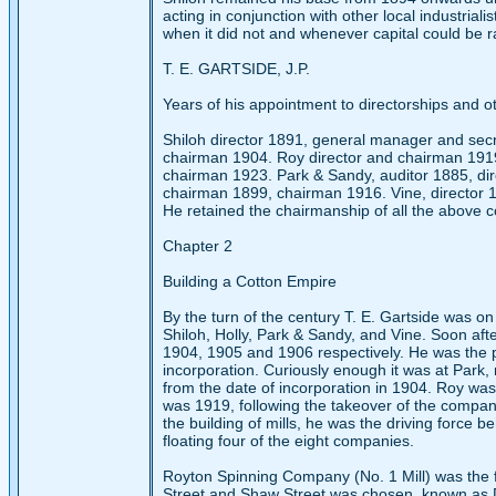
acting in conjunction with other local industriali
when it did not and whenever capital could be r
T. E. GARTSIDE, J.P.
Years of his appointment to directorships and ot
Shiloh director 1891, general manager and sec
chairman 1904. Roy director and chairman 1919
chairman 1923. Park & Sandy, auditor 1885, dir
chairman 1899, chairman 1916. Vine, director 
He retained the chairmanship of all the above c
Chapter 2
Building a Cotton Empire
By the turn of the century T. E. Gartside was o
Shiloh, Holly, Park & Sandy, and Vine. Soon af
1904, 1905 and 1906 respectively. He was the pr
incorporation. Curiously enough it was at Park,
from the date of incorporation in 1904. Roy was 
was 1919, following the takeover of the compan
the building of mills, he was the driving force b
floating four of the eight companies.
Royton Spinning Company (No. 1 Mill) was the fir
Street and Shaw Street was chosen, known as D