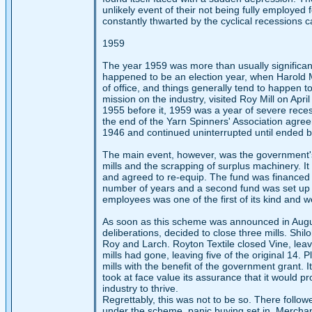
unlikely event of their not being fully employ
constantly thwarted by the cyclical recessions 
1959
The year 1959 was more than usually significant i
happened to be an election year, when Harold 
of office, and things generally tend to happen to
mission on the industry, visited Roy Mill on Apr
1955 before it, 1959 was a year of severe reces
the end of the Yarn Spinners' Association agree
1946 and continued uninterrupted until ended by
The main event, however, was the government's
mills and the scrapping of surplus machinery. I
and agreed to re-equip. The fund was financed 
number of years and a second fund was set up 
employees was one of the first of its kind and we
As soon as this scheme was announced in August
deliberations, decided to close three mills. Shil
Roy and Larch. Royton Textile closed Vine, lea
mills had gone, leaving five of the original 14. 
mills with the benefit of the government grant.
took at face value its assurance that it would pr
industry to thrive.
Regrettably, this was not to be so. There follow
under the scheme, panic buying set in. Merchan