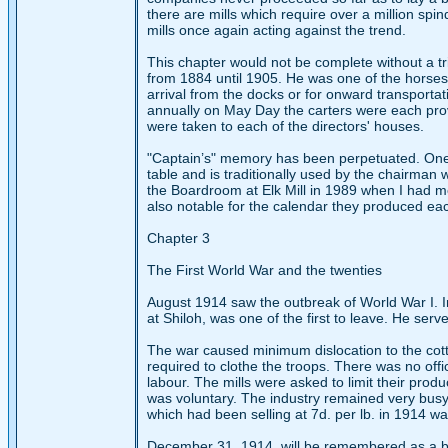
there are mills which require over a million spin
mills once again acting against the trend.
This chapter would not be complete without a tr
from 1884 until 1905. He was one of the horses 
arrival from the docks or for onward transporta
annually on May Day the carters were each pro
were taken to each of the directors' houses.
"Captain’s" memory has been perpetuated. One
table and is traditionally used by the chairman 
the Boardroom at Elk Mill in 1989 when I had 
also notable for the calendar they produced ea
Chapter 3
The First World War and the twenties
August 1914 saw the outbreak of World War I. In
at Shiloh, was one of the first to leave. He ser
The war caused minimum dislocation to the cotto
required to clothe the troops. There was no of
labour. The mills were asked to limit their produ
was voluntary. The industry remained very busy
which had been selling at 7d. per lb. in 1914 w
December 31, 1914, will be remembered as a bla