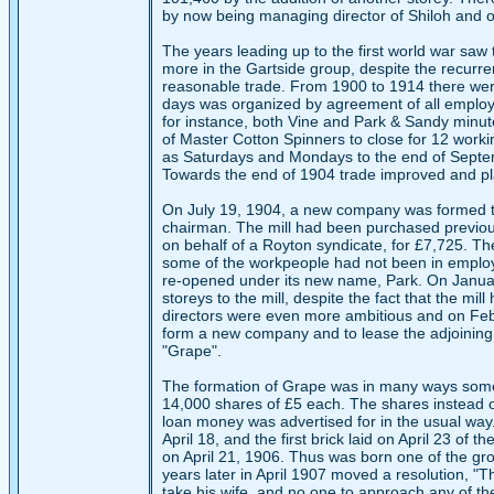
by now being managing director of Shiloh and one
The years leading up to the first world war saw t
more in the Gartside group, despite the recurre
reasonable trade. From 1900 to 1914 there were 
days was organized by agreement of all employe
for instance, both Vine and Park & Sandy minut
of Master Cotton Spinners to close for 12 work
as Saturdays and Mondays to the end of Septem
Towards the end of 1904 trade improved and pl
On July 19, 1904, a new company was formed to p
chairman. The mill had been purchased previous
on behalf of a Royton syndicate, for £7,725. Th
some of the workpeople had not been in employ
re-opened under its new name, Park. On January 
storeys to the mill, despite the fact that the mi
directors were even more ambitious and on Febr
form a new company and to lease the adjoining 
"Grape".
The formation of Grape was in many ways somewh
14,000 shares of £5 each. The shares instead o
loan money was advertised for in the usual way
April 18, and the first brick laid on April 23 of 
on April 21, 1906. Thus was born one of the gro
years later in April 1907 moved a resolution, "
take his wife, and no one to approach any of the