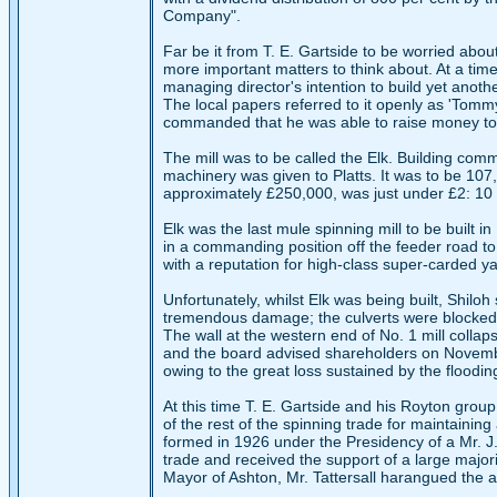
Company".
Far be it from T. E. Gartside to be worried abo
more important matters to think about. At a ti
managing director's intention to build yet anoth
The local papers referred to it openly as 'Tom
commanded that he was able to raise money to fi
The mill was to be called the Elk. Building co
machinery was given to Platts. It was to be 10
approximately £250,000, was just under £2: 10 s
Elk was the last mule spinning mill to be built i
in a commanding position off the feeder road t
with a reputation for high-class super-carded ya
Unfortunately, whilst Elk was being built, Shilo
tremendous damage; the culverts were blocked a
The wall at the western end of No. 1 mill col
and the board advised shareholders on November
owing to the great loss sustained by the floodin
At this time T. E. Gartside and his Royton gro
of the rest of the spinning trade for maintainin
formed in 1926 under the Presidency of a Mr. J. L
trade and received the support of a large majori
Mayor of Ashton, Mr. Tattersall harangued the 