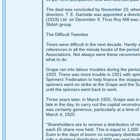
The deal was concluded by November 10, when R
directors. T. E. Gartside was appointed a direc
(1919) Ltd. on December 9. Thus Roy Mill was a
Shiloh group.
The Difficult Twenties
Times were difficult in the next decade. Hardly
references in all the minute books of the peri
Associations. Not always were these recommenda
what to do.
Grape ran into labour troubles during the peri
1920. There was more trouble in 1921 with spi
Spinners' Federation to help finance the stoppa
spinners went on strike at the Grape and the Sudan
until the spinners went back to work.
Three years later, in March 1925, Grape was in 
late in the day, to carry out the capital recons
was certainly generous, particularly at a time of
March 4, 1925:
"Shareholders are to receive a distribution of r
each £5 share now held. This is equal to 1,000 p
Even in the days of boom no company distribute
with a dividend distribution of 800 per cent by