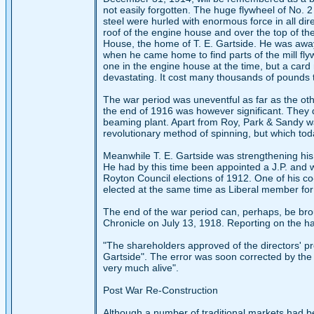
not easily forgotten. The huge flywheel of No. 2
steel were hurled with enormous force in all di
roof of the engine house and over the top of the 
House, the home of T. E. Gartside. He was away
when he came home to find parts of the mill fly
one in the engine house at the time, but a car
devastating. It cost many thousands of pounds t
The war period was uneventful as far as the ot
the end of 1916 was however significant. They d
beaming plant. Apart from Roy, Park & Sandy was
revolutionary method of spinning, but which to
Meanwhile T. E. Gartside was strengthening his
He had by this time been appointed a J.P. and w
Royton Council elections of 1912. One of his co
elected at the same time as Liberal member for
The end of the war period can, perhaps, be bro
Chronicle on July 13, 1918. Reporting on the hal
"The shareholders approved of the directors' pro
Gartside". The error was soon corrected by the C
very much alive".
Post War Re-Construction
Although a number of traditional markets had be