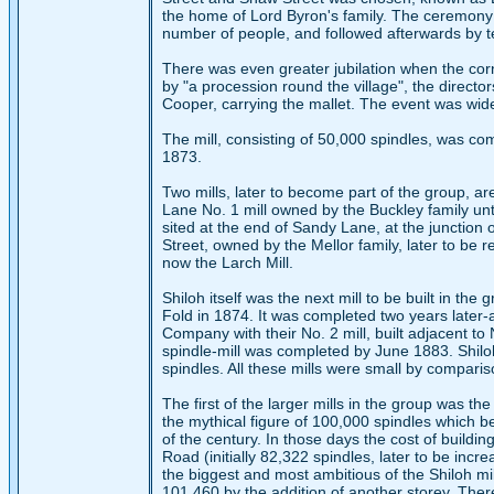
the home of Lord Byron's family. The ceremony o
number of people, and followed afterwards by te
There was even greater jubilation when the cor
by "a procession round the village", the director
Cooper, carrying the mallet. The event was wide
The mill, consisting of 50,000 spindles, was co
1873.
Two mills, later to become part of the group, ar
Lane No. 1 mill owned by the Buckley family un
sited at the end of Sandy Lane, at the junction
Street, owned by the Mellor family, later to be
now the Larch Mill.
Shiloh itself was the next mill to be built in t
Fold in 1874. It was completed two years later
Company with their No. 2 mill, built adjacent t
spindle-mill was completed by June 1883. Shiloh 
spindles. All these mills were small by comparis
The first of the larger mills in the group was the
the mythical figure of 100,000 spindles which b
of the century. In those days the cost of buildi
Road (initially 82,322 spindles, later to be incr
the biggest and most ambitious of the Shiloh mi
101,460 by the addition of another storey. Ther