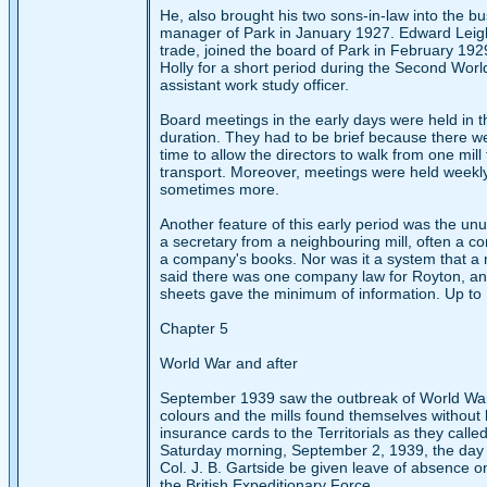
He, also brought his two sons-in-law into the b
manager of Park in January 1927. Edward Leigh,
trade, joined the board of Park in February 192
Holly for a short period during the Second Wor
assistant work study officer.
Board meetings in the early days were held in th
duration. They had to be brief because there we
time to allow the directors to walk from one mil
transport. Moreover, meetings were held weekly
sometimes more.
Another feature of this early period was the unu
a secretary from a neighbouring mill, often a co
a company's books. Nor was it a system that a 
said there was one company law for Royton, and 
sheets gave the minimum of information. Up to 1
Chapter 5
World War and after
September 1939 saw the outbreak of World War II
colours and the mills found themselves without
insurance cards to the Territorials as they called
Saturday morning, September 2, 1939, the day b
Col. J. B. Gartside be given leave of absence on
the British Expeditionary Force.