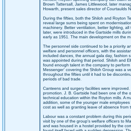
Brown Tattersall, James Littlewood, later mana
Howarth, present sales director of Courtaulds No
During the fifties, both the Shiloh and Royton T
reveal large sums being spent on modernisation
machinery. Better ventilation, better lighting, al
later, were introduced in the Gartside mills du
early as 1951. The main development on the mac
The personnel side continued to be a priority a
welfare and personnel officers, with the assist
included dances, the annual gala day, fashion sh
was appointed during that period. Shiloh and Elk
found enough talent in the company to perform
Messenger' covering the Shiloh Group was a ver
throughout the fifties until it had to be discont
periods of bad trade.
Canteens and surgery facilities were improved.
promotion. J. B. Gartside had been one of the or
technical education within the Royton mills. A m
addition, some of the younger male employee
cost as well as granting leave of absence from 
Labour was a constant problem during this perio
visit by one of the group's welfare officers to 
and was housed in a hostel provided by the com
found itself faced with a sudden depression. Th