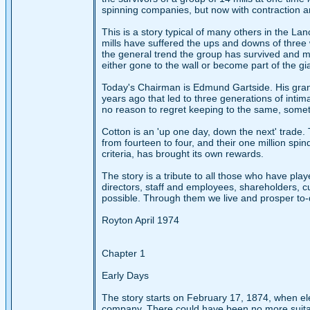
spinning companies, but now with contraction a
This is a story typical of many others in the Lan
mills have suffered the ups and downs of three 
the general trend the group has survived and m
either gone to the wall or become part of the gi
Today's Chairman is Edmund Gartside. His grand
years ago that led to three generations of inti
no reason to regret keeping to the same, somet
Cotton is an 'up one day, down the next' trade. 
from fourteen to four, and their one million spin
criteria, has brought its own rewards.
The story is a tribute to all those who have play
directors, staff and employees, shareholders, 
possible. Through them we live and prosper to-
Royton April 1974
Chapter 1
Early Days
The story starts on February 17, 1874, when e
company. There could have been no more suitable