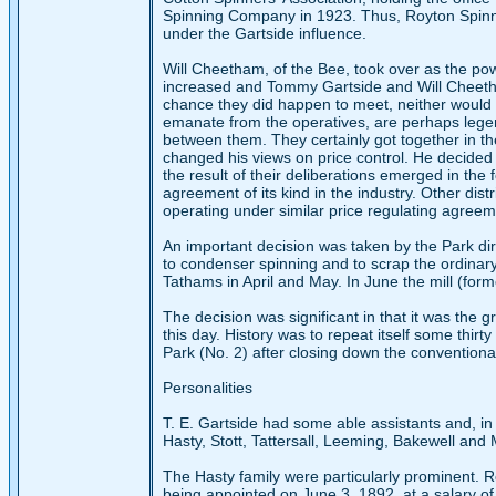
Spinning Company in 1923. Thus, Royton Spinni
under the Gartside influence.
Will Cheetham, of the Bee, took over as the pow
increased and Tommy Gartside and Will Cheetha
chance they did happen to meet, neither would 
emanate from the operatives, are perhaps legen
between them. They certainly got together in th
changed his views on price control. He decided 
the result of their deliberations emerged in the
agreement of its kind in the industry. Other dis
operating under similar price regulating agreem
An important decision was taken by the Park dir
to condenser spinning and to scrap the ordinary
Tathams in April and May. In June the mill (for
The decision was significant in that it was the 
this day. History was to repeat itself some thir
Park (No. 2) after closing down the conventiona
Personalities
T. E. Gartside had some able assistants and, in
Hasty, Stott, Tattersall, Leeming, Bakewell and M
The Hasty family were particularly prominent. 
being appointed on June 3, 1892, at a salary of