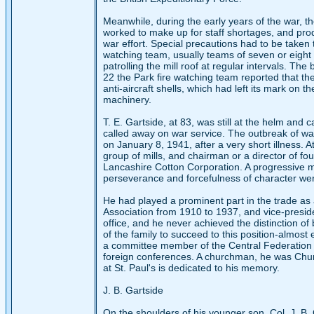
Meanwhile, during the early years of the war, th
worked to make up for staff shortages, and pro
war effort. Special precautions had to be taken 
watching team, usually teams of seven or eight
patrolling the mill roof at regular intervals. T
22 the Park fire watching team reported that th
anti-aircraft shells, which had left its mark on t
machinery.
T. E. Gartside, at 83, was still at the helm and 
called away on war service. The outbreak of war 
on January 8, 1941, after a very short illness. 
group of mills, and chairman or a director of fo
Lancashire Cotton Corporation. A progressive man,
perseverance and forcefulness of character were
He had played a prominent part in the trade as
Association from 1910 to 1937, and vice-preside
office, and he never achieved the distinction of
of the family to succeed to this position-almost
a committee member of the Central Federation 
foreign conferences. A churchman, he was Churc
at St. Paul's is dedicated to his memory.
J. B. Gartside
On the shoulders of his younger son, Col. J. B. 