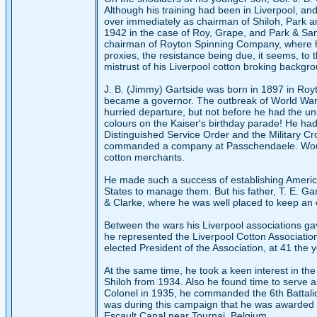
Although his training had been in Liverpool, an
over immediately as chairman of Shiloh, Park an
1942 in the case of Roy, Grape, and Park & Sa
chairman of Royton Spinning Company, where he 
proxies, the resistance being due, it seems, to
mistrust of his Liverpool cotton broking backgr
J. B. (Jimmy) Gartside was born in 1897 in Ro
became a governor. The outbreak of World War I
hurried departure, but not before he had the u
colours on the Kaiser's birthday parade! He had
Distinguished Service Order and the Military Cr
commanded a company at Passchendaele. Wounded 
cotton merchants.
He made such a success of establishing American
States to manage them. But his father, T. E. G
& Clarke, where he was well placed to keep an 
Between the wars his Liverpool associations g
he represented the Liverpool Cotton Associati
elected President of the Association, at 41 the y
At the same time, he took a keen interest in the
Shiloh from 1934. Also he found time to serve as
Colonel in 1935, he commanded the 6th Battalio
was during this campaign that he was awarded 
Escault Canal near Tournai, Belgium.