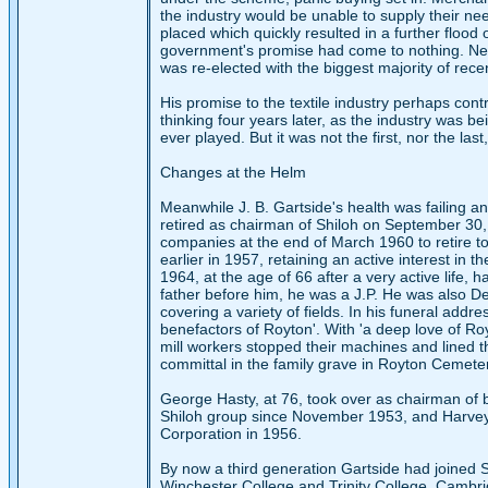
the industry would be unable to supply their ne
placed which quickly resulted in a further floo
government's promise had come to nothing. Ne
was re-elected with the biggest majority of rece
His promise to the textile industry perhaps contr
thinking four years later, as the industry was be
ever played. But it was not the first, nor the last
Changes at the Helm
Meanwhile J. B. Gartside's health was failing a
retired as chairman of Shiloh on September 30,
companies at the end of March 1960 to retire t
earlier in 1957, retaining an active interest in 
1964, at the age of 66 after a very active life, 
father before him, he was a J.P. He was also 
covering a variety of fields. In his funeral addr
benefactors of Royton'. With 'a deep love of Roy
mill workers stopped their machines and lined th
committal in the family grave in Royton Cemete
George Hasty, at 76, took over as chairman of
Shiloh group since November 1953, and Harvey 
Corporation in 1956.
By now a third generation Gartside had joined S
Winchester College and Trinity College, Cambr