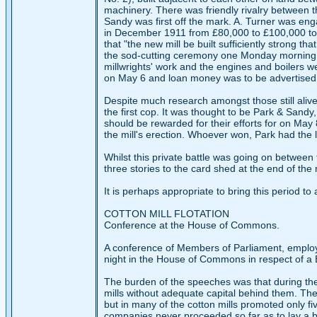
machinery. There was friendly rivalry between t
Sandy was first off the mark. A. Turner was eng
in December 1911 from £80,000 to £100,000 to 
that "the new mill be built sufficiently strong t
the sod-cutting ceremony one Monday morning i
millwrights' work and the engines and boilers 
on May 6 and loan money was to be advertised for
Despite much research amongst those still aliv
the first cop. It was thought to be Park & Sandy
should be rewarded for their efforts for on May
the mill's erection. Whoever won, Park had the la
Whilst this private battle was going on between 
three stories to the card shed at the end of the 
It is perhaps appropriate to bring this period 
COTTON MILL FLOTATION
Conference at the House of Commons.
A conference of Members of Parliament, emplo
night in the House of Commons in respect of a Bill
The burden of the speeches was that during the
mills without adequate capital behind them. The 
but in many of the cotton mills promoted only fi
companies never proceeded so far as to lay a br