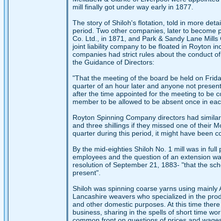
mill finally got under way early in 1877.
The story of Shiloh's flotation, told in more detai
period. Two other companies, later to become p
Co. Ltd., in 1871, and Park & Sandy Lane Mills C
joint liability company to be floated in Royton 
companies had strict rules about the conduct of
the Guidance of Directors:
"That the meeting of the board be held on Frida
quarter of an hour later and anyone not present a
after the time appointed for the meeting to be c
member to be allowed to be absent once in each
Royton Spinning Company directors had similar 
and three shillings if they missed one of their 
quarter during this period, it might have been
By the mid-eighties Shiloh No. 1 mill was in fu
employees and the question of an extension wa
resolution of September 21, 1883- "that the sc
present".
Shiloh was spinning coarse yarns using mainly 
Lancashire weavers who specialized in the produ
and other domestic purposes. At this time ther
business, sharing in the spells of short time w
common front on questions of prices and wage