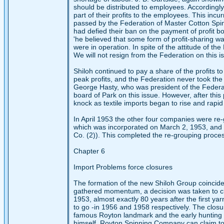
should be distributed to employees. Accordingly
part of their profits to the employees. This inc
passed by the Federation of Master Cotton Spinn
had defied their ban on the payment of profit bo
'he believed that some form of profit-sharing 
were in operation. In spite of the attitude of t
We will not resign from the Federation on this 
Shiloh continued to pay a share of the profits
peak profits, and the Federation never took the
George Hasty, who was president of the Federat
board of Park on this issue. However, after this 
knock as textile imports began to rise and rapid 
In April 1953 the other four companies were re-
which was incorporated on March 2, 1953, and co
Co. (2)). This completed the re-grouping process
Chapter 6
Import Problems force closures
The formation of the new Shiloh Group coincided
gathered momentum, a decision was taken to clo
1953, almost exactly 80 years after the first 
to go -in 1956 and 1958 respectively. The closu
famous Royton landmark and the early hunting g
himself, Royton Spinning Company can claim to h