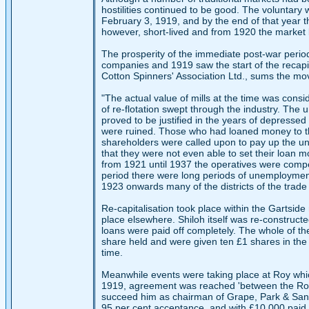
hostilities continued to be good. The voluntar
February 3, 1919, and by the end of that year t
however, short-lived and from 1920 the market
The prosperity of the immediate post-war period
companies and 1919 saw the start of the recapita
Cotton Spinners' Association Ltd., sums the mo
"The actual value of mills at the time was cons
of re-flotation swept through the industry. The
proved to be justified in the years of depresse
were ruined. Those who had loaned money to the
shareholders were called upon to pay up the u
that they were not even able to set their loan m
from 1921 until 1937 the operatives were compe
period there were long periods of unemployment
1923 onwards many of the districts of the trad
Re-capitalisation took place within the Gartside
place elsewhere. Shiloh itself was re-construc
loans were paid off completely. The whole of th
share held and were given ten £1 shares in the
time.
Meanwhile events were taking place at Roy whic
1919, agreement was reached 'between the Roy di
succeed him as chairman of Grape, Park & Sand
95 per cent acceptance, and with £10,000 paid to 