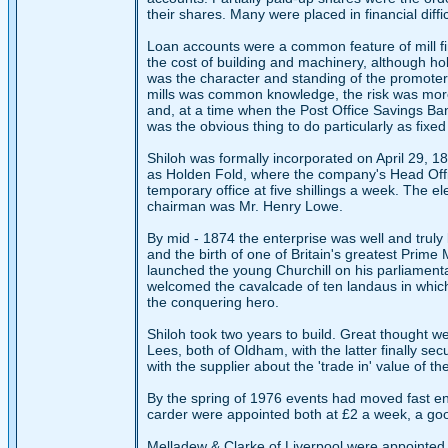
their shares. Many were placed in financial diffi
Loan accounts were a common feature of mill fin
the cost of building and machinery, although h
was the character and standing of the promoters.
mills was common knowledge, the risk was more 
and, at a time when the Post Office Savings Ban
was the obvious thing to do particularly as fi
Shiloh was formally incorporated on April 29, 1
as Holden Fold, where the company's Head Office
temporary office at five shillings a week. The e
chairman was Mr. Henry Lowe.
By mid - 1874 the enterprise was well and truly
and the birth of one of Britain's greatest Prime
launched the young Churchill on his parliament
welcomed the cavalcade of ten landaus in which,
the conquering hero.
Shiloh took two years to build. Great thought w
Lees, both of Oldham, with the latter finally se
with the supplier about the 'trade in' value of t
By the spring of 1976 events had moved fast e
carder were appointed both at £2 a week, a go
Melladew & Clarke of Liverpool were appointed 