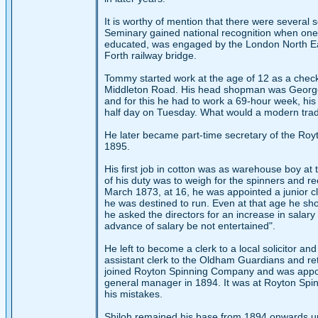
It is worthy of mention that there were several
Seminary gained national recognition when one 
educated, was engaged by the London North Eas
Forth railway bridge.
Tommy started work at the age of 12 as a check 
Middleton Road. His head shopman was George
and for this he had to work a 69-hour week, hi
half day on Tuesday. What would a modern trade
He later became part-time secretary of the Royt
1895.
His first job in cotton was as warehouse boy at 
of his duty was to weigh for the spinners and r
March 1873, at 16, he was appointed a junior cler
he was destined to run. Even at that age he show
he asked the directors for an increase in salary
advance of salary be not entertained".
He left to become a clerk to a local solicitor a
assistant clerk to the Oldham Guardians and reta
joined Royton Spinning Company and was appointe
general manager in 1894. It was at Royton Spi
his mistakes.
Shiloh remained his base from 1894 onwards unti