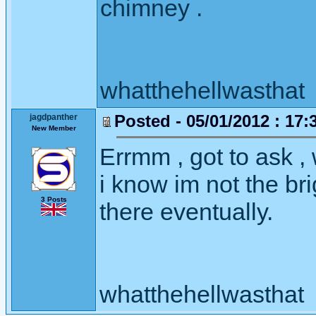
chimney .
whatthehellwasthat
Posted - 05/01/2012 : 17:
jagdpanther
New Member
Errmm , got to ask , 
i know im not the bri
3 Posts
there eventually.
whatthehellwasthat