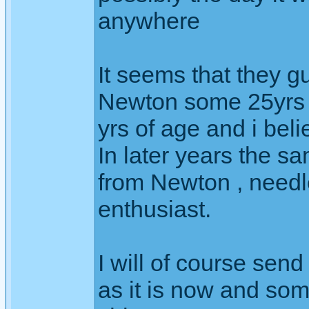
anywhere
It seems that they gu
Newton some 25yrs a
yrs of age and i beli
In later years the 
from Newton , needle
enthusiast.
I will of course send
as it is now and so