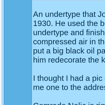
An undertype that Joh
1930. He used the b
undertype and finish
compressed air in t
put a big black oil 
him redecorate the ki
I thought I had a pic 
me one to the addres