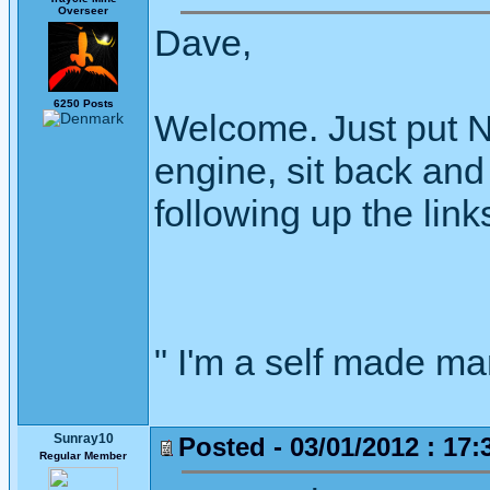
Overseer
Dave,
6250 Posts
Welcome. Just put N
engine, sit back an
following up the link
" I'm a self made m
Sunray10
Posted - 03/01/2012 : 17:
Regular Member