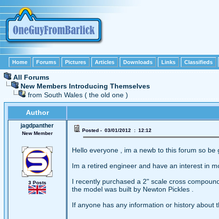
Home
Forums
Pictures
Articles
Downloads
Links
Classifieds
All Forums
New Members Introducing Themselves
from South Wales ( the old one )
Author
jagdpanther
Posted - 03/01/2012 : 12:12
New Member
Hello everyone , im a newb to this forum so be 
Im a retired engineer and have an interest in m
I recently purchased a 2" scale cross compound
3 Posts
the model was built by Newton Pickles .
If anyone has any information or history about 