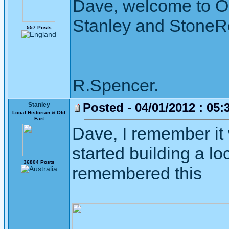
Dave, welcome to O
Stanley and StoneR
557 Posts
R.Spencer.
Posted - 04/01/2012 : 05:
Stanley
Local Historian & Old
Fart
Dave, I remember it
started building a lo
36804 Posts
remembered this