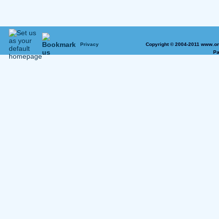
Privacy
Copyright © 2004-2011 www.on
Pa