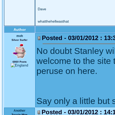
Dave
whatthehellwasthat
Author
moh
Posted - 03/01/2012 : 13:
Silver Surfer
No doubt Stanley wil
welcome to the site t
6860 Posts
peruse on here.
Say only a little but 
Posted - 03/01/2012 : 14:
Another
Traycle Mine