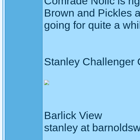
Comrade Nolic is rig
Brown and Pickles a
going for quite a wh
Stanley Challenger
Barlick View
stanley at barnoldsw