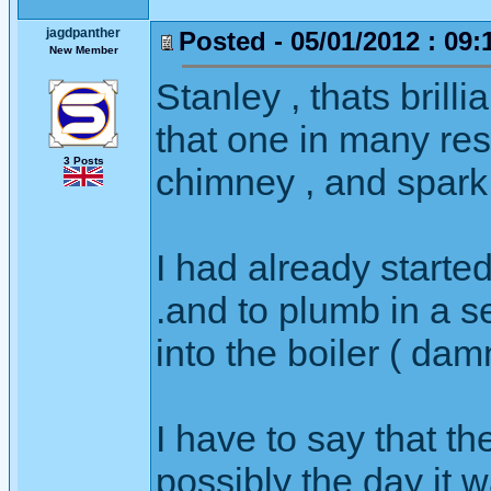
jagdpanther
Posted - 05/01/2012 : 09:
New Member
Stanley , thats brilli
that one in many res
3 Posts
chimney , and spark 
I had already starte
.and to plumb in a 
into the boiler ( d
I have to say that th
possibly the day it w