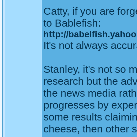
Catty, if you are fo
to Bablefish:
http://babelfish.yahoo
It's not always accur
Stanley, it's not so
research but the adv
the news media rathe
progresses by experi
some results claimi
cheese, then other sc