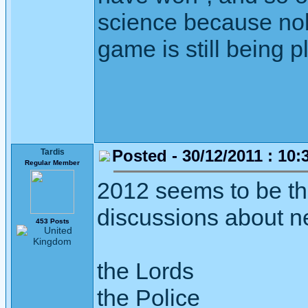
science because nob
game is still being p
Posted - 30/12/2011 : 10:
Tardis
Regular Member
2012 seems to be the
discussions about n
453 Posts
the Lords
the Police