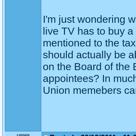
I'm just wondering
live TV has to buy a
mentioned to the tax
should actually be a
on the Board of the
appointees? In much
Union memebers can e
catgate