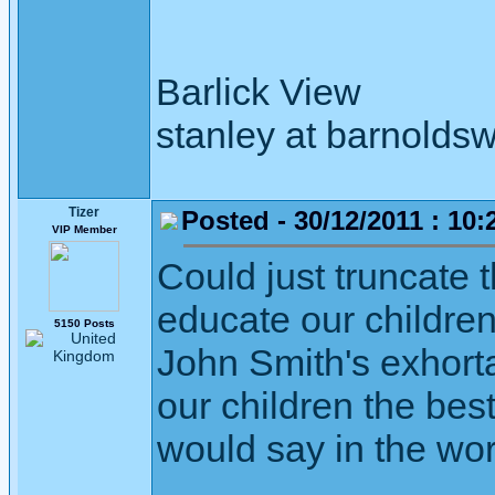
Barlick View
stanley at barnoldsw
Tizer
Posted - 30/12/2011 : 10:
VIP Member
Could just truncate 
educate our childre
5150 Posts
John Smith's exhort
our children the bes
would say in the wor