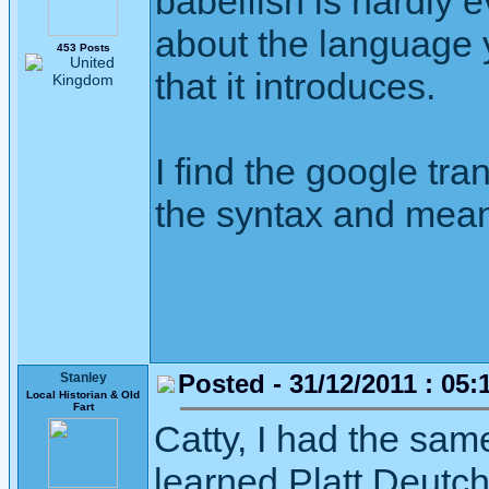
babelfish is hardly e
about the language y
453 Posts
that it introduces.
I find the google tra
the syntax and meani
Posted - 31/12/2011 : 05:
Stanley
Local Historian & Old
Fart
Catty, I had the sa
learned Platt Deutch