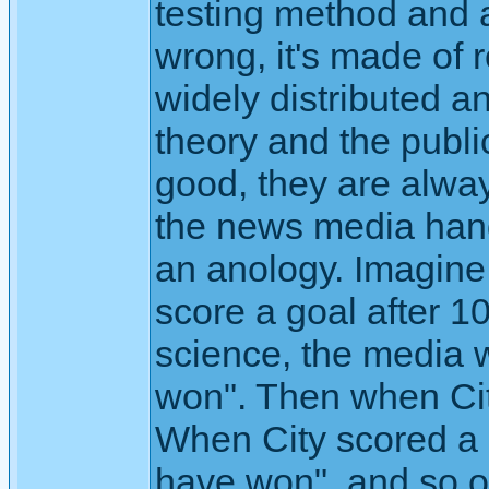
testing method and a
wrong, it's made of 
widely distributed 
theory and the publi
good, they are alwa
the news media hand
an anology. Imagine
score a goal after 10
science, the media w
won". Then when Cit
When City scored a 
have won", and so on