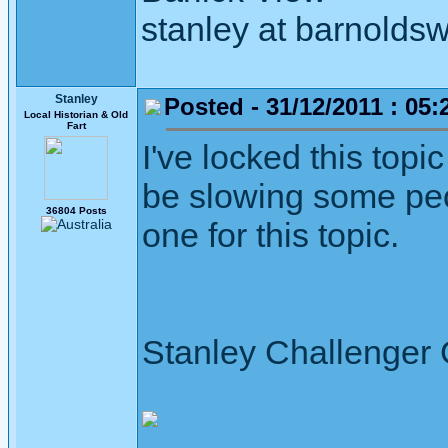
stanley at barnoldsw
Stanley
Posted - 31/12/2011 : 05:
Local Historian & Old
Fart
I've locked this topi
be slowing some peop
36804 Posts
one for this topic.
Stanley Challenger