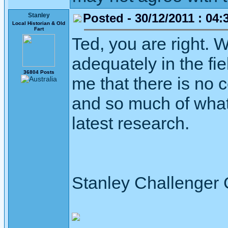
Posted - 30/12/2011 : 04:
Stanley
Local Historian & Old
Fart
Ted, you are right. 
adequately in the fie
36804 Posts
me that there is no 
and so much of what
latest research.
Stanley Challenger