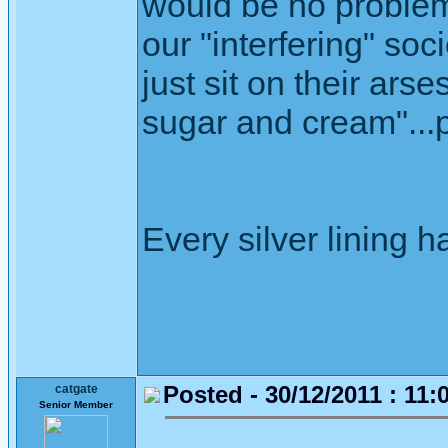
would be no problem
our "interfering" soc
just sit on their ars
sugar and cream"...p
Every silver lining h
Posted - 30/12/2011 : 11:
catgate
Senior Member