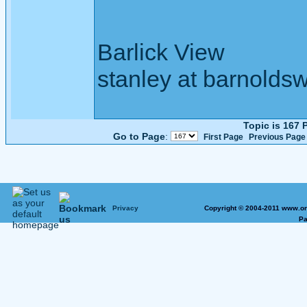
Barlick View
stanley at barnoldsw
Topic is 167
Go to Page
:
First Page
Previous Page
Privacy
Copyright © 2004-2011 www.on
Pa