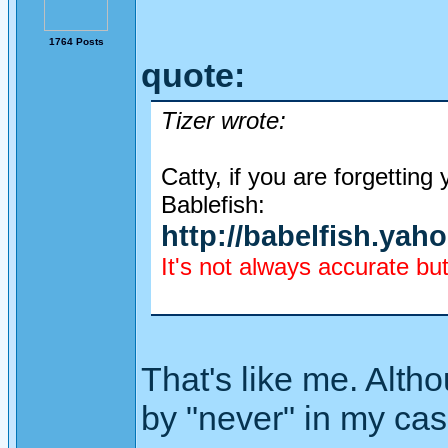
1764 Posts
quote:
Tizer wrote:
Catty, if you are forgettin
Bablefish:
http://babelfish.yah
It's not always accurate but
That's like me. Alth
by "never" in my cas