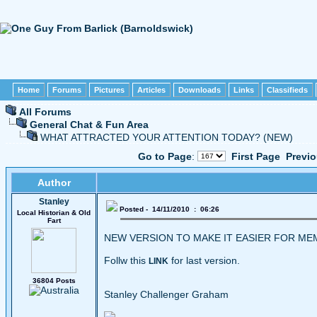
Home
Forums
Pictures
Articles
Downloads
Links
Classifieds
All Forums
General Chat & Fun Area
WHAT ATTRACTED YOUR ATTENTION TODAY? (NEW)
Go to Page
:
First Page
Previ
Author
Stanley
Posted - 14/11/2010 : 06:26
Local Historian & Old
Fart
NEW VERSION TO MAKE IT EASIER FOR M
Follw this
for last version.
LINK
36804 Posts
Stanley Challenger Graham