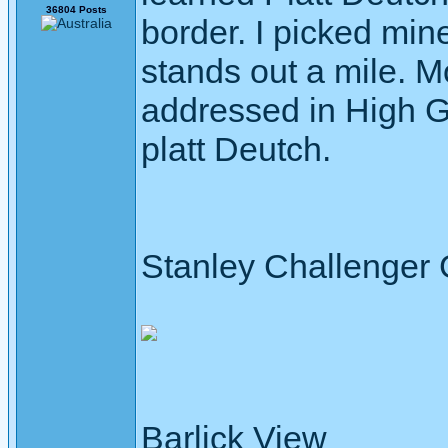
36804 Posts
border. I picked mine
stands out a mile. M
addressed in High 
platt Deutch.
Stanley Challenger
Barlick View