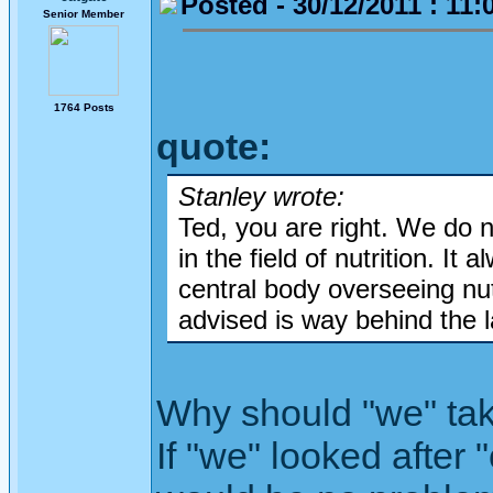
Posted - 30/12/2011 : 11:
Senior Member
1764 Posts
quote:
Stanley wrote:
Ted, you are right. We do 
in the field of nutrition. I
central body overseeing nut
advised is way behind the l
Why should "we" take 
If "we" looked after 