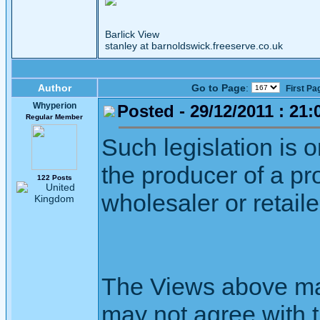
Barlick View
stanley at barnoldswick.freeserve.co.uk
Author
Go to Page
:
First Pa
Whyperion
Posted - 29/12/2011 : 21:
Regular Member
Such legislation is on
the producer of a pr
122 Posts
wholesaler or retaile
The Views above may
may not agree with 