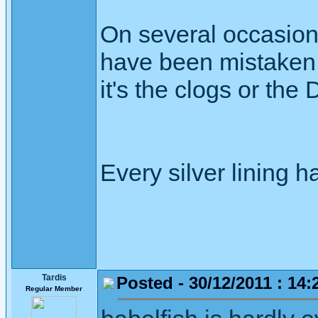
On several occasion
have been mistaken f
it's the clogs or the
Every silver lining h
Tardis
Posted - 30/12/2011 : 14:
Regular Member