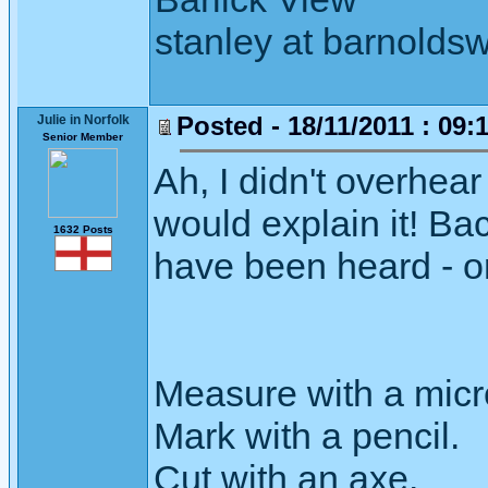
stanley at barnoldsw
Posted - 18/11/2011 : 09:
Julie in Norfolk
Senior Member
Ah, I didn't overhear
would explain it! Bac
1632 Posts
have been heard - or 
Measure with a micr
Mark with a pencil.
Cut with an axe.