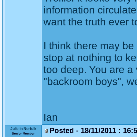
information circulate
want the truth ever 
I think there may be
stop at nothing to k
too deep. You are a
"backroom boys", we
Ian
Posted - 18/11/2011 : 16:
Julie in Norfolk
Senior Member