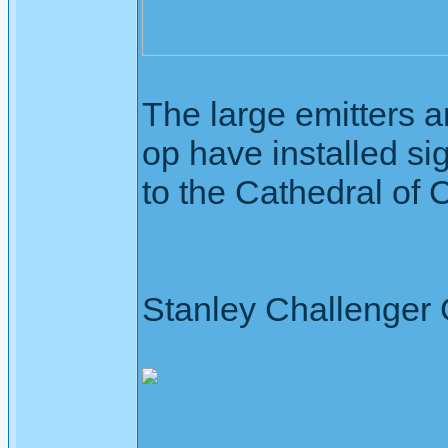
The large emitters a
op have installed si
to the Cathedral of 
Stanley Challenger