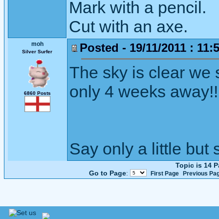
Mark with a pencil.
Cut with an axe.
moh
Posted - 19/11/2011 : 11:
Silver Surfer
The sky is clear we s
only 4 weeks away!!
6860 Posts
Say only a little but 
Topic is 14 
Go to Page
:
First Page
Previous Pa