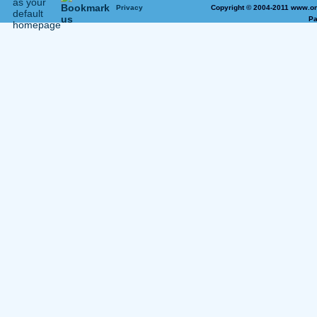
Privacy
Copyright © 2004-2011 www.on
Pa