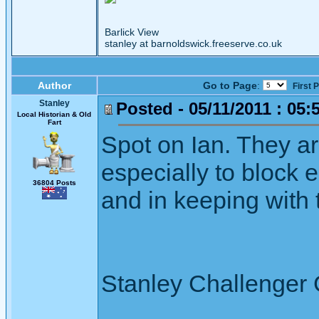
Barlick View
stanley at barnoldswick.freeserve.co.uk
Author
Go to Page
:
First 
Stanley
Posted - 05/11/2011 : 05:
Local Historian & Old
Fart
Spot on Ian. They a
especially to block 
36804 Posts
and in keeping with 
Stanley Challenger