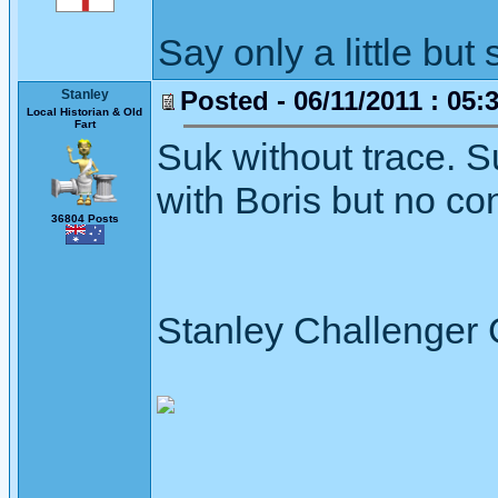
Say only a little but 
Posted - 06/11/2011 : 05:
Stanley
Local Historian & Old
Fart
Suk without trace. S
with Boris but no co
36804 Posts
Stanley Challenger