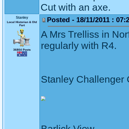
Cut with an axe.
Stanley
Posted - 18/11/2011 : 07:
Local Historian & Old
Fart
A Mrs Trelliss in No
regularly with R4.
36804 Posts
Stanley Challenger
Barlick View