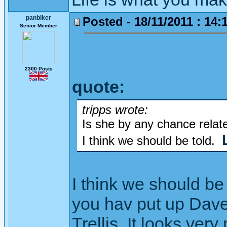
panbiker
Posted - 18/11/2011 : 14:
Senior Member
2300 Posts
quote:
tripps wrote:
Is she by any chance relate
I think we should be told.
I think we should be
you hav put up Dave 
Trellis. It looks very