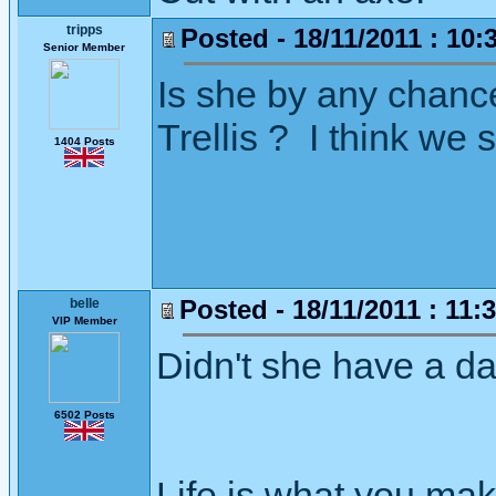
tripps
Posted - 18/11/2011 : 10:
Senior Member
Is she by any chance
Trellis ? I think we
1404 Posts
Posted - 18/11/2011 : 11:
belle
VIP Member
Didn't she have a d
6502 Posts
Life is what you mak