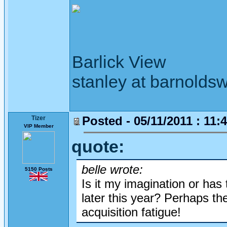
Barlick View
stanley at barnoldsw
Posted - 05/11/2011 : 11:
Tizer
VIP Member
quote:
belle wrote:
5150 Posts
Is it my imagination or has
later this year? Perhaps th
acquisition fatigue!