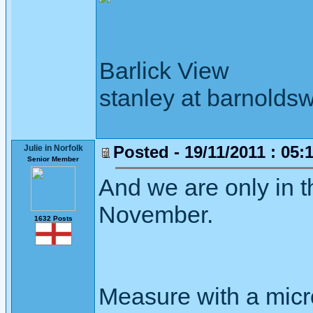
Barlick View
stanley at barnoldsw
Posted - 19/11/2011 : 05:
Julie in Norfolk
Senior Member
And we are only in t
November.
1632 Posts
Measure with a micr