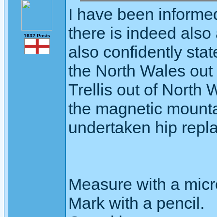
I have been informe
there is indeed also
1632 Posts
also confidently sta
the North Wales out 
Trellis out of North 
the magnetic mounta
undertaken hip repl
Measure with a micr
Mark with a pencil.