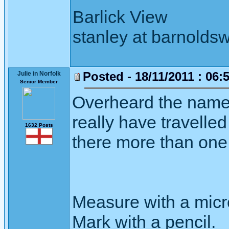
Barlick View
stanley at barnoldsw
Posted - 18/11/2011 : 06:
Julie in Norfolk
Senior Member
Overheard the name "
really have travelle
1632 Posts
there more than one 
Measure with a micr
Mark with a pencil.