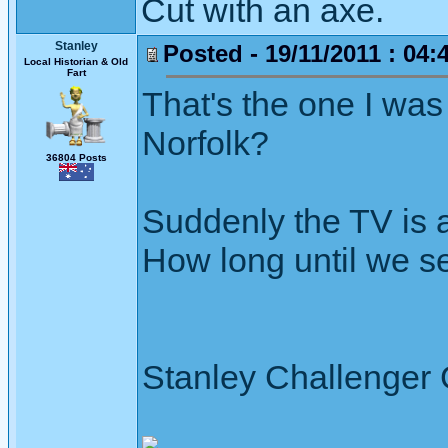
Cut with an axe.
Stanley
Posted - 19/11/2011 : 04:
Local Historian & Old
Fart
That's the one I was
Norfolk?
36804 Posts
Suddenly the TV is a
How long until we 
Stanley Challenger