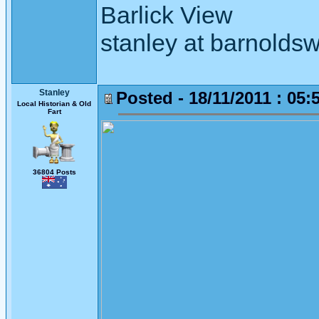
Barlick View
stanley at barnoldsw
Stanley
Posted - 18/11/2011 : 05:
Local Historian & Old
Fart
36804 Posts