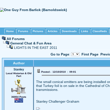
Home
Forums
Pictures
Articles
Downloads
Links
Classifieds
All Forums
General Chat & Fun Area
LIGHTS IN THE EAST 2011
Go to Page
:
First Page
Previ
Author
Stanley
Posted - 12/10/2010 : 09:01
Local Historian & Old
Fart
The small conical emitters are being installed 
that Turkey foil is on sale in the Cathedral of C
transmissions.
36804 Posts
Stanley Challenger Graham