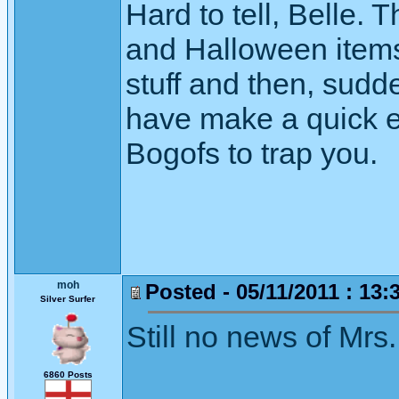
Hard to tell, Belle. 
and Halloween items
stuff and then, sudde
have make a quick e
Bogofs to trap you.
moh
Posted - 05/11/2011 : 13:
Silver Surfer
Still no news of Mrs.
6860 Posts