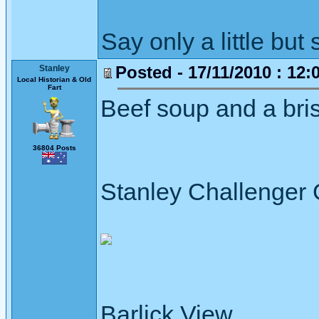
Say only a little but 
Posted - 17/11/2010 : 12:
Stanley
Local Historian & Old
Fart
Beef soup and a bri
36804 Posts
Stanley Challenger
Barlick View