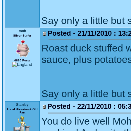
Say only a little but 
moh
Posted - 21/11/2010 : 13:
Silver Surfer
Roast duck stuffed w
sauce, plus potatoe
6860 Posts
Say only a little but 
Posted - 22/11/2010 : 05:
Stanley
Local Historian & Old
Fart
You do live well Moh.