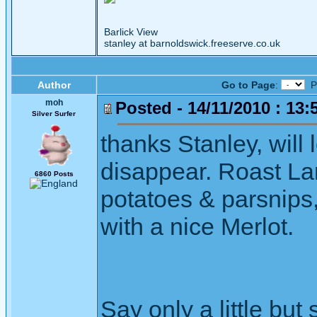
Barlick View
stanley at barnoldswick.freeserve.co.uk
Author
Go to Page
:
P
moh
Posted - 14/11/2010 : 13:
Silver Surfer
thanks Stanley, will
disappear. Roast La
6860 Posts
potatoes & parsnips,
with a nice Merlot.
Say only a little but 