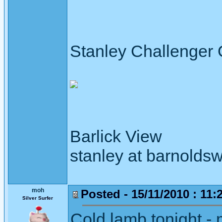
Stanley Challenger
Barlick View
stanley at barnoldsw
moh
Posted - 15/11/2010 : 11:
Silver Surfer
Cold lamb tonight - 