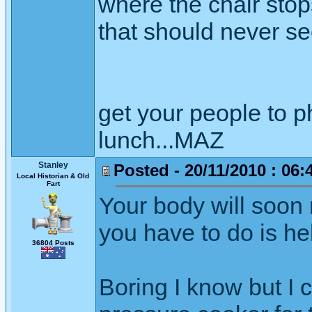
where the chair stop
that should never see
get your people to 
lunch...MAZ
Stanley
Posted - 20/11/2010 : 06:
Local Historian & Old
Fart
Your body will soon
you have to do is hel
36804 Posts
Boring I know but I 