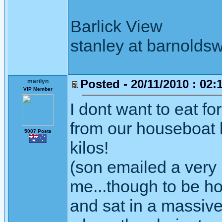
Barlick View
stanley at barnoldsw
Posted - 20/11/2010 : 02:
marilyn
VIP Member
I dont want to eat f
from our houseboat 
5007 Posts
kilos!
(son emailed a very u
me...though to be ho
and sat in a massive 