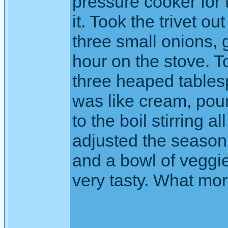
pressure cooker for 
it. Took the trivet o
three small onions,
hour on the stove. T
three heaped tables
was like cream, pour
to the boil stirring a
adjusted the seasoni
and a bowl of veggie
very tasty. What mo