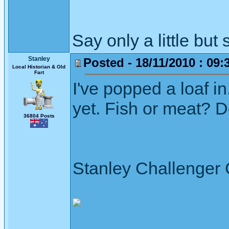
Say only a little but 
Stanley
Posted - 18/11/2010 : 09:
Local Historian & Old
Fart
I've popped a loaf 
yet. Fish or meat? D
36804 Posts
Stanley Challenger