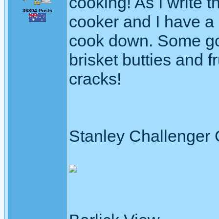
cooking! As I write t
36804 Posts
cooker and I have a 
cook down. Some goo
brisket butties and fru
cracks!
Stanley Challenger