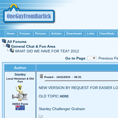
Home
Forums
Pictures
Articles
Downloads
Links
Classifieds
All Forums
General Chat & Fun Area
WHAT DID WE HAVE FOR TEA? 2012
Go to Page
:
Previous
Author
Stanley
Posted - 14/11/2010 : 06:31
Local Historian & Old
Fart
NEW VERSION BY REQUEST FOR EASIER LO
OLD TOPIC
HERE
36804 Posts
Stanley Challenger Graham