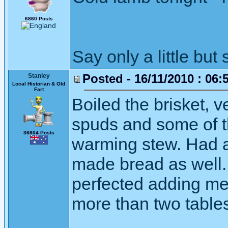
6860 Posts
Say only a little but 
Posted - 16/11/2010 : 06:
Stanley
Local Historian & Old
Fart
Boiled the brisket, v
spuds and some of t
36804 Posts
warming stew. Had a 
made bread as well. 
perfected adding me
more than two table