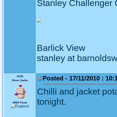
Stanley Challenger
Barlick View
stanley at barnoldsw
moh
Posted - 17/11/2010 : 10:
Silver Surfer
Chilli and jacket pot
tonight.
6860 Posts