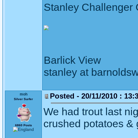
Stanley Challenger
Barlick View
stanley at barnoldsw
Posted - 20/11/2010 : 13:
moh
Silver Surfer
We had trout last nig
crushed potatoes & 
6860 Posts