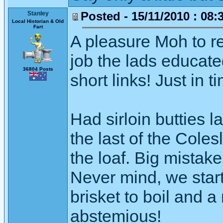
Posted - 15/11/2010 : 08:
Stanley
Local Historian & Old
Fart
A pleasure Moh to r
job the lads educate
36804 Posts
short links! Just in t
Had sirloin butties 
the last of the Coles
the loaf. Big mistake
Never mind, we start
brisket to boil and a
abstemious!