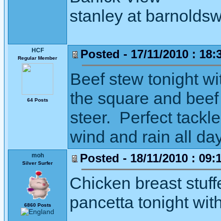
stanley at barnoldsw
HCF
Posted - 17/11/2010 : 18:
Regular Member
Beef stew tonight w
the square and beef
64 Posts
steer. Perfect tackl
wind and rain all da
Posted - 18/11/2010 : 09:
moh
Silver Surfer
Chicken breast stuf
pancetta tonight wit
6860 Posts