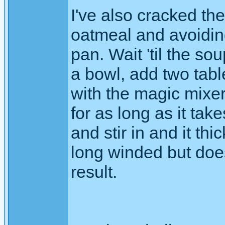
I've also cracked th
oatmeal and avoiding 
pan. Wait 'til the so
a bowl, add two tab
with the magic mixer
for as long as it takes
and stir in and it t
long winded but does
result.