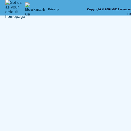
Privacy
Copyright © 2004-2011 www.on
Pa