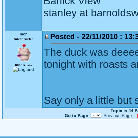
Barlick View
stanley at barnoldsw
moh
Posted - 22/11/2010 : 13:
Silver Surfer
The duck was deeee
tonight with roasts 
6860 Posts
Say only a little but 
Topic is 44 
Go to Page
:
Previous Page