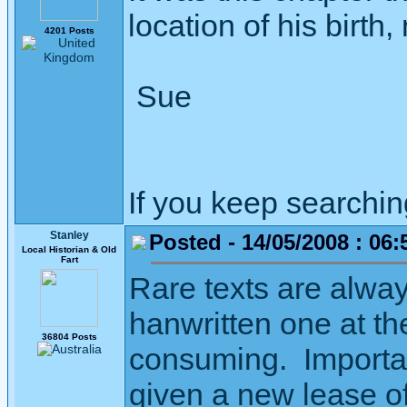
location of his birth
4201 Posts
Sue
If you keep searching 
Stanley
Posted - 14/05/2008 : 06:
Local Historian & Old
Fart
Rare texts are alwa
hanwritten one at th
36804 Posts
consuming. Important
given a new lease of 