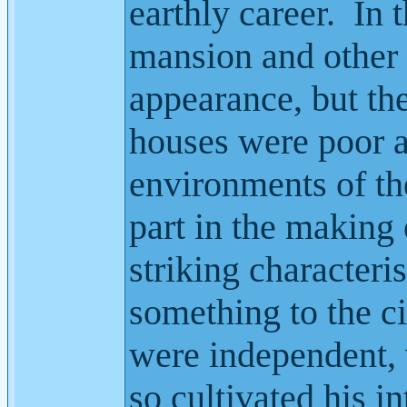
earthly career.
In 
mansion and other 
appearance, but the
houses were poor a
environments of th
part in the making 
striking character
something to the c
were independent, 
so cultivated his in