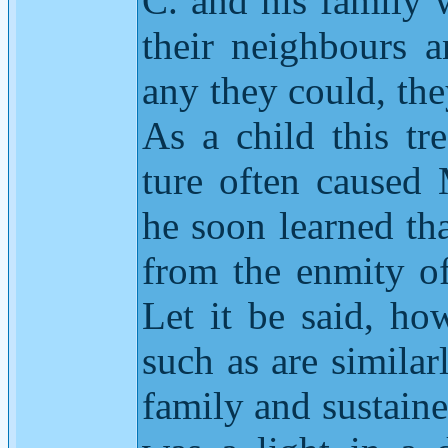
C. and his family w
their neighbours 
any they could, th
As a child this t
ture often caused
he soon learned tha
from the enmity o
Let it be said, ho
such as are similar
family and sustained