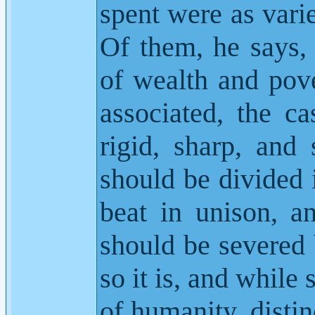
spent were as vari
Of them, he says,
of wealth and pove
associated, the ca
rigid, sharp, and 
should be divided i
beat in unison, a
should be severed 
so it is, and while 
of humanity, distin