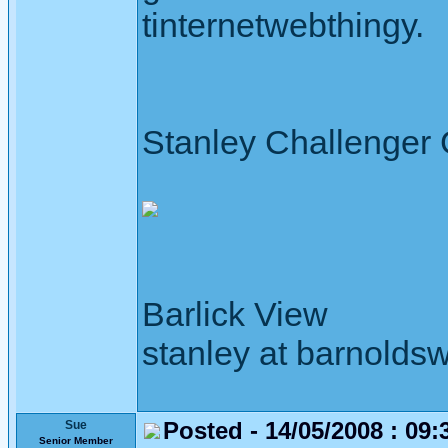
tinternetwebthingy.
Stanley Challenger
Barlick View
stanley at barnoldsw
Posted - 14/05/2008 : 09:
Sue
Senior Member