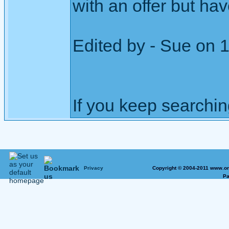
with an offer but ha
Edited by - Sue on 
If you keep searching 
Privacy
Copyright © 2004-2011 www.on
Pa