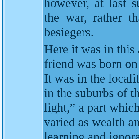
however, at last s
the war, rather t
besiegers.
Here it was in this 
friend was born on
It was in the local
in the suburbs of t
light,” a part whic
varied as wealth an
learning and ignor