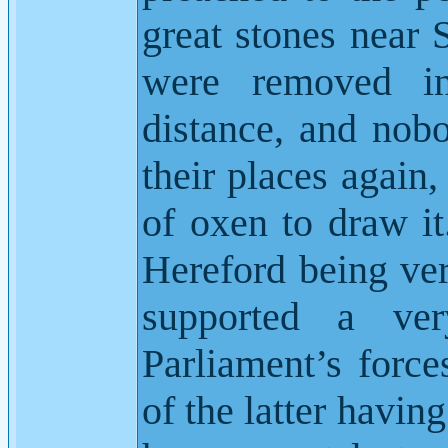
great stones near 
were removed i
distance, and nob
their places again
of oxen to draw it
Hereford being ver
supported a ver
Parliament’s force
of the latter having