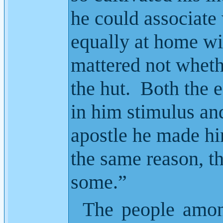
he could associate
equally at home wit
mattered not wheth
the hut.
Both the e
in him stimulus an
apostle he made him
the same reason, t
some.”
The people amon