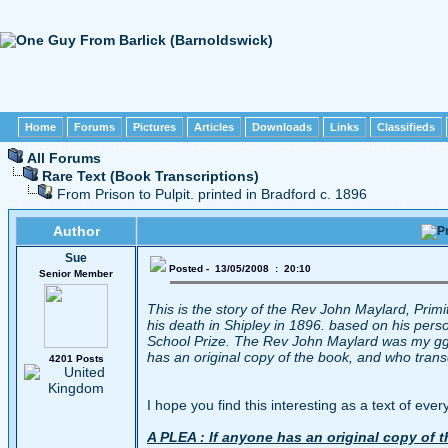
Home
Forums
Pictures
Articles
Downloads
Links
Classifieds
All Forums
Rare Text (Book Transcriptions)
From Prison to Pulpit. printed in Bradford c. 1896
Author
Sue
Posted - 13/05/2008 : 20:10
Senior Member
This is the story of the Rev John Maylard, Primi
his death in Shipley in 1896. based on his pers
School Prize. The Rev John Maylard was my ggg
has an original copy of the book, and who trans
4201 Posts
I hope you find this interesting as a text of ever
A PLEA : If anyone has an original copy of 