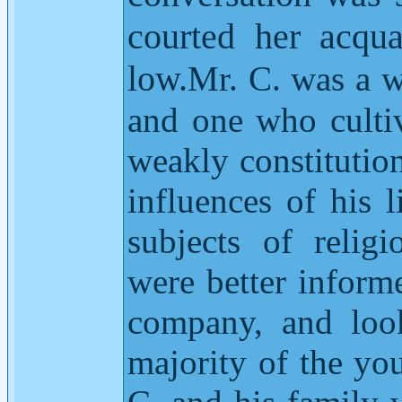
courted her acqua
low.
Mr. C. was a w
and one who culti
weakly constitution
influences of his l
subjects of relig
were better informe
company, and look
majority of the yo