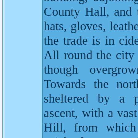
County Hall, and t
hats, gloves, leath
the trade is in cid
All round the city
though overgrow
Towards the nort
sheltered by a p
ascent, with a vas
Hill, from which