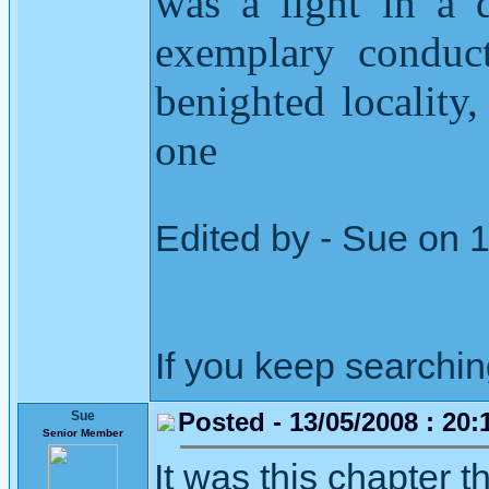
was a light in a 
exemplary conduct
benighted locality
one
Edited by - Sue on 
If you keep searching 
Posted - 13/05/2008 : 20:
Sue
Senior Member
It was this chapter t