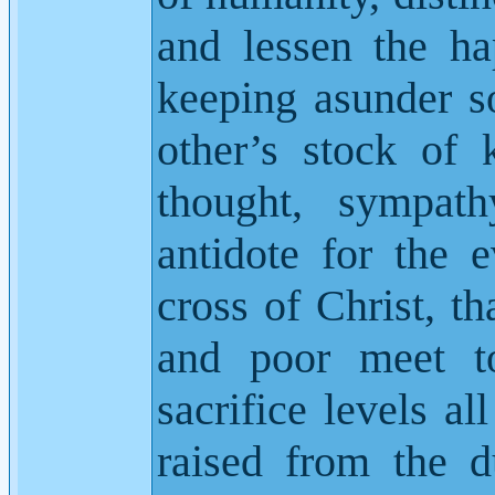
and lessen the h
keeping asunder s
other’s stock of
thought, sympath
antidote for the e
cross of Christ, t
and poor meet to
sacrifice levels al
raised from the d