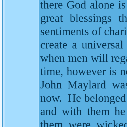
there God alone i
great blessings t
sentiments of char
create a universal
when men will rega
time, however is no
John Maylard was 
now.
He belonged 
and with them he 
them were wicked