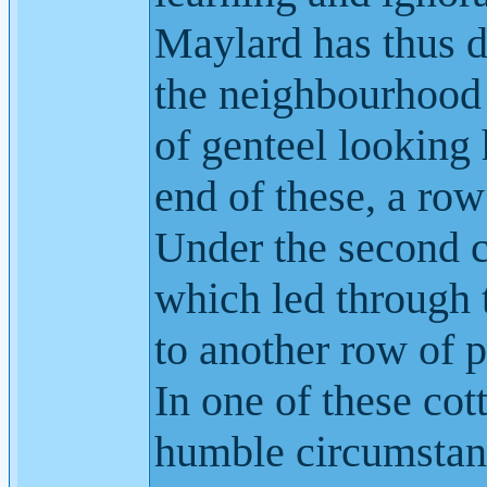
Maylard has thus 
the neighbourhood 
of genteel looking 
end of these, a row
Under the second 
which led through t
to another row of p
In one of these cot
humble circumstan