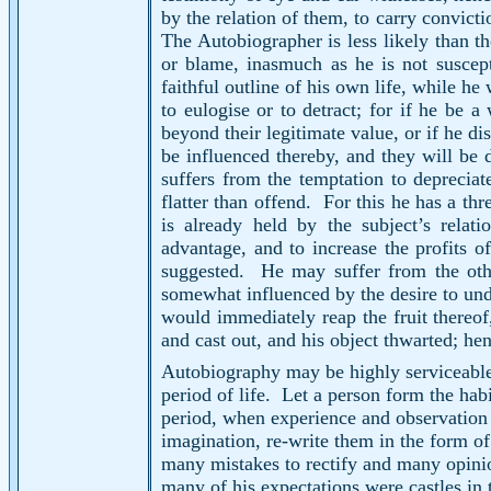
by the relation of them, to carry convicti
The Autobiographer is less likely than th
or blame, inasmuch as he is not suscept
faithful outline of his own life, while he
to eulogise or to detract; for if he be a
beyond their legitimate value, or if he di
be influenced thereby, and they will be 
suffers from the temptation to depreciat
flatter than offend.
For this he has a th
is already held by the subject’s relatio
advantage, and to increase the profits of
suggested.
He may suffer from the oth
somewhat influenced by the desire to undu
would immediately reap the fruit thereof
and cast out, and his object thwarted; he
Autobiography may be highly serviceable t
period of life.
Let a person form the habit
period, when experience and observation 
imagination, re-write them in the form of 
many mistakes to rectify and many opinion
many of his expectations were castles in