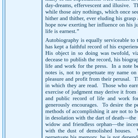
day-dreams, effervescent and illusive.
Th
while those airy nothings, which once se
hither and thither, ever eluding his grasp
hope now exerting her influence on his ju
life is earnest.”
Autobiography is equally serviceable to t
has kept a faithful record of his experie
His object in so doing was twofold, vi
decease to publish the record, his biograp
life and work for the press.
In a note b
notes is, not to perpetuate my name on 
pleasure and profit from their perusal.
T
in which they are read.
Those who earne
exercise of judgment may derive it from 
and public record of life and work fo
generously encourages.
To desire the p
methods of accomplishing it are not to
in desolation with the dart of death—the 
widow and friendless orphan—the incense
with the dust of demolished houses.
perpetuate his memory, he is not depend