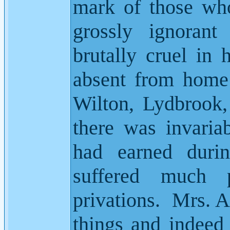
mark of those who 
grossly ignorant
brutally cruel in 
absent from home
Wilton, Lydbrook
there was invaria
had earned durin
suffered much 
privations.
Mrs. A
things and indeed