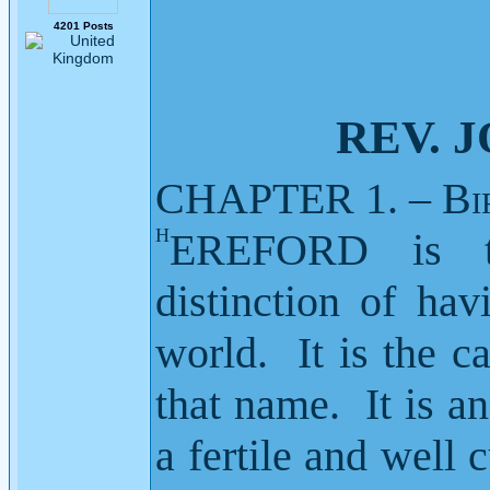
4201 Posts
REV. JOH
CHAPTER 1. – B
i
H
EREFORD
is 
distinction of ha
world.
It is the 
that name.
It is a
a fertile and well 