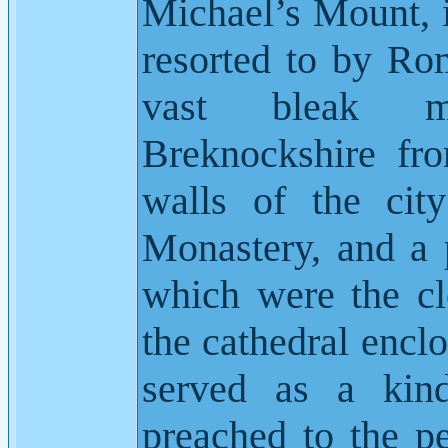
Michael’s Mount, 
resorted to by Rom
vast bleak mo
Breknockshire fro
walls of the city
Monastery, and a p
which were the clo
the cathedral enclo
served as a kin
preached to the pe