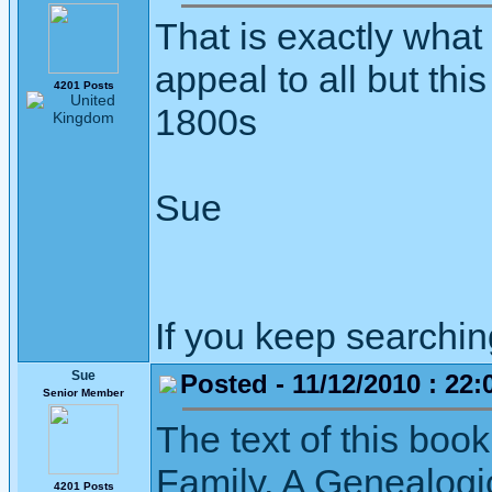
That is exactly what 
appeal to all but this
4201 Posts
1800s
Sue
If you keep searching 
Sue
Posted - 11/12/2010 : 22:
Senior Member
The text of this boo
Family, A Genealogic
4201 Posts