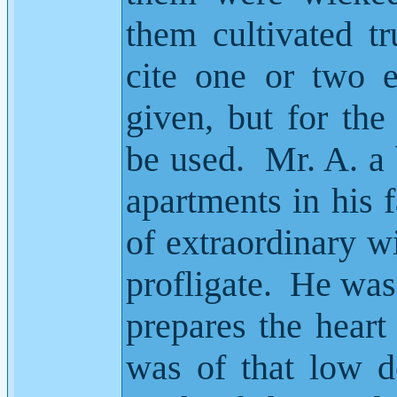
them cultivated tr
cite one or two 
given, but for the 
be used.
Mr. A. a
apartments in his f
of extraordinary w
profligate.
He was 
prepares the heart
was of that low d