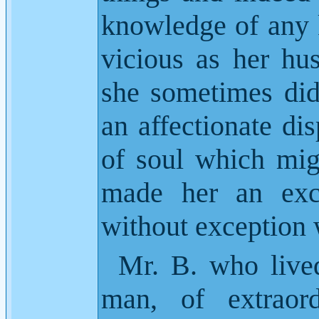
knowledge of any 
vicious as her hu
she sometimes did
an affectionate dis
of soul which mig
made her an exc
without exception
Mr. B. who live
man, of extraord