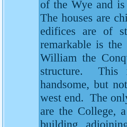
of the Wye and is
The houses are chi
edifices are of s
remarkable is the 
William the Conqu
structure.
This 
handsome, but not
west end.
The only
are the College, 
building, adjoinin