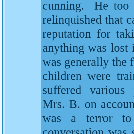
cunning.
He too 
relinquished that c
reputation for tak
anything was lost 
was generally the f
children were tra
suffered various
Mrs. B. on accoun
was a terror to
conversation was 