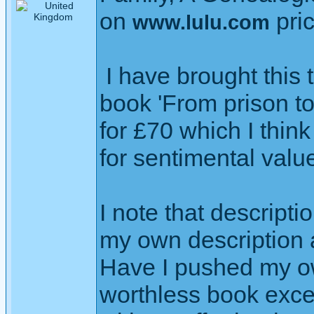
on
pri
www.lulu.com
I have brought this t
book 'From prison to
for £70 which I think
for sentimental valu
I note that descript
my own description at
Have I pushed my ow
worthless book exce