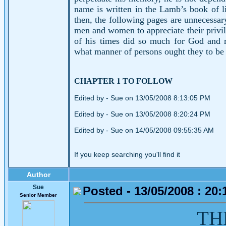
name is written in the Lamb’s book of li
then, the following pages are unnecessar
men and women to appreciate their privi
of his times did so much for God and r
what manner of persons ought they to be 
CHAPTER 1 TO FOLLOW
Edited by - Sue on 13/05/2008 8:13:05 PM
Edited by - Sue on 13/05/2008 8:20:24 PM
Edited by - Sue on 14/05/2008 09:55:35 AM
If you keep searching you'll find it
Author
Sue
Posted - 13/05/2008 : 20:
Senior Member
TH