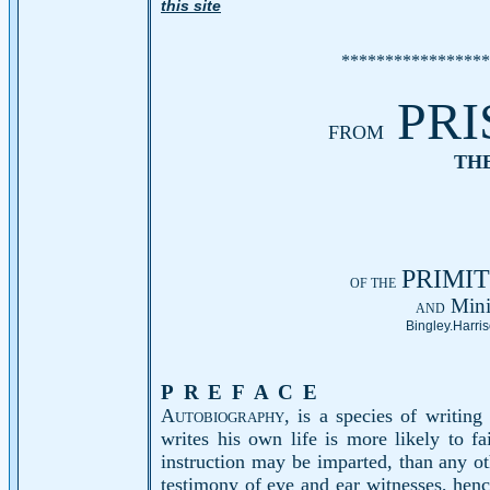
this site
*****************
PRI
FROM
THE
PRIMI
OF THE
Mini
AND
Bingley.
Harris
PREFACE
A
utobiography,
is a species of writing
writes his own life is more likely to f
instruction may be imparted, than any ot
testimony of eye and ear witnesses, hence