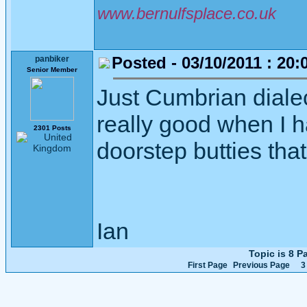
www.bernulfsplace.co.uk
Posted - 03/10/2011 : 20:
panbiker
Senior Member
Just Cumbrian dialec
really good when I h
2301 Posts
doorstep butties tha
Ian
Topic is 8 
First Page
Previous Page
3