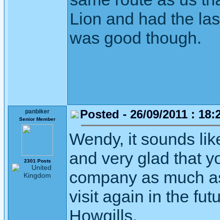
Lion and had the las
was good though.
Posted - 26/09/2011 : 18:
panbiker
Senior Member
Wendy, it sounds li
and very glad that 
2301 Posts
company as much as
visit again in the fu
Howgills.