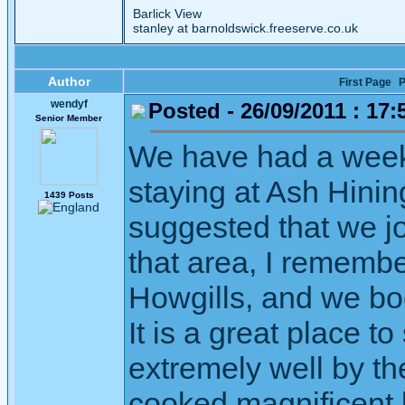
Barlick View
stanley at barnoldswick.freeserve.co.uk
Author
First Page
P
wendyf
Posted - 26/09/2011 : 17:
Senior Member
We have had a wee
staying at Ash Hin
1439 Posts
suggested that we j
that area, I remembe
Howgills, and we bo
It is a great place t
extremely well by th
cooked magnificent b