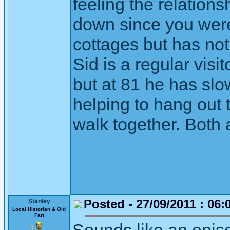
feeling the relation
down since you were
cottages but has not
Sid is a regular visi
but at 81 he has sl
helping to hang out 
walk together. Both 
Posted - 27/09/2011 : 06:
Stanley
Local Historian & Old
Fart