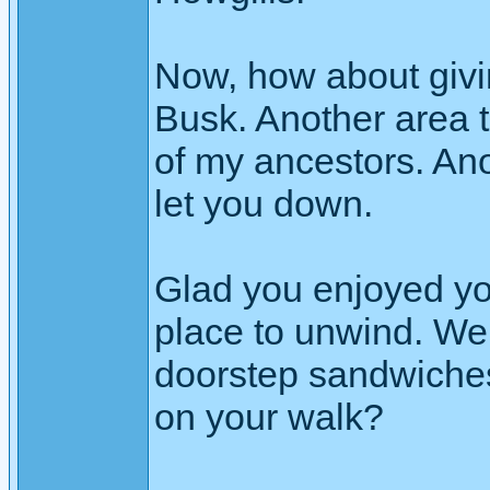
Now, how about givi
Busk. Another area t
of my ancestors. An
let you down.
Glad you enjoyed yo
place to unwind. Wer
doorstep sandwiches 
on your walk?