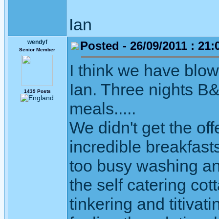
Ian
wendyf
Posted - 26/09/2011 : 21:
Senior Member
I think we have blow
Ian. Three nights B&
1439 Posts
meals.....
We didn't get the of
incredible breakfast
too busy washing an
the self catering co
tinkering and titivat