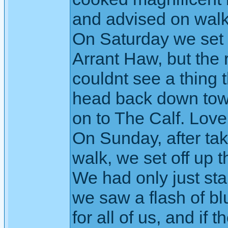
and advised on walk
On Saturday we set 
Arrant Haw, but the 
couldnt see a thing 
head back down towa
on to The Calf. Love
On Sunday, after tak
walk, we set off up
We had only just sta
we saw a flash of blu
for all of us, and if 