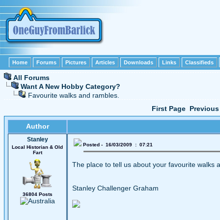
Home
Forums
Pictures
Articles
Downloads
Links
Classifieds
All Forums
Want A New Hobby Category?
Favourite walks and rambles.
First Page
Previous
Author
Stanley
Posted - 16/03/2009 : 07:21
Local Historian & Old
Fart
The place to tell us about your favourite walks a
Stanley Challenger Graham
36804 Posts