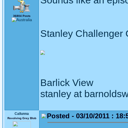
Sounds like an epis
36804 Posts
Stanley Challenger
Barlick View
stanley at barnoldsw
Callunna
Posted - 03/10/2011 : 18:
Revolving Grey Blob