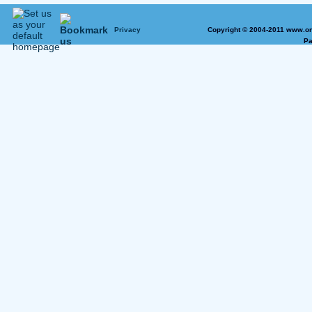
Privacy
Copyright © 2004-2011 www.on
Pa