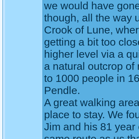
we would have gone 
though, all the way u
Crook of Lune, where
getting a bit too cl
higher level via a q
a natural outcrop o
to 1000 people in 16
Pendle.
A great walking are
place to stay. We fo
Jim and his 81 year 
same route as us th