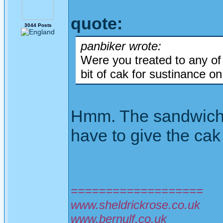
quote:
3044 Posts
panbiker wrote:
Were you treated to any o
bit of cak for sustinance o
Hmm. The sandwiches
have to give the cak 
===================
www.sheldrickrose.co.uk
www.bernulf.co.uk