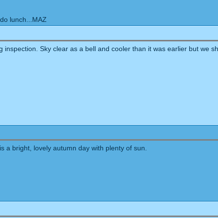
 do lunch...MAZ
 inspection. Sky clear as a bell and cooler than it was earlier but we s
 is a bright, lovely autumn day with plenty of sun.