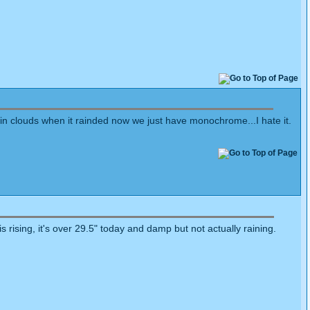
rain clouds when it rainded now we just have monochrome...I hate it.
rising, it's over 29.5" today and damp but not actually raining.