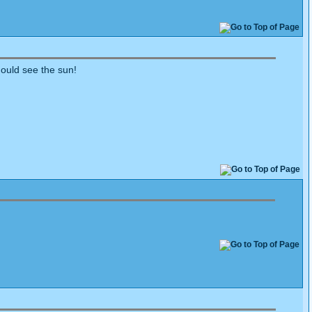
hould see the sun!