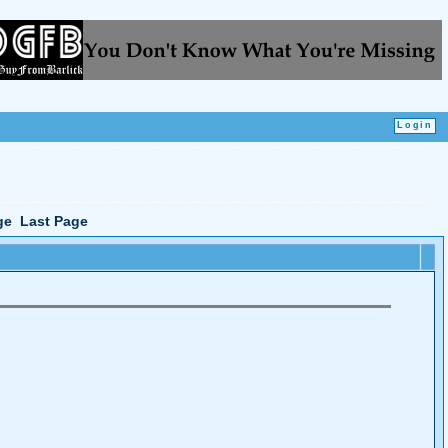
ge
Last Page