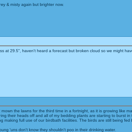
rey & misty again but brighter now.
Glass at 29.5", haven't heard a forecast but broken cloud so we might hav
wn the lawns for the third time in a fortnight, as it is growing like mad 
 their heads off and all of my bedding plants are starting to burst in t
ng making full use of our birdbath facilities. The birds are still being 
oung 'uns don't know they shouldn't poo in their drinking water.