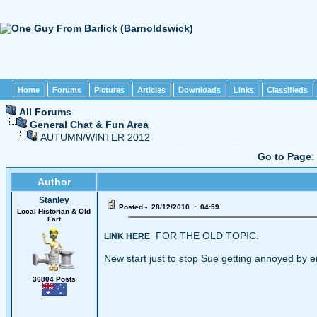
Home
Forums
Pictures
Articles
Downloads
Links
Classifieds
All Forums
General Chat & Fun Area
AUTUMN/WINTER 2012
Go to Page
:
Author
Stanley
Posted - 28/12/2010 : 04:59
Local Historian & Old
Fart
FOR THE OLD TOPIC.
LINK HERE
New start just to stop Sue getting annoyed by e
36804 Posts