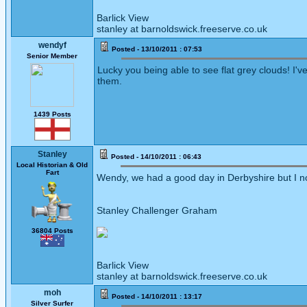
Barlick View
stanley at barnoldswick.freeserve.co.uk
wendyf
Posted - 13/10/2011 : 07:53
Senior Member
Lucky you being able to see flat grey clouds! I'
them.
1439 Posts
Stanley
Posted - 14/10/2011 : 06:43
Local Historian & Old
Fart
Wendy, we had a good day in Derbyshire but I note
Stanley Challenger Graham
36804 Posts
Barlick View
stanley at barnoldswick.freeserve.co.uk
moh
Posted - 14/10/2011 : 13:17
Silver Surfer