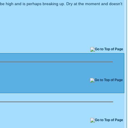
o be high and is perhaps breaking up. Dry at the moment and doesn't