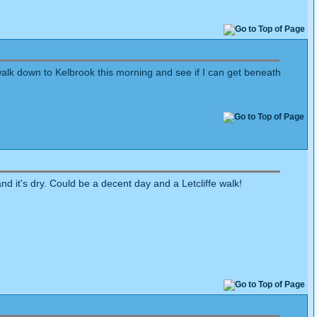
walk down to Kelbrook this morning and see if I can get beneath
nd it's dry. Could be a decent day and a Letcliffe walk!