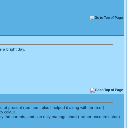
e a bright day.
at present (tee hee...plus I helped it along with fertiliser).
o colour.
fed by the parents, and can only manage short ( rather uncoordinated)