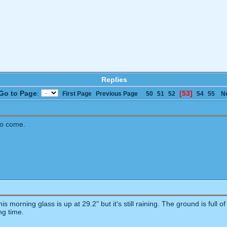
Replies
Go to Page
:
[53]
First Page
Previous Page
50
51
52
54
55
N
to come.
s morning glass is up at 29.2" but it's still raining. The ground is full o
ng time.