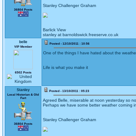
Stanley Challenger Graham
36804 Posts
Barlick View
stanley at barnoldswick.freeserve.co.uk
belle
Posted - 12/10/2011 : 10:56
VIP Member
One of the things I have hated about the weathe 
Life is what you make it
6502 Posts
Stanley
Posted - 13/10/2011 : 05:23
Local Historian & Old
Fart
Agreed Belle, miserable at noon yesterday so no L
Perhaps we have some better weather coming i
Stanley Challenger Graham
36804 Posts