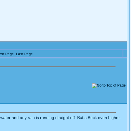
ext Page
Last Page
f water and any rain is running straight off. Butts Beck even higher.