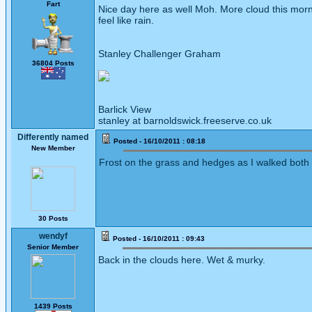
Fart
Nice day here as well Moh. More cloud this morn
feel like rain.
Stanley Challenger Graham
36804 Posts
Barlick View
stanley at barnoldswick.freeserve.co.uk
Differently named
Posted - 16/10/2011 : 08:18
New Member
Frost on the grass and hedges as I walked both s
30 Posts
wendyf
Posted - 16/10/2011 : 09:43
Senior Member
Back in the clouds here. Wet & murky.
1439 Posts