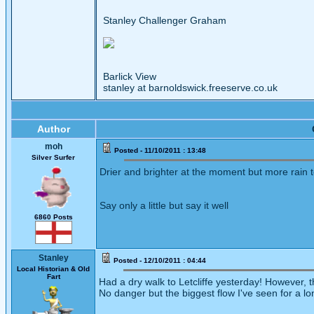
Stanley Challenger Graham
Barlick View
stanley at barnoldswick.freeserve.co.uk
Author
moh
Posted - 11/10/2011 : 13:48
Silver Surfer
Drier and brighter at the moment but more rain 
Say only a little but say it well
6860 Posts
Stanley
Posted - 12/10/2011 : 04:44
Local Historian & Old
Fart
Had a dry walk to Letcliffe yesterday! However, thi
No danger but the biggest flow I've seen for a lo