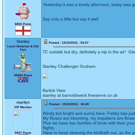
Yesterday it was a lovely afternoon, today was g
Say only a little but say it well
6860 Posts
Stanley
Posted - 15/10/2011 : 04:57
Local Historian & Old
Fart
7C outside but dry, definitely a nip in the air! 
Stanley Challenger Graham
36804 Posts
Barlick View
stanley at barnoldswick.freeserve.co.uk
marilyn
Posted - 15/10/2011 : 06:49
VIP Member
Windy but bright and sunny here. Febby has just mo
My Roses are blooming, my impatiens are flowering
Plus we have two families of birds with their you
flights.
Have to keep cleaning the birdbath out, as the y
5007 Posts