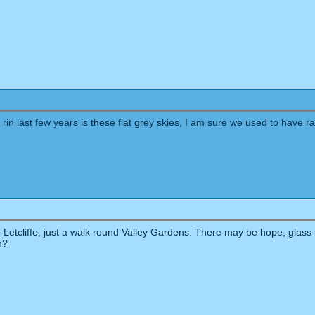
rin last few years is these flat grey skies, I am sure we used to have 
etcliffe, just a walk round Valley Gardens. There may be hope, glass is 
n?