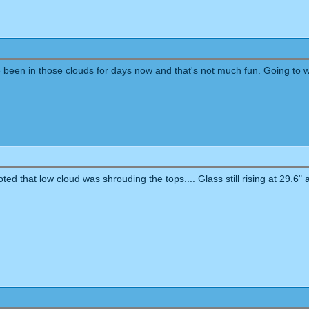
ve been in those clouds for days now and that's not much fun. Going to 
d that low cloud was shrouding the tops.... Glass still rising at 29.6" a