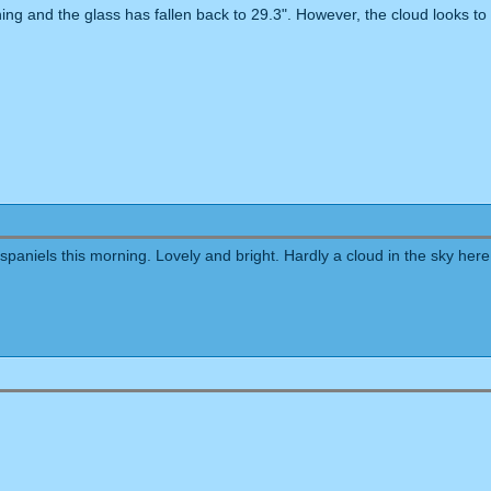
ing and the glass has fallen back to 29.3". However, the cloud looks t
paniels this morning. Lovely and bright. Hardly a cloud in the sky here