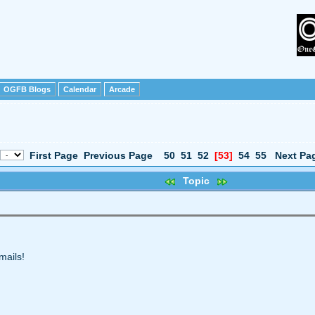
OGFB Blogs
Calendar
Arcade
First Page
Previous Page
50
51
52
[53]
54
55
Next Pa
Topic
mails!