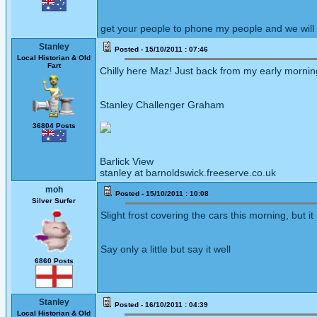
get your people to phone my people and we will
Stanley
Posted - 15/10/2011 : 07:46
Local Historian & Old
Fart
Chilly here Maz! Just back from my early morning
Stanley Challenger Graham
36804 Posts
Barlick View
stanley at barnoldswick.freeserve.co.uk
moh
Posted - 15/10/2011 : 10:08
Silver Surfer
Slight frost covering the cars this morning, but it
Say only a little but say it well
6860 Posts
Stanley
Posted - 16/10/2011 : 04:39
Local Historian & Old