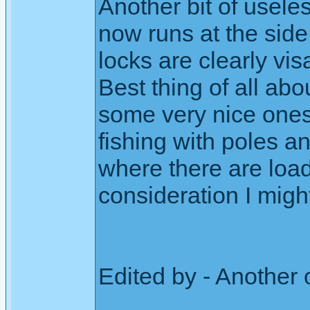
Another bit of usele
now runs at the side 
locks are clearly vis
Best thing of all ab
some very nice ones
fishing with poles a
where there are load
consideration I might
Edited by - Another