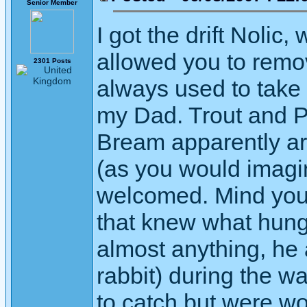
Senior Member
I got the drift Nolic
allowed you to remov
2301 Posts
always used to take
my Dad. Trout and 
Bream apparently are
(as you would imagi
welcomed. Mind you
that knew what hung
almost anything, he 
rabbit) during the w
to catch but were wo