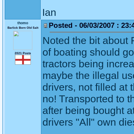
Ian
thomo
Posted - 06/03/2007 : 23:
Barlick Born Old Salt
Noted the bit about R
of boating should go
2021 Posts
tractors being incre
maybe the illegal use
drivers, not filled 
no! Transported to th
after being bought at
drivers "All" own di