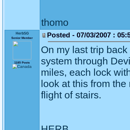
thomo
Posted - 07/03/2007 : 05:
HerbSG
Senior Member
On my last trip back
system through Deviz
1185 Posts
miles, each lock wit
look at this from the
flight of stairs.
HERB