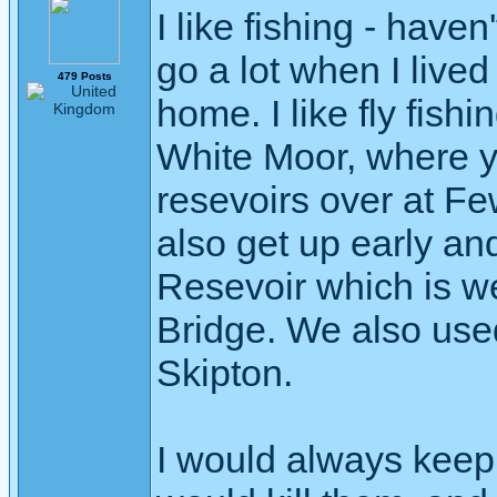
I like fishing - have
go a lot when I live
479 Posts
home. I like fly fishi
White Moor, where y
resevoirs over at F
also get up early and
Resevoir which is we
Bridge. We also used 
Skipton.
I would always keep s