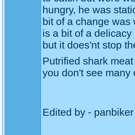
hungry, he was stati
bit of a change was 
is a bit of a delicacy 
but it does'nt stop 
Putrified shark meat
you don't see many o
Edited by - panbike