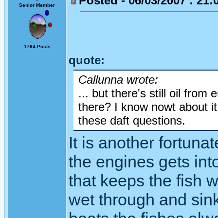
Posted - 06/03/2007 : 21:
Senior Member
1764 Posts
quote:
Callunna wrote:
... but there's still oil from
there? I know nowt about it,
these daft questions.
It is another fortunat
the engines gets into
that keeps the fish 
wet through and sink