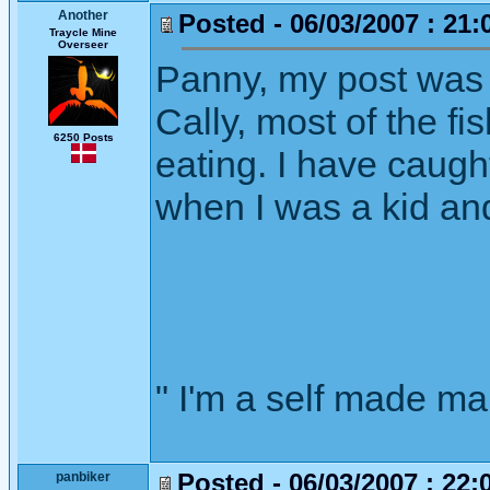
Another
Posted - 06/03/2007 : 21:
Traycle Mine
Overseer
Panny, my post was
Cally, most of the f
6250 Posts
eating. I have caught
when I was a kid an
" I'm a self made m
Posted - 06/03/2007 : 22:
panbiker