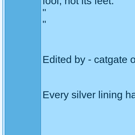
fool, not its feet."
"
"
Edited by - catgate
Every silver lining h