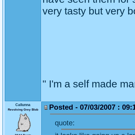
very tasty but very b
" I'm a self made m
Callunna
Posted - 07/03/2007 : 09:
Revolving Grey Blob
quote: