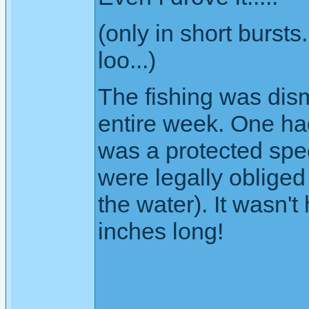
(only in short burst
loo...)
The fishing was dism
entire week. One had
was a protected spe
were legally obliged t
the water). It wasn't 
inches long!