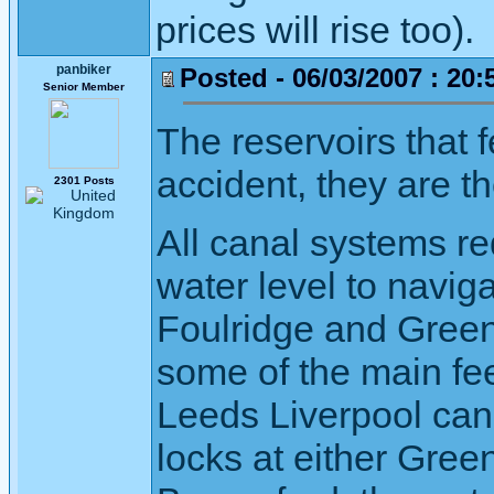
prices will rise too).
panbiker
Posted - 06/03/2007 : 20:
Senior Member
The reservoirs that f
accident, they are t
2301 Posts
All canal systems r
water level to navig
Foulridge and Greenf
some of the main fee
Leeds Liverpool cana
locks at either Green