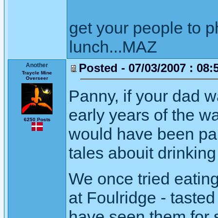
get your people to 
lunch...MAZ
Posted - 07/03/2007 : 08:
Another
Traycle Mine
Overseer
Panny, if your dad w
early years of the 
6250 Posts
would have been pal
tales abouit drinkin
We once tried eatin
at Foulridge - taste
have seen them for s