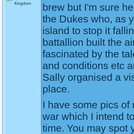
brew but I'm sure he
the Dukes who, as y
island to stop it fal
battallion built the a
fascinated by the ta
and conditions etc a
Sally organised a vis
place.
I have some pics of
war which I intend t
time. You may spot 