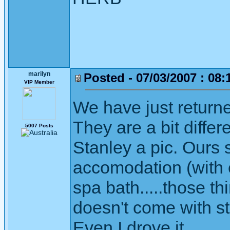
marilyn
Posted - 07/03/2007 : 08:
VIP Member
We have just return
They are a bit differe
5007 Posts
Stanley a pic. Ours s
accomodation (with e
spa bath.....those th
doesn't come with staf
Even I drove it.....