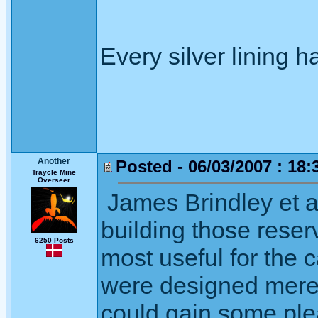
Every silver lining h
Another
Posted - 06/03/2007 : 18:
Traycle Mine
Overseer
James Brindley et a
building those reser
6250 Posts
most useful for the 
were designed merely
could gain some ple