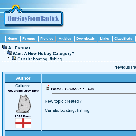
Home
Forums
Pictures
Articles
Downloads
Links
Classifieds
All Forums
Want A New Hobby Category?
Canals: boating; fishing
Previous 
Author
Callunna
Posted - 06/03/2007 : 14:30
Revolving Grey Blob
New topic created?
Canals: boating; fishing
3044 Posts