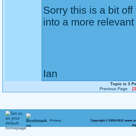
Sorry this is a bit of
into a more relevant 
Ian
Topic is 3 
Previous Page
[1
Privacy
Copyright © 2004-2011 www.on
Pa