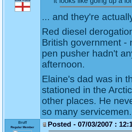
it looks like going up a lon
3044 Posts
... and they're actuall
Red diesel derogation
British government -
pen pusher hadn't an
afternoon.
Elaine's dad was in t
stationed in the Arct
other places. He neve
so many servicemen.
Posted - 07/03/2007 : 12:
Bruff
Regular Member