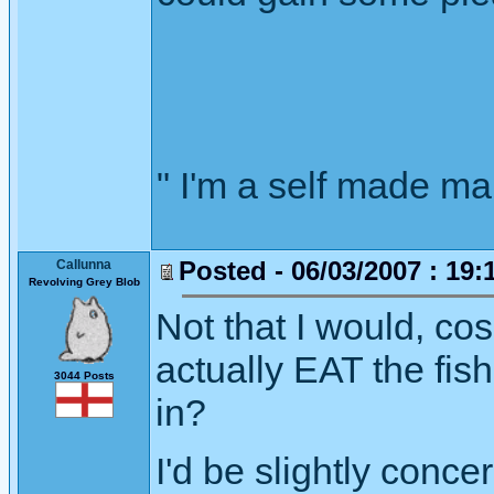
" I'm a self made m
Posted - 06/03/2007 : 19:
Callunna
Revolving Grey Blob
Not that I would, co
actually EAT the fis
3044 Posts
in?
I'd be slightly conce