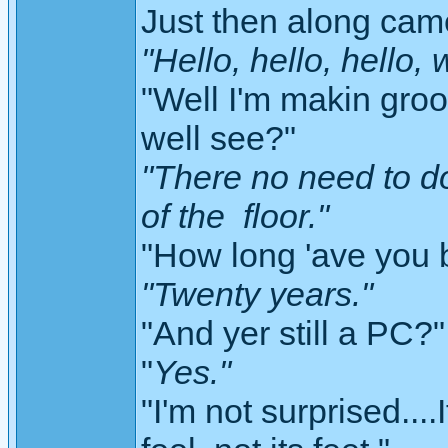
Just then along cam
"Hello, hello, hello,
"Well I'm makin groov
well see?"
"There no need to d
of the floor."
"How long 'ave you 
"Twenty years."
"And yer still a PC?"
"
Yes."
"I'm not surprised....I