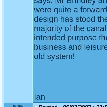
says, Mr Brindley a
were quite a forward
design has stood the
majority of the canal
intended purpose the
business and leisure
old system!
Ian
catgate