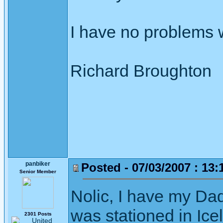
I have no problems w
Richard Broughton
panbiker
Posted - 07/03/2007 : 13:
Senior Member
Nolic, I have my Dad
was stationed in Ice
2301 Posts