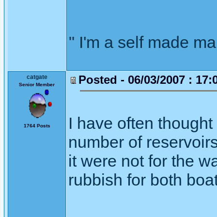
" I'm a self made m
Posted - 06/03/2007 : 17:
catgate
Senior Member
I have often thought
1764 Posts
number of reservoirs
it were not for the w
rubbish for both boat