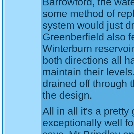
Barrowford, the wate
some method of reple
system would just d
Greenberfield also f
Winterburn reservoir
both directions all 
maintain their levels
drained off through t
the design.
All in all it's a pre
exceptionally well fo