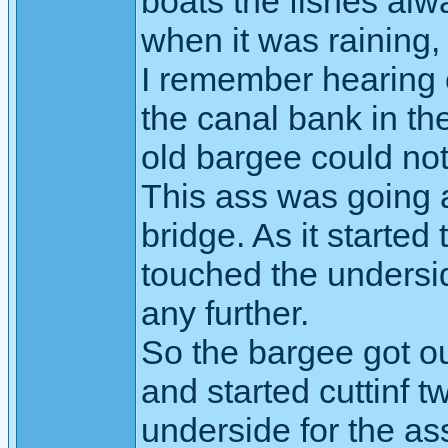
boats the fishes al
when it was raining, 
I remember hearing 
the canal bank in t
old bargee could not
This ass was going a
bridge. As it started
touched the undersid
any further.
So the bargee got o
and started cuttinf t
underside for the ass