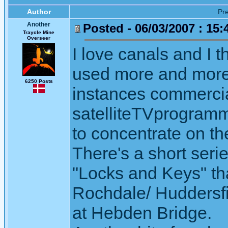
Author
Pr
Another
Posted - 06/03/2007 : 15:
Traycle Mine
Overseer
I love canals and I t
used more and more 
6250 Posts
instances commercia
satelliteTVprogramm
to concentrate on t
There's a short seri
"Locks and Keys" th
Rochdale/ Huddersfie
at Hebden Bridge.