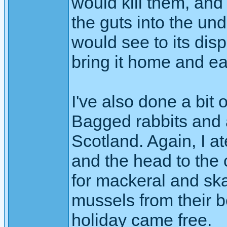
would kill them, and
the guts into the un
would see to its dis
bring it home and ea
I've also done a bit
Bagged rabbits and
Scotland. Again, I a
and the head to the 
for mackeral and ska
mussels from their be
holiday came free.