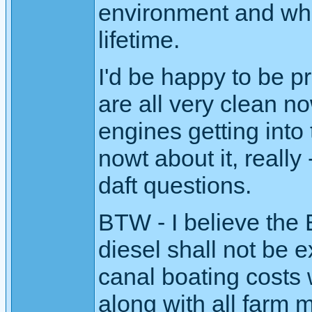
environment and wha
lifetime.
I'd be happy to be p
are all very clean no
engines getting into 
nowt about it, really 
daft questions.
BTW - I believe the 
diesel shall not be 
canal boating costs w
along with all farm 