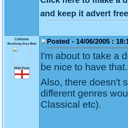
and keep it advert fr
Callunna
Posted - 14/06/2005 : 18:
Revolving Grey Blob
I'm about to take a 
be nice to have that.
3044 Posts
Also, there doesn't 
different genres wou
Classical etc).