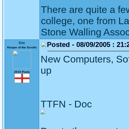
There are quite a fe
college, one from L
Stone Walling Assoc
Posted - 08/09/2005 : 21:
Doc
Keeper of the Scrolls
New Computers, Sof
up
2010 Posts
TTFN - Doc