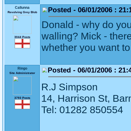
Callunna
Posted - 06/01/2006 : 21:
Revolving Grey Blob
Donald - why do you
walling? Mick - ther
3044 Posts
whether you want to 
Posted - 06/01/2006 : 21:
Ringo
Site Administrator
R.J Simpson
14, Harrison St, Ba
3793 Posts
Tel: 01282 850554