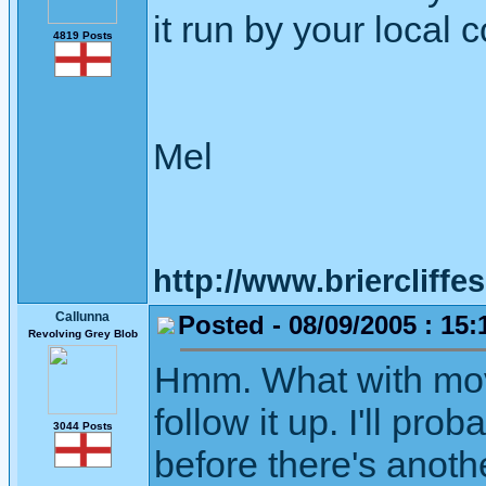
it run by your local 
4819 Posts
Mel
http://www.briercliffe
Callunna
Posted - 08/09/2005 : 15:
Revolving Grey Blob
Hmm. What with movin
follow it up. I'll pro
3044 Posts
before there's anoth