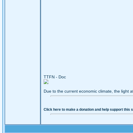
TTFN - Doc
Due to the current economic climate, the light a
Click here to make a donation and help support this s