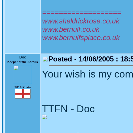
===================
www.sheldrickrose.co.uk
www.bernulf.co.uk
www.bernulfsplace.co.uk
Posted - 14/06/2005 : 18:
Doc
Keeper of the Scrolls
Your wish is my c
2010 Posts
TTFN - Doc