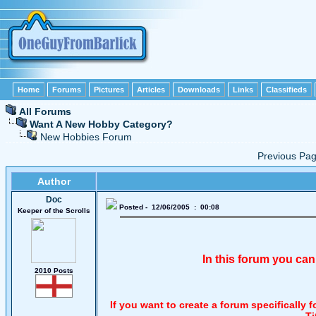
Home
Forums
Pictures
Articles
Downloads
Links
Classifieds
All Forums
Want A New Hobby Category?
New Hobbies Forum
Previous P
Author
Doc
Posted - 12/06/2005 : 00:08
Keeper of the Scrolls
In this forum you can
2010 Posts
If you want to create a forum specifically
Ti