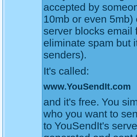
accepted by someone'
10mb or even 5mb) 
server blocks email
eliminate spam but i
senders).
It's called:
www.YouSendIt.com
and it's free. You si
who you want to send 
to YouSendIt's serve