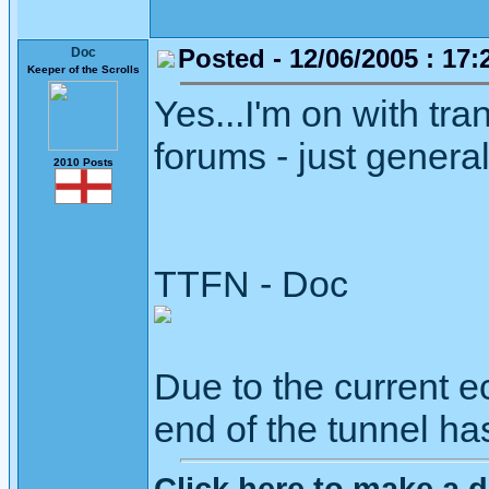
Posted - 12/06/2005 : 17:
Doc
Keeper of the Scrolls
Yes...I'm on with tran
forums - just gener
2010 Posts
TTFN - Doc
Due to the current ec
end of the tunnel ha
Click here to make a d