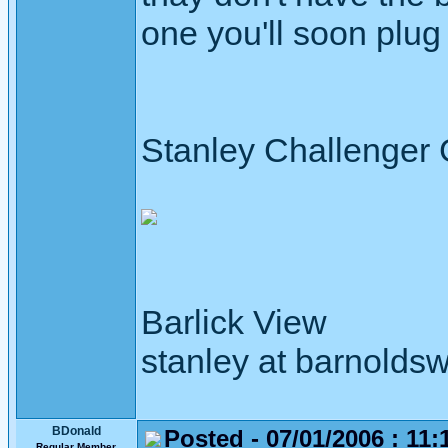
one you'll soon plug 
Stanley Challenger
Barlick View
stanley at barnoldsw
BDonald
Posted - 07/01/2006 : 11:
Regular Member