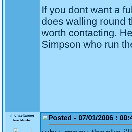
If you dont want a f
does walling round t
worth contacting. He
Simpson who run the
michaeltapper
Posted - 07/01/2006 : 00:
New Member