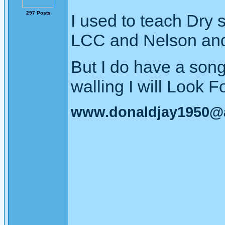
297 Posts
I used to teach Dry 
LCC and Nelson and 
But I do have a son
walling I will Look Fo
www.donaldjay1950@