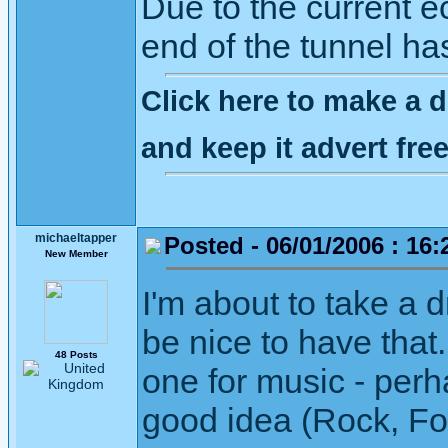
Due to the current ec
end of the tunnel ha
Click here to make a d
and keep it advert fr
michaeltapper
Posted - 06/01/2006 : 16:
New Member
I'm about to take a 
be nice to have that
48 Posts
one for music - perh
good idea (Rock, Fol