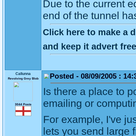
Due to the current ec
end of the tunnel ha
Click here to make a d
and keep it advert fr
Callunna
Posted - 08/09/2005 : 14:
Revolving Grey Blob
Is there a place to 
emailing or computi
3044 Posts
For example, I've ju
lets you send large f