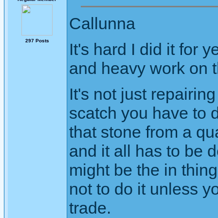
Callunna
297 Posts
It's hard I did it for
and heavy work on th
It's not just repairin
scatch you have to d
that stone from a qua
and it all has to be
might be the in thin
not to do it unless y
trade.