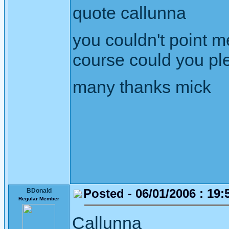
quote callunna
you couldn't point m
course could you ple
many thanks mick
Posted - 06/01/2006 : 19:
BDonald
Regular Member
Callunna