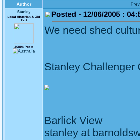
Author
Pre
Stanley
Posted - 12/06/2005 : 04:
Local Historian & Old
Fart
We need shed culture
36804 Posts
Stanley Challenger
Barlick View
stanley at barnoldsw