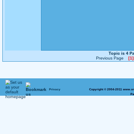
Topic is 4 
Previous Page
[1]
Privacy
Copyright © 2004-2011 www.on
Pa