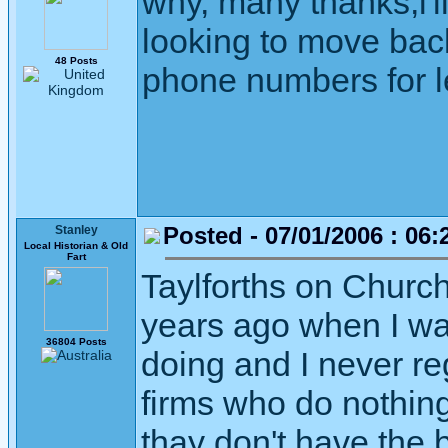
why, many thanks,i'll
looking to move back
48 Posts
phone numbers for l
Posted - 07/01/2006 : 06:
Stanley
Local Historian & Old
Fart
Taylforths on Church
years ago when I wa
36804 Posts
doing and I never re
firms who do nothing
thay don't have the 