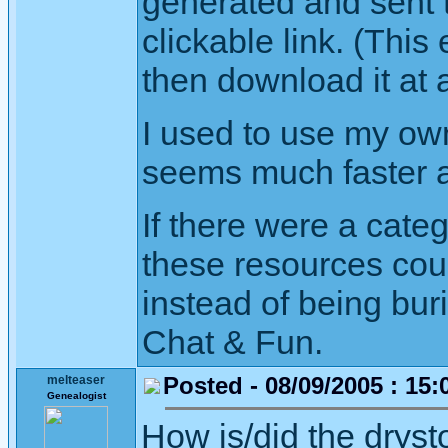
generated and sent t
clickable link. (This
then download it at a
I used to use my own
seems much faster a
If there were a cate
these resources cou
instead of being bur
Chat & Fun.
Posted - 08/09/2005 : 15:
melteaser
Genealogist
How is/did the drys