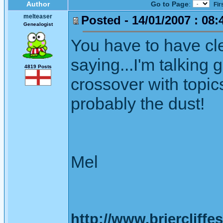
Author
Go to Page
:
Fir
melteaser
Posted - 14/01/2007 : 08:
Genealogist
You have to have cl
saying...I'm talking 
4819 Posts
crossover with topics
probably the dust!
Mel
http://www.briercliffe