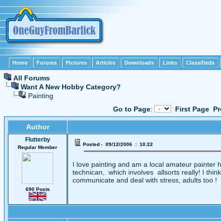
Home
Forums
Pictures
Articles
Downloads
Links
Classifieds
All Forums
Want A New Hobby Category?
Painting
Go to Page
:
First Page
Pr
Author
Flutterby
Posted - 09/12/2006 : 10:22
Regular Member
I love painting and am a local amateur painter ha
technican, which involves allsorts really! I thi
communicate and deal with stress, adults too !
690 Posts