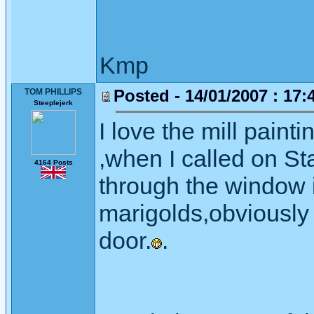
Kmp
Posted - 14/01/2007 : 17:
TOM PHILLIPS
Steeplejerk
I love the mill paint
,when I called on St
4164 Posts
through the window 
marigolds,obviousl
door.
.