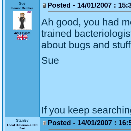
Posted - 14/01/2007 : 15:
Sue
Senior Member
Ah good, you had me
trained bacteriologis
4201 Posts
about bugs and stuff
Sue
If you keep searching 
Stanley
Posted - 14/01/2007 : 16:
Local Historian & Old
Fart