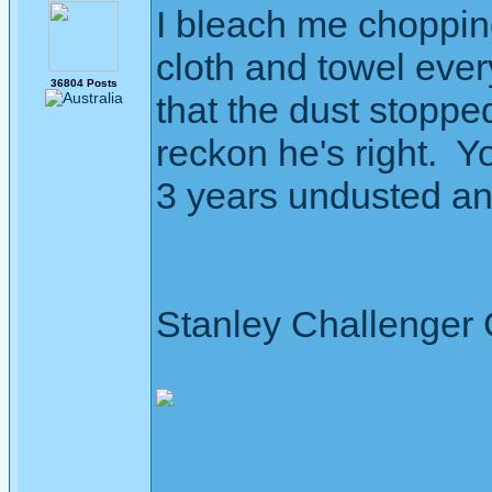
I bleach me choppin
cloth and towel eve
36804 Posts
that the dust stopped
reckon he's right. Yo
3 years undusted and 
Stanley Challenger