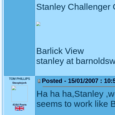
Stanley Challenger
Barlick View
stanley at barnoldsw
TOM PHILLIPS
Posted - 15/01/2007 : 10:
Steeplejerk
Ha ha ha,Stanley ,we 
seems to work like 
4164 Posts