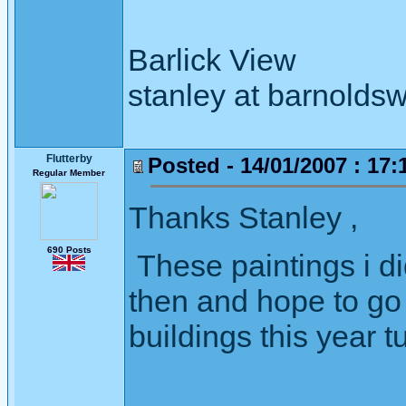
Barlick View
stanley at barnoldsw
Flutterby
Posted - 14/01/2007 : 17:
Regular Member
Thanks Stanley ,
690 Posts
These paintings i di
then and hope to go 
buildings this year t