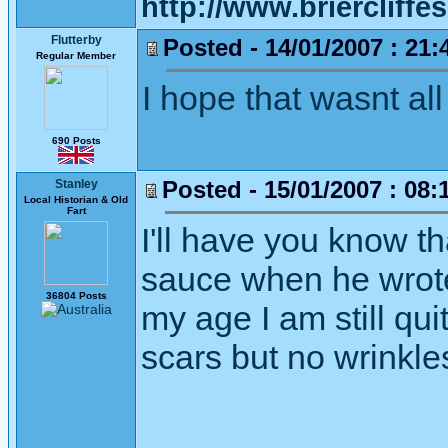
http://www.briercliffe
Flutterby
Posted - 14/01/2007 : 21:
Regular Member
I hope that wasnt all
690 Posts
Posted - 15/01/2007 : 08:
Stanley
Local Historian & Old
Fart
I'll have you know th
sauce when he wrote t
36804 Posts
my age I am still qui
scars but no wrinkle