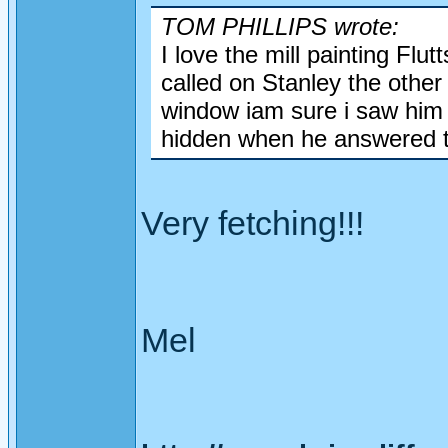
TOM PHILLIPS wrote:
I love the mill painting Flu
called on Stanley the other
window iam sure i saw him 
hidden when he answered t
Very fetching!!!
Mel