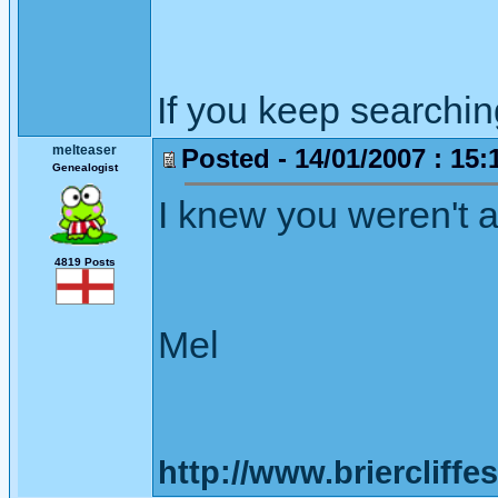
If you keep searching 
melteaser
Posted - 14/01/2007 : 15:
Genealogist
I knew you weren't 
4819 Posts
Mel
http://www.briercliffe