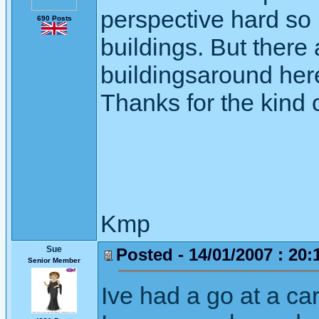
perspective hard so 
690 Posts
buildings. But there
buildingsaround here 
Thanks for the kind
Kmp
Sue
Posted - 14/01/2007 : 20:
Senior Member
Ive had a go at a car