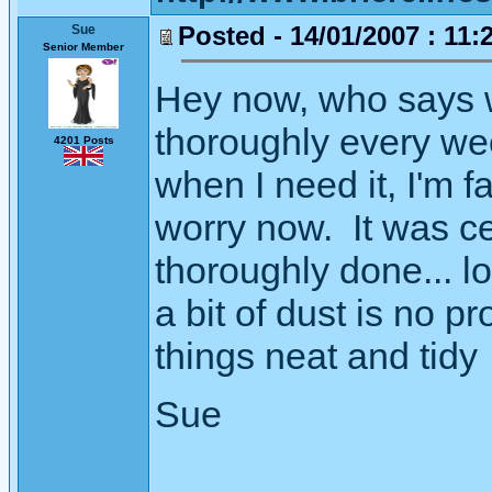
Posted - 14/01/2007 : 11:
Sue
Senior Member
Hey now, who says wh
thoroughly every we
4201 Posts
when I need it, I'm f
worry now. It was ce
thoroughly done... l
a bit of dust is no p
things neat and tidy
Sue