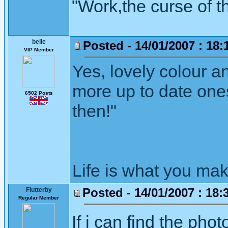
"Work,the curse of t
belle
Posted - 14/01/2007 : 18:
VIP Member
Yes, lovely colour a
more up to date ones
6502 Posts
then!"
Life is what you mak
Posted - 14/01/2007 : 18:
Flutterby
Regular Member
If i can find the phot