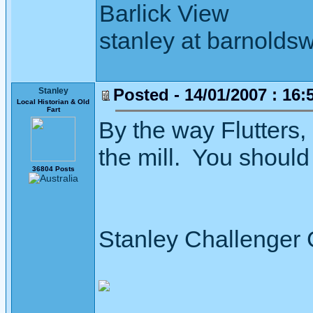
Barlick View
stanley at barnoldsw
Posted - 14/01/2007 : 16:
Stanley
Local Historian & Old
Fart
By the way Flutters, 
the mill. You should 
36804 Posts
Stanley Challenger