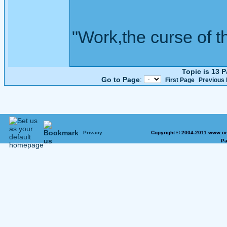
"Work,the curse of t
Topic is 13 
Go to Page
:
First Page
Previous
Privacy
Copyright © 2004-2011 www.on
Pa