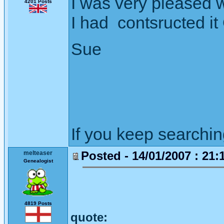
I was very pleased wit
4201 Posts
I had contsructed 
Sue
If you keep searching 
Posted - 14/01/2007 : 21:
melteaser
Genealogist
4819 Posts
quote: