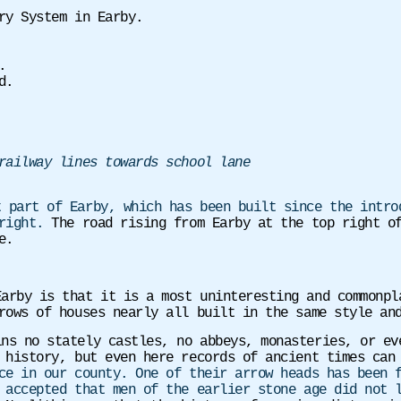
y System in Earby.
.
d.
railway lines towards school lane
t part of Earby, which has been built since the intro
 right.
The road rising from Earby at the top right o
e.
Earby is that it is a most uninteresting and commonp
rows of houses nearly all built in the same style an
ins no stately castles, no abbeys, monasteries, or ev
f history, but even here records of ancient times ca
ce in our county. One of their arrow heads has been 
 accepted that men of the earlier stone age did not 