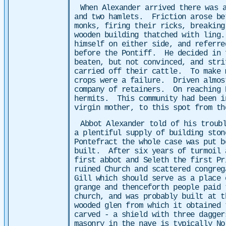
When Alexander arrived there was 
and two hamlets. Friction arose bet
monks, firing their ricks, breaking
wooden building thatched with ling.
himself on either side, and referre
before the Pontiff. He decided in 
beaten, but not convinced, and stri
carried off their cattle. To make m
crops were a failure. Driven almost
company of retainers. On reaching 
hermits. This community had been in
virgin mother, to this spot from th
Abbot Alexander told of his troub
a plentiful supply of building ston
Pontefract the whole case was put b
built. After six years of turmoil 
first abbot and Seleth the first Pr
ruined Church and scattered congreg
Gill which should serve as a place 
grange and thenceforth people paid 
church, and was probably built at t
wooded glen from which it obtained 
carved - a shield with three dagge
masonry in the nave is typically N