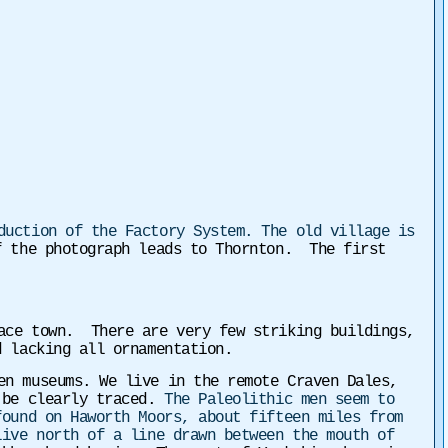
duction of the Factory System. The old village is
f the photograph leads to Thornton. The first
lace town. There are very few striking buildings,
d lacking all ornamentation.
en museums. We live in the remote Craven Dales,
n be clearly traced.
The Paleolithic men seem to
found on Haworth Moors, about fifteen miles from
live north of a line drawn between the mouth of