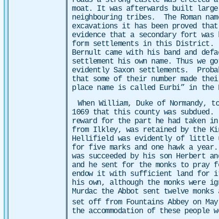
roads a strong castle was erected a
moat. It was afterwards built large
neighbouring tribes. The Roman nam
excavations it has been proved that
evidence that a secondary fort was 
form settlements in this District. 
Bernult came with his band and defa
settlement his own name. Thus we go
evidently Saxon settlements. Probab
that some of their number made thei
place name is called Eurbi” in the 
When William, Duke of Normandy, t
1069 that this county was subdued. 
reward for the part he had taken in
from Ilkley, was retained by the Ki
Hellifield was evidently of little 
for five marks and one hawk a year.
was succeeded by his son Herbert an
and he sent for the monks to pray f
endow it with sufficient land for 
his own, although the monks were i
Murdac the Abbot sent twelve monks 
set off from Fountains Abbey on May
the accommodation of these people 