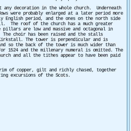
t any decoration in the whole church. Underneath
dows were probably enlarged at a later period more
y English period, and the ones on the north side
ll. The roof of the church has a much greater
 pillars are low and massive and octagonal in
 The choir has been raised and the stalls
irkstall. The tower is perpendicular and is
nd so the back of the tower is much wider than
for 1524 and the millenary numeral is omitted. The
hurch and all the tithes appear to have been paid
im of copper, gilt and richly chased, together
ing excursions of the Scots.