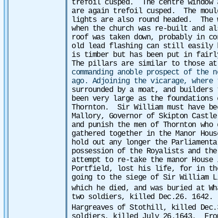
trefoil cusped.
The centre window 
are again trefoil cusped. The mould
lights are also round headed.
The 
when the church was re-built and al
roof was taken down, probably in co
old lead flashing can still easily 
is timber but has been put in fair
The pillars are similar to those at
commanding anoble prospect of the n
ago. Adjoining the vicarage, where 
surrounded by a moat, and builders 
been very large as the foundations 
Thornton. Sir William must have bee
Mallory, Governor of Skipton Castle
and punish the men of Thornton who 
gathered together in the Manor Hous
hold out any longer the Parliamenta
possession of the Royalists and the
attempt to re-take the manor House 
Portfield, lost his life, for in th
going to the siege of Sir William L
which he died, and was buried at Wh
two soldiers, killed Dec.26. 1642.
Hargreaves of Stothill, killed Dec.
soldiers, killed July 26.1643.
Fro