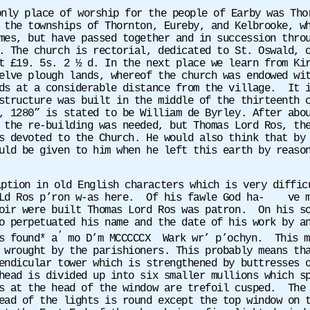
only place of worship for the people of Earby was Th
 the townships of Thornton, Eureby, and Kelbrooke, w
mes, but have passed together and in succession thro
. The church is rectorial, dedicated to St. Oswald, 
t £19. 5s. 2 ½ d. In the next place we learn from Ki
elve plough lands, whereof the church was endowed wi
ds at a considerable distance from the village. It i
structure was built in the middle of the thirteenth 
, 1280” is stated to be William de Byrley. After abo
the re-building was needed, but Thomas Lord Ros, the
s devoted to the Church. He would also think that by
uld be given to him when he left this earth by reaso
iption in old English characters which is very diffi
 Ld Ros p’ron w-as here. Of his fawle God ha- ve me
oir were built Thomas Lord Ros was patron. On his so
o perpetuated his name and the date of his work by a
’
s found* a
mo D’m MCCCCCX
Wark wr’ p’ochyn.
This m
 wrought by the parishioners. This probably means th
endicular tower which is strengthened by buttresses 
ead is divided up into six smaller mullions which sp
s at the head of the window are trefoil cusped.
The
ead of the lights is round except the top window on 