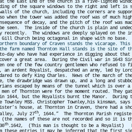
at the East End of the church is a five-lighted wind
ing of the square windows to the right and left is s
walls of the church, including the corners are suppo
so when the tower was added the roof was of much hig
nsequence of decay, and the pitch of the roof was ma
be seen. The inside of the church is plain and undec
ly recently. The windows are deeply splayed on the i
 Gill Church being octagonal in shape with no base.
orthern boundary of Craven stands the vicarage. This
the farm named Thornton Hall stands is the site of t
to-day who have had experience in digging about that
cover a great area.
During the Civil war in 1643 Si
n one of the few country gentlemen who refused to fi
, an ardent Royalist, despatched an army, led by Lor
dared to defy King Charles. News of the march of the
e, the drawbridge was drawn up, and a long and stubb
rians escaped by means of the tunnel which is over a
 men of Thornton were for the moment routed. They ga
in 1644, but the Royalists burnt the Manor. During t
e Townley MSS. Christopher Townley,his kinsman, says
ister’s house, at Thornton in Craven, there had a sh
th
alley, July 27
, 1644.”
The Thornton Parish registe
(the names of these are not recorded and so it is t
th
30
.1642,
(This man is thought to be a Royalist)
m these entries it may be inferred that the first si