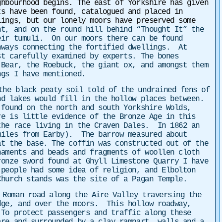
ghbourhood begins. The east of Yorkshire has given
ts have been found, catalogued and placed in
ings, but our lonely moors have preserved some
nt, and on the round hill behind “Thought It” the
eir tumuli. On our moors there can be found
hways connecting the fortified dwellings. At
st carefully examined by experts. The bones
 Bear, the Roebuck, the giant ox, and amongst them
ngs I have mentioned.
the black peaty soil told of the undrained fens of
nd lakes would fill in the hollow places between.
 found on the north and south Yorkshire Wolds,
re is little evidence of the Bronze Age in this
the race living in the Craven Dales. In 1862 an
miles from Earby). The barrow measured about
at the base. The coffin was constructed out of the
naments and beads and fragments of woollen cloth
ronze sword found at Ghyll Limestone Quarry I have
 people had some idea of religion, and Elbolton
hurch stands was the site of a Pagan Temple.
Roman road along the Aire Valley traversing the
dge, and over the moors. This hollow roadway,
 To protect passengers and traffic along these