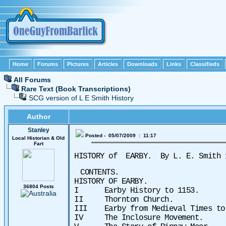
Home
Forums
Pictures
Articles
Downloads
Links
Classifieds
All Forums
Rare Text (Book Transcriptions)
SCG version of L E Smith History
Author
Stanley
Posted - 05/07/2009 : 11:17
Local Historian & Old
Fart
HISTORY of
EARBY.
By L. E. Smith
CONTENTS.
HISTORY OF EARBY.
36804 Posts
I Earby History to 1153.
II Thornton Church.
III Earby from Medieval Times
IV The Inclosure Movement.