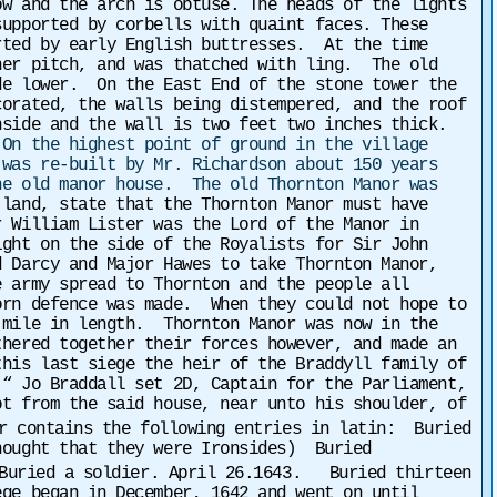
ow and the arch is obtuse. The heads of the lights
upported by corbells with quaint faces. These
rted by early English buttresses.
At the time
her pitch, and was thatched with ling. The old
de lower. On the East End of the stone tower the
orated, the walls being distempered, and the roof
nside and the wall is two feet two inches thick.
On the highest point of ground in the village
 was re-built by Mr. Richardson about 150 years
he old manor house. The old Thornton Manor was
 land, state that the Thornton Manor must have
r William Lister was the Lord of the Manor in
ght on the side of the Royalists for Sir John
d Darcy and Major Hawes to take Thornton Manor,
 army spread to Thornton and the people all
orn defence was made. When they could not hope to
 mile in length. Thornton Manor was now in the
thered together their forces however, and made an
his last siege the heir of the Braddyll family of
 “ Jo Braddall set 2D, Captain for the Parliament,
ot from the said house, near unto his shoulder, of
r contains the following entries in latin:
Buried
hought that they were Ironsides)
Buried
Buried a soldier. April 26.1643.
Buried thirteen
ege began in December, 1642 and went on until