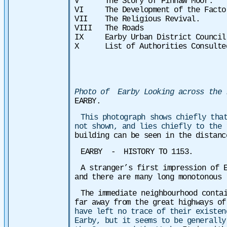
V The Story of Pinnaw Moor.
VI The Development of the Factor
VII The Religious Revival.
VIII The Roads
IX Earby Urban District Council
X List of Authorities Consulte
Photo of Earby Looking across the 
EARBY.
This photograph shows chiefly tha
not shown, and lies chiefly to the
building can be seen in the distanc
EARBY - HISTORY TO 1153.
A stranger’s first impression of 
and there are many long monotonous 
The immediate neighbourhood conta
far away from the great highways o
have left no trace of their existen
Earby, but it seems to be generally