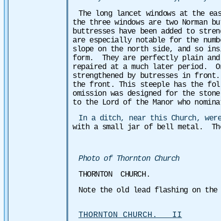
The long lancet windows at the ea
the three windows are two Norman bu
buttresses have been added to stren
are especially notable for the numb
slope on the north side, and so ins
form. They are perfectly plain and
repaired at a much later period. On
strengthened by butresses in front.
the front. This steeple has the fol
omission was designed for the stone
to the Lord of the Manor who nomina
In a ditch, near this Church, wer
with a small jar of bell metal. Th
Photo of Thornton Church
THORNTON CHURCH.
Note the old lead flashing on the
THORNTON CHURCH. II