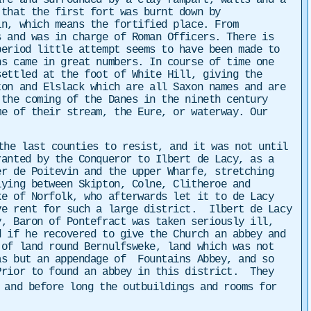
re and surrounded by a clay rampart, walls and a
 that the first fort was burnt down by
n, which means the fortified place. From
s and was in charge of Roman Officers. There is
eriod little attempt seems to have been made to
s came in great numbers. In course of time one
settled at the foot of White Hill, giving the
ton and Elslack which are all Saxon names and are
the coming of the Danes in the nineth century
me of their stream, the Eure, or waterway. Our
the last counties to resist, and it was not until
anted by the Conqueror to Ilbert de Lacy, as a
r de Poitevin and the upper Wharfe, stretching
ying between Skipton, Colne, Clitheroe and
ke of Norfolk, who afterwards let it to de Lacy
ve rent for such a large district. Ilbert de Lacy
, Baron of Pontefract was taken seriously ill,
 if he recovered to give the Church an abbey and
 of land round Bernulfsweke, land which was not
as but an appendage of
Fountains Abbey, and so
Prior to found an abbey in this district. They
 and before long the outbuildings and rooms for