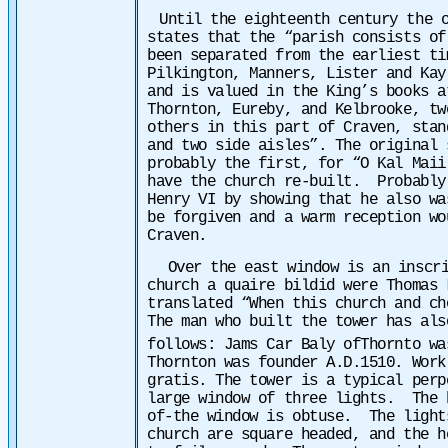
Until the eighteenth century the 
states that the “parish consists of
been separated from the earliest ti
Pilkington, Manners, Lister and Kay
and is valued in the King’s books a
Thornton, Eureby, and Kelbrooke, tw
others in this part of Craven, stan
and two side aisles”. The original 
probably the first, for “O Kal Maii
have the church re-built. Probably 
Henry VI by showing that he also wa
be forgiven and a warm reception wo
Craven.
Over the east window is an inscr
church a quaire bildid were Thomas
translated “When this church and ch
The man who built the tower has als
follows: Jams Car Baly ofThornto wa
Thornton was founder A.D.1510. Work
gratis. The tower is a typical perp
large window of three lights. The h
of-the window is obtuse. The light
church are square headed, and the h