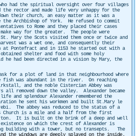
who had the spiritual oversight over four villages
 the rector and made life very unhappy for the
own their church, an easy matter as it was a
e the Archbishop of York. He refused to commit
entatives to Rome and they placed their cases
 make way for the greater. The people were
St. Mary the Scots visited them once or twice and
arvest was a wet one, and consequently their
 at Pontefract and in 1153 he started out with a
obtained shelter and food with some holy
d he had been directed in a vision by Mary, the
ask for a plot of land in that neighbourhood where
e fish was abundant in the river. On reaching
irkstall, and the noble Cistercian Abbey was
rs all removed down the valley. Alexander became
life and splendour Alexander remembered the
aration he sent his workmen and built St.Mary le
rebi. The abbey was reduced to the status of a
 Church is a mile and a half from the first
rton. It is built on the brink of a deep and well
existence on which the crest of Alexander is
ong building with a tower, but no transepts. The
and the windows are deeply splayed on the inside.