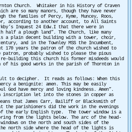
ornton Church. Whitaker in his History of Craven
hich are so many manors, though they have never
ugh the families of Percy, Kyme, Muncey, Roos,
or, according to another account, to All Saints
rkby’s Inquest 24 Edw.I that there were
in
th half a plough land”. The Church, like many
s a plain decent building with a tower, choir,
century, and in the Townley MSS the Incumbent,
ut 170 years the patron of the church wished to
 patron, probably wished to please the pious
 re-building this church his former misdeeds would
n of his good works in the
parish of Thornton in
cult to decipher. It reads as follows: When this
rcy a benignite: amen. This may be easily
ul God have mercy and loving kindness. Amen”.
n inscription let into the stones in copper as
eans that James Carr, Bailiff or Blacksmith of
at the parishioners did the work in the evenings
of the early English type. The tower window is a
ring from the lights below. The arc of the head-
 windows on the north and south sides of the
the north side where the head of the lights is