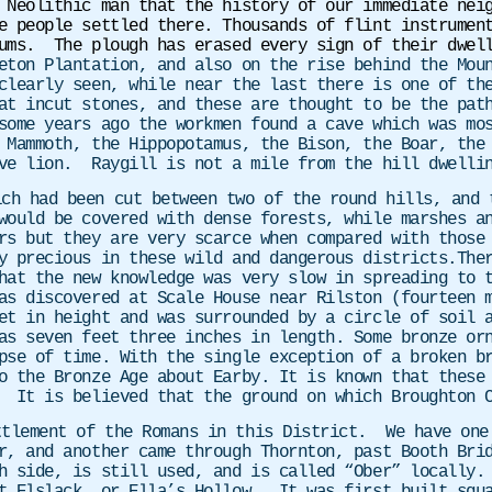
 Neolithic man that the history of our immediate nei
e people settled there. Thousands of flint instrumen
ums. The plough has erased every sign of their dwell
eton Plantation, and also on the rise behind the Mou
clearly seen, while near the last there is one of th
at incut stones, and these are thought to be the pat
some years ago the workmen found a cave which was mo
 Mammoth, the Hippopotamus, the Bison, the Boar, the
ave lion. Raygill is not a mile from the hill dwelli
ich had been cut between two of the round hills, and 
would be covered with dense forests, while marshes a
rs but they are very scarce when compared with those
y precious in these wild and dangerous districts.The
hat the new knowledge was very slow in spreading to 
as discovered at Scale House near Rilston (fourteen 
et in height and was surrounded by a circle of soil 
as seven feet three inches in length. Some bronze or
pse of time. With the single exception of a broken b
o the Bronze Age about Earby. It is known that these
 It is believed that the ground on which Broughton C
tlement of the Romans in this District. We have one 
r, and another came through Thornton, past Booth Bri
h side, is still used, and is called “Ober” locally.