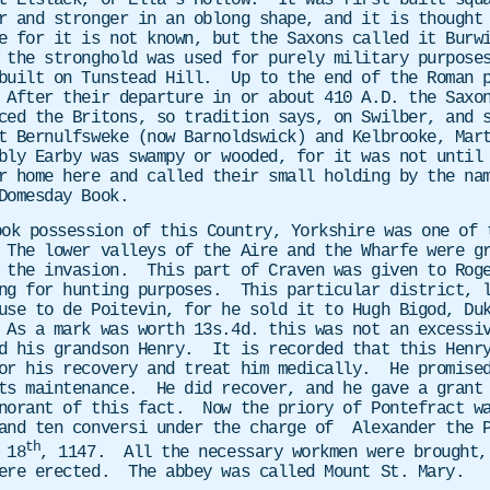
t Elslack, or Ella’s Hollow. It was first built squa
r and stronger in an oblong shape, and it is thought
e for it is not known, but the Saxons called it Burwi
 the stronghold was used for purely military purpose
built on Tunstead Hill. Up to the end of the Roman p
After their departure in or about 410 A.D. the Saxon
ced the Britons, so tradition says, on Swilber, and 
t Bernulfsweke (now Barnoldswick) and Kelbrooke, Mar
ly Earby was swampy or wooded, for it was not until 
r home here and called their small holding by the na
Domesday Book.
ook possession of this Country, Yorkshire was one of 
The lower valleys of the Aire and the Wharfe were gr
 the invasion. This part of Craven was given to Roge
ng for hunting purposes. This particular district, l
use to de Poitevin, for he sold it to Hugh Bigod, Du
 As a mark was worth 13s.4d. this was not an excessi
d his grandson Henry. It is recorded that this Henry
or his recovery and treat him medically. He promised
its maintenance.
He did recover, and he gave a grant
gnorant of this fact. Now the priory of Pontefract w
and ten conversi under the charge of
Alexander the 
th
 18
, 1147. All the necessary workmen were brought,
were erected. The abbey was called Mount St. Mary.