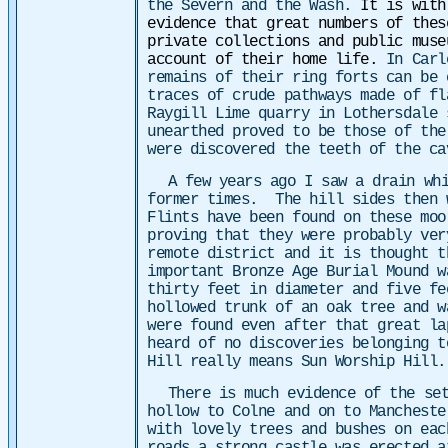
the Severn and the Wash.
It is with
evidence that great numbers of thes
private collections and public muse
account of their home life.
In Carl
remains of their ring forts can be 
traces of crude pathways made of fl
Raygill Lime quarry in Lothersdale 
unearthed proved to be those of the
were discovered the teeth of the c
A few years ago I saw a drain wh
former times. The hill sides then 
Flints have been found on these moo
proving that they were probably ver
remote district and it is thought t
important Bronze Age Burial Mound w
thirty feet in diameter and five fe
hollowed trunk of an oak tree and w
were found even after that great la
heard of no discoveries belonging t
Hill really means Sun Worship Hill.
There is much evidence of the set
hollow to Colne and on to Mancheste
with lovely trees and bushes on eac