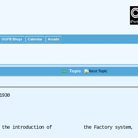
OGFB Blogs
Calendar
Arcade
Topic
 1930
 to the introduction of the Factory system,