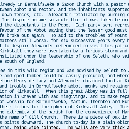
already in Bernulfsweke a Saxon Church with a pastor 
ween abbot and rector, and the inhabitants supported
 down fences, etc. Alexander retaliated by burning d
 The dispute became so acute that it was taken befor
d the disputants to the Pope. Each party sent repres
favour of the Abbot saying that the lesser good must
fe broke out again. To add to the troubles of Mount 
atters still worse, for six successive years every h
 to despair Alexander determined to visit his patron
Kirkstall they were overtaken by a furious storm and 
stituted under the leadership of one Seleth, who sai
e south of England.
les in this wild region and was advised by Seleth to 
e and good timber could be easily procured, and wher
efore Henry de Lacy and Alexander obtained land at K
and trouble in Bernulfsweke abbot, monks and retaine
ior of Kirkstall. When this great Abbey was in full 
ation in Craven with sad misgivings, and to make rep
of worship for Bernulfsweke, Martun, Thornton and Eu
their tithes for the upkeep of Kirkstall Abbey. This
he extremity of the parish for the convenience of Ma
the name of Gill Church. There is a piece of oak in 
rs points downward. The church to-day is a plain obl
orman,
being wide jointed. The walls are very thick 