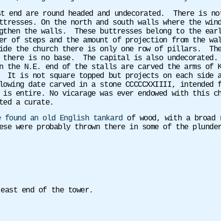
st end are round headed and undecorated. There is no
ttresses. On the north and south walls where the win
gthen the walls. These buttresses belong to the earl
er of steps and the amount of projection from the wa
ide the church there is only one row of pillars. The
 there is no base. The capital is also undecorated.
 the N.E. end of the stalls are carved the arms of K
 It is not square topped but projects on each side a
lowing date carved in a stone CCCCCXXIIII, intended 
 is entire. No vicarage was ever endowed with this c
ted a curate.
e found an old English tankard
of wood, with a broad r
ese were probably thrown there in some of the plunder
 east end of the tower.