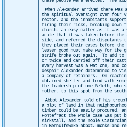
these people were erected. The abb
When Alexander arrived there was 
the spiritual oversight over four 
rector, and the inhabitants support
firing their ricks, breaking down 
church, an easy matter as it was a 
acute that it was taken before the
side, and referred the disputants 
they placed their cases before the
lesser good must make way for the 
strife broke out again. To add to 
or twice and carried off their cat
every harvest was a wet one, and c
despair Alexander determined to vis
a company of retainers. On reachin
obtained shelter and food with som
the leadership of one Seleth, who s
mother, to this spot from the south
Abbot Alexander told of his troub
a plot of land in that neighbourhoo
timber could be easily procured, a
Pontefract the whole case was put b
Kirkstall, and the noble Cistercia
in Bernulfsweke abbot, monks and r