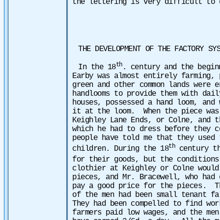
the lettering is very difficult to 
THE DEVELOPMENT OF THE FACTORY SY
th
In the 18
. century and the begin
Earby was almost entirely farming,
green and other common lands were e
handlooms to provide them with dai
houses, possessed a hand loom, and 
it at the loom. When the piece was
Keighley Lane Ends, or Colne, and t
which he had to dress before they 
people have told me that they used 
th
children. During the 18
century th
for their goods, but the conditions
clothier at Keighley or Colne would
pieces, and Mr. Bracewell, who had 
pay a good price for the
pieces. Th
of the men had been small tenant f
They had been compelled to find wo
farmers paid low wages, and the men