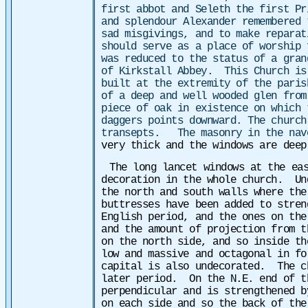
first abbot and Seleth the first P
and splendour Alexander remembered 
sad misgivings, and to make reparat
should serve as a place of worship
was reduced to the status of a gran
of Kirkstall Abbey. This Church is
built at the extremity of the pari
of a deep and well wooded glen fro
piece of oak in existence on which 
daggers points downward. The church
transepts. The masonry in the nav
very thick and the windows are dee
The long lancet windows at the ea
decoration in the whole church. Un
the north and south walls where the
buttresses have been added to stre
English period, and the ones on the
and the amount of projection from 
on the north side, and so inside t
low and massive and octagonal in f
capital is also undecorated. The c
later period. On the N.E. end of t
perpendicular and is strengthened 
on each side and so the back of the