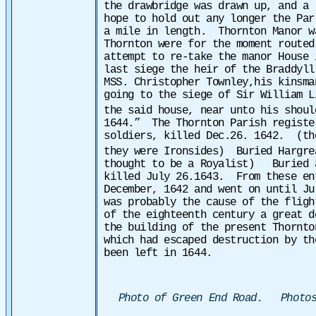
the drawbridge was drawn up, and a
hope to hold out any longer the Par
a mile in length. Thornton Manor w
Thornton were for the moment routed
attempt to re-take the manor House
last siege the heir of the Braddyll
MSS. Christopher Townley,his kinsma
going to the siege of Sir William L
the said house, near unto his shoul
1644.”
The Thornton Parish registe
soldiers, killed Dec.26. 1642.
(th
they were Ironsides)
Buried Hargre
thought to be a Royalist)
Buried 
killed July 26.1643.
From these en
December, 1642 and went on until J
was probably the cause of the fligh
of the eighteenth century a great d
the building of the present Thornt
which had escaped destruction by th
been left in 1644.
Photo of Green End Road. Photos