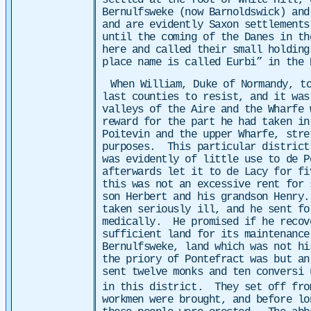
settled at the foot of White Hill, 
Bernulfsweke (now Barnoldswick) and
and are evidently Saxon settlement
until the coming of the Danes in th
here and called their small holding
place name is called Eurbi” in the 
When William, Duke of Normandy, t
last counties to resist, and it wa
valleys of the Aire and the Wharfe 
reward for the part he had taken i
Poitevin and the upper Wharfe, stre
purposes. This particular district
was evidently of little use to de P
afterwards let it to de Lacy for fi
this was not an excessive rent for
son Herbert and his grandson Henry
taken seriously ill, and he sent fo
medically. He promised if he recov
sufficient land for its maintenanc
Bernulfsweke, land which was not h
the priory of Pontefract was but an
sent twelve monks and ten conversi 
in this district. They set off fro
workmen were brought, and before lo