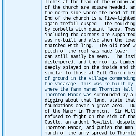
lights at the head of the window ar
of the church are square headed, an
the north side where the head of th
End of the church is a five-lighted
again trefoil cusped. The moulding
by corbells with quaint faces. Thes
including the corners are supported
was re-built and also when the towe
thatched with ling. The old roof w
pitch of the roof was made lower. 
can still easily be seen. The insi
distempered, and the roof is timbe
deeply splayed on the inside and t
similar to those at Gill Church bei
of ground in the village commanding
the vicarage. This was re-built by 
where the farm named Thornton Hall
Thornton Manor was
surrounded by a 
digging about that land, state that
foundations cover a great area.
Du
of the Manor in Thornton. Sir Will
refused to fight on the side of the
Castle, an ardent Royalist, despatc
Thornton Manor, and punish the men
march of the army spread to Thornto