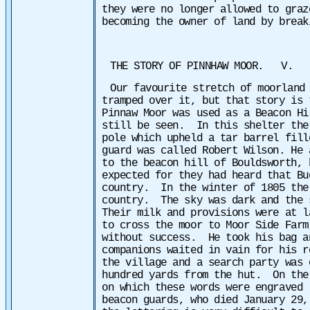
they were no longer allowed to graz
becoming the owner of land by break
THE STORY OF PINNHAW MOOR. V.
Our favourite stretch of moorland
tramped over it, but that story is
Pinnaw Moor was used as a Beacon H
still be seen. In this shelter the
pole which upheld a tar barrel fill
guard was called Robert Wilson. He 
to the beacon hill of Bouldsworth,
expected for they had heard that Bu
country. In the winter of 1805 the
country. The sky was dark and the 
Their milk and provisions were at l
to cross the moor to Moor Side Far
without success. He took his bag a
companions waited in vain for his 
the village and a search party was 
hundred yards from the hut. On the
on which these words were engraved 
beacon guards, who died January 29