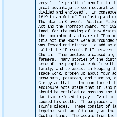
very little profit of benefit to th
great advantage to such several per
divided and enclosed”.
In conseque
1819 to an Act of “inclosing and ex
Thornton in Craven”. William Pilki
Act and the Thornton Award, for 182
land, for the making of “new drains
the appointment and care of “Public
this Act the Moors were surrounded 
was fenced and claimed. To add an a
called the “Parson’s Bit” between t
Church. This enclosure caused a gr
farmers.
Many stories of the distr
some of the people were dealt with
family, and to assist in keeping th
spade work, broken up about four ac
grew oats, potatoes, and turnips, a
Clergyman that if the man farmed t
enclosure Acts state that if land h
should be entitled to possess the 
Harrison refused to pay. Eviction 
caused his death.
Three pieces of 
Town’s pieces. These consist of la
together with an old quarry at the 
Coolham Lane. The people from the 