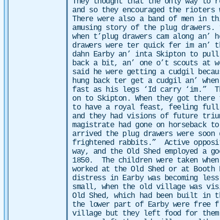
They thought that the only way to r
and so they encouraged the rioters 
There were also a band of men in th
amusing story of the plug drawers. 
when t’plug drawers cam along an’ h
drawers were ter quick fer im an’ t
dahn Earby an’ inta Skipton to pul
back a bit, an’ one o’t scouts at w
said he were getting a cudgil becau
hung back ter get a cudgil an’ when
fast as his legs ‘Id carry ‘im.”
T
on to Skipton. When they got there 
to have a royal feast, feeling full
and they had visions of future tri
magistrate had gone on horseback to
arrived the plug drawers were soon 
frightened rabbits.”
Active opposi
way, and the Old Shed employed a go
1850. The children were taken when
worked at the Old Shed or at Booth 
distress in Earby was becoming less
small, when the old village was vis
Old Shed, which had been built in t
the lower part of Earby were free f
village but they left food for the