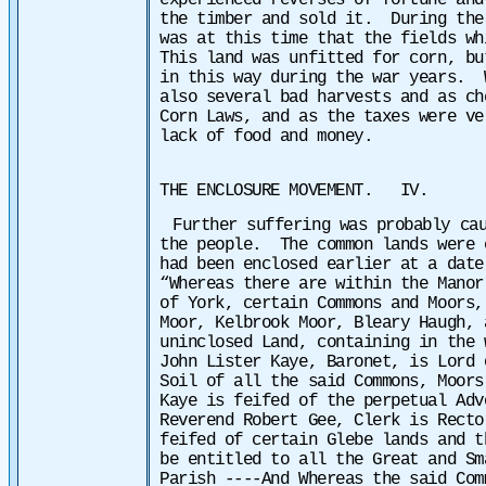
experienced reverses of fortune and
the timber and sold it. During the
was at this time that the fields w
This land was unfitted for corn, bu
in this way during the war years. 
also several bad harvests and as ch
Corn Laws, and as the taxes were ve
lack of food and money.
THE ENCLOSURE MOVEMENT. IV.
Further suffering was probably ca
the people. The common lands were 
had been enclosed earlier at a date
“Whereas there are within the Manor
of York, certain Commons and Moors,
Moor, Kelbrook Moor, Bleary Haugh, 
uninclosed Land, containing in the 
John Lister Kaye, Baronet, is Lord 
Soil of all the said Commons, Moors
Kaye is feifed of the perpetual Adv
Reverend Robert Gee, Clerk is Recto
feifed of certain Glebe lands and t
be entitled to all the Great and Sm
Parish ----And Whereas the said Com