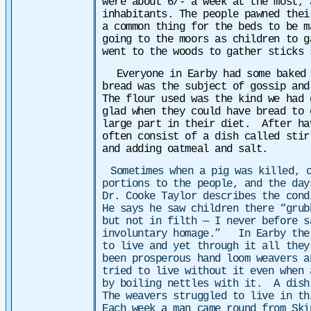
were about 6/- a week at the most, 
inhabitants. The people pawned thei
a common thing for the beds to be m
going to the moors as children to g
went to the woods to gather sticks 
Everyone in Earby had some baked 
bread was the subject of gossip an
The flour used was the kind we had 
glad when they could have bread to
large part in their diet. After ha
often consist of a dish called sti
and adding oatmeal and salt.
Sometimes when a pig was killed, 
portions to the people, and the day
Dr. Cooke Taylor describes the cond
He says he saw children there “grub
but not in filth — I never before s
involuntary homage.”
In Earby the
to live and yet through it all they
been prosperous hand loom weavers a
tried to live without it even when 
by boiling nettles with it. A dish
The weavers struggled to live in th
Each week a man came round from Ski