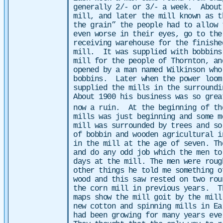
generally 2/- or 3/- a week.
About
mill, and later the mill known as t
the grain” the people had to allow 
even worse in their eyes, go to th
receiving warehouse for the finishe
mill.
It was supplied with bobbins
mill for the people of Thornton, an
opened by a man named Wilkinson who
bobbins. Later when the power loom
supplied the mills in the surround
About 1900 his business was so grea
now a ruin. At the beginning of th
mills was just beginning and some 
mill was surrounded by trees and so
of bobbin and wooden agricultural 
in the mill at the age of seven. Th
and do any odd job which the men t
days at the mill. The men were rou
other things he told me something 
wood and this saw rested on two rou
the corn mill in previous years.
T
maps show the mill goit by the mil
new cotton and spinning mills in Ea
had been growing for many years eve