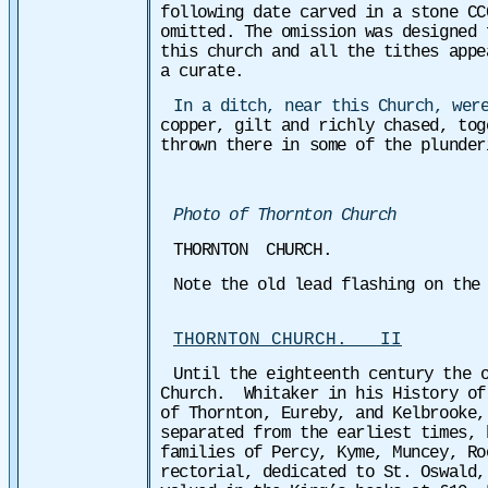
following date carved in a stone CC
omitted. The omission was designed 
this church and all the tithes appe
a curate.
In a ditch, near this Church, wer
copper, gilt and richly chased, to
thrown there in some of the plunder
Photo of Thornton Church
THORNTON CHURCH.
Note the old lead flashing on the
THORNTON CHURCH. II
Until the eighteenth century the 
Church. Whitaker in his History of
of Thornton, Eureby, and Kelbrooke,
separated from the earliest times, 
families of Percy, Kyme, Muncey, Ro
rectorial, dedicated to St. Oswald,