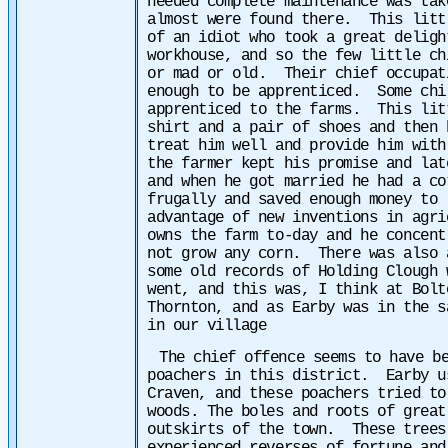
needed complete maintenance was tak
almost were found there. This litt
of an idiot who took a great
deligh
workhouse, and so the few little ch
or mad or old. Their chief occupat
enough to be apprenticed. Some chi
apprenticed to the farms. This lit
shirt and a pair of shoes and then
treat him well and provide him wit
the farmer kept his promise and lat
and when he got married he had a c
frugally and saved enough money to
advantage of new inventions in agr
owns the farm to-day and he concent
not grow any corn.
There was also 
some old records of Holding Clough 
went, and this was, I think at Bolt
Thornton, and as Earby was in the s
in our village
The chief offence seems to have b
poachers in this district. Earby u
Craven, and these poachers tried to
woods. The boles and roots of great
outskirts of the town. These trees 