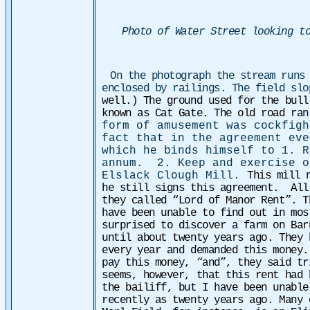
Photo of Water Street looking t
On the photograph the stream runs
enclosed by railings. The field sl
well.) The ground used for the bull
known as Cat Gate. The old road ra
form of amusement was cockfigh
fact that in the agreement eve
which he binds himself to 1. R
annum. 2. Keep and exercise o
Elslack Clough Mill.
This mill 
he still signs this agreement.
All
they called “Lord of Manor Rent”. T
have been unable to find out in mos
surprised to discover a farm on Bar
until about twenty years ago. They 
every year and demanded this money.
pay this money, “and”, they said t
seems, however, that this rent had 
the bailiff, but I have been unable
recently as twenty years ago. Many 