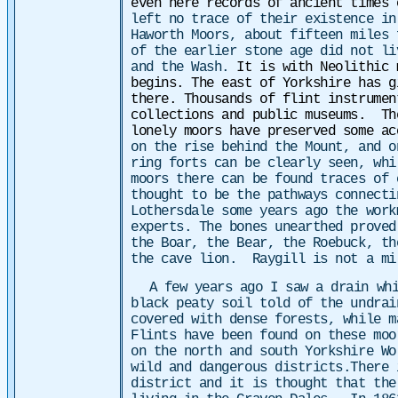
even here records of ancient times
left no trace of their existence in
Haworth Moors, about fifteen miles 
of the earlier stone age did not li
and the Wash.
It is with Neolithic 
begins. The east of Yorkshire has g
there. Thousands of flint instrumen
collections and public museums. Th
lonely moors have preserved some a
on the rise behind the Mount, and o
ring forts can be clearly seen, wh
moors there can be found traces of 
thought to be the pathways connect
Lothersdale some years ago the work
experts. The bones unearthed proved
the Boar, the Bear, the Roebuck, th
the cave lion. Raygill is not a mi
A few years ago I saw a drain wh
black peaty soil told of the undra
covered with dense forests, while 
Flints have been found on these moo
on the north and south Yorkshire Wo
wild and dangerous districts.There 
district and it is thought that the