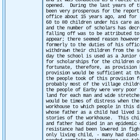
and it was conducted as a Public El
opened. During the last years of t
been very prosperous for the report
office about 15 years ago, and for 
60 to 80 children under his care as
and the number of scholars has dec
falling off was to be attributed to
appear; there seemed reason however
formerly to the duties of his offic
withdrawn their children from the s
day the school is used as a Junior 
for scholarships for the children o
fortunate, therefore, as provision 
provision would be sufficient at t
the people took of this provision f
probably most of the village child
the people of Earby were very poor 
land for each man and wide stretche
would be times of distress when th
workhouse to which people in this 
whose father as a child had lived i
stories of the workhouse. This chi
and father had died in an epidemic 
resistance had been lowered in figh
only living child, - many had died