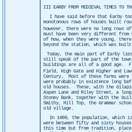
III EARBY FROM MEDIEVAL TIMES TO TH
I have said before that Earby tod
monotonous rows of houses built ro
however, there were no long rows of
must have been very different from
of how, when they were young, there
beyond the station, which was buil
Today, the main part of Earby lie
still speak of the part of the town
buildings are all of a good age. F
Field, High Gate and Higher and Low
Century. Most of these farms were 
were probably in existence long bef
old houses.
These, with the dilapi
Aspen Lane and Riley Street, a long
Stoney Bank, together with the buil
Smithy, Hill Top, the Grammar schoo
old village.
In 1800, the population, which is
were between fifty and sixty houses
this time but from tradition, place