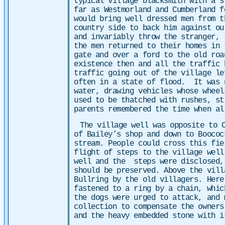
typical village blacksmith with a 
far as Westmorland and Cumberland f
would bring well dressed men from t
country side to back him against o
and invariably throw the stranger,
the men returned to their homes in 
gate and over a ford to the old ro
existence then and all the traffic
traffic going out of the village le
often in a state of flood. It was 
water, drawing vehicles whose wheel
used to be thatched with rushes, s
parents remembered the time when al
The village well was opposite to 
of Bailey’s shop and down to Boococ
stream. People could cross this fie
flight of steps to the village well
well and the steps were disclosed,
should be preserved.
Above the vill
Bullring by the old villagers. Here
fastened to a ring by a chain, whic
the dogs were urged to attack, and 
collection to compensate the owners
and the heavy embedded stone with i