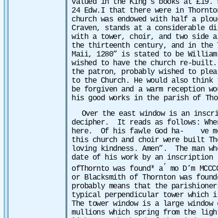
valued in the King’s books at £19. 
24 Edw.I that there were
in Thornto
church was endowed with half a plou
Craven, stands at a considerable d
with a tower, choir, and two side a
the thirteenth century, and in the 
Maii, 1280” is stated to be William
wished to have the church re-built
the patron, probably wished to plea
to the Church. He would also think 
be forgiven and a warm reception wo
his good works in the
parish of Th
Over the east window is an inscr
decipher. It reads as follows: Whe
here. Of his fawle God ha- ve mer
this church and choir were built T
loving kindness. Amen”.
The man wh
date of his work by an inscription 
’
ofThornto was found* a
mo D’m MCCC
or Blacksmith of Thornton was found
probably means that the parishioner
typical perpendicular tower which 
The tower window is a large window
mullions which spring from the lig