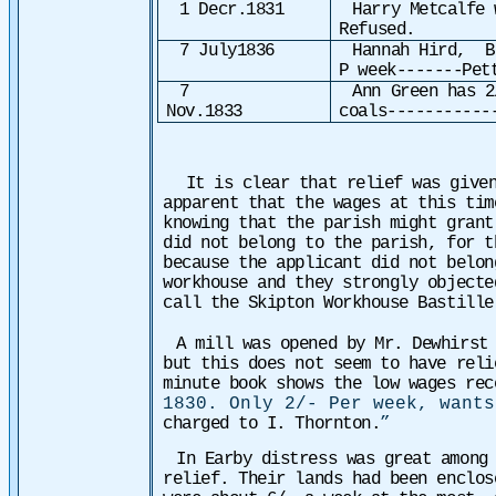
1 Decr.1831
Harry Metcalfe 
Refused.
7 July1836
Hannah Hird, B
P week-------Pet
7
Ann Green has 2
Nov.1833
coals-----------
It is clear that relief was given
apparent that the wages at this tim
knowing that the parish might gran
did not belong to the parish, for t
because the applicant did not belon
workhouse and they strongly object
call the Skipton Workhouse Bastill
A mill was opened by Mr. Dewhirst
but this does not seem to have rel
minute book shows the low wages re
1830. Only 2/- Per week, want
charged to I. Thornton.
”
In Earby distress was great among
relief. Their lands had been enclos