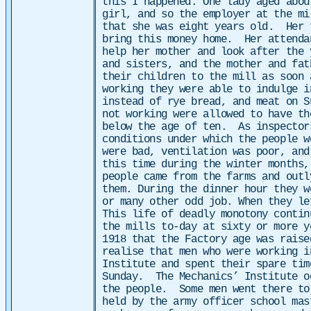
this I happened. One lady aged abo
girl, and so the employer at the mi
that she was eight years old. Her 
bring this money home. Her attenda
help her mother and look after the
and sisters, and the mother and fat
their children to the mill as soon
working they were able to indulge 
instead of rye bread, and meat on 
not working were allowed to have th
below the age of ten. As inspector
conditions under which the people 
were bad, ventilation was poor, an
this time during the winter months
people came from the farms and out­
them. During the dinner hour they w
or many other odd job. When they le
This life of deadly monotony contin
the mills to-day at sixty or more 
1918 that the Factory age was raise
realise that men who were working i
Institute and spent their spare tim
Sunday.
The Mechanics’ Institute o
the people. Some men went there to
held by the army officer school ma