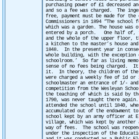
purchasing power of £1 decreased an
and so a fee was charged. The inge
free, payment must be made for the 
Commissioners in 1894 “The school f
which was a garden. The house was o
entered by a porch. One half of, t
and the whole of the upper floor, 
a kitchen to the master’s house and
1848. In the present year in conse
whole building, with the exception 
schoolroom.’
So far as living memo
sense of no fees being charged. It
it. In theory, the children of the
were charged a weekly fee of 1d or
schoolmaster an entrance of 1/- and
competition from the Wesleyan Schoo
the teaching of which is said by th
1790, was never taught there again
attended the school until 1840, whe
accumulated out of the endowment t
school kept by an army officer at E
village, which was kept by another 
way of fees. The school was reopen
under the inspection of the Educati