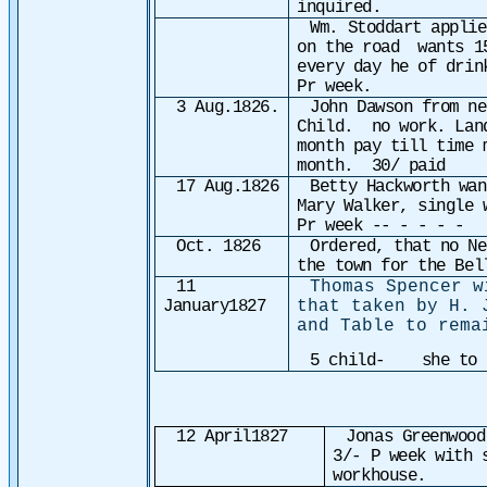
inquired.
Wm. Stoddart applie
on the road wants 15
every day he of dri
Pr week.
3 Aug.1826.
John Dawson from ne
Child. no work. Lan
month pay till time
month. 30/ paid
17 Aug.1826
Betty Hackworth wan
Mary Walker, single 
Pr week -- - - - - 
Oct. 1826
Ordered, that no Ne
the town for the Bel
11
Thomas Spencer w
January1827
that taken by H. 
and Table to rema
5 child- she to h
12 April1827
Jonas Greenwoo
3/- P week with 
workhouse.