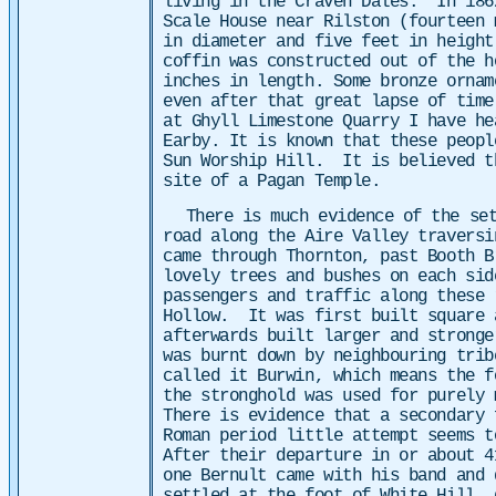
living in the Craven Dales. In 186
Scale House near Rilston (fourteen
in diameter and five feet in height
coffin was constructed out of the h
inches in length. Some bronze ornam
even after that great lapse of time
at Ghyll Limestone Quarry I have he
Earby. It is known that these peopl
Sun Worship Hill. It is believed t
site of a Pagan Temple.
There is much evidence of the set
road along the Aire Valley traversi
came through Thornton, past Booth 
lovely trees and bushes on each sid
passengers and traffic along these 
Hollow. It was first built square 
afterwards built larger and stronge
was burnt down by neighbouring tri
called it Burwin, which means the f
the stronghold was used for purely 
There is evidence that a secondary
Roman period little attempt seems 
After their departure in or about 4
one Bernult came with his band and 