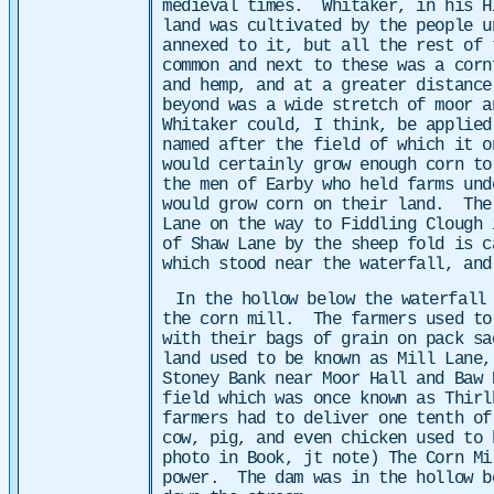
medieval times.
Whitaker, in his H
land was cultivated by the people 
annexed to it, but all the rest of
common and next to these was a corn
and hemp, and at a greater distance
beyond was a wide stretch of moor a
Whitaker could, I think, be applie
named after the field of which it o
would certainly grow enough corn t
the men of Earby who held farms und
would grow corn on their land. The
Lane on the way to Fiddling Clough 
of Shaw Lane by the sheep fold is c
which stood near the waterfall, and
In the hollow below the waterfall
the corn mill. The farmers used to
with their bags of grain on pack s
land used to be known as Mill Lane
Stoney Bank near Moor Hall and Baw 
field which was once known as Thir
farmers had to deliver one tenth of
cow, pig, and even chicken used to 
photo in Book, jt note) The Corn Mi
power. The dam was in the hollow b