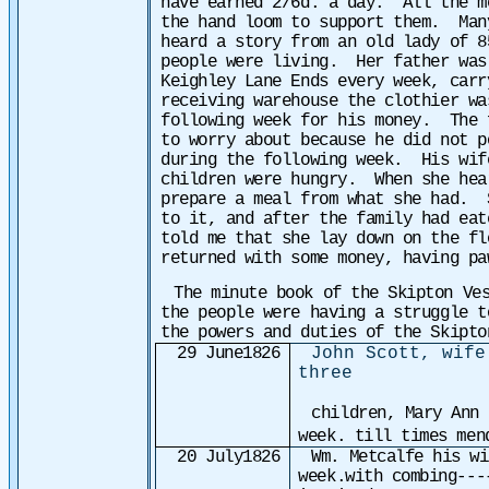
have earned 2/6d. a day. All the m
the hand loom to support them. Man
heard a story from an old lady of 8
people were living. Her father was
Keighley Lane Ends every week, car
receiving warehouse the clothier w
following week for his money. The 
to worry about because he did not p
during the following week. His wif
children were hungry. When she hea
prepare a meal from what she had. 
to it, and after the family had ea
told me that she lay down on the fl
returned with some money, having pa
The minute book of the Skipton Ve
the people were having a struggle t
the powers and duties of the Skipto
29 June1826
John Scott, wife
three
children, Mary Ann 
week. till times men
20 July1826
Wm. Metcalfe his w
week.with combing---