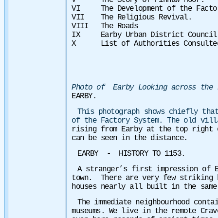
V The Story of Pinnaw Moor.
VI The Development of the Factor
VII The Religious Revival.
VIII The Roads
IX Earby Urban District Council
X List of Authorities Consulte
Photo of Earby Looking across the 
EARBY.
This photograph shows chiefly tha
of the Factory System. The old vil
rising from Earby at the top right
can be seen in the distance.
EARBY - HISTORY TO 1153.
A stranger’s first impression of 
town. There are very few striking 
houses nearly all built in the same
The immediate neighbourhood conta
museums. We live in the remote Crav