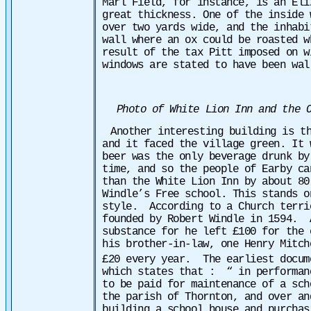
Marl Field, for instance, is an Eli
great thickness. One of the inside 
over two yards wide, and the inhabi
wall where an ox could be roasted 
result of the tax Pitt imposed on w
windows are stated to have been wal
Photo of White Lion Inn and the O
Another interesting building is t
and it faced the village green. It 
beer was the only beverage drunk by
time, and so the people of Earby ca
than the White Lion Inn by about 80
Windle’s Free school. This stands o
style. According to a Church terri
founded by Robert Windle in 1594. 
substance for he left £100 for the 
his brother-in-law, one Henry Mitch
£20 every year. The earliest docum
which states that :
“ in perform­a
to be paid for maintenance of a sch
the parish of Thornton, and over an
building a school house and purchas