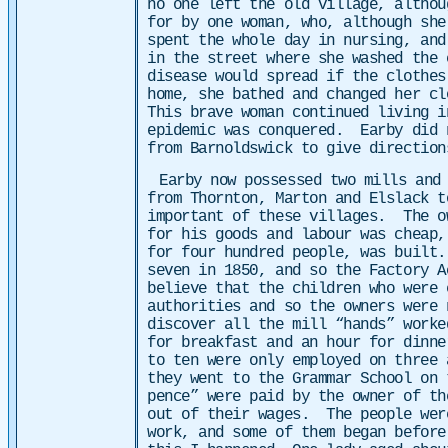
no one left the old village, altho
for by one woman, who, although she
spent the whole day in nursing, an
in the street where she washed the 
disease would spread if the clothes
home, she bathed and changed her c
This brave woman continued living i
epidemic was conquered. Earby did 
from Barnoldswick to give direction
Earby now possessed two mills and
from Thornton, Marton and Elslack t
important of these villages.
The o
for his goods and labour was cheap,
for four hundred people, was built.
seven in 1850, and so the Factory A
believe that the children who were 
authorities and so the owners were 
discover all the mill “hands” work
for breakfast and an hour for dinne
to ten were only employed on three
they went to the Grammar School on
pence” were paid by the owner of th
out of their wages. The people wer
work, and some of them began befor