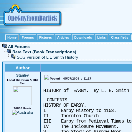
Home
Forums
Pictures
Articles
Downloads
Links
Classifieds
All Forums
Rare Text (Book Transcriptions)
SCG version of L E Smith History
Author
Stanley
Posted - 05/07/2009 : 11:17
Local Historian & Old
Fart
HISTORY of
EARBY.
By L. E. Smith
CONTENTS.
HISTORY OF EARBY.
36804 Posts
I Earby History to 1153.
II Thornton Church.
III Earby from Medieval Times
IV The Inclosure Movement.