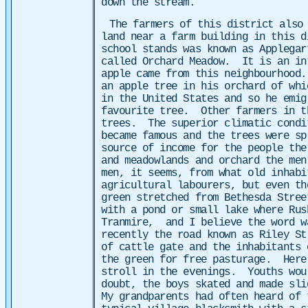
down the stream.
The farmers of this district also
land near a farm building in this d
school stands was known as Applega
called Orchard Meadow. It is an in
apple came from this neighbourhood
an apple tree in his orchard of wh
in the United States and so he emig
favourite tree. Other farmers in t
trees. The superior climatic condi
became famous and the trees were sp
source of income for the people the
and meadowlands and orchard the me
men, it seems, from what old inhabi
agricultural labourers, but even t
green stretched from Bethesda Stree
with a pond or small lake where Rus
Tranmire,
and I believe the word 
recently the road known as Riley St
of cattle gate and the inhabitants 
the green for free pasturage.
Here
stroll in the evenings. Youths wou
doubt, the boys skated and made sli
My grandparents had often heard of