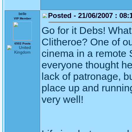
Posted - 21/06/2007 : 08:
belle
VIP Member
Go for it Debs! What
Clitheroe? One of ou
6502 Posts
cinema in a remote 
everyone thought he
lack of patronage, b
place up and running
very well!