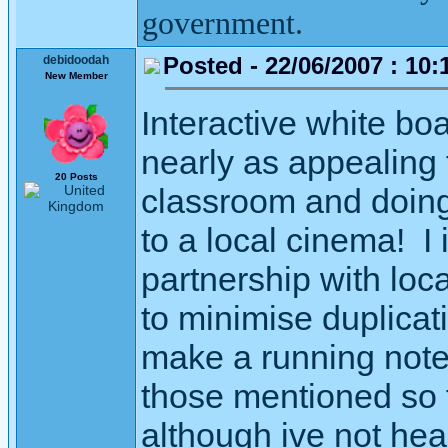
government.
Posted - 22/06/2007 : 10:
debidoodah
New Member
Interactive white bo
nearly as appealing t
20 Posts
classroom and doing 
to a local cinema! I
partnership with loc
to minimise duplica
make a running note 
those mentioned so f
although ive not hea