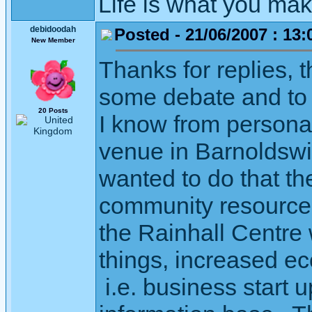
Life is what you mak
debidoodah
Posted - 21/06/2007 : 13:
New Member
Thanks for replies, t
some debate and to 
20 Posts
I know from personal
venue in Barnoldswic
wanted to do that the
community resource,
the Rainhall Centre 
things, increased e
i.e. business start u