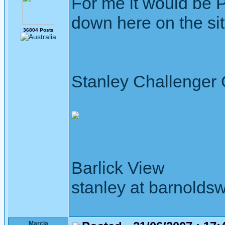
For me it would be 
down here on the site
36804 Posts
Stanley Challenger
Barlick View
stanley at barnoldsw
Marcia