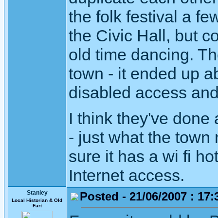
the folk festival a 
the Civic Hall, but 
old time dancing. Th
town - it ended up a
disabled access and 
I think they've done 
- just what the town
sure it has a wi fi ho
Internet access.
Stanley
Posted - 21/06/2007 : 17:
Local Historian & Old
Fart