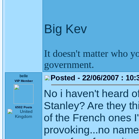
Big Kev
It doesn't matter who y
government.
Posted - 22/06/2007 : 10:
belle
VIP Member
No i haven't heard of
Stanley? Are they th
6502 Posts
of the French ones I
provoking...no names