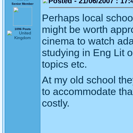
Posted - 21/06/2007 : 17:
Senior Member
Perhaps local schoo
might be worth appro
1096 Posts
cinema to watch ada
studying in Eng Lit o
topics etc.
At my old school they
to accommodate that 
costly.