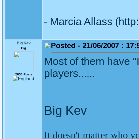
- Marcia Allass (htt
Big Kev
Posted - 21/06/2007 : 17:
Big
Most of them have "
players......
2650 Posts
Big Kev
It doesn't matter who y