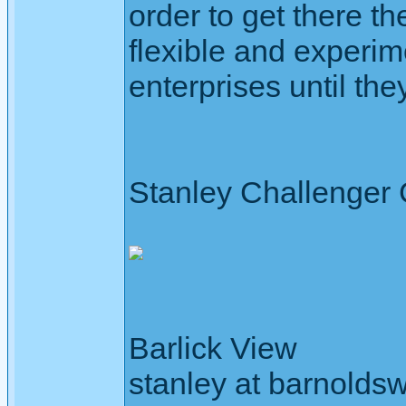
order to get there th
flexible and experim
enterprises until they
Stanley Challenger
Barlick View
stanley at barnoldsw