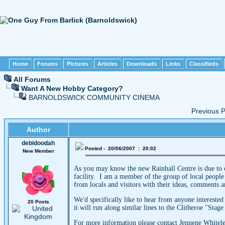
Home
Forums
Pictures
Articles
Downloads
Links
Classifieds
All Forums
Want A New Hobby Category?
BARNOLDSWICK COMMUNITY CINEMA
Previous
Author
debidoodah
Posted - 20/06/2007 : 20:02
New Member
As you may know the new Rainhall Centre is due to o
facility. I am a member of the group of local people
from locals and visitors with their ideas, comments 
We'd specifically like to hear from anyone interested
20 Posts
it will run along similar lines to the Clitheroe "Stag
For more information please contact Jennene Whitel