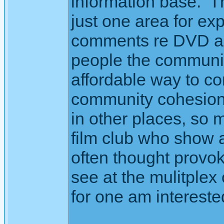
information base. 
just one area for exp
comments re DVD an
people the communit
affordable way to co
community cohesion 
in other places, so m
film club who show a
often thought provoki
see at the mulitplex
for one am interest