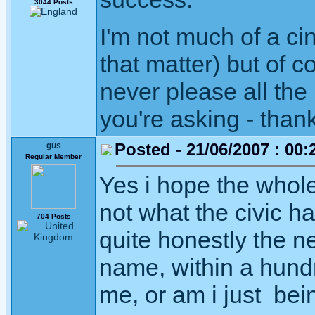
3044 Posts
I'm not much of a c
that matter) but of 
never please all the 
you're asking - than
Posted - 21/06/2007 : 00:
gus
Regular Member
Yes i hope the whole 
not what the civic ha
704 Posts
quite honestly the ne
name, within a hund
me, or am i just bein