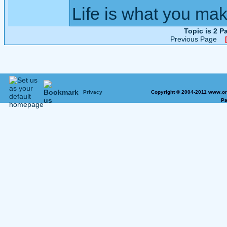
Life is what you mak
Topic is 2 
Previous Page
Privacy
Copyright © 2004-2011 www.on
Pa