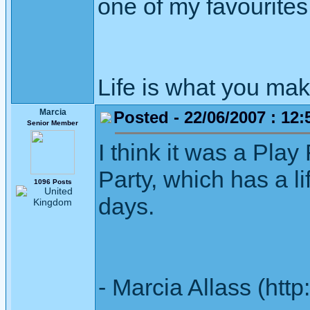
one of my favourites
Life is what you mak
Marcia
Posted - 22/06/2007 : 12:
Senior Member
I think it was a Play 
Party, which has a li
1096 Posts
days.
- Marcia Allass (htt