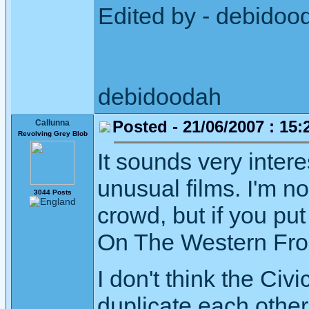
Edited by - debidoo
debidoodah
Posted - 21/06/2007 : 15:
Callunna
Revolving Grey Blob
It sounds very inter
unusual films. I'm n
3044 Posts
crowd, but if you put
On The Western Front
I don't think the Civ
duplicate each othe