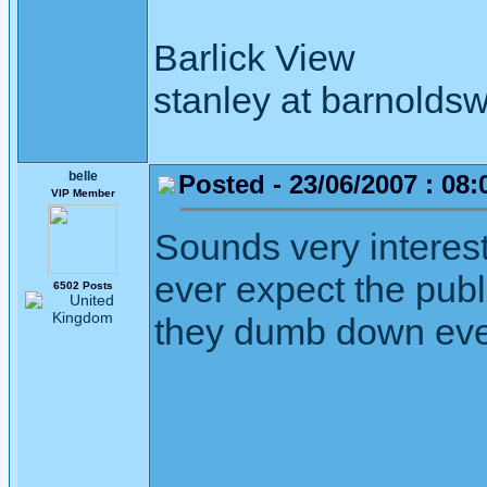
Barlick View
stanley at barnoldsw
belle
Posted - 23/06/2007 : 08:
VIP Member
Sounds very interes
ever expect the publi
6502 Posts
they dumb down eve