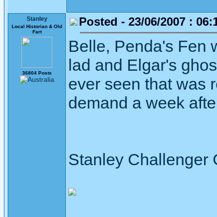
Posted - 23/06/2007 : 06:
Stanley
Local Historian & Old
Fart
Belle, Penda's Fen 
lad and Elgar's ghost
36804 Posts
ever seen that was 
demand a week after
Stanley Challenger