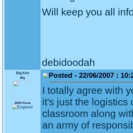
Will keep you all in
debidoodah
Big Kev
Posted - 22/06/2007 : 10:
Big
I totally agree with 
it's just the logistic
2650 Posts
classroom along wit
an army of responsibl