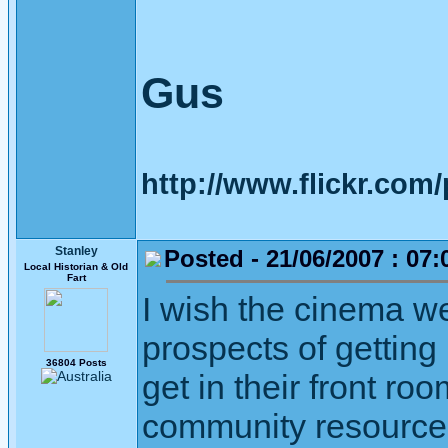
Gus
http://www.flickr.co
Stanley
Posted - 21/06/2007 : 07:
Local Historian & Old
Fart
I wish the cinema we
prospects of getting
36804 Posts
get in their front ro
community resource is