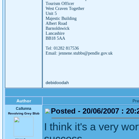
Tourism Officer
West Craven Together
Unit 5
Majestic Building
Albert Road
Barnoldswick
Lancashire
BB18 5AA
Tel: 01282 817536
Email: jennene.stubbs@pendle.gov.uk
debidoodah
Author
Pr
Callunna
Posted - 20/06/2007 : 20:
Revolving Grey Blob
I think it's a very wo
success.