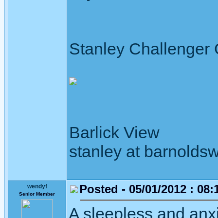
Stanley Challenger
Barlick View
stanley at barnoldsw
Posted - 05/01/2012 : 08:
wendyf
Senior Member
A sleepless and anxi