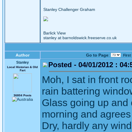
Stanley Challenger Graham
Barlick View
stanley at barnoldswick.freeserve.co.uk
Author
Go to Page
:
First
Stanley
Posted - 04/01/2012 : 04:
Local Historian & Old
Fart
Moh, I sat in front ro
rain battering windo
36804 Posts
Glass going up and d
morning and agrees 
Dry, hardly any wind.