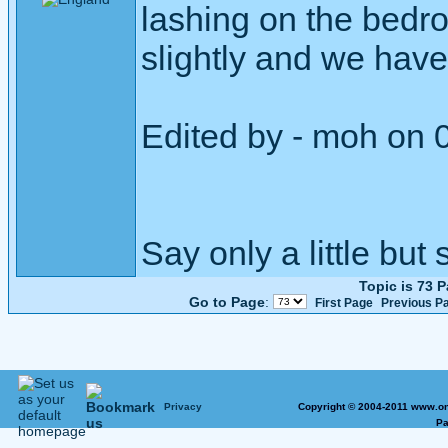
lashing on the bed
slightly and we have
Edited by - moh on 
Say only a little but 
Topic is 73 
Go to Page
:
First Page
Previous P
Privacy
Copyright © 2004-2011 www.on
Pa