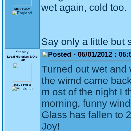
wet again, cold too.
6860 Posts
Say only a little but 
Stanley
Posted - 05/01/2012 : 05:
Local Historian & Old
Fart
Turned out wet and 
the wimd came back 
36804 Posts
m ost of the night I t
morning, funny wind,
Glass has fallen to 
Joy!