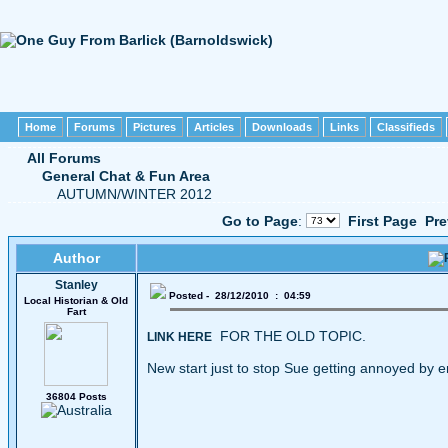
Home
Forums
Pictures
Articles
Downloads
Links
Classifieds
All Forums
General Chat & Fun Area
AUTUMN/WINTER 2012
Go to Page
:
First Page
Pre
Author
Stanley
Posted - 28/12/2010 : 04:59
Local Historian & Old
Fart
FOR THE OLD TOPIC.
LINK HERE
New start just to stop Sue getting annoyed by e
36804 Posts