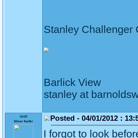
Stanley Challenger
Barlick View
stanley at barnoldsw
Posted - 04/01/2012 : 13:
moh
Silver Surfer
I forgot to look bef