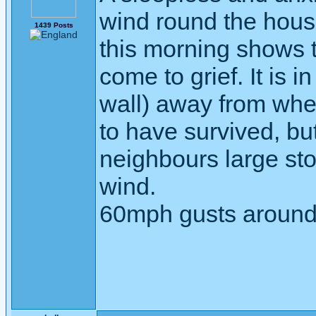
wind round the hous
1439 Posts
this morning shows 
come to grief. It is 
wall) away from whe
to have survived, but
neighbours large sto
wind.
60mph gusts around