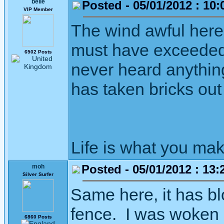
belle
Posted - 05/01/2012 : 10:
VIP Member
The wind awful here t
must have exceeded 
6502 Posts
never heard anything 
has taken bricks out
Life is what you mak
Posted - 05/01/2012 : 13:
moh
Silver Surfer
Same here, it has bl
fence. I was woken d
6860 Posts