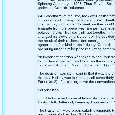
Spinning Company in 1923. Thus, Royton Spinni
under the Gartside influence.
Will Cheetham, of the Bee, took over as the pow
increased and Tommy Gartside and Will Cheetha
chance they did happen to meet, neither would 
emanate from the operatives, are perhaps legen
between them. They certainly got together in th
changed his views on price control. He decided 
the result of their deliberations emerged in the
agreement of its kind in the industry. Other dis
operating under similar price regulating agreem
An important decision was taken by the Park dir
to condenser spinning and to scrap the ordinary
Tathams in April and May. In June the mill (for
The decision was significant in that it was the 
this day. History was to repeat itself some thir
Park (No. 2) after closing down the conventiona
Personalities
T. E. Gartside had some able assistants and, in
Hasty, Stott, Tattersall, Leeming, Bakewell and M
The Hasty family were particularly prominent. 
being appointed on June 3, 1892, at a salary of