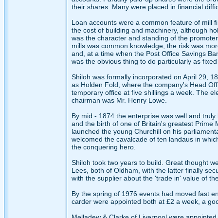
their shares. Many were placed in financial diffi
Loan accounts were a common feature of mill fin
the cost of building and machinery, although h
was the character and standing of the promoters.
mills was common knowledge, the risk was more 
and, at a time when the Post Office Savings Ban
was the obvious thing to do particularly as fi
Shiloh was formally incorporated on April 29, 1
as Holden Fold, where the company's Head Office
temporary office at five shillings a week. The e
chairman was Mr. Henry Lowe.
By mid - 1874 the enterprise was well and truly
and the birth of one of Britain's greatest Prime
launched the young Churchill on his parliament
welcomed the cavalcade of ten landaus in which,
the conquering hero.
Shiloh took two years to build. Great thought w
Lees, both of Oldham, with the latter finally se
with the supplier about the 'trade in' value of t
By the spring of 1976 events had moved fast e
carder were appointed both at £2 a week, a go
Melladew & Clarke of Liverpool were appointed 