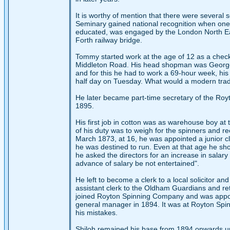
It is worthy of mention that there were several
Seminary gained national recognition when one 
educated, was engaged by the London North Eas
Forth railway bridge.
Tommy started work at the age of 12 as a check 
Middleton Road. His head shopman was George
and for this he had to work a 69-hour week, hi
half day on Tuesday. What would a modern trade
He later became part-time secretary of the Royt
1895.
His first job in cotton was as warehouse boy at 
of his duty was to weigh for the spinners and r
March 1873, at 16, he was appointed a junior cler
he was destined to run. Even at that age he show
he asked the directors for an increase in salary
advance of salary be not entertained".
He left to become a clerk to a local solicitor a
assistant clerk to the Oldham Guardians and reta
joined Royton Spinning Company and was appointe
general manager in 1894. It was at Royton Spi
his mistakes.
Shiloh remained his base from 1894 onwards unti