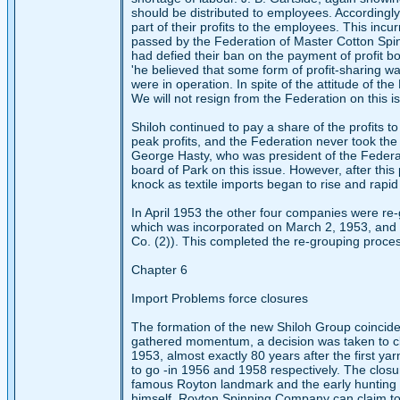
should be distributed to employees. Accordingly
part of their profits to the employees. This inc
passed by the Federation of Master Cotton Spinn
had defied their ban on the payment of profit bo
'he believed that some form of profit-sharing 
were in operation. In spite of the attitude of t
We will not resign from the Federation on this 
Shiloh continued to pay a share of the profits
peak profits, and the Federation never took the
George Hasty, who was president of the Federat
board of Park on this issue. However, after this 
knock as textile imports began to rise and rapid 
In April 1953 the other four companies were re-
which was incorporated on March 2, 1953, and co
Co. (2)). This completed the re-grouping process
Chapter 6
Import Problems force closures
The formation of the new Shiloh Group coincided
gathered momentum, a decision was taken to clo
1953, almost exactly 80 years after the first 
to go -in 1956 and 1958 respectively. The closu
famous Royton landmark and the early hunting g
himself, Royton Spinning Company can claim to h