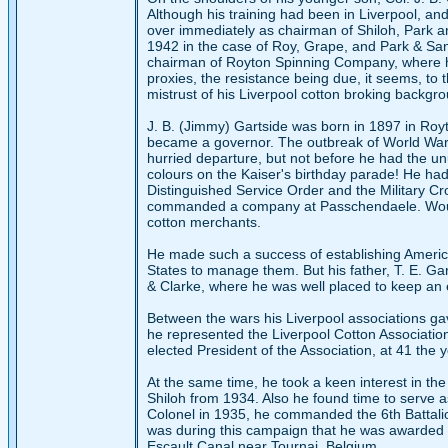
Although his training had been in Liverpool, an
over immediately as chairman of Shiloh, Park an
1942 in the case of Roy, Grape, and Park & Sa
chairman of Royton Spinning Company, where he 
proxies, the resistance being due, it seems, to
mistrust of his Liverpool cotton broking backgr
J. B. (Jimmy) Gartside was born in 1897 in Ro
became a governor. The outbreak of World War I
hurried departure, but not before he had the u
colours on the Kaiser's birthday parade! He had
Distinguished Service Order and the Military Cr
commanded a company at Passchendaele. Wounded 
cotton merchants.
He made such a success of establishing American
States to manage them. But his father, T. E. G
& Clarke, where he was well placed to keep an 
Between the wars his Liverpool associations g
he represented the Liverpool Cotton Associati
elected President of the Association, at 41 the y
At the same time, he took a keen interest in the
Shiloh from 1934. Also he found time to serve as
Colonel in 1935, he commanded the 6th Battalio
was during this campaign that he was awarded 
Escault Canal near Tournai, Belgium.