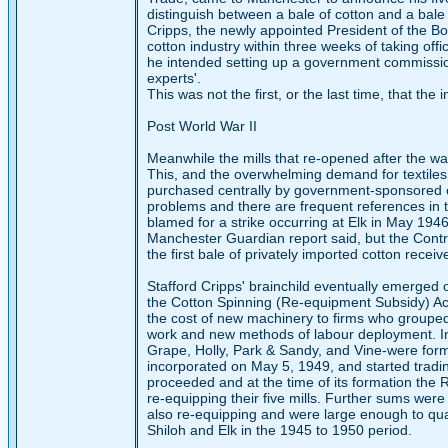
distinguish between a bale of cotton and a bale 
Cripps, the newly appointed President of the Bo
cotton industry within three weeks of taking off
he intended setting up a government commissio
experts'.
This was not the first, or the last time, that th
Post World War II
Meanwhile the mills that re-opened after the war
This, and the overwhelming demand for textiles
purchased centrally by government-sponsored of
problems and there are frequent references in t
blamed for a strike occurring at Elk in May 1946.
Manchester Guardian report said, but the Controll
the first bale of privately imported cotton rec
Stafford Cripps' brainchild eventually emerged on
the Cotton Spinning (Re-equipment Subsidy) Ac
the cost of new machinery to firms who grouped
work and new methods of labour deployment. In o
Grape, Holly, Park & Sandy, and Vine-were form
incorporated on May 5, 1949, and started tradin
proceeded and at the time of its formation the
re-equipping their five mills. Further sums wer
also re-equipping and were large enough to qua
Shiloh and Elk in the 1945 to 1950 period.