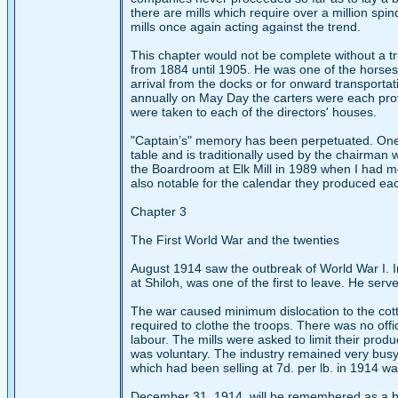
there are mills which require over a million spin
mills once again acting against the trend.
This chapter would not be complete without a tr
from 1884 until 1905. He was one of the horses 
arrival from the docks or for onward transporta
annually on May Day the carters were each pro
were taken to each of the directors' houses.
"Captain’s" memory has been perpetuated. One
table and is traditionally used by the chairman 
the Boardroom at Elk Mill in 1989 when I had 
also notable for the calendar they produced ea
Chapter 3
The First World War and the twenties
August 1914 saw the outbreak of World War I. In
at Shiloh, was one of the first to leave. He ser
The war caused minimum dislocation to the cotto
required to clothe the troops. There was no of
labour. The mills were asked to limit their produ
was voluntary. The industry remained very busy
which had been selling at 7d. per lb. in 1914 w
December 31, 1914, will be remembered as a bla