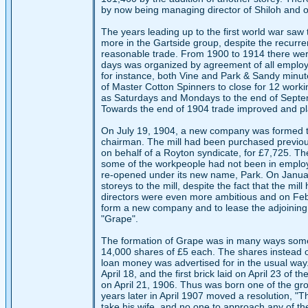
by now being managing director of Shiloh and one
The years leading up to the first world war saw t
more in the Gartside group, despite the recurre
reasonable trade. From 1900 to 1914 there were 
days was organized by agreement of all employe
for instance, both Vine and Park & Sandy minut
of Master Cotton Spinners to close for 12 work
as Saturdays and Mondays to the end of Septem
Towards the end of 1904 trade improved and pl
On July 19, 1904, a new company was formed to p
chairman. The mill had been purchased previous
on behalf of a Royton syndicate, for £7,725. Th
some of the workpeople had not been in employ
re-opened under its new name, Park. On January 
storeys to the mill, despite the fact that the mi
directors were even more ambitious and on Febr
form a new company and to lease the adjoining 
"Grape".
The formation of Grape was in many ways somewh
14,000 shares of £5 each. The shares instead o
loan money was advertised for in the usual way
April 18, and the first brick laid on April 23 of 
on April 21, 1906. Thus was born one of the gro
years later in April 1907 moved a resolution, "
take his wife, and no one to approach any of the