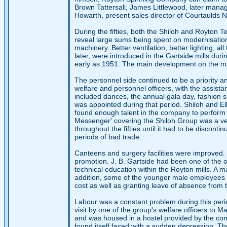
Brown Tattersall, James Littlewood, later mana
Howarth, present sales director of Courtaulds No
During the fifties, both the Shiloh and Royton T
reveal large sums being spent on modernisation
machinery. Better ventilation, better lighting, al
later, were introduced in the Gartside mills du
early as 1951. The main development on the mac
The personnel side continued to be a priority a
welfare and personnel officers, with the assist
included dances, the annual gala day, fashion sh
was appointed during that period. Shiloh and Elk
found enough talent in the company to perform
Messenger' covering the Shiloh Group was a ver
throughout the fifties until it had to be discont
periods of bad trade.
Canteens and surgery facilities were improved.
promotion. J. B. Gartside had been one of the or
technical education within the Royton mills. A m
addition, some of the younger male employee
cost as well as granting leave of absence from 
Labour was a constant problem during this perio
visit by one of the group's welfare officers to 
and was housed in a hostel provided by the com
found itself faced with a sudden depression. Th