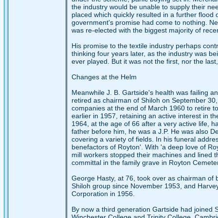
the industry would be unable to supply their ne
placed which quickly resulted in a further floo
government's promise had come to nothing. Ne
was re-elected with the biggest majority of rece
His promise to the textile industry perhaps contr
thinking four years later, as the industry was be
ever played. But it was not the first, nor the last
Changes at the Helm
Meanwhile J. B. Gartside's health was failing a
retired as chairman of Shiloh on September 30,
companies at the end of March 1960 to retire t
earlier in 1957, retaining an active interest in 
1964, at the age of 66 after a very active life, 
father before him, he was a J.P. He was also 
covering a variety of fields. In his funeral addr
benefactors of Royton'. With 'a deep love of Roy
mill workers stopped their machines and lined th
committal in the family grave in Royton Cemete
George Hasty, at 76, took over as chairman of
Shiloh group since November 1953, and Harvey 
Corporation in 1956.
By now a third generation Gartside had joined S
Winchester College and Trinity College, Cambr