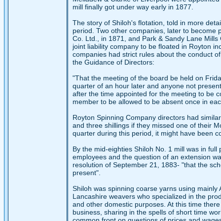
mill finally got under way early in 1877.
The story of Shiloh's flotation, told in more detai
period. Two other companies, later to become p
Co. Ltd., in 1871, and Park & Sandy Lane Mills C
joint liability company to be floated in Royton 
companies had strict rules about the conduct of
the Guidance of Directors:
"That the meeting of the board be held on Frida
quarter of an hour later and anyone not present a
after the time appointed for the meeting to be c
member to be allowed to be absent once in each
Royton Spinning Company directors had similar 
and three shillings if they missed one of their 
quarter during this period, it might have been
By the mid-eighties Shiloh No. 1 mill was in fu
employees and the question of an extension wa
resolution of September 21, 1883- "that the sc
present".
Shiloh was spinning coarse yarns using mainly 
Lancashire weavers who specialized in the produ
and other domestic purposes. At this time ther
business, sharing in the spells of short time w
common front on questions of prices and wage