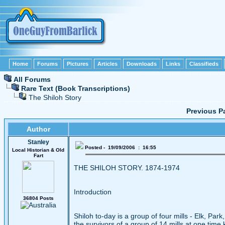
Home
Forums
Pictures
Articles
Downloads
Links
Classifieds
All Forums
Rare Text (Book Transcriptions)
The Shiloh Story
Previous P
Author
Stanley
Posted - 19/09/2006 : 16:55
Local Historian & Old
Fart
THE SHILOH STORY. 1874-1974
Introduction
36804 Posts
Shiloh to-day is a group of four mills - Elk, Par
the survivors of a group of 14 mills at one time