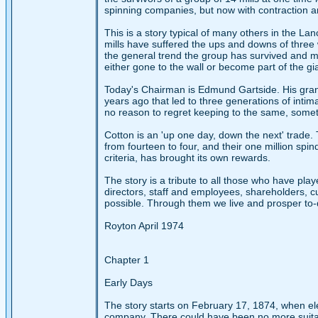
spinning companies, but now with contraction a
This is a story typical of many others in the Lan
mills have suffered the ups and downs of three 
the general trend the group has survived and m
either gone to the wall or become part of the gi
Today's Chairman is Edmund Gartside. His grand
years ago that led to three generations of inti
no reason to regret keeping to the same, somet
Cotton is an 'up one day, down the next' trade. 
from fourteen to four, and their one million spin
criteria, has brought its own rewards.
The story is a tribute to all those who have play
directors, staff and employees, shareholders, 
possible. Through them we live and prosper to-
Royton April 1974
Chapter 1
Early Days
The story starts on February 17, 1874, when e
company. There could have been no more suitable