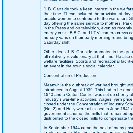
J. B. Gartside took a keen interest in the welf
their time. These included the provision of day 
enable women to contribute to the war effort. Shi
day offering the same service to mothers. Park 
in the Press and on television, even as recent
energy crisis, B.B.C. and I.T.V. camera crews 
nursery vans on their early morning round bringi
Saturday shift.
Other ideas J. B. Gartside promoted in the grou
all relatively revolutionary at that time. He als
welfare facilities. Sports and recreational facil
an event in the town's social calendar.
Concentration of Production
Meanwhile the outbreak of war had brought with
introduced in August 1939. This had to be amen
1940 and a Cotton Control was set up shortly a
industry's war-time activities. Wages, yarn pric
closed under the Concentration of Industry Sch
(No. 2) and Holly were all closed in June 1941 
government scheme, the mills that remained ope
distributed to the closed mills to compensate th
In September 1944 came the next of many govern
Trade, came to Manchester to announce his five-