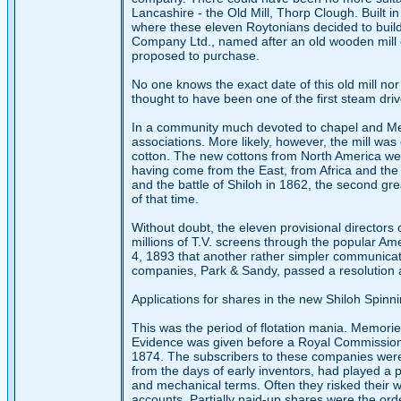
Lancashire - the Old Mill, Thorp Clough. Built i
where these eleven Roytonians decided to build 
Company Ltd., named after an old wooden mill o
proposed to purchase.
No one knows the exact date of this old mill nor 
thought to have been one of the first steam driven
In a community much devoted to chapel and Me
associations. More likely, however, the mill was 
cotton. The new cottons from North America wer
having come from the East, from Africa and the W
and the battle of Shiloh in 1862, the second gre
of that time.
Without doubt, the eleven provisional directors
millions of T.V. screens through the popular Ame
4, 1893 that another rather simpler communicati
companies, Park & Sandy, passed a resolution af
Applications for shares in the new Shiloh Spin
This was the period of flotation mania. Memori
Evidence was given before a Royal Commission i
1874. The subscribers to these companies were
from the days of early inventors, had played a p
and mechanical terms. Often they risked their wh
accounts. Partially paid-up shares were the ord