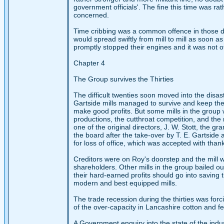
government officials'. The fine this time was rat
concerned.
Time cribbing was a common offence in those days
would spread swiftly from mill to mill as soon a
promptly stopped their engines and it was not o
Chapter 4
The Group survives the Thirties
The difficult twenties soon moved into the disas
Gartside mills managed to survive and keep the
make good profits. But some mills in the group 
productions, the cutthroat competition, and the r
one of the original directors, J. W. Stott, the 
the board after the take-over by T. E. Gartside
for loss of office, which was accepted with than
Creditors were on Roy's doorstep and the mill 
shareholders. Other mills in the group bailed 
their hard-earned profits should go into saving
modern and best equipped mills.
The trade recession during the thirties was fo
of the over-capacity in Lancashire cotton and f
A Government enquiry into the state of the ind