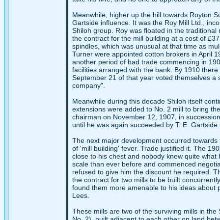
Meanwhile, higher up the hill towards Royton 
Gartside influence. It was the Roy Mill Ltd., in
Shiloh group. Roy was floated in the traditiona
the contract for the mill building at a cost of £3
spindles, which was unusual at that time as mul
Turner were appointed cotton brokers in April 1
another period of bad trade commencing in 1907 
facilities arranged with the bank. By 1910 there
September 21 of that year voted themselves a 
company".
Meanwhile during this decade Shiloh itself con
extensions were added to No. 2 mill to bring th
chairman on November 12, 1907, in succession
until he was again succeeded by T. E. Gartside
The next major development occurred towards t
of 'mill building' fever. Trade justified it. Th
close to his chest and nobody knew quite what h
scale than ever before and commenced negotiat
refused to give him the discount he required. T
the contract for two mills to be built concurrent
found them more amenable to his ideas about pri
Lees.
These mills are two of the surviving mills in t
No. 2), built adjacent to each other on land bet