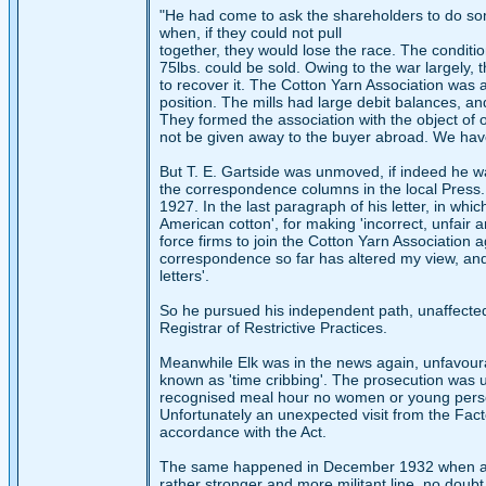
"He had come to ask the shareholders to do some 
when, if they could not pull
together, they would lose the race. The conditio
75lbs. could be sold. Owing to the war largely, 
to recover it. The Cotton Yarn Association was 
position. The mills had large debit balances, a
They formed the association with the object of o
not be given away to the buyer abroad. We have g
But T. E. Gartside was unmoved, if indeed he wa
the correspondence columns in the local Press. 
1927. In the last paragraph of his letter, in w
American cotton', for making 'incorrect, unfair
force firms to join the Cotton Yarn Association a
correspondence so far has altered my view, and
letters'.
So he pursued his independent path, unaffected 
Registrar of Restrictive Practices.
Meanwhile Elk was in the news again, unfavour
known as 'time cribbing'. The prosecution was u
recognised meal hour no women or young perso
Unfortunately an unexpected visit from the Facto
accordance with the Act.
The same happened in December 1932 when a ce
rather stronger and more militant line, no doubt 