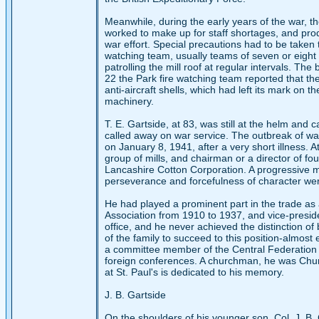
Meanwhile, during the early years of the war, th
worked to make up for staff shortages, and pro
war effort. Special precautions had to be taken 
watching team, usually teams of seven or eight
patrolling the mill roof at regular intervals. T
22 the Park fire watching team reported that th
anti-aircraft shells, which had left its mark on t
machinery.
T. E. Gartside, at 83, was still at the helm and 
called away on war service. The outbreak of war 
on January 8, 1941, after a very short illness. 
group of mills, and chairman or a director of fo
Lancashire Cotton Corporation. A progressive man,
perseverance and forcefulness of character were
He had played a prominent part in the trade as
Association from 1910 to 1937, and vice-preside
office, and he never achieved the distinction of
of the family to succeed to this position-almost
a committee member of the Central Federation 
foreign conferences. A churchman, he was Churc
at St. Paul's is dedicated to his memory.
J. B. Gartside
On the shoulders of his younger son, Col. J. B. 