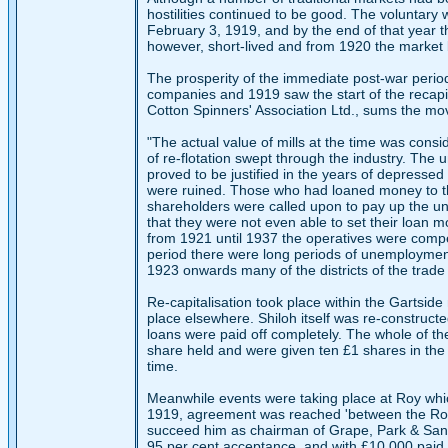
hostilities continued to be good. The voluntar
February 3, 1919, and by the end of that year t
however, short-lived and from 1920 the market
The prosperity of the immediate post-war period
companies and 1919 saw the start of the recapita
Cotton Spinners' Association Ltd., sums the mo
"The actual value of mills at the time was cons
of re-flotation swept through the industry. The
proved to be justified in the years of depresse
were ruined. Those who had loaned money to the
shareholders were called upon to pay up the u
that they were not even able to set their loan m
from 1921 until 1937 the operatives were compe
period there were long periods of unemployment
1923 onwards many of the districts of the trad
Re-capitalisation took place within the Gartside
place elsewhere. Shiloh itself was re-construc
loans were paid off completely. The whole of th
share held and were given ten £1 shares in the
time.
Meanwhile events were taking place at Roy whic
1919, agreement was reached 'between the Roy di
succeed him as chairman of Grape, Park & Sand
95 per cent acceptance, and with £10,000 paid to 