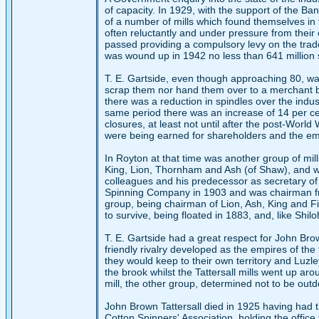
of capacity. In 1929, with the support of the 
of a number of mills which found themselves in f
often reluctantly and under pressure from their 
passed providing a compulsory levy on the trad
was wound up in 1942 no less than 641 million
T. E. Gartside, even though approaching 80, was
scrap them nor hand them over to a merchant 
there was a reduction in spindles over the indu
same period there was an increase of 14 per cen
closures, at least not until after the post-World
were being earned for shareholders and the em
In Royton at that time was another group of mi
King, Lion, Thornham and Ash (of Shaw), and was
colleagues and his predecessor as secretary of
Spinning Company in 1903 and was chairman fro
group, being chairman of Lion, Ash, King and Fir,
to survive, being floated in 1883, and, like Shi
T. E. Gartside had a great respect for John Br
friendly rivalry developed as the empires of 
they would keep to their own territory and Luzley
the brook whilst the Tattersall mills went up ar
mill, the other group, determined not to be outdo
John Brown Tattersall died in 1925 having had t
Cotton Spinners' Association, holding the offic