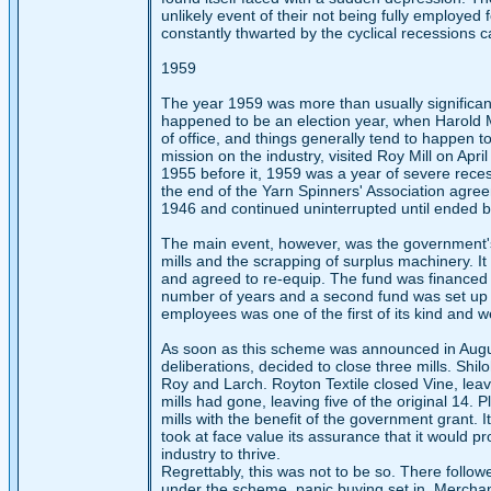
unlikely event of their not being fully employ
constantly thwarted by the cyclical recessions 
1959
The year 1959 was more than usually significant i
happened to be an election year, when Harold 
of office, and things generally tend to happen to
mission on the industry, visited Roy Mill on Apr
1955 before it, 1959 was a year of severe reces
the end of the Yarn Spinners' Association agree
1946 and continued uninterrupted until ended by
The main event, however, was the government's
mills and the scrapping of surplus machinery. I
and agreed to re-equip. The fund was financed 
number of years and a second fund was set up 
employees was one of the first of its kind and we
As soon as this scheme was announced in August
deliberations, decided to close three mills. Shil
Roy and Larch. Royton Textile closed Vine, lea
mills had gone, leaving five of the original 14. 
mills with the benefit of the government grant.
took at face value its assurance that it would pr
industry to thrive.
Regrettably, this was not to be so. There follow
under the scheme, panic buying set in. Merchan