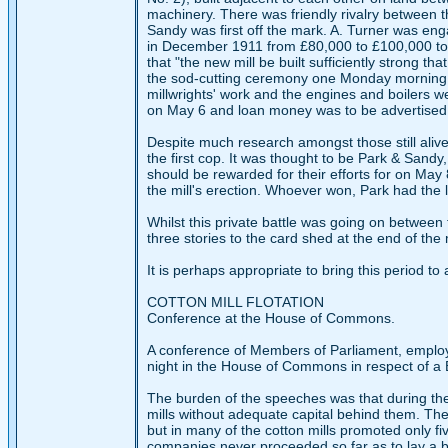
machinery. There was friendly rivalry between t
Sandy was first off the mark. A. Turner was eng
in December 1911 from £80,000 to £100,000 to 
that "the new mill be built sufficiently strong t
the sod-cutting ceremony one Monday morning i
millwrights' work and the engines and boilers 
on May 6 and loan money was to be advertised for
Despite much research amongst those still aliv
the first cop. It was thought to be Park & Sandy
should be rewarded for their efforts for on May
the mill's erection. Whoever won, Park had the la
Whilst this private battle was going on between 
three stories to the card shed at the end of the 
It is perhaps appropriate to bring this period 
COTTON MILL FLOTATION
Conference at the House of Commons.
A conference of Members of Parliament, emplo
night in the House of Commons in respect of a Bill
The burden of the speeches was that during the
mills without adequate capital behind them. The 
but in many of the cotton mills promoted only fi
companies never proceeded so far as to lay a br