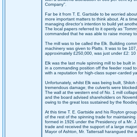
Company".
Far be it from T. E. Gartside to be worried abo
more important matters to think about. At a ti
managing director's intention to build yet anoth
The local papers referred to it openly as 'Tom
commanded that he was able to raise money to fi
The mill was to be called the Elk. Building co
machinery was given to Platts. It was to be 10
approximately £250,000, was just under £2: 10 s
Elk was the last mule spinning mill to be built i
in a commanding position off the feeder road t
with a reputation for high-class super-carded ya
Unfortunately, whilst Elk was being built, Shilo
tremendous damage; the culverts were blocked a
The wall at the western end of No. 1 mill col
and the board advised shareholders on November
owing to the great loss sustained by the floodin
At this time T. E. Gartside and his Royton gro
of the rest of the spinning trade for maintainin
formed in 1926 under the Presidency of a Mr. J. L
trade and received the support of a large majori
Mayor of Ashton, Mr. Tattersall harangued the 