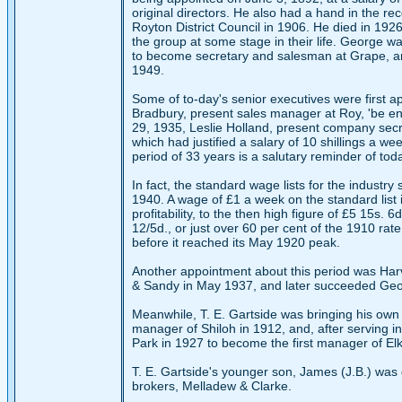
original directors. He also had a hand in the re
Royton District Council in 1906. He died in 192
the group at some stage in their life. George w
to become secretary and salesman at Grape, and
1949.
Some of to-day's senior executives were first ap
Bradbury, present sales manager at Roy, 'be eng
29, 1935, Leslie Holland, present company secret
which had justified a salary of 10 shillings a we
period of 33 years is a salutary reminder of tod
In fact, the standard wage lists for the indus
1940. A wage of £1 a week on the standard list 
profitability, to the then high figure of £5 15s.
12/5d., or just over 60 per cent of the 1910 rate
before it reached its May 1920 peak.
Another appointment about this period was Harv
& Sandy in May 1937, and later succeeded Geor
Meanwhile, T. E. Gartside was bringing his own f
manager of Shiloh in 1912, and, after serving i
Park in 1927 to become the first manager of Elk,
T. E. Gartside's younger son, James (J.B.) was d
brokers, Melladew & Clarke.