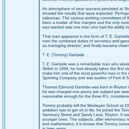
An atmosphere of near-success persisted at Sh
showed the results that were expected. Perhaps 
salesman. The various working committees of the
been a matter of fine margins and the only sure 
was wanted was one man who had the ability to 
That man appeared in the form of T. E. Gartsid
over the combined duties of secretary and gen
as managing director; and finally became chair
T. E. (Tommy) Gartside
T. E. Gartside was a remarkable man who would 
Shiloh in 1894, he had already taken the first 
make him one of the most powerful men in the 
Spinning Company and was auditor of Park & 
Thomas Edmund Gartside was born in Royton in
he was charged one penny per subject per week. 
reasonable enough for the three R's, considered
Tommy probably left the Wesleyan School at 10 
ambition was to get on in life, he joined the 
Seminary Street and Sandy Lane, Royton. It wa
younger ones. The subjects, after elementary re
and mathematics; it is known that Tommy concen
in later years.