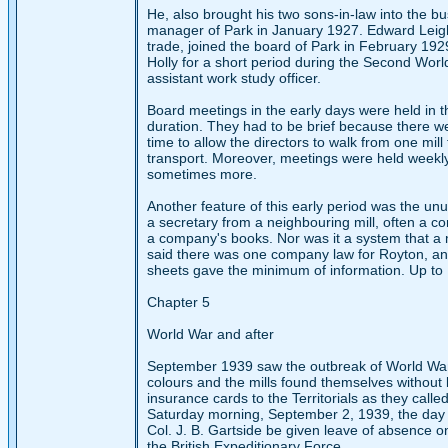
He, also brought his two sons-in-law into the b
manager of Park in January 1927. Edward Leigh,
trade, joined the board of Park in February 192
Holly for a short period during the Second Wor
assistant work study officer.
Board meetings in the early days were held in th
duration. They had to be brief because there we
time to allow the directors to walk from one mil
transport. Moreover, meetings were held weekly
sometimes more.
Another feature of this early period was the unu
a secretary from a neighbouring mill, often a co
a company's books. Nor was it a system that a 
said there was one company law for Royton, and 
sheets gave the minimum of information. Up to 1
Chapter 5
World War and after
September 1939 saw the outbreak of World War II
colours and the mills found themselves without
insurance cards to the Territorials as they called
Saturday morning, September 2, 1939, the day b
Col. J. B. Gartside be given leave of absence on
the British Expeditionary Force.