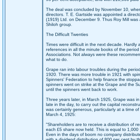
The deal was concluded by November 10, when R
directors. T. E. Gartside was appointed a direc
(1919) Ltd. on December 9. Thus Roy Mill was a
Shiloh group.
The Difficult Twenties
Times were difficult in the next decade. Hardly
references in all the minute books of the peri
Associations. Not always were these recommenda
what to do.
Grape ran into labour troubles during the peri
1920. There was more trouble in 1921 with spi
Spinners' Federation to help finance the stoppa
spinners went on strike at the Grape and the Sudan
until the spinners went back to work.
Three years later, in March 1925, Grape was in 
late in the day, to carry out the capital recons
was certainly generous, particularly at a time of
March 4, 1925:
"Shareholders are to receive a distribution of r
each £5 share now held. This is equal to 1,000 p
Even in the days of boom no company distribute
with a dividend distribution of 800 per cent by