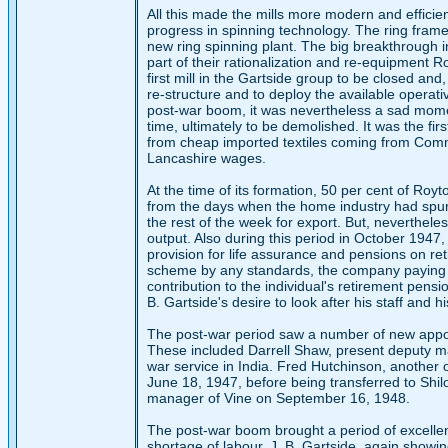
All this made the mills more modern and efficien
progress in spinning technology. The ring fra
new ring spinning plant. The big breakthrough 
part of their rationalization and re-equipment R
first mill in the Gartside group to be closed and
re-structure and to deploy the available operat
post-war boom, it was nevertheless a sad moment
time, ultimately to be demolished. It was the firs
from cheap imported textiles coming from Comm
Lancashire wages.
At the time of its formation, 50 per cent of Roy
from the days when the home industry had spun 
the rest of the week for export. But, nevertheles
output. Also during this period in October 19
provision for life assurance and pensions on reti
scheme by any standards, the company paying th
contribution to the individual's retirement pensi
B. Gartside's desire to look after his staff and hi
The post-war period saw a number of new appoin
These included Darrell Shaw, present deputy ma
war service in India. Fred Hutchinson, another 
June 18, 1947, before being transferred to Sh
manager of Vine on September 16, 1948.
The post-war boom brought a period of excellen
shortage of labour. J. B. Gartside, again showin