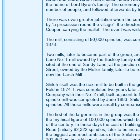
the home of Lord Byron's family. The ceremony o
number of people, and followed afterwards by te
There was even greater jubilation when the cor
by "a procession round the village", the director
Cooper, carrying the mallet. The event was wide
The mill, consisting of 50,000 spindles, was co
1873.
Two mills, later to become part of the group, ar
Lane No. 1 mill owned by the Buckley family un
sited at the end of Sandy Lane, at the junction
Street, owned by the Mellor family, later to be
now the Larch Mill.
Shiloh itself was the next mill to be built in t
Fold in 1874. It was completed two years later
Company with their No. 2 mill, built adjacent t
spindle-mill was completed by June 1883. Shiloh 
spindles. All these mills were small by comparis
The first of the larger mills in the group was the
the mythical figure of 100,000 spindles which b
of the century. In those days the cost of buildi
Road (initially 82,322 spindles, later to be incr
the biggest and most ambitious of the Shiloh mi
101,460 by the addition of another storey. Ther