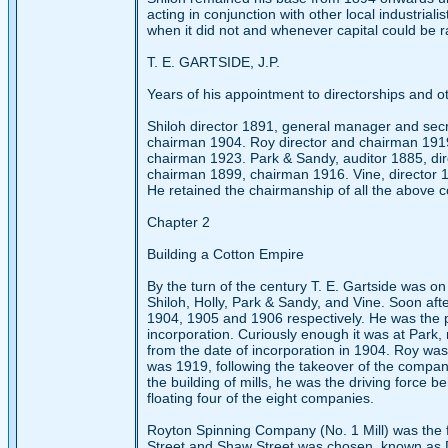
acting in conjunction with other local industriali
when it did not and whenever capital could be r
T. E. GARTSIDE, J.P.
Years of his appointment to directorships and ot
Shiloh director 1891, general manager and sec
chairman 1904. Roy director and chairman 1919
chairman 1923. Park & Sandy, auditor 1885, dir
chairman 1899, chairman 1916. Vine, director 
He retained the chairmanship of all the above c
Chapter 2
Building a Cotton Empire
By the turn of the century T. E. Gartside was o
Shiloh, Holly, Park & Sandy, and Vine. Soon af
1904, 1905 and 1906 respectively. He was the pr
incorporation. Curiously enough it was at Park,
from the date of incorporation in 1904. Roy was 
was 1919, following the takeover of the compan
the building of mills, he was the driving force b
floating four of the eight companies.
Royton Spinning Company (No. 1 Mill) was the fir
Street and Shaw Street was chosen, known as D