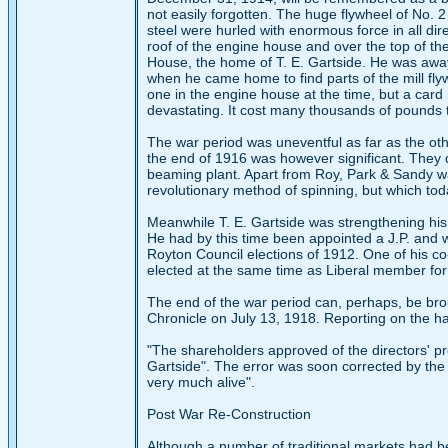
not easily forgotten. The huge flywheel of No. 2
steel were hurled with enormous force in all di
roof of the engine house and over the top of the 
House, the home of T. E. Gartside. He was away
when he came home to find parts of the mill fly
one in the engine house at the time, but a car
devastating. It cost many thousands of pounds t
The war period was uneventful as far as the ot
the end of 1916 was however significant. They d
beaming plant. Apart from Roy, Park & Sandy was
revolutionary method of spinning, but which to
Meanwhile T. E. Gartside was strengthening his
He had by this time been appointed a J.P. and w
Royton Council elections of 1912. One of his co
elected at the same time as Liberal member for
The end of the war period can, perhaps, be bro
Chronicle on July 13, 1918. Reporting on the hal
"The shareholders approved of the directors' pro
Gartside". The error was soon corrected by the C
very much alive".
Post War Re-Construction
Although a number of traditional markets had be