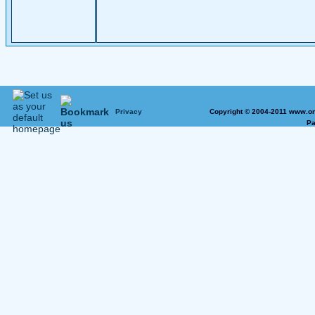
Privacy
Copyright © 2004-2011 www.on
Pa