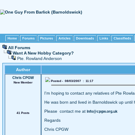
Home
Forums
Pictures
Articles
Downloads
Links
Classifieds
All Forums
Want A New Hobby Category?
Pte. Rowland Anderson
Author
Chris CPGW
Posted - 08/03/2007 : 11:17
New Member
I'm hoping to contact any relatives of Pte Ro
He was born and lived in Barnoldswick up until 
Please contact me at
Info@cpgw.org.uk
41 Posts
Regards
Chris CPGW