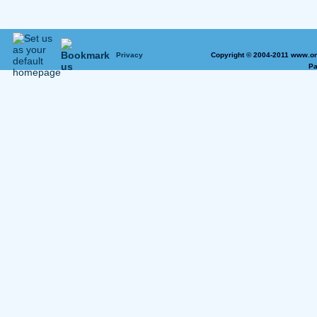
Privacy
Copyright © 2004-2011 www.on
Pa