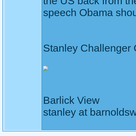
the US back from the 
speech Obama shou
Stanley Challenger
Barlick View
stanley at barnoldsw