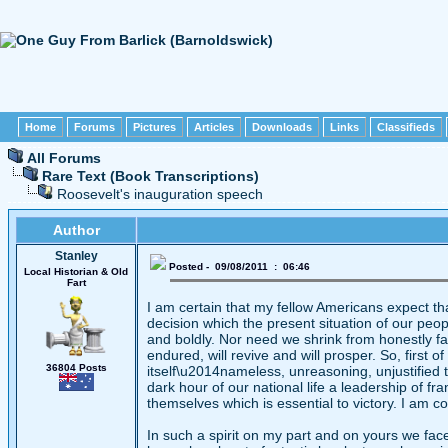
Home
Forums
Pictures
Articles
Downloads
Links
Classifieds
All Forums
Rare Text (Book Transcriptions)
Roosevelt's inauguration speech
Author
Stanley
Posted - 09/08/2011 : 06:46
Local Historian & Old
Fart
I am certain that my fellow Americans expect th
decision which the present situation of our peopl
and boldly. Nor need we shrink from honestly fac
endured, will revive and will prosper. So, first of
36804 Posts
itself\u2014nameless, unreasoning, unjustified t
dark hour of our national life a leadership of 
themselves which is essential to victory. I am co
In such a spirit on my part and on yours we fac