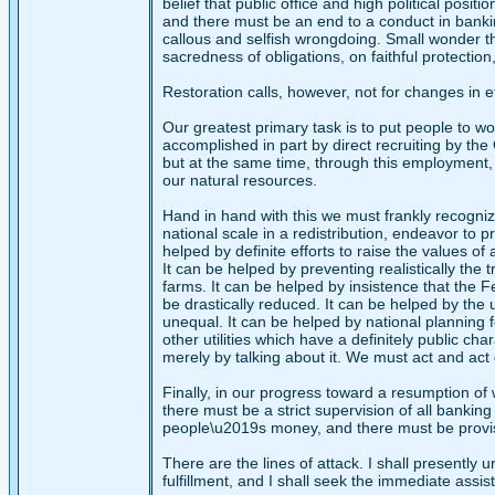
belief that public office and high political posit
and there must be an end to a conduct in bankin
callous and selfish wrongdoing. Small wonder tha
sacredness of obligations, on faithful protection
Restoration calls, however, not for changes in e
Our greatest primary task is to put people to wo
accomplished in part by direct recruiting by the
but at the same time, through this employment,
our natural resources.
Hand in hand with this we must frankly recogniz
national scale in a redistribution, endeavor to p
helped by definite efforts to raise the values of
It can be helped by preventing realistically the
farms. It can be helped by insistence that the F
be drastically reduced. It can be helped by the u
unequal. It can be helped by national planning 
other utilities which have a definitely public c
merely by talking about it. We must act and act 
Finally, in our progress toward a resumption of 
there must be a strict supervision of all bankin
people\u2019s money, and there must be provis
There are the lines of attack. I shall presently
fulfillment, and I shall seek the immediate assis