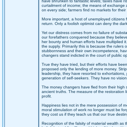
have shrunken to fantastic levels; taxes have ris
curtailment of income; the means of exchange are
on every side; farmers find no markets for thei
More important, a host of unemployed citizens fa
return. Only a foolish optimist can deny the dar
Yet our distress comes from no failure of subst
our forefathers conquered because they believed 
her bounty and human efforts have multiplied it. 
the supply. Primarily this is because the ruler
stubbornness and their own incompetence, have 
changers stand indicted in the court of public o
True they have tried, but their efforts have been
proposed only the lending of more money. Strippe
leadership, they have resorted to exhortations, 
generation of self-seekers. They have no vision
The money changers have fled from their high se
ancient truths. The measure of the restoration 
profit.
Happiness lies not in the mere possession of mone
moral stimulation of work no longer must be for
they cost us if they teach us that our true desti
Recognition of the falsity of material wealth a