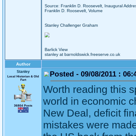
Source: Franklin D. Roosevelt, Inaugural Addr
Franklin D. Roosevelt, Volume
Stanley Challenger Graham
Barlick View
stanley at barnoldswick.freeserve.co.uk
Author
Stanley
Posted - 09/08/2011 : 06:
Local Historian & Old
Fart
Worth reading this s
world in economic c
36804 Posts
New Deal, deficit f
mistakes were made,