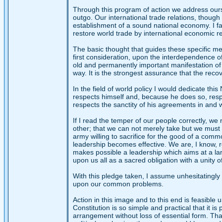
Through this program of action we address our
outgo. Our international trade relations, though
establishment of a sound national economy. I favor
restore world trade by international economic 
The basic thought that guides these specific mean
first consideration, upon the interdependence of
old and permanently important manifestation of th
way. It is the strongest assurance that the recov
In the field of world policy I would dedicate th
respects himself and, because he does so, resp
respects the sanctity of his agreements in and w
If I read the temper of our people correctly, 
other; that we can not merely take but we must 
army willing to sacrifice for the good of a com
leadership becomes effective. We are, I know, re
makes possible a leadership which aims at a larg
upon us all as a sacred obligation with a unity o
With this pledge taken, I assume unhesitatingly 
upon our common problems.
Action in this image and to this end is feasibl
Constitution is so simple and practical that it
arrangement without loss of essential form. Tha