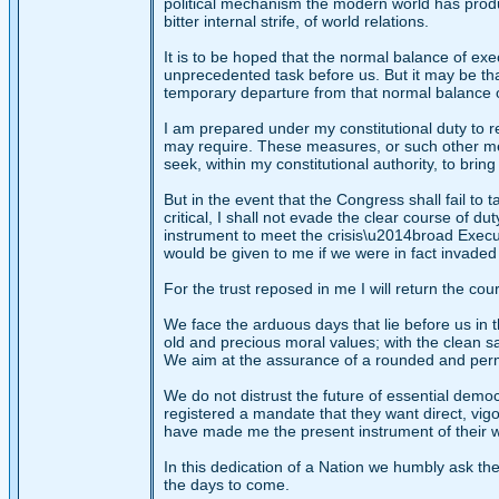
political mechanism the modern world has produce
bitter internal strife, of world relations.
It is to be hoped that the normal balance of ex
unprecedented task before us. But it may be t
temporary departure from that normal balance o
I am prepared under my constitutional duty to r
may require. These measures, or such other me
seek, within my constitutional authority, to brin
But in the event that the Congress shall fail to 
critical, I shall not evade the clear course of d
instrument to meet the crisis\u2014broad Execu
would be given to me if we were in fact invaded 
For the trust reposed in me I will return the cou
We face the arduous days that lie before us in 
old and precious moral values; with the clean s
We aim at the assurance of a rounded and perma
We do not distrust the future of essential democ
registered a mandate that they want direct, vig
have made me the present instrument of their wishe
In this dedication of a Nation we humbly ask t
the days to come.