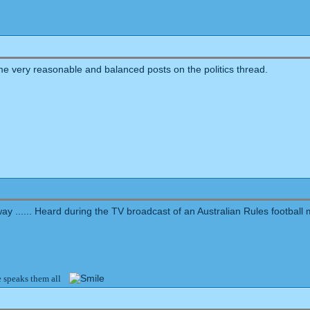
me very reasonable and balanced posts on the politics thread.
yway ...... Heard during the TV broadcast of an Australian Rules football
e speaks them all