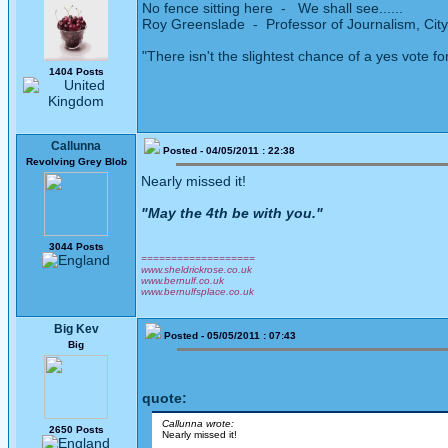
No fence sitting here - We shall see......
Roy Greenslade - Professor of Journalism, City
"There isn't the slightest chance of a yes vote fo
1404 Posts
Callunna
Posted - 04/05/2011 : 22:38
Revolving Grey Blob
Nearly missed it!
"May the 4th be with you."
3044 Posts
===================
www.sheldrickrose.co.uk
www.bernulf.co.uk
www.bernulfsplace.co.uk
Big Kev
Posted - 05/05/2011 : 07:43
Big
quote:
Callunna wrote:
2650 Posts
Nearly missed it!