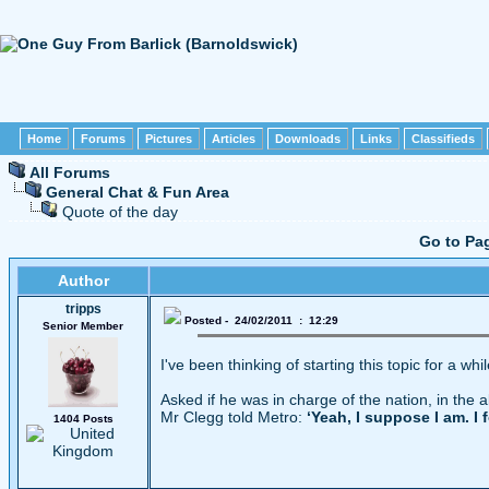
Home
Forums
Pictures
Articles
Downloads
Links
Classifieds
All Forums
General Chat & Fun Area
Quote of the day
Go to Pa
Author
tripps
Posted - 24/02/2011 : 12:29
Senior Member
I've been thinking of starting this topic for a whi
Asked if he was in charge of the nation, in the 
Mr Clegg told Metro:
‘Yeah, I suppose I am. I 
1404 Posts