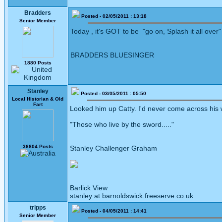
Bradders
Posted - 02/05/2011 : 13:18
Senior Member
Today , it's GOT to be "go on, Splash it all over"
BRADDERS BLUESINGER
1880 Posts
Stanley
Posted - 03/05/2011 : 05:50
Local Historian & Old
Fart
Looked him up Catty. I'd never come across his 
"Those who live by the sword....."
36804 Posts
Stanley Challenger Graham
Barlick View
stanley at barnoldswick.freeserve.co.uk
tripps
Posted - 04/05/2011 : 14:41
Senior Member