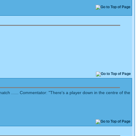
 match ...... Commentator: "There's a player down in the centre of the