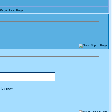
 Page
Last Page
n by now.