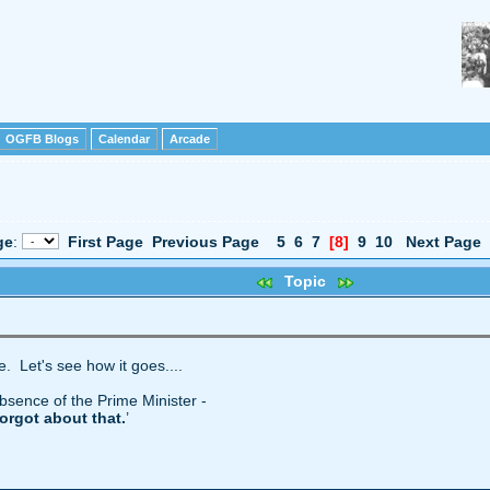
OGFB Blogs
Calendar
Arcade
ge
:
First Page
Previous Page
5
6
7
[8]
9
10
Next Page
Topic
le. Let's see how it goes....
absence of the Prime Minister -
forgot about that.
’