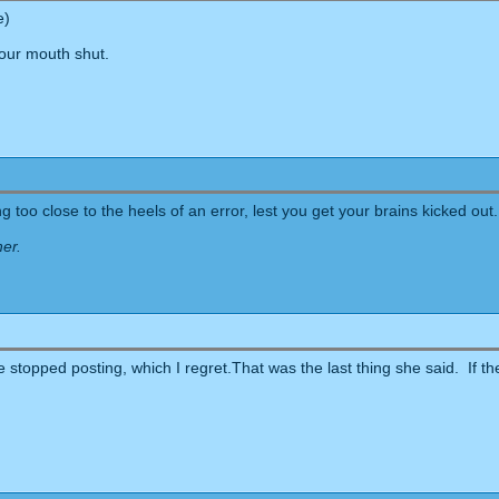
e)
your mouth shut.
 too close to the heels of an error, lest you get your brains kicked out.
her.
stopped posting, which I regret.That was the last thing she said. If the p