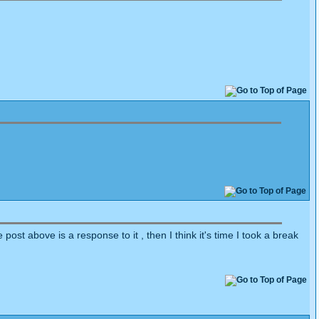
ost above is a response to it , then I think it's time I took a break