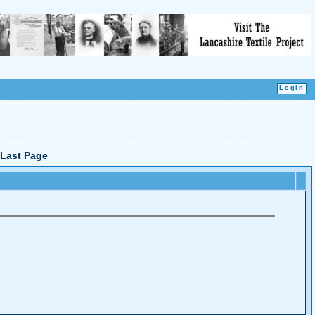
Last Page