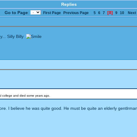
Replies
Go to Page
:
[8]
First Page
Previous Page
5
6
7
9
10
Next
... Silly Billy
cal college and died some years ago.
e. I believe he was quite good. He must be quite an elderly gentlrma