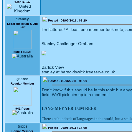
1404 Posts
Stanley
Posted - 06/05/2011 : 06:29
Local Historian & Old
Fart
I'm flattered! At least one member took note, so
Stanley Challenger Graham
36804 Posts
Barlick View
stanley at barnoldswick.freeserve.co.uk
gearce
Posted - 08/05/2011 : 01:29
Regular Member
Don't know if this should be in this topic but an
field. We'll pick him up in a moment."
LANG MEY YER LUM REEK
941 Posts
There are hundreds of languages in the world, but a smil
tripps
Posted - 09/05/2011 : 14:08
Senior Member