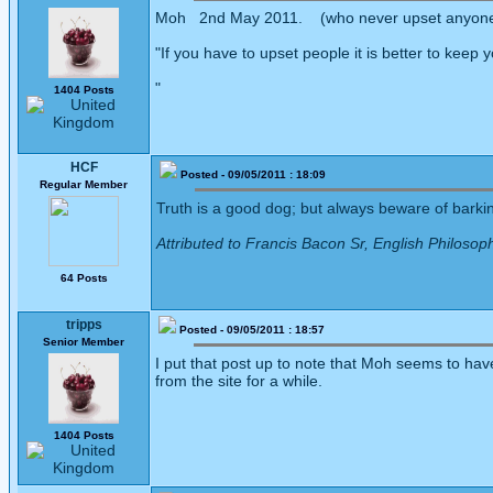
Moh 2nd May 2011. (who never upset anyon
"If you have to upset people it is better to keep 
"
1404 Posts
HCF
Posted - 09/05/2011 : 18:09
Regular Member
Truth is a good dog; but always beware of barking
Attributed to Francis Bacon Sr, English Philosop
64 Posts
tripps
Posted - 09/05/2011 : 18:57
Senior Member
I put that post up to note that Moh seems to have 
from the site for a while.
1404 Posts