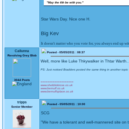
"May the 4th be with you."
Star Wars Day. Nice one H.
Big Kev
It doesn't matter who you vote for, you always end up w
Callunna
Posted - 05/05/2011 : 08:37
Revolving Grey Blob
Well, more like Luke Thkywalker in Thtar Warth..
PS: Just noticed Bradders posted the same thing in another topic - 
3044 Posts
===================
www.sheldrickrose.co.uk
www.bernulf.co.uk
www.bernulfsplace.co.uk
tripps
Posted - 05/05/2011 : 10:00
Senior Member
SCG
"We have a tolerant and well-mannered site on th