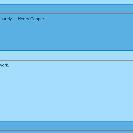
 surely ....Henry Cooper !
work.