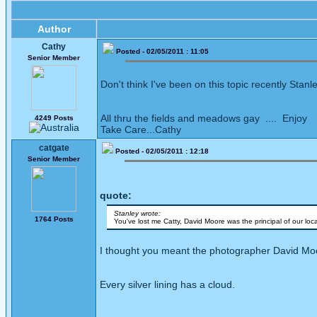
Author
Cathy
Posted - 02/05/2011 : 11:05
Senior Member
Don't think I've been on this topic recently Stanley
All thru the fields and meadows gay .... Enjoy
4249 Posts
Take Care...Cathy
catgate
Posted - 02/05/2011 : 12:18
Senior Member
quote:
Stanley wrote:
1764 Posts
You've lost me Catty, David Moore was the principal of our lo
I thought you meant the photographer David Moor
Every silver lining has a cloud.