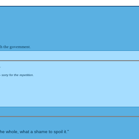
ith the government.
.
sorry for the repetition.
e whole, what a shame to spoil it."