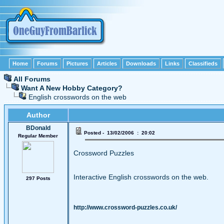
Home
Forums
Pictures
Articles
Downloads
Links
Classifieds
All Forums
Want A New Hobby Category?
English crosswords on the web
Author
BDonald
Posted - 13/02/2006 : 20:02
Regular Member
Crossword Puzzles
Interactive English crosswords on the web.
297 Posts
http://www.crossword-puzzles.co.uk/