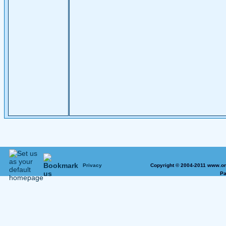
Privacy
Copyright © 2004-2011 www.on
Pa