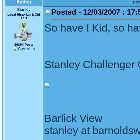
Author
Pre
Stanley
Posted - 12/03/2007 : 17:
Local Historian & Old
Fart
So have I Kid, so have 
36804 Posts
Stanley Challenger
Barlick View
stanley at barnoldsw