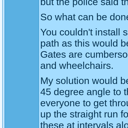
but the police said t
So what can be don
You couldn't install
path as this would b
Gates are cumbersom
and wheelchairs.
My solution would be 
45 degree angle to 
everyone to get thr
up the straight run f
these at intervals alon