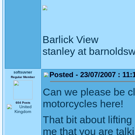
Barlick View
stanley at barnoldsw
softsuvner
Posted - 23/07/2007 : 11:
Regular Member
Can we please be c
motorcycles here!
604 Posts
That bit about lifti
me that you are talk