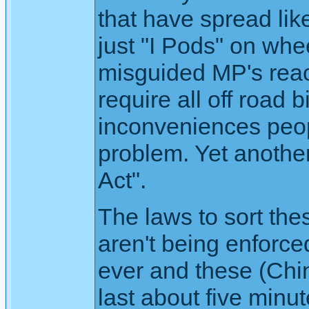
that have spread li
just "I Pods" on whe
misguided MP's react
require all off road 
inconveniences peopl
problem. Yet anothe
Act".
The laws to sort thes
aren't being enforce
ever and these (Chin
last about five minu