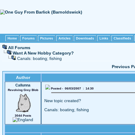
Home
Forums
Pictures
Articles
Downloads
Links
Classifieds
All Forums
Want A New Hobby Category?
Canals: boating; fishing
Previous P
Author
Callunna
Posted - 06/03/2007 : 14:30
Revolving Grey Blob
New topic created?
Canals: boating; fishing
3044 Posts