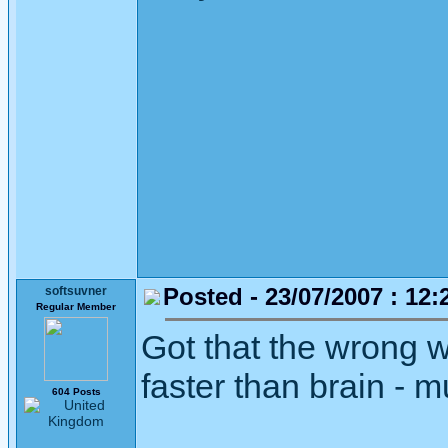
Posted - 23/07/2007 : 12:
softsuvner
Regular Member
Got that the wrong 
faster than brain - 
604 Posts