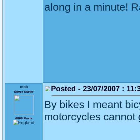
along in a minute! R
Posted - 23/07/2007 : 11:
moh
Silver Surfer
By bikes I meant bicy
motorcycles cannot g
6860 Posts