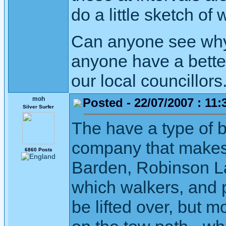
do a little sketch of
Can anyone see why 
anyone have a better
our local councillors
moh
Posted - 22/07/2007 : 11:
Silver Surfer
The have a type of b
company that makes 
6860 Posts
Barden, Robinson Lan
which walkers, and 
be lifted over, but 