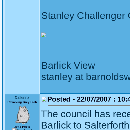
Stanley Challenger
Barlick View
stanley at barnoldsw
Posted - 22/07/2007 : 10:
Callunna
Revolving Grey Blob
The council has rec
Barlick to Salterfort
3044 Posts