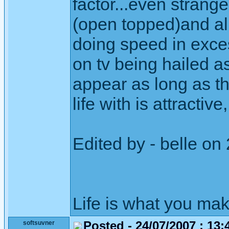
factor...even strange
(open topped)and all
doing speed in exces
on tv being hailed as
appear as long as th
life with is attractive,
Edited by - belle on
Life is what you mak
Posted - 24/07/2007 : 13:
softsuvner