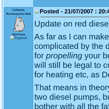
Posted - 21/07/2007 : 20:
Callunna
Revolving Grey Blob
Update on red diese
As far as I can make
3044 Posts
complicated by the d
for
propelling
your bo
will still be legal to
for heating etc, as 
That means in theor
two diesel pumps, but
bother with all the f