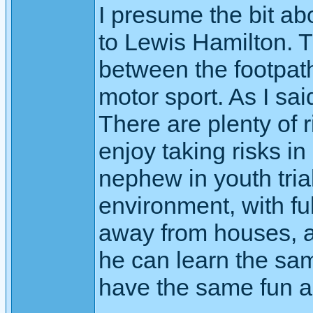
I presume the bit ab
to Lewis Hamilton. T
between the footpat
motor sport. As I sai
There are plenty of 
enjoy taking risks in
nephew in youth tria
environment, with ful
away from houses, a
he can learn the sam
have the same fun as