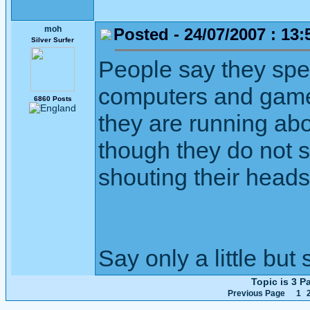
moh
Posted - 24/07/2007 : 13:
Silver Surfer
People say they spen
computers and game
6860 Posts
they are running abou
though they do not s
shouting their heads 
Say only a little but 
Topic is 3 
Previous Page
1