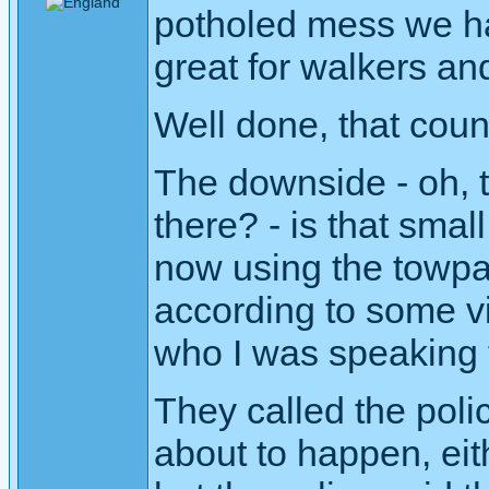
potholed mess we ha
great for walkers and
Well done, that counc
The downside - oh, t
there? - is that sma
now using the towpa
according to some vi
who I was speaking t
They called the poli
about to happen, eit