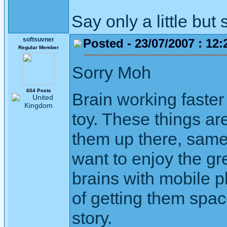
Say only a little but 
softsuvner
Posted - 23/07/2007 : 12:
Regular Member
Sorry Moh
604 Posts
Brain working faste
toy. These things are
them up there, same
want to enjoy the gre
brains with mobile p
of getting them spac
story.