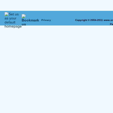
Privacy
Copyright © 2004-2011 www.on
Pa