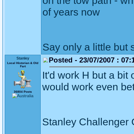
on the tow path - wh
of years now
Say only a little but 
Posted - 23/07/2007 : 07:
Stanley
Local Historian & Old
Fart
It'd work H but a bit
would work even bette
36804 Posts
Stanley Challenger