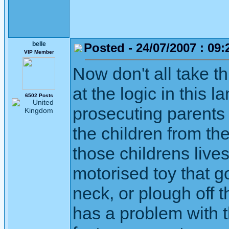
belle
Posted - 24/07/2007 : 09:
VIP Member
Now don't all take t
at the logic in this 
6502 Posts
prosecuting parents
the children from th
those childrens lives
motorised toy that g
neck, or plough off
has a problem with t