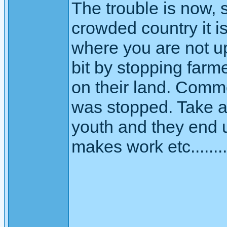
The trouble is now, s
crowded country it is 
where you are not up
bit by stopping farme
on their land. Comm
was stopped. Take a
youth and they end u
makes work etc........