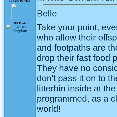
Regular Member
Belle
604 Posts
Take your point, ever
who allow their offs
and footpaths are t
drop their fast food 
They have no consid
don't pass it on to th
litterbin inside at 
programmed, as a chil
world!