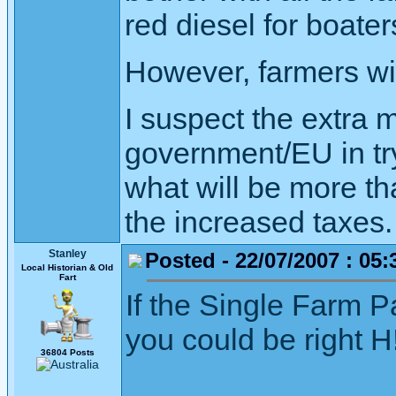
red diesel for boater
However, farmers will
I suspect the extra 
government/EU in try
what will be more th
the increased taxes.
Stanley
Posted - 22/07/2007 : 05:
Local Historian & Old
Fart
If the Single Farm P
you could be right H
36804 Posts